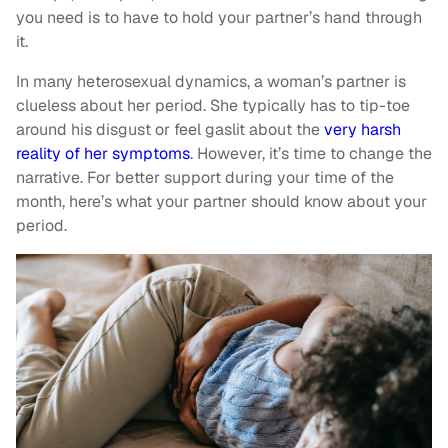
you need is to have to hold your partner’s hand through
it.
In many heterosexual dynamics, a woman’s partner is
clueless about her period. She typically has to tip-toe
around his disgust or feel gaslit about the
very harsh
reality of her symptoms
. However, it’s time to change the
narrative. For better support during your time of the
month, here’s what your partner should know about your
period.