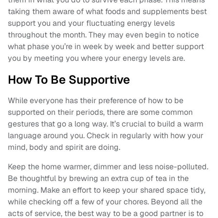
taking them aware of what foods and supplements best
support you and your fluctuating energy levels
throughout the month. They may even begin to notice
what phase you’re in week by week and better support
you by meeting you where your energy levels are.
How To Be Supportive
While everyone has their preference of how to be
supported on their periods, there are some common
gestures that go a long way. It’s crucial to build a warm
language around you. Check in regularly with how your
mind, body and spirit are doing.
Keep the home warmer, dimmer and less noise-polluted.
Be thoughtful by brewing an extra cup of tea in the
morning. Make an effort to keep your shared space tidy,
while checking off a few of your chores. Beyond all the
acts of service, the best way to be a good partner is to