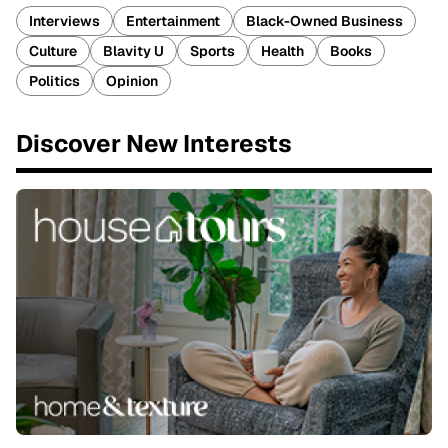
Interviews
Entertainment
Black-Owned Business
Culture
Blavity U
Sports
Health
Books
Politics
Opinion
Discover New Interests