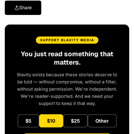
Share
SUPPORT BLAVITY MEDIA
You just read something that
matters.
Blavity exists because these stories deserve to
be told — without compromise, without a filter,
without asking permission. We're independent.
We're reader-supported. And we need your
support to keep it that way.
$5
$10
$25
Other