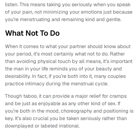
listen. This means taking you seriously when you speak
of your pain, not minimizing your emotions just because
you’re menstruating and remaining kind and gentle.
What Not To Do
When it comes to what your partner should know about
your period, it’s most certainly what not to do. Rather
than avoiding physical touch by all means, it’s important
the man in your life reminds you of your beauty and
desirability. In fact, if you’re both into it, many couples
practice intimacy during the menstrual cycle.
Though taboo, it can provide a major relief for cramps
and be just as enjoyable as any other kind of sex. If
you’re both in the mood, choreography and positioning is
key. It’s also crucial you be taken seriously rather than
downplayed or labeled irrational.