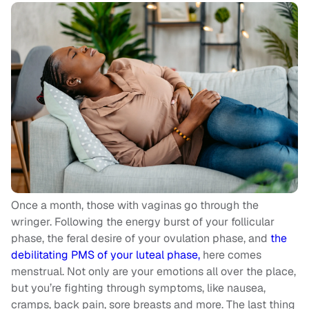
Once a month, those with vaginas go through the
wringer. Following the energy burst of your follicular
phase, the feral desire of your ovulation phase, and
the
debilitating PMS of your luteal phase,
here comes
menstrual. Not only are your emotions all over the place,
but you’re fighting through symptoms, like nausea,
cramps, back pain, sore breasts and more. The last thing