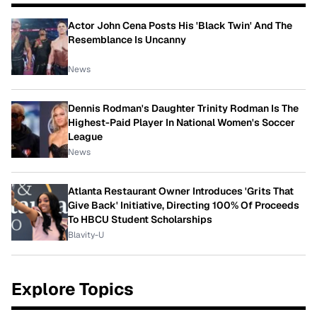
Actor John Cena Posts His 'Black Twin' And The
Resemblance Is Uncanny
News
Dennis Rodman's Daughter Trinity Rodman Is The
Highest-Paid Player In National Women's Soccer
League
News
Atlanta Restaurant Owner Introduces 'Grits That
Give Back' Initiative, Directing 100% Of Proceeds
To HBCU Student Scholarships
Blavity-U
Explore Topics