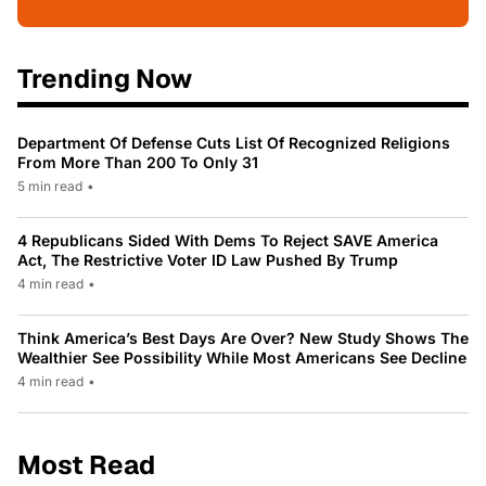
Trending Now
Department Of Defense Cuts List Of Recognized Religions
From More Than 200 To Only 31
5 min read
•
4 Republicans Sided With Dems To Reject SAVE America
Act, The Restrictive Voter ID Law Pushed By Trump
4 min read
•
Think America’s Best Days Are Over? New Study Shows The
Wealthier See Possibility While Most Americans See Decline
4 min read
•
Most Read