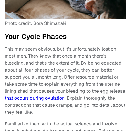
Photo credit: Sora Shimazaki
Your Cycle Phases
This may seem obvious, but it’s unfortunately lost on
most men. They know that once a month there’s
bleeding, and that’s the extent of it. By being educated
about all four phases of your cycle, they can better
support you all month long. Offer resource material or
take some time to explain everything from the uterine
lining shed that causes your bleeding to the egg release
that occurs during ovulation
. Explain thoroughly the
contractions that cause cramps, and go into detail about
they feel like.
Familiarize them with the actual science and involve
them in what you do to survive each phase. This means