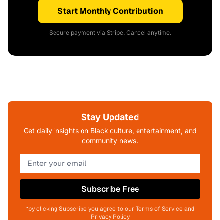
Start Monthly Contribution
Secure payment via Stripe. Cancel anytime.
Stay Updated
Get daily insights on Black culture, entertainment, and
community news.
Subscribe Free
*by clicking Subscribe you agree to our Terms of Service and
Privacy Policy