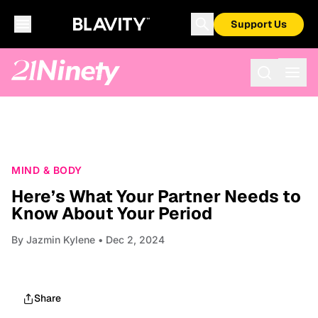
Support Us
MIND & BODY
Here’s What Your Partner Needs to
Know About Your Period
By
Jazmin Kylene
• Dec 2, 2024
Share