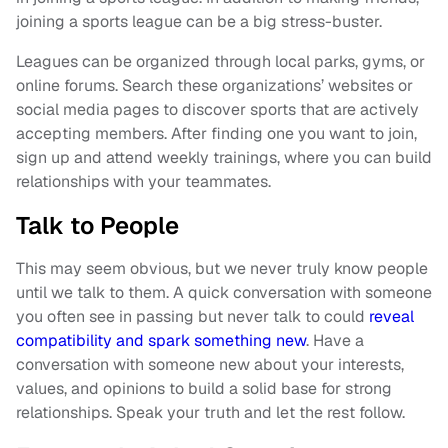
joining a sports league can be a big stress-buster.
Leagues can be organized through local parks, gyms, or
online forums. Search these organizations’ websites or
social media pages to discover sports that are actively
accepting members. After finding one you want to join,
sign up and attend weekly trainings, where you can build
relationships with your teammates.
Talk to People
This may seem obvious, but we never truly know people
until we talk to them. A quick conversation with someone
you often see in passing but never talk to could
reveal
compatibility and spark something new
. Have a
conversation with someone new about your interests,
values, and opinions to build a solid base for strong
relationships. Speak your truth and let the rest follow.