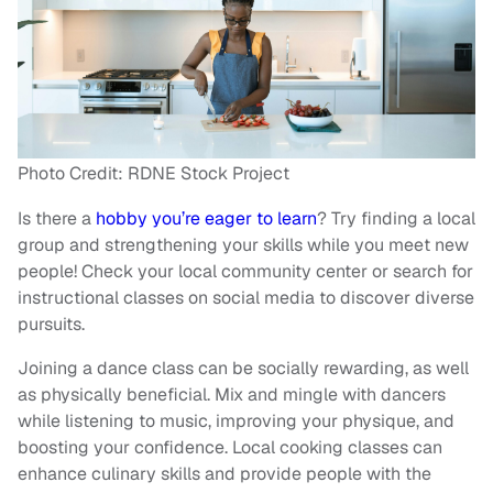
Photo Credit: RDNE Stock Project
Is there a
hobby you’re eager to learn
? Try finding a local
group and strengthening your skills while you meet new
people! Check your local community center or search for
instructional classes on social media to discover diverse
pursuits.
Joining a dance class can be socially rewarding, as well
as physically beneficial. Mix and mingle with dancers
while listening to music, improving your physique, and
boosting your confidence. Local cooking classes can
enhance culinary skills and provide people with the