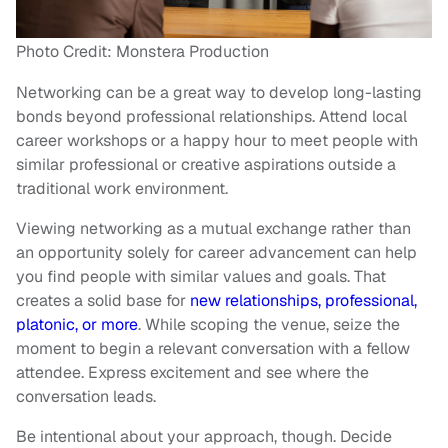
Photo Credit: Monstera Production
Networking can be a great way to develop long-lasting
bonds beyond professional relationships. Attend local
career workshops or a happy hour to meet people with
similar professional or creative aspirations outside a
traditional work environment.
Viewing networking as a mutual exchange rather than
an opportunity solely for career advancement can help
you find people with similar values and goals. That
creates a solid base for
new relationships, professional,
platonic, or more
. While scoping the venue, seize the
moment to begin a relevant conversation with a fellow
attendee. Express excitement and see where the
conversation leads.
Be intentional about your approach, though. Decide