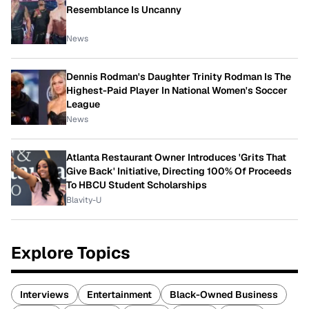
Resemblance Is Uncanny
News
Dennis Rodman's Daughter Trinity Rodman Is The
Highest-Paid Player In National Women's Soccer
League
News
Atlanta Restaurant Owner Introduces 'Grits That
Give Back' Initiative, Directing 100% Of Proceeds
To HBCU Student Scholarships
Blavity-U
Explore Topics
Interviews
Entertainment
Black-Owned Business