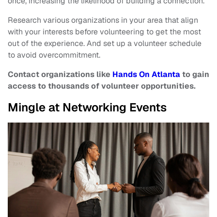
once, increasing the likelihood of building a connection.
Research various organizations in your area that align
with your interests before volunteering to get the most
out of the experience. And set up a volunteer schedule
to avoid overcommitment.
Contact organizations like
Hands On Atlanta
to gain
access to thousands of volunteer opportunities.
Mingle at Networking Events