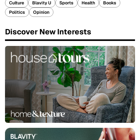
Culture
Blavity U
Sports
Health
Books
Politics
Opinion
Discover New Interests