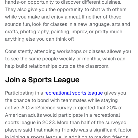
hands-on opportunity to discover different cuisines.
They also give you the opportunity to chat with others
while you make and enjoy a meal. If neither of those
sounds fun, look for classes in a new language, arts and
crafts, photography, painting, improv, or pretty much
anything else you can think of!
Consistently attending workshops or classes allows you
to see the same people weekly or monthly, which can
help build relationships outside the classroom.
Join a Sports League
Participating in a
recreational sports league
gives you
the chance to bond with teammates while staying
active. A CivicScience survey projected that 20% of
American adults would participate in a recreational
sports league in 2023. More than half of the surveyed
players said that making friends was a significant factor
in joining a sports league. In addition to making friends,