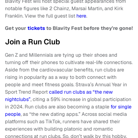
Blavity Fest will host special guest appearances from
notable figures like 2 Chainz, Marsai Martin, and Kirk
Franklin. View the full guest list
here
.
Get your
tickets
to Blavity Fest before they’re gone!
Join a Run Club
Gen Z and Millennials are tying up their shoes and
turning off their phones to cultivate real-life connections.
Aside from the cardiovascular benefits, run clubs are
rising in popularity as a way to both connect with
people and meet fitness goals. Strava’s Annual Year in
Sport Trend Report
called run clubs as “the new
nightclubs”
, citing a 59% increase in global participation
in 2024. Run clubs are also becoming a staple
for single
people
, as “the new dating apps.” Across social media
platforms such as TikTok, runners have shared their
experiences with building platonic and romantic
connections at run clubs. So, don’t walk by this hobby,