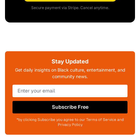
Secure payment via Stripe. Cancel anytime.
Stay Updated
Get daily insights on Black culture, entertainment, and
community news.
Subscribe Free
*by clicking Subscribe you agree to our Terms of Service and
Privacy Policy