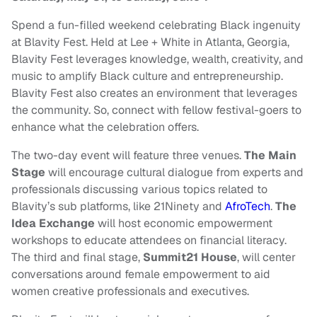
Spend a fun-filled weekend celebrating Black ingenuity
at Blavity Fest. Held at Lee + White in Atlanta, Georgia,
Blavity Fest leverages knowledge, wealth, creativity, and
music to amplify Black culture and entrepreneurship.
Blavity Fest also creates an environment that leverages
the community. So, connect with fellow festival-goers to
enhance what the celebration offers.
The two-day event will feature three venues.
The Main
Stage
will encourage cultural dialogue from experts and
professionals discussing various topics related to
Blavity’s sub platforms, like 21Ninety and
AfroTech
.
The
Idea Exchange
will host economic empowerment
workshops to educate attendees on financial literacy.
The third and final stage,
Summit21 House
, will center
conversations around female empowerment to aid
women creative professionals and executives.