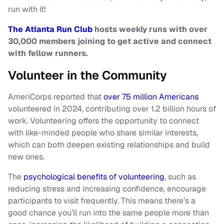
run with it!
The Atlanta Run Club
hosts weekly runs with over
30,000 members joining to get active and connect
with fellow
runners.
Volunteer in the Community
AmeriCorps reported that
over 75 million Americans
volunteered in 2024, contributing over 1.2 billion hours of
work. Volunteering offers the opportunity to connect
with like-minded people who share similar interests,
which can both deepen existing relationships and build
new ones.
The
psychological benefits of volunteering
, such as
reducing stress and increasing confidence, encourage
participants to visit frequently. This means there’s a
good chance you’ll run into the same people more than