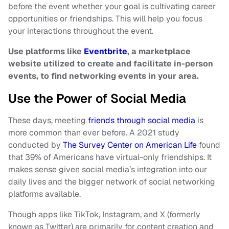
before the event whether your goal is cultivating career
opportunities or friendships. This will help you focus
your interactions throughout the event.
Use platforms like
Eventbrite
, a marketplace
website utilized to create and facilitate in-person
events, to find networking events in your area.
Use the Power of Social Media
These days, meeting
friends through social media
is
more common than ever before. A 2021 study
conducted by
The Survey Center on American Life
found
that 39% of Americans have virtual-only friendships. It
makes sense given social media’s integration into our
daily lives and the bigger network of social networking
platforms available.
Though apps like TikTok, Instagram, and X (formerly
known as Twitter) are primarily for content creation and