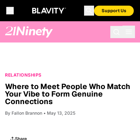
Support Us
RELATIONSHIPS
Where to Meet People Who Match
Your Vibe to Form Genuine
Connections
By
Fallon Brannon
• May 13, 2025
Share