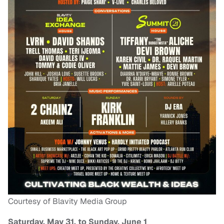
Courtesy of Blavity Media Group
Saturday, May 31, to Sunday, June 1