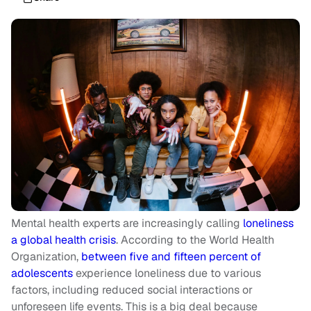
Mental health experts are increasingly calling
loneliness
a global health crisis
. According to the World Health
Organization,
between five and fifteen percent of
adolescents
experience loneliness due to various
factors, including reduced social interactions or
unforeseen life events. This is a big deal because