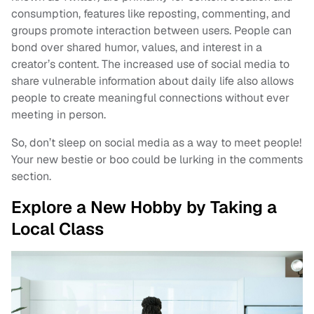
consumption, features like reposting, commenting, and
groups promote interaction between users. People can
bond over shared humor, values, and interest in a
creator’s content. The increased use of social media to
share vulnerable information about daily life also allows
people to create meaningful connections without ever
meeting in person.
So, don’t sleep on social media as a way to meet people!
Your new bestie or boo could be lurking in the comments
section.
Explore a New Hobby by Taking a
Local Class