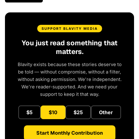
SUPPORT BLAVITY MEDIA
You just read something that
matters.
Blavity exists because these stories deserve to
be told — without compromise, without a filter,
without asking permission. We're independent.
We're reader-supported. And we need your
support to keep it that way.
$5
$10
$25
Other
Start Monthly Contribution