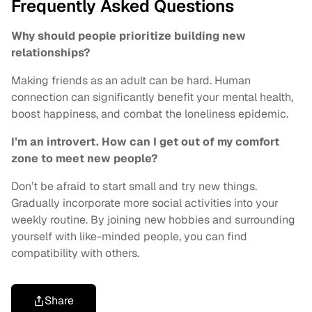
Frequently Asked Questions
Why should people prioritize building new
relationships?
Making friends as an adult can be hard. Human
connection can significantly benefit your mental health,
boost happiness, and combat the loneliness epidemic.
I’m an introvert. How can I get out of my comfort
zone to meet new people?
Don’t be afraid to start small and try new things.
Gradually incorporate more social activities into your
weekly routine. By joining new hobbies and surrounding
yourself with like-minded people, you can find
compatibility with others.
Share