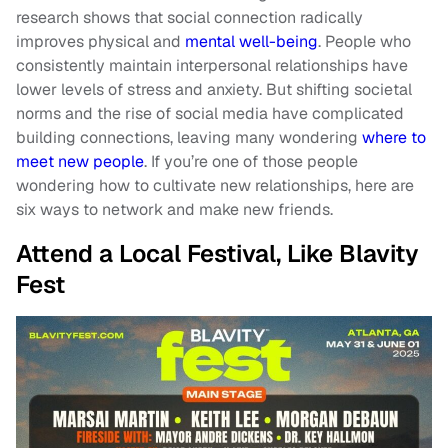
research shows that social connection radically
improves physical and
mental well-being
. People who
consistently maintain interpersonal relationships have
lower levels of stress and anxiety. But shifting societal
norms and the rise of social media have complicated
building connections, leaving many wondering
where to
meet new people
. If you’re one of those people
wondering how to cultivate new relationships, here are
six ways to network and make new friends.
Attend a Local Festival, Like Blavity
Fest