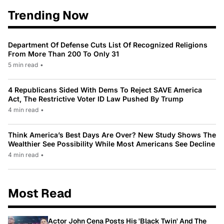
Trending Now
Department Of Defense Cuts List Of Recognized Religions
From More Than 200 To Only 31
5 min read
•
4 Republicans Sided With Dems To Reject SAVE America
Act, The Restrictive Voter ID Law Pushed By Trump
4 min read
•
Think America’s Best Days Are Over? New Study Shows The
Wealthier See Possibility While Most Americans See Decline
4 min read
•
Most Read
Actor John Cena Posts His 'Black Twin' And The