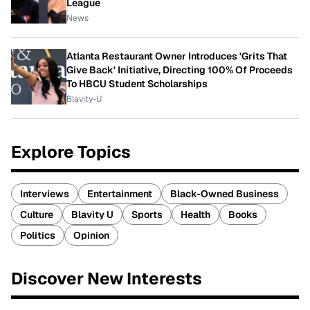
League
News
Atlanta Restaurant Owner Introduces 'Grits That
Give Back' Initiative, Directing 100% Of Proceeds
To HBCU Student Scholarships
Blavity-U
Explore Topics
Interviews
Entertainment
Black-Owned Business
Culture
Blavity U
Sports
Health
Books
Politics
Opinion
Discover New Interests