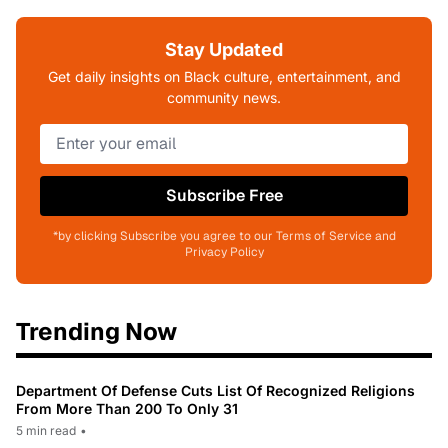
Stay Updated
Get daily insights on Black culture, entertainment, and
community news.
Subscribe Free
*by clicking Subscribe you agree to our Terms of Service and
Privacy Policy
Trending Now
Department Of Defense Cuts List Of Recognized Religions
From More Than 200 To Only 31
5 min read
•