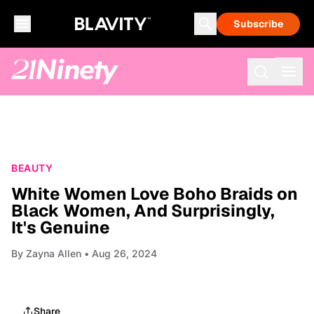
Subscribe
BEAUTY
White Women Love Boho Braids on
Black Women, And Surprisingly,
It's Genuine
By
Zayna Allen
• Aug 26, 2024
Share