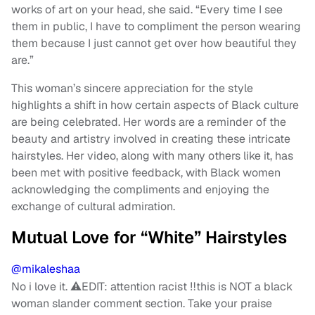
works of art on your head, she said. “Every time I see
them in public, I have to compliment the person wearing
them because I just cannot get over how beautiful they
are.”
This woman’s sincere appreciation for the style
highlights a shift in how certain aspects of Black culture
are being celebrated. Her words are a reminder of the
beauty and artistry involved in creating these intricate
hairstyles. Her video, along with many others like it, has
been met with positive feedback, with Black women
acknowledging the compliments and enjoying the
exchange of cultural admiration.
Mutual Love for “White” Hairstyles
@mikaleshaa
No i love it. ⚠️EDIT: attention racist ‼️this is NOT a black
woman slander comment section. Take your praise