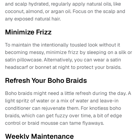
and scalp hydrated, regularly apply natural oils, like
coconut, almond, or argan oil. Focus on the scalp and
any exposed natural hair.
Minimize Frizz
To maintain the intentionally tousled look without it
becoming messy, minimize frizz by sleeping on a silk or
satin pillowcase. Alternatively, you can wear a satin
headscarf or bonnet at night to protect your braids.
Refresh Your Boho Braids
Boho braids might need a little refresh during the day. A
light spritz of water or a mix of water and leave-in
conditioner can rejuvenate them. For knotless boho
braids, which can get fuzzy over time, a bit of edge
control or braid mousse can tame flyaways.
Weekly Maintenance