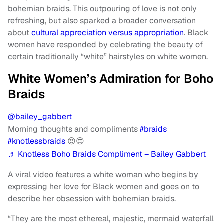
bohemian braids. This outpouring of love is not only
refreshing, but also sparked a broader conversation
about
cultural appreciation versus appropriation
. Black
women have responded by celebrating the beauty of
certain traditionally “white” hairstyles on white women.
White Women’s Admiration for Boho
Braids
@bailey_gabbert
Morning thoughts and compliments
#braids
#knotlessbraids
😍😍
♬ Knotless Boho Braids Compliment – Bailey Gabbert
A viral video features a white woman who begins by
expressing her love for Black women and goes on to
describe her obsession with bohemian braids.
“They are the most ethereal, majestic, mermaid waterfall