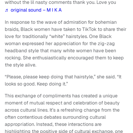
without the lil nasty comments thank you. Love you
♬ original sound – M I K A
In response to the wave of admiration for bohemian
braids, Black women have taken to TikTok to share their
love for traditionally “white” hairstyles. One Black
woman expressed her appreciation for the zig-zag
headband style that many white women have been
rocking. She enthusiastically encouraged them to keep
the style alive.
“Please, please keep doing that hairstyle,” she said. “It
looks so good. Keep doing it.”
This exchange of compliments has created a unique
moment of mutual respect and celebration of beauty
across cultural lines. It’s a refreshing change from the
often contentious debates surrounding cultural
appropriation. Instead, these interactions are
highlighting the positive side of cultural exchange, one