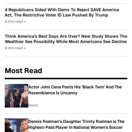
4 Republicans Sided With Dems To Reject SAVE America
Act, The Restrictive Voter ID Law Pushed By Trump
4 min read
•
Think America’s Best Days Are Over? New Study Shows The
Wealthier See Possibility While Most Americans See Decline
4 min read
•
Most Read
Actor John Cena Posts His 'Black Twin' And The
Resemblance Is Uncanny
News
Dennis Rodman's Daughter Trinity Rodman Is The
Highest-Paid Player In National Women's Soccer