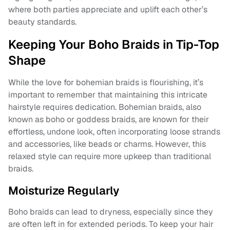
where both parties appreciate and uplift each other’s
beauty standards.
Keeping Your Boho Braids in Tip-Top
Shape
While the love for bohemian braids is flourishing, it’s
important to remember that maintaining this intricate
hairstyle requires dedication. Bohemian braids, also
known as boho or goddess braids, are known for their
effortless, undone look, often incorporating loose strands
and accessories, like beads or charms. However, this
relaxed style can require more upkeep than traditional
braids.
Moisturize Regularly
Boho braids can lead to dryness, especially since they
are often left in for extended periods. To keep your hair