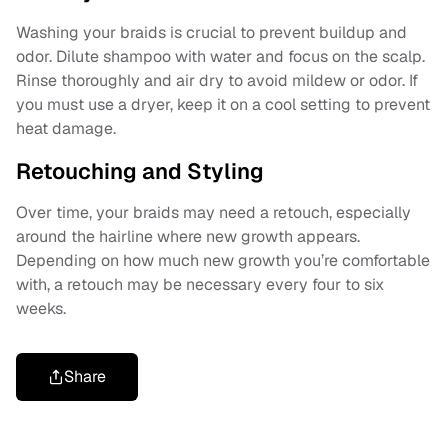
Washing your braids is crucial to prevent buildup and
odor. Dilute shampoo with water and focus on the scalp.
Rinse thoroughly and air dry to avoid mildew or odor. If
you must use a dryer, keep it on a cool setting to prevent
heat damage.
Retouching and Styling
Over time, your braids may need a retouch, especially
around the hairline where new growth appears.
Depending on how much new growth you’re comfortable
with, a retouch may be necessary every four to six
weeks.
Share