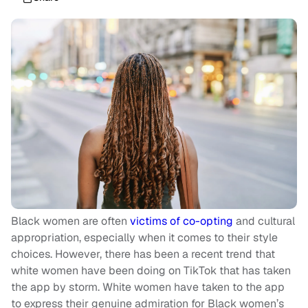
Black women are often
victims of co-opting
and cultural
appropriation, especially when it comes to their style
choices. However, there has been a recent trend that
white women have been doing on TikTok that has taken
the app by storm. White women have taken to the app
to express their genuine admiration for Black women’s