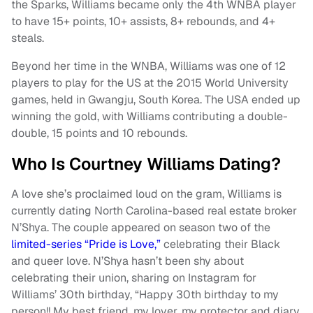
the Sparks, Williams became only the 4th WNBA player
to have 15+ points, 10+ assists, 8+ rebounds, and 4+
steals.
Beyond her time in the WNBA, Williams was one of 12
players to play for the US at the 2015 World University
games, held in Gwangju, South Korea. The USA ended up
winning the gold, with Williams contributing a double-
double, 15 points and 10 rebounds.
Who Is Courtney Williams Dating?
A love she’s proclaimed loud on the gram, Williams is
currently dating North Carolina-based real estate broker
N’Shya. The couple appeared on season two of the
limited-series “Pride is Love,”
celebrating their Black
and queer love. N’Shya hasn’t been shy about
celebrating their union, sharing on Instagram for
Williams’ 30th birthday, “Happy 30th birthday to my
person!! My best friend, my lover, my protector and diary,