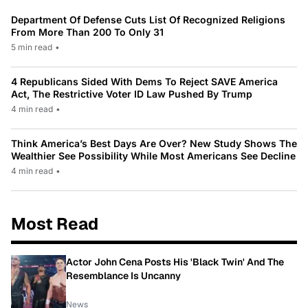
Department Of Defense Cuts List Of Recognized Religions
From More Than 200 To Only 31
5 min read
•
4 Republicans Sided With Dems To Reject SAVE America
Act, The Restrictive Voter ID Law Pushed By Trump
4 min read
•
Think America’s Best Days Are Over? New Study Shows The
Wealthier See Possibility While Most Americans See Decline
4 min read
•
Most Read
Actor John Cena Posts His 'Black Twin' And The
Resemblance Is Uncanny
News