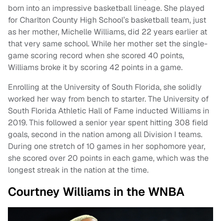
born into an impressive basketball lineage. She played
for Charlton County High School’s basketball team, just
as her mother, Michelle Williams, did 22 years earlier at
that very same school. While her mother set the single-
game scoring record when she scored 40 points,
Williams broke it by scoring 42 points in a game.
Enrolling at the University of South Florida, she solidly
worked her way from bench to starter. The University of
South Florida Athletic Hall of Fame inducted Williams in
2019. This followed a senior year spent hitting 308 field
goals, second in the nation among all Division I teams.
During one stretch of 10 games in her sophomore year,
she scored over 20 points in each game, which was the
longest streak in the nation at the time.
Courtney Williams in the WNBA