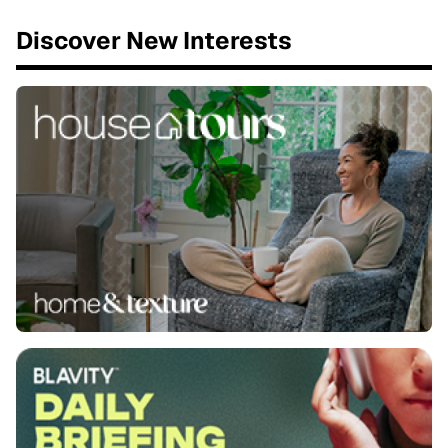
Discover New Interests