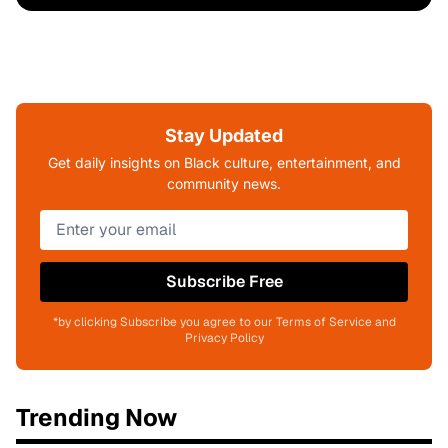
Stay Updated
Get daily insights on Black culture, entertainment, and
community news.
Subscribe Free
*by clicking Subscribe you agree to our Terms of Service and
Privacy Policy
Trending Now