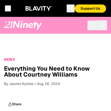
Support Us
NEWS
Everything You Need to Know
About Courtney Williams
By
Jazmin Kylene
• Aug 26, 2024
Share