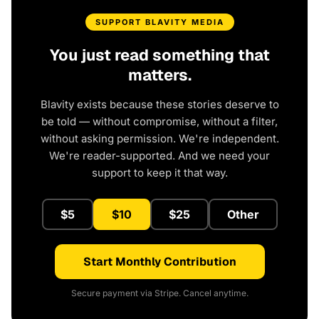
SUPPORT BLAVITY MEDIA
You just read something that
matters.
Blavity exists because these stories deserve to
be told — without compromise, without a filter,
without asking permission. We're independent.
We're reader-supported. And we need your
support to keep it that way.
$5
$10
$25
Other
Start Monthly Contribution
Secure payment via Stripe. Cancel anytime.