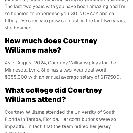
The last two years with you have been amazing and I’m
so honored to experience you. 30 is CRAZY and so
fitting. I’ve seen you grow so much in the last two years,”
she beamed.
How much does Courtney
Williams make?
As of August 2024, Courtney Williams plays for the
Minnesota Lynx. She has a two-year deal worth
$355,000 with an annual average salary of $177,500.
What college did Courtney
Williams attend?
Courtney Williams attended the University of South
Florida in Tampa, Florida. Her contributions were so
impactful, in fact, that the team retired her jersey