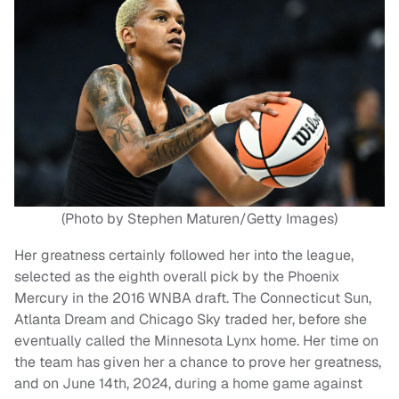
(Photo by Stephen Maturen/Getty Images)
Her greatness certainly followed her into the league,
selected as the eighth overall pick by the Phoenix
Mercury in the 2016 WNBA draft. The Connecticut Sun,
Atlanta Dream and Chicago Sky traded her, before she
eventually called the Minnesota Lynx home. Her time on
the team has given her a chance to prove her greatness,
and on June 14th, 2024, during a home game against