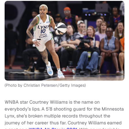
(Photo by Christian Petersen/Getty Images)
WNBA star Courtney Williams is the name on
everybody’s lips. A 5’8 shooting guard for the Minnesota
Lynx, she’s broken multiple records throughout the
journey of her career thus far. Courtney Williams earned