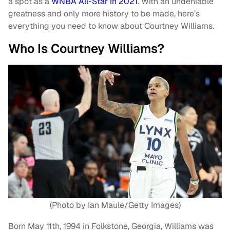
a spot as a
WNBA All-Star in 2021
. With an undeniable
greatness and only more history to be made, here’s
everything you need to know about Courtney Williams.
Who Is Courtney Williams?
(Photo by Ian Maule/Getty Images)
Born May 11th, 1994 in Folkstone, Georgia, Williams was