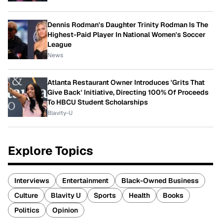
Dennis Rodman's Daughter Trinity Rodman Is The
Highest-Paid Player In National Women's Soccer
League
News
Atlanta Restaurant Owner Introduces 'Grits That
Give Back' Initiative, Directing 100% Of Proceeds
To HBCU Student Scholarships
Blavity-U
Explore Topics
Interviews
Entertainment
Black-Owned Business
Culture
Blavity U
Sports
Health
Books
Politics
Opinion