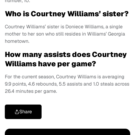
number, 10.
Who is Courtney Williams’ sister?
Courtney Williams’ sister is Doniece Williams, a single
mother to her son who still resides in Williams’ Georgia
hometown.
How many assists does Courtney
Williams have per game?
For the current season, Courtney Williams is averaging
9.9 points, 4.6 rebounds, 5.5 assists and 1.0 steals across
26.4 minutes per game.
Share