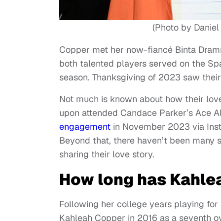
(Photo by Daniel
Copper met her now-fiancé Binta Dram
both talented players served on the S
season. Thanksgiving of 2023 saw their
Not much is known about how their love 
upon attended Candace Parker’s Ace All
engagement
in November 2023 via Inst
Beyond that, there haven’t been many s
sharing their love story.
How long has Kahle
Following her college years playing for
Kahleah Copper in 2016 as a seventh ov