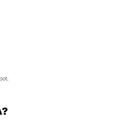
oot.
A?