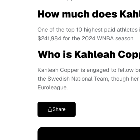
How much does Kah
One of the top 10 highest paid athlete
$241,984 for the 2024 WNBA season.
Who is Kahleah Cop
Kahleah Copper is engaged to fellow b
the Swedish National Team, though her 
Euroleague.
Share