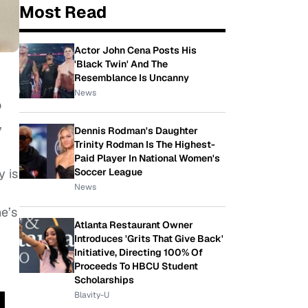
Most Read
Actor John Cena Posts His
'Black Twin' And The
Resemblance Is Uncanny
News
o
,
Dennis Rodman's Daughter
Trinity Rodman Is The Highest-
Paid Player In National Women's
Soccer League
y is
News
e’s
Atlanta Restaurant Owner
Introduces 'Grits That Give Back'
Initiative, Directing 100% Of
Proceeds To HBCU Student
Scholarships
Blavity-U