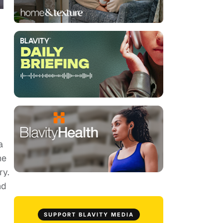
a
he
ry.
nd
SUPPORT BLAVITY MEDIA