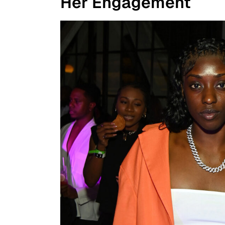
Her Engagement