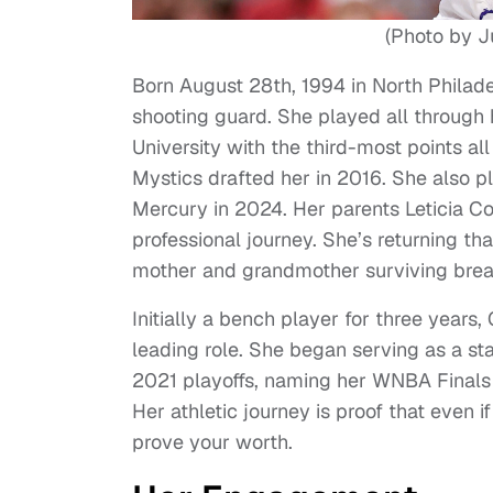
(Photo by J
Born August 28th, 1994 in North Philad
shooting guard. She played all through 
University with the third-most points a
Mystics drafted her in 2016. She also p
Mercury in 2024. Her parents Leticia C
professional journey. She’s returning th
mother and grandmother surviving brea
Initially a bench player for three years,
leading role. She began serving as a st
2021 playoffs, naming her WNBA Finals MV
Her athletic journey is proof that even i
prove your worth.