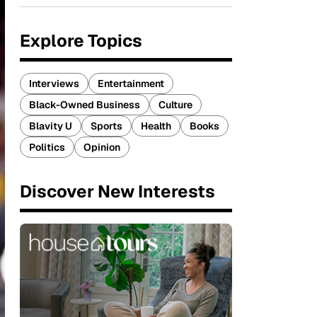
Explore Topics
Interviews
Entertainment
Black-Owned Business
Culture
Blavity U
Sports
Health
Books
Politics
Opinion
Discover New Interests