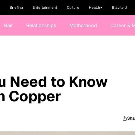
Briefing
Entertainment
Culture
Health
Blavity U
Hair
Relationships
Motherhood
Career & 
ou Need to Know
h Copper
Sha