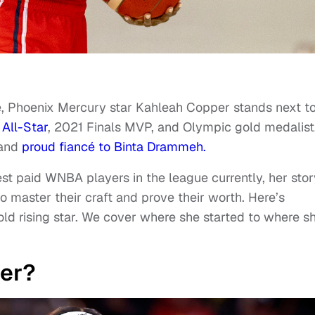
e, Phoenix Mercury star Kahleah Copper stands next t
All-Star
, 2021 Finals MVP, and Olympic gold medalist
 and
proud fiancé to Binta Drammeh.
st paid WNBA players in the league currently, her stor
o master their craft and prove their worth. Here’s
ld rising star. We cover where she started to where sh
er?