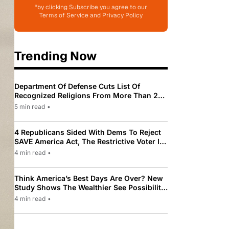
*by clicking Subscribe you agree to our
Terms of Service and Privacy Policy
Trending Now
Department Of Defense Cuts List Of
Recognized Religions From More Than 200
To Only 31
5 min read
•
4 Republicans Sided With Dems To Reject
SAVE America Act, The Restrictive Voter ID
Law Pushed By Trump
4 min read
•
Think America’s Best Days Are Over? New
Study Shows The Wealthier See Possibility
While Most Americans See Decline
4 min read
•