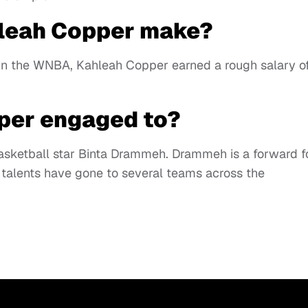
leah Copper make?
s in the WNBA, Kahleah Copper earned a rough salary o
per engaged to?
asketball star Binta Drammeh. Drammeh is a forward f
talents have gone to several teams across the