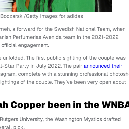
 Boczarski/Getty Images for adidas
meh, a forward for the Swedish National Team, when
panish Perfumerias Avenida team in the 2021-2022
 official engagement.
unfolded. The first public sighting of the couple was
-Star Party in July 2022. The pair
announced their
agram, complete with a stunning professional photosh
ightings of the couple. They’ve been very open about
ah Copper been in the WNB
 Rutgers University, the Washington Mystics drafted
erall pick.