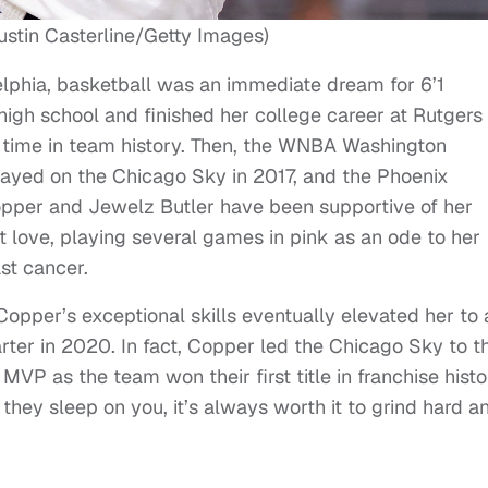
ustin Casterline/Getty Images)
elphia, basketball was an immediate dream for 6’1
high school and finished her college career at Rutgers
ll time in team history. Then, the WNBA Washington
layed on the Chicago Sky in 2017, and the Phoenix
opper and Jewelz Butler have been supportive of her
at love, playing several games in pink as an ode to her
st cancer.
 Copper’s exceptional skills eventually elevated her to 
arter in 2020. In fact, Copper led the Chicago Sky to t
P as the team won their first title in franchise histo
f they sleep on you, it’s always worth it to grind hard a