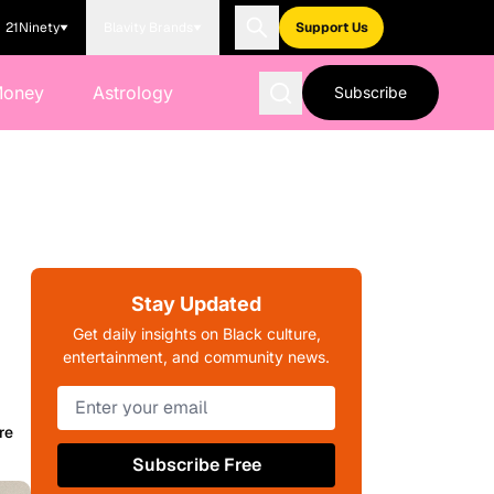
21Ninety
Blavity Brands
Support Us
Money
Astrology
Subscribe
Stay Updated
Get daily insights on Black culture,
entertainment, and community news.
re
Subscribe Free