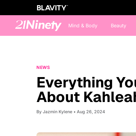
Mind & Body
Beauty
NEWS
Everything Y
About Kahlea
By
Jazmin Kylene
• Aug 26, 2024