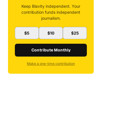
Keep Blavity independent. Your
contribution funds independent
journalism.
$5
$10
$25
Contribute Monthly
Make a one-time contribution