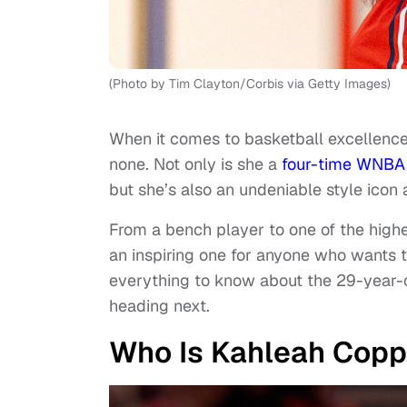
(Photo by Tim Clayton/Corbis via Getty Images)
When it comes to basketball excellenc
none. Not only is she a
four-time WNBA 
but she’s also an undeniable style icon
From a bench player to one of the highe
an inspiring one for anyone who wants t
everything to know about the 29-year-o
heading next.
Who Is Kahleah Copp