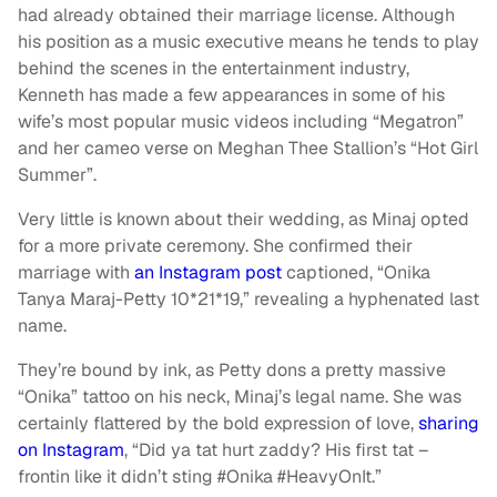
had already obtained their marriage license. Although
his position as a music executive means he tends to play
behind the scenes in the entertainment industry,
Kenneth has made a few appearances in some of his
wife’s most popular music videos including “Megatron”
and her cameo verse on Meghan Thee Stallion’s “Hot Girl
Summer”.
Very little is known about their wedding, as Minaj opted
for a more private ceremony. She confirmed their
marriage with
an Instagram post
captioned, “Onika
Tanya Maraj-Petty 10*21*19,” revealing a hyphenated last
name.
They’re bound by ink, as Petty dons a pretty massive
“Onika” tattoo on his neck, Minaj’s legal name. She was
certainly flattered by the bold expression of love,
sharing
on Instagram
, “Did ya tat hurt zaddy? His first tat –
frontin like it didn’t sting #Onika #HeavyOnIt.”