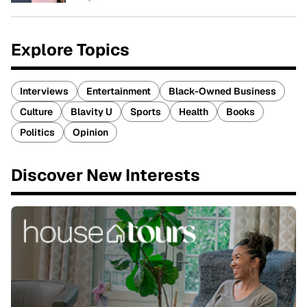
Explore Topics
Interviews
Entertainment
Black-Owned Business
Culture
Blavity U
Sports
Health
Books
Politics
Opinion
Discover New Interests