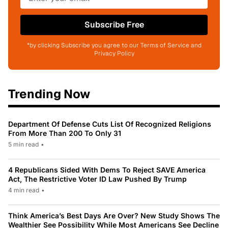
Subscribe Free
*by clicking Subscribe you agree to our Terms of Service and
Privacy Policy
Trending Now
Department Of Defense Cuts List Of Recognized Religions
From More Than 200 To Only 31
5 min read
•
4 Republicans Sided With Dems To Reject SAVE America
Act, The Restrictive Voter ID Law Pushed By Trump
4 min read
•
Think America’s Best Days Are Over? New Study Shows The
Wealthier See Possibility While Most Americans See Decline