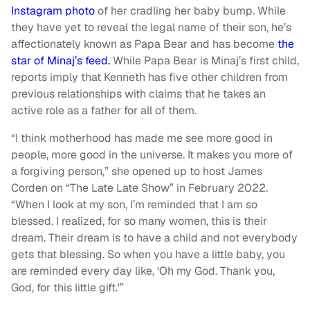
Instagram photo
of her cradling her baby bump. While
they have yet to reveal the legal name of their son, he’s
affectionately known as Papa Bear and has become
the
star of Minaj’s feed.
While Papa Bear is Minaj’s first child,
reports imply that Kenneth has five other children from
previous relationships with claims that he takes an
active role as a father for all of them.
“I think motherhood has made me see more good in
people, more good in the universe. It makes you more of
a forgiving person,” she opened up to host James
Corden on “The Late Late Show” in February 2022.
“When I look at my son, I’m reminded that I am so
blessed. I realized, for so many women, this is their
dream. Their dream is to have a child and not everybody
gets that blessing. So when you have a little baby, you
are reminded every day like, ‘Oh my God. Thank you,
God, for this little gift.'”