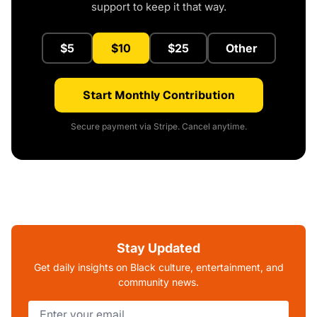
support to keep it that way.
$5
$10
$25
Other
Start Monthly Contribution
Secure payment via Stripe. Cancel anytime.
Stay Updated
Get daily insights on Black culture, entertainment, and
community news.