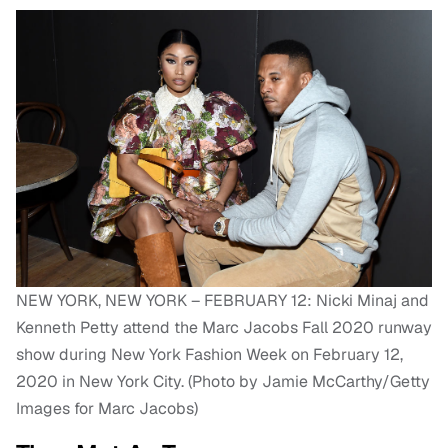
NEW YORK, NEW YORK – FEBRUARY 12: Nicki Minaj and
Kenneth Petty attend the Marc Jacobs Fall 2020 runway
show during New York Fashion Week on February 12,
2020 in New York City. (Photo by Jamie McCarthy/Getty
Images for Marc Jacobs)