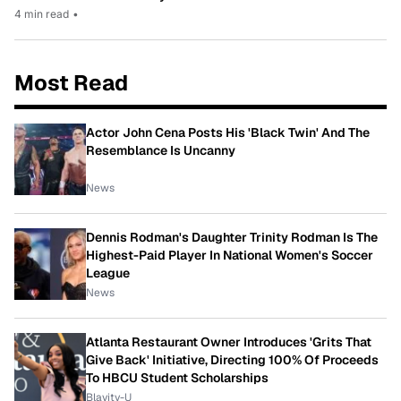
4 min read
•
Most Read
Actor John Cena Posts His 'Black Twin' And The
Resemblance Is Uncanny
News
Dennis Rodman's Daughter Trinity Rodman Is The
Highest-Paid Player In National Women's Soccer
League
News
Atlanta Restaurant Owner Introduces 'Grits That
Give Back' Initiative, Directing 100% Of Proceeds
To HBCU Student Scholarships
Blavity-U