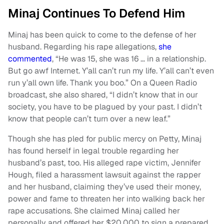
Minaj Continues To Defend Him
Minaj has been quick to come to the defense of her
husband. Regarding his rape allegations,
she
commented
, “He was 15, she was 16 … in a relationship.
But go awf Internet. Y’all can’t run my life. Y’all can’t even
run y’all own life. Thank you boo.” On a Queen Radio
broadcast, she also shared, “I didn’t know that in our
society, you have to be plagued by your past. I didn’t
know that people can’t turn over a new leaf.”
Though she has pled for public mercy on Petty, Minaj
has found herself in legal trouble regarding her
husband’s past, too. His alleged rape victim, Jennifer
Hough, filed a harassment lawsuit against the rapper
and her husband, claiming they’ve used their money,
power and fame to threaten her into walking back her
rape accusations. She claimed Minaj called her
personally and offered her $20,000 to sign a prepared