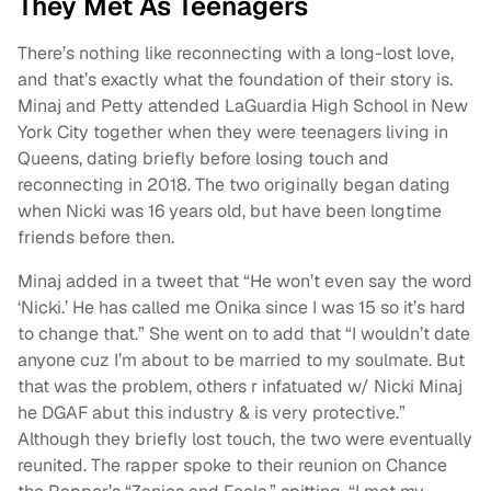
They Met As Teenagers
There’s nothing like reconnecting with a long-lost love,
and that’s exactly what the foundation of their story is.
Minaj and Petty attended LaGuardia High School in New
York City together when they were teenagers living in
Queens, dating briefly before losing touch and
reconnecting in 2018. The two originally began dating
when Nicki was 16 years old, but have been longtime
friends before then.
Minaj added in a tweet that “He won’t even say the word
‘Nicki.’ He has called me Onika since I was 15 so it’s hard
to change that.” She went on to add that “I wouldn’t date
anyone cuz I’m about to be married to my soulmate. But
that was the problem, others r infatuated w/ Nicki Minaj
he DGAF abut this industry & is very protective.”
Although they briefly lost touch, the two were eventually
reunited. The rapper spoke to their reunion on Chance