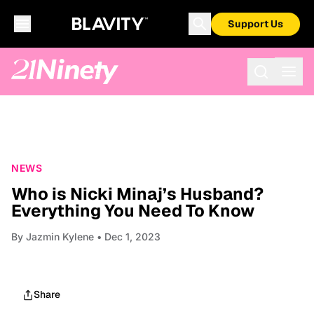
Support Us
NEWS
Who is Nicki Minaj’s Husband?
Everything You Need To Know
By
Jazmin Kylene
• Dec 1, 2023
Share