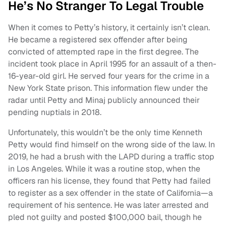
He’s No Stranger To Legal Trouble
When it comes to Petty’s history, it certainly isn’t clean.
He became a registered sex offender after being
convicted of attempted rape in the first degree. The
incident took place in April 1995 for an assault of a then-
16-year-old girl. He served four years for the crime in a
New York State prison. This information flew under the
radar until Petty and Minaj publicly announced their
pending nuptials in 2018.
Unfortunately, this wouldn’t be the only time Kenneth
Petty would find himself on the wrong side of the law. In
2019, he had a brush with the LAPD during a traffic stop
in Los Angeles. While it was a routine stop, when the
officers ran his license, they found that Petty had failed
to register as a sex offender in the state of California—a
requirement of his sentence. He was later arrested and
pled not guilty and posted $100,000 bail, though he