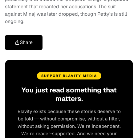
statement that recanted her accusations. The suit
against Minaj was later dropped, though Petty’s is still
ongoing.
Share
SUPPORT BLAVITY MEDIA
You just read something that
matters.
Blavity exists because these stories deserve to
be told — without compromise, without a filter,
without asking permission. We're independent.
We're reader-supported. And we need your