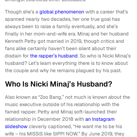
Though she’s a
global phenomenon
with a career that’s
spanned nearly two decades, her one true goal has
always been to raise a family eventually, and she’s
finally in her mom-and-wife era. Minaj and her husband
Kenneth Petty got married in 2019, though critics and
fans alike certainly haven’t been silent about their
disdain for
the rapper’s husband
. So who is Nicki Minaj’s
husband? Let’s learn everything there is to know about
the couple and why he remains plagued by his past.
Who Is Nicki Minaj’s Husband?
Also known as “Zoo Bang,” not much is known about the
music executive outside of his relationship with the
famed rapper. Petty and Minaj soft-launched their
relationship in December 2018 with
an Instagram
slideshow
cleverly captioned, “He want me to be his
wife – his MISSIS like SIPPI NOW.” By June 2019, they