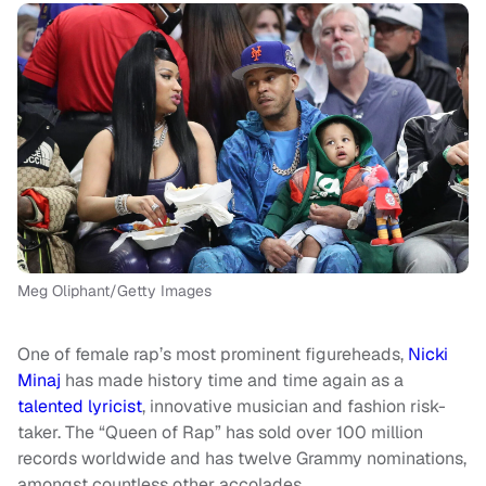
Meg Oliphant/Getty Images
One of female rap’s most prominent figureheads,
Nicki
Minaj
has made history time and time again as a
talented
lyricist
, innovative musician and fashion risk-
taker. The “Queen of Rap” has sold over 100 million
records worldwide and has twelve Grammy nominations,
amongst countless other accolades.