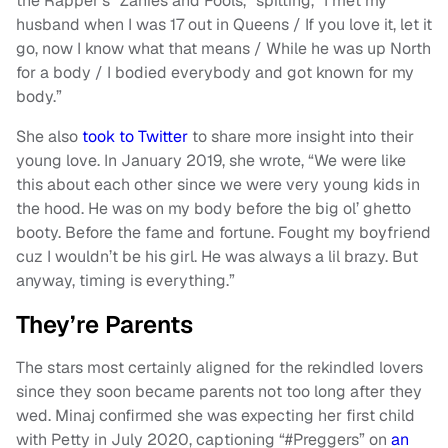
the Rapper’s “Zanies and Fools,” spitting, “I met my
husband when I was 17 out in Queens / If you love it, let it
go, now I know what that means / While he was up North
for a body / I bodied everybody and got known for my
body.”
She also
took to Twitter
to share more insight into their
young love. In January 2019, she wrote, “We were like
this about each other since we were very young kids in
the hood. He was on my body before the big ol’ ghetto
booty. Before the fame and fortune. Fought my boyfriend
cuz I wouldn’t be his girl. He was always a lil brazy. But
anyway, timing is everything.”
They’re Parents
The stars most certainly aligned for the rekindled lovers
since they soon became parents not too long after they
wed. Minaj confirmed she was expecting her first child
with Petty in July 2020, captioning “#Preggers” on
an