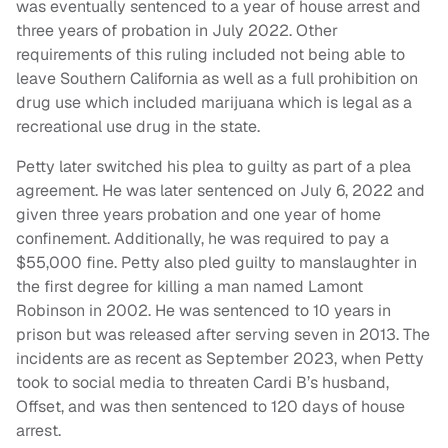
was eventually sentenced to a year of house arrest and
three years of probation in July 2022. Other
requirements of this ruling included not being able to
leave Southern California as well as a full prohibition on
drug use which included marijuana which is legal as a
recreational use drug in the state.
Petty later switched his plea to guilty as part of a plea
agreement. He was later sentenced on July 6, 2022 and
given three years probation and one year of home
confinement. Additionally, he was required to pay a
$55,000 fine. Petty also pled guilty to manslaughter in
the first degree for killing a man named Lamont
Robinson in 2002. He was sentenced to 10 years in
prison but was released after serving seven in 2013. The
incidents are as recent as September 2023, when Petty
took to social media to threaten Cardi B’s husband,
Offset, and was then sentenced to 120 days of house
arrest.