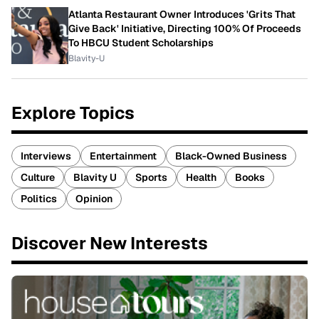
Atlanta Restaurant Owner Introduces 'Grits That
Give Back' Initiative, Directing 100% Of Proceeds
To HBCU Student Scholarships
Blavity-U
Explore Topics
Interviews
Entertainment
Black-Owned Business
Culture
Blavity U
Sports
Health
Books
Politics
Opinion
Discover New Interests