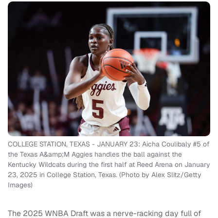
COLLEGE STATION, TEXAS - JANUARY 23: Aicha Coulibaly #5 of
the Texas A&amp;M Aggies handles the ball against the
Kentucky Wildcats during the first half at Reed Arena on January
23, 2025 in College Station, Texas. (Photo by Alex Slitz/Getty
Images)
The 2025 WNBA Draft was a nerve-racking day full of