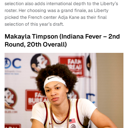
selection also adds international depth to the Liberty’s
roster. Her choosing was a grand finale, as Liberty
picked the French center Adja Kane as their final
selection of this year’s draft.
Makayla Timpson (Indiana Fever – 2nd
Round, 20th Overall)