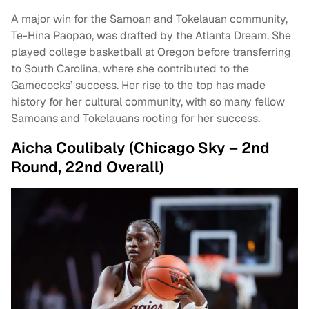
A major win for the Samoan and Tokelauan community,
Te-Hina Paopao, was drafted by the Atlanta Dream. She
played college basketball at Oregon before transferring
to South Carolina, where she contributed to the
Gamecocks’ success. Her rise to the top has made
history for her cultural community, with so many fellow
Samoans and Tokelauans rooting for her success.
Aicha Coulibaly (Chicago Sky – 2nd
Round, 22nd Overall)