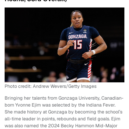
Photo credit: Andrew Wevers/Getty Images
Bringing her talents from Gonzaga University, Canadian-
born Yvonne Ejim was selected by the Indiana Fever.
She made history at Gonzaga by becoming the school’s
all-time leader in points, rebounds and field goals. Ejim
was also named the 2024 Becky Hammon Mid-Major