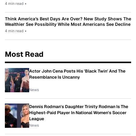
4 min read
•
Think America’s Best Days Are Over? New Study Shows The
Wealthier See Possibility While Most Americans See Decline
4 min read
•
Most Read
Actor John Cena Posts His 'Black Twin' And The
Resemblance Is Uncanny
News
Dennis Rodman's Daughter Trinity Rodman Is The
Highest-Paid Player In National Women's Soccer
League
News