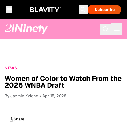
Subscribe
NEWS
Women of Color to Watch From the
2025 WNBA Draft
By
Jazmin Kylene
• Apr 15, 2025
Share