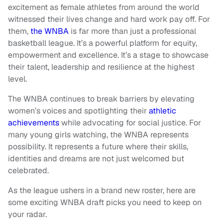
excitement as female athletes from around the world
witnessed their lives change and hard work pay off. For
them,
the WNBA
is far more than just a professional
basketball league. It’s a powerful platform for equity,
empowerment and excellence. It’s a stage to showcase
their talent, leadership and resilience at the highest
level.
The WNBA continues to break barriers by elevating
women’s voices and spotlighting their
athletic
achievements
while advocating for social justice. For
many young girls watching, the WNBA represents
possibility. It represents a future where their skills,
identities and dreams are not just welcomed but
celebrated.
As the league ushers in a brand new roster, here are
some exciting WNBA draft picks you need to keep on
your radar.