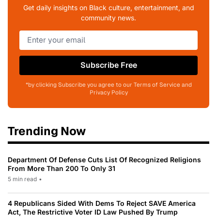
Get daily insights on Black culture, entertainment, and
community news.
Subscribe Free
*by clicking Subscribe you agree to our Terms of Service and
Privacy Policy
Trending Now
Department Of Defense Cuts List Of Recognized Religions
From More Than 200 To Only 31
5 min read
•
4 Republicans Sided With Dems To Reject SAVE America
Act, The Restrictive Voter ID Law Pushed By Trump