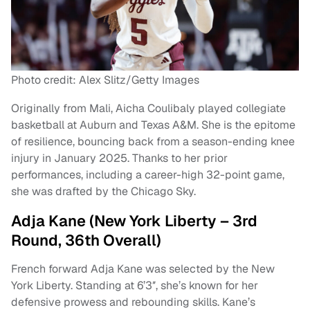
Photo credit: Alex Slitz/Getty Images
Originally from Mali, Aicha Coulibaly played collegiate
basketball at Auburn and Texas A&M. She is the epitome
of resilience, bouncing back from a season-ending knee
injury in January 2025. Thanks to her prior
performances, including a career-high 32-point game,
she was drafted by the Chicago Sky.
Adja Kane (New York Liberty – 3rd
Round, 36th Overall)
French forward Adja Kane was selected by the New
York Liberty. Standing at 6’3″, she’s known for her
defensive prowess and rebounding skills. Kane’s