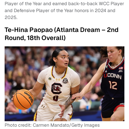
Player of the Year and earned back-to-back WCC Player
and Defensive Player of the Year honors in 2024 and
2025.
Te-Hina Paopao (Atlanta Dream – 2nd
Round, 18th Overall)
Photo credit: Carmen Mandato/Getty Images