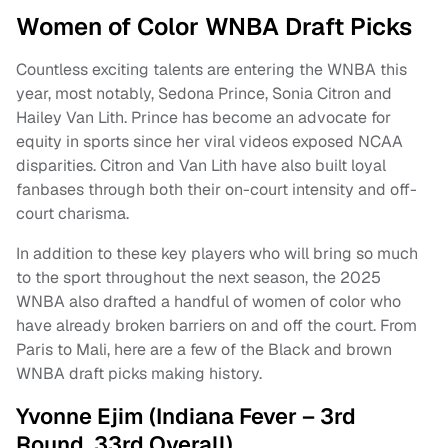
Women of Color WNBA Draft Picks
Countless exciting talents are entering the WNBA this
year, most notably, Sedona Prince, Sonia Citron and
Hailey Van Lith. Prince has become an advocate for
equity in sports since her viral videos exposed NCAA
disparities. Citron and Van Lith have also built loyal
fanbases through both their on-court intensity and off-
court charisma.
In addition to these key players who will bring so much
to the sport throughout the next season, the 2025
WNBA also drafted a handful of women of color who
have already broken barriers on and off the court. From
Paris to Mali, here are a few of the Black and brown
WNBA draft picks making history.
Yvonne Ejim (Indiana Fever – 3rd
Round, 33rd Overall)