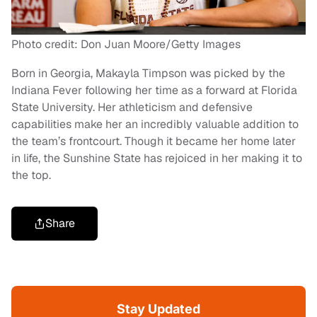
Photo credit: Don Juan Moore/Getty Images
Born in Georgia, Makayla Timpson was picked by the
Indiana Fever following her time as a forward at Florida
State University. Her athleticism and defensive
capabilities make her an incredibly valuable addition to
the team’s frontcourt. Though it became her home later
in life, the Sunshine State has rejoiced in her making it to
the top.
Share
Stay Updated