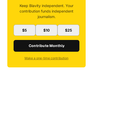
Keep Blavity independent. Your
contribution funds independent
journalism.
$5
$10
$25
Contribute Monthly
Make a one-time contribution