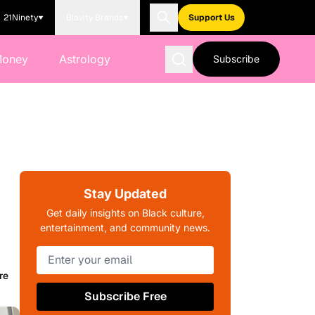
21Ninety
Blavity Brands
Support Us
Money
Astrology
Subscribe
Stay Updated
Get daily insights on Black culture,
entertainment, and community news.
re
Subscribe Free