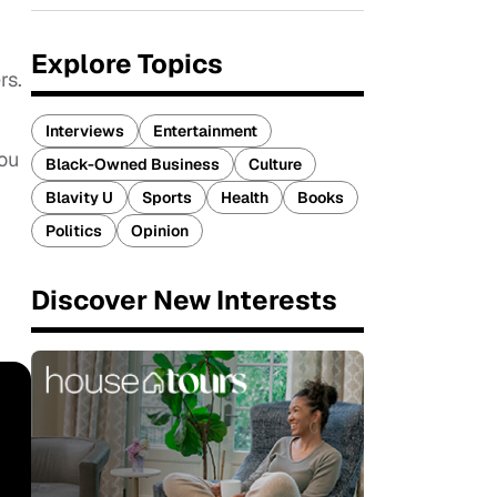
Explore Topics
rs.
Interviews
Entertainment
you
Black-Owned Business
Culture
Blavity U
Sports
Health
Books
Politics
Opinion
Discover New Interests