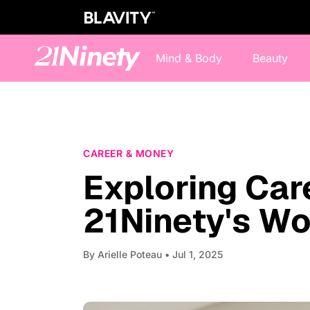
Mind & Body
Beauty
CAREER & MONEY
Exploring Car
21Ninety's Wo
By
Arielle Poteau
• Jul 1, 2025