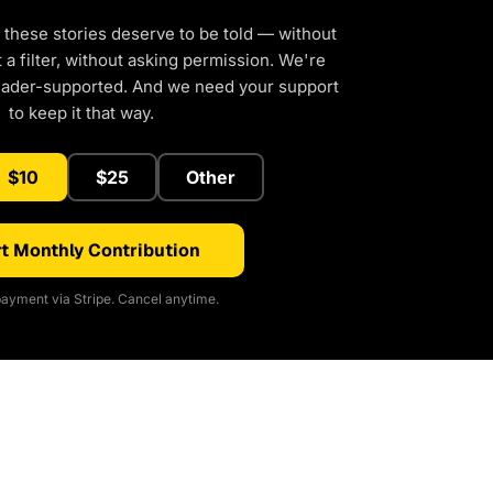
 these stories deserve to be told — without
a filter, without asking permission. We're
eader-supported. And we need your support
to keep it that way.
$10
$25
Other
t Monthly Contribution
ayment via Stripe. Cancel anytime.