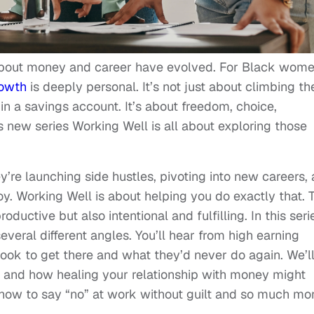
 about money and career have evolved. For Black wom
rowth
is deeply personal. It’s not just about climbing th
 in a savings account. It’s about freedom, choice,
s new series Working Well is all about exploring those
’re launching side hustles, pivoting into new careers,
joy. Working Well is about helping you do exactly that. 
oductive but also intentional and fulfilling. In this seri
veral different angles. You’ll hear from high earning
ook to get there and what they’d never do again. We’l
g and how healing your relationship with money might
 how to say “no” at work without guilt and so much mor