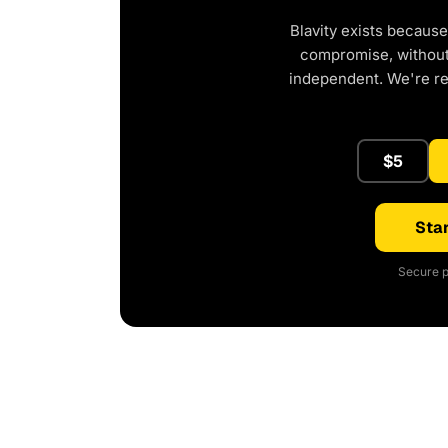
Blavity exists because
compromise, without 
independent. We're r
$5
Star
Secure p