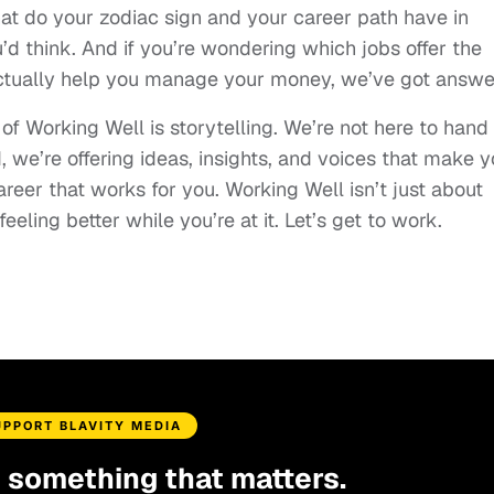
hat do your zodiac sign and your career path have in
d think. And if you’re wondering which jobs offer the
actually help you manage your money, we’ve got answe
 of Working Well is storytelling. We’re not here to hand
d, we’re offering ideas, insights, and voices that make 
areer that works for you. Working Well isn’t just about
eeling better while you’re at it. Let’s get to work.
UPPORT BLAVITY MEDIA
d something that matters.