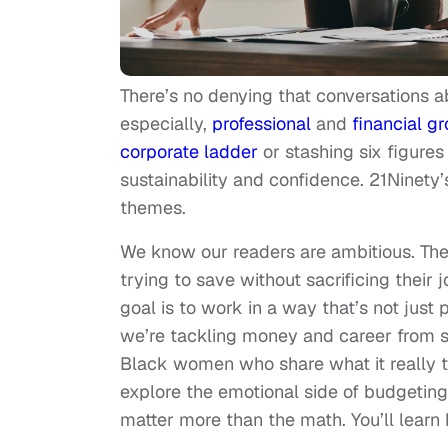
There’s no denying that conversations
especially,
professional
and
financial g
corporate ladder
or stashing six figures
sustainability and confidence. 21Ninety’
themes.
We know our readers are ambitious. They
trying to save without sacrificing their 
goal is to work in a way that’s not just pr
we’re tackling money and career from se
Black women who share what it really t
explore the emotional side of budgetin
matter more than the math. You’ll learn