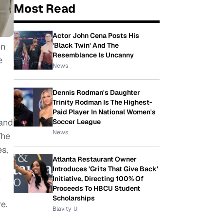
Most Read
Actor John Cena Posts His
en
'Black Twin' And The
Resemblance Is Uncanny
e
News
Dennis Rodman's Daughter
Trinity Rodman Is The Highest-
Paid Player In National Women's
 and
Soccer League
News
The
es,
Atlanta Restaurant Owner
Introduces 'Grits That Give Back'
l
Initiative, Directing 100% Of
Proceeds To HBCU Student
Scholarships
e.
Blavity-U