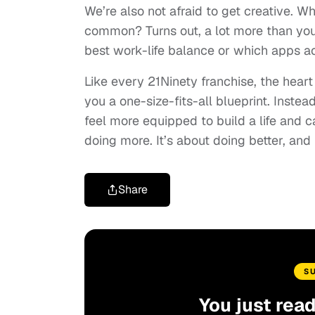
We’re also not afraid to get creative. W
common? Turns out, a lot more than you’
best work-life balance or which apps 
Like every 21Ninety franchise, the heart
you a one-size-fits-all blueprint. Instea
feel more equipped to build a life and c
doing more. It’s about doing better, and f
Share
S
You just rea