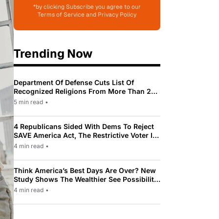
*by clicking Subscribe you agree to our
Terms of Service and Privacy Policy
Trending Now
Department Of Defense Cuts List Of
Recognized Religions From More Than 200
To Only 31
5 min read
•
4 Republicans Sided With Dems To Reject
SAVE America Act, The Restrictive Voter ID
Law Pushed By Trump
4 min read
•
Think America’s Best Days Are Over? New
Study Shows The Wealthier See Possibility
While Most Americans See Decline
4 min read
•