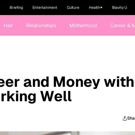
Briefing
Entertainment
Culture
Health
Blavity U
Hair
Relationships
Motherhood
Career & 
eer and Money with
rking Well
Sha