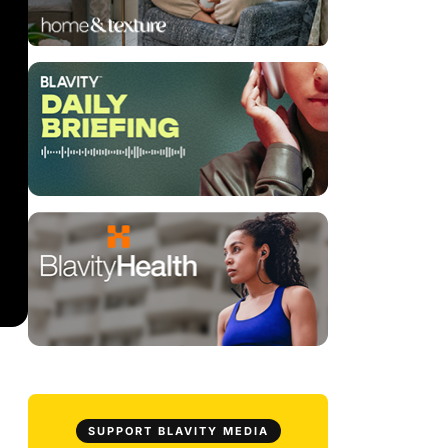
SUPPORT BLAVITY MEDIA