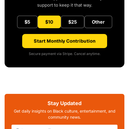
support to keep it that way.
$5
$10
$25
Other
Start Monthly Contribution
Secure payment via Stripe. Cancel anytime.
Stay Updated
Get daily insights on Black culture, entertainment, and
community news.