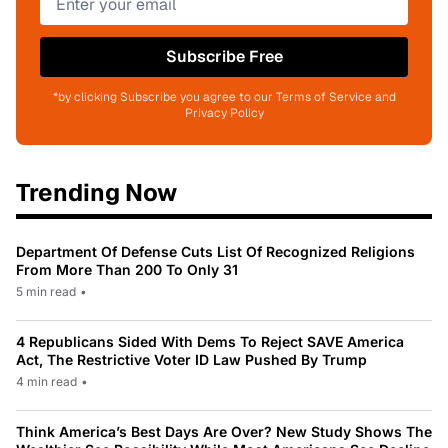
Subscribe Free
*by clicking Subscribe you agree to our Terms of Service and
Privacy Policy
Trending Now
Department Of Defense Cuts List Of Recognized Religions
From More Than 200 To Only 31
5 min read
•
4 Republicans Sided With Dems To Reject SAVE America
Act, The Restrictive Voter ID Law Pushed By Trump
4 min read
•
Think America’s Best Days Are Over? New Study Shows The