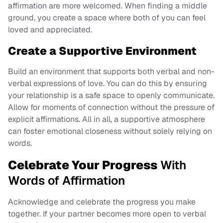
affirmation are more welcomed. When finding a middle
ground, you create a space where both of you can feel
loved and appreciated.
Create a Supportive Environment
Build an environment that supports both verbal and non-
verbal expressions of love. You can do this by ensuring
your relationship is a safe space to openly communicate.
Allow for moments of connection without the pressure of
explicit affirmations. All in all, a supportive atmosphere
can foster emotional closeness without solely relying on
words.
Celebrate Your Progress
With
Words of Affirmation
Acknowledge and celebrate the progress you make
together. If your partner becomes more open to verbal