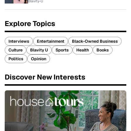
Blavity-U
Explore Topics
Interviews
Entertainment
Black-Owned Business
Culture
Blavity U
Sports
Health
Books
Politics
Opinion
Discover New Interests