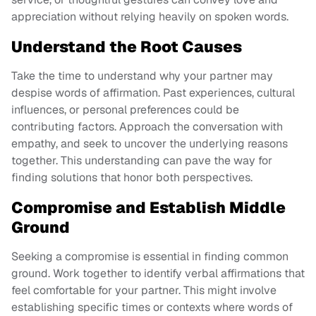
appreciation without relying heavily on spoken words.
Understand the Root Causes
Take the time to understand why your partner may
despise words of affirmation. Past experiences, cultural
influences, or personal preferences could be
contributing factors. Approach the conversation with
empathy, and seek to uncover the underlying reasons
together. This understanding can pave the way for
finding solutions that honor both perspectives.
Compromise and Establish Middle
Ground
Seeking a compromise is essential in finding common
ground. Work together to identify verbal affirmations that
feel comfortable for your partner. This might involve
establishing specific times or contexts where words of