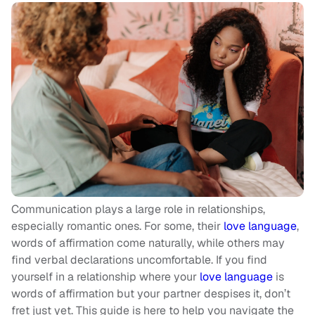
Communication plays a large role in relationships,
especially romantic ones. For some, their
love language
,
words of affirmation come naturally, while others may
find verbal declarations uncomfortable. If you find
yourself in a relationship where your
love language
is
words of affirmation but your partner despises it, don’t
fret just yet. This guide is here to help you navigate the