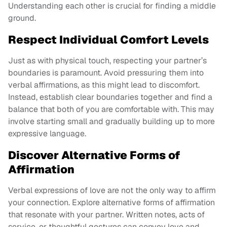
Understanding each other is crucial for finding a middle
ground.
Respect Individual Comfort Levels
Just as with physical touch, respecting your partner’s
boundaries is paramount. Avoid pressuring them into
verbal affirmations, as this might lead to discomfort.
Instead, establish clear boundaries together and find a
balance that both of you are comfortable with. This may
involve starting small and gradually building up to more
expressive language.
Discover Alternative Forms of
Affirmation
Verbal expressions of love are not the only way to affirm
your connection. Explore alternative forms of affirmation
that resonate with your partner. Written notes, acts of
service, or thoughtful gestures can convey love and