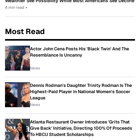
Wealthier See Possibility While Most Americans See Decline
4 min read
•
Most Read
Actor John Cena Posts His 'Black Twin' And The
Resemblance Is Uncanny
News
Dennis Rodman's Daughter Trinity Rodman Is The
Highest-Paid Player In National Women's Soccer
League
News
Atlanta Restaurant Owner Introduces 'Grits That
Give Back' Initiative, Directing 100% Of Proceeds
To HBCU Student Scholarships