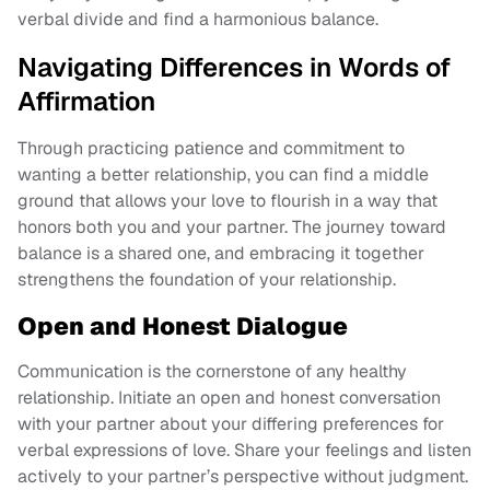
verbal divide and find a harmonious balance.
Navigating Differences in Words of
Affirmation
Through practicing patience and commitment to
wanting a better relationship, you can find a middle
ground that allows your love to flourish in a way that
honors both you and your partner. The journey toward
balance is a shared one, and embracing it together
strengthens the foundation of your relationship.
Open and Honest Dialogue
Communication is the cornerstone of any healthy
relationship. Initiate an open and honest conversation
with your partner about your differing preferences for
verbal expressions of love. Share your feelings and listen
actively to your partner’s perspective without judgment.