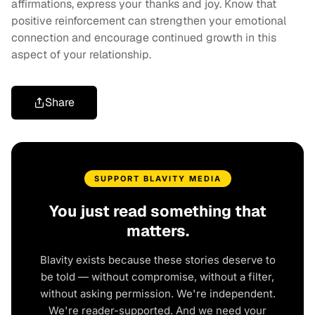
affirmations, express your thanks and joy. Know that
positive reinforcement can strengthen your emotional
connection and encourage continued growth in this
aspect of your relationship.
Share
SUPPORT BLAVITY MEDIA
You just read something that
matters.
Blavity exists because these stories deserve to
be told — without compromise, without a filter,
without asking permission. We're independent.
We're reader-supported. And we need your