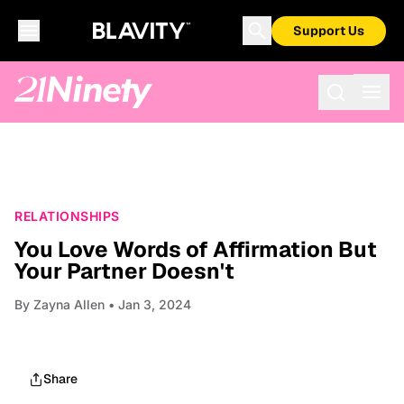
Support Us
RELATIONSHIPS
You Love Words of Affirmation But
Your Partner Doesn't
By
Zayna Allen
• Jan 3, 2024
Share