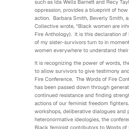
such as Ida Wells Barnett and Recy Tayl
oppression, provides a blueprint of how 
action. Barbara Smith, Beverly Smith, 
Collective wrote, “Black women are inh
Fire Anthology). It is this declaration o
of my sister-survivors turn to in moments
women everywhere to understand their 
It is recognizing the power of words, 
to allow survivors to give testimony an
Fire Conference. The Words of Fire Conf
has been passed down through generati
continued resistance and finding strengt
actions of our feminist freedom fighters
workshops, deliberative dialogues and pl
heteronormative ideologies, the conferen
Black feminist contributors to Words of 