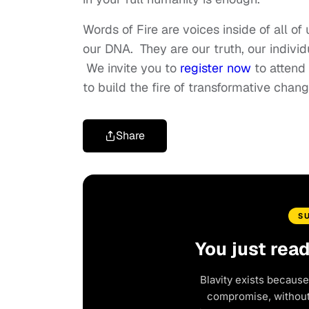
Words of Fire are voices inside of all of 
our DNA. They are our truth, our indivi
We invite you to
register now
to attend 
to build the fire of transformative chan
Share
S
You just rea
Blavity exists because
compromise, without 