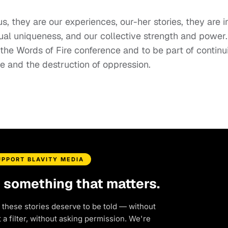
us, they are our experiences, our-her stories, they are i
dual uniqueness, and our collective strength and power.
the Words of Fire conference and to be part of continu
ge and the destruction of oppression.
UPPORT BLAVITY MEDIA
d something that matters.
 these stories deserve to be told — without
a filter, without asking permission. We're