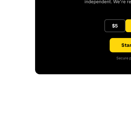
independent. We're r
$5
Star
Secure p