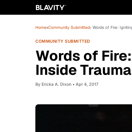
Home
›
Community Submitted
› Words of Fire: Ignit
COMMUNITY SUBMITTED
Words of Fire:
Inside Trauma
By
Ericka A. Dixon
• Apr 4, 2017