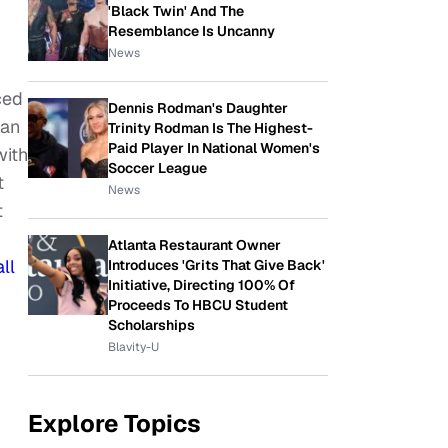
'Black Twin' And The
Resemblance Is Uncanny
News
ced
Dennis Rodman's Daughter
can
Trinity Rodman Is The Highest-
Paid Player In National Women's
with
Soccer League
t
News
t
Atlanta Restaurant Owner
ll
Introduces 'Grits That Give Back'
Initiative, Directing 100% Of
Proceeds To HBCU Student
Scholarships
Blavity-U
Explore Topics