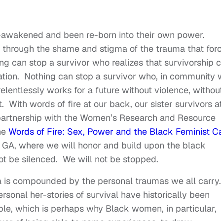
e-awakened and been re-born into their own power.
 through the shame and stigma of the trauma that for
ing can stop a survivor who realizes that survivorship 
eration. Nothing can stop a survivor who, in community 
relentlessly works for a future without violence, withou
. With words of fire at our back, our sister survivors a
 partnership with the Women’s Research and Resource
he
Words of Fire: Sex, Power and the Black Feminist Ca
a GA, where we will honor and build upon the black
not be silenced. We will not be stopped.
 is compounded by the personal traumas we all carry.
sonal her-stories of survival have historically been
ble, which is perhaps why Black women, in particular,