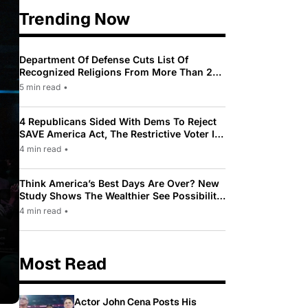
Trending Now
Department Of Defense Cuts List Of
Recognized Religions From More Than 200
To Only 31
5 min read
•
4 Republicans Sided With Dems To Reject
SAVE America Act, The Restrictive Voter ID
Law Pushed By Trump
4 min read
•
Think America’s Best Days Are Over? New
Study Shows The Wealthier See Possibility
While Most Americans See Decline
4 min read
•
Most Read
Actor John Cena Posts His