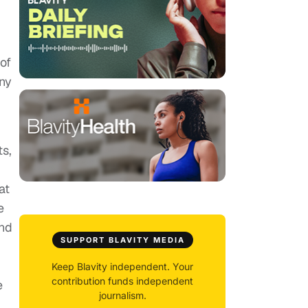
of
any
s,
at
e
and
SUPPORT BLAVITY MEDIA
Keep Blavity independent. Your
contribution funds independent
e
journalism.