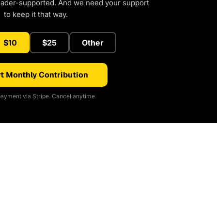
eader-supported. And we need your support
to keep it that way.
$10
$25
Other
t Monthly Contribution
ayment via Stripe. Cancel anytime.