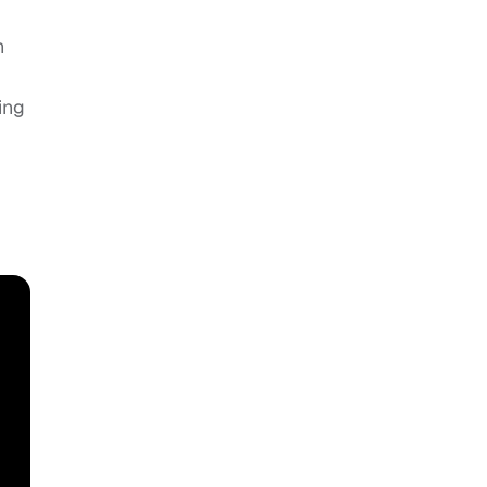
n
ing