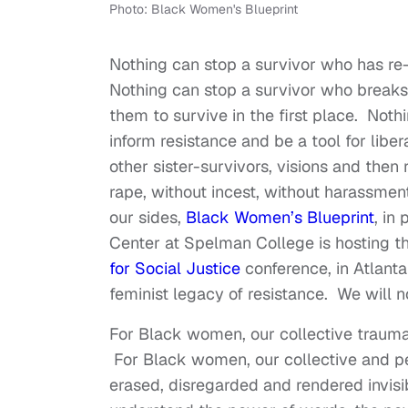
Photo: Black Women's Blueprint
Nothing can stop a survivor who has r
Nothing can stop a survivor who breaks
them to survive in the first place. Noth
inform resistance and be a tool for lib
other sister-survivors, visions and then 
rape, without incest, without harassment
our sides,
Black Women’s Blueprint
, in
Center at Spelman College is hosting t
for Social Justice
conference, in Atlant
feminist legacy of resistance. We will 
For Black women, our collective trauma
For Black women, our collective and per
erased, disregarded and rendered invisi