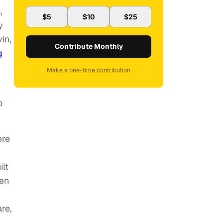
,
$5
$10
$25
y
in,
Contribute Monthly
g
Make a one-time contribution
o
ere
ilt
men
re,