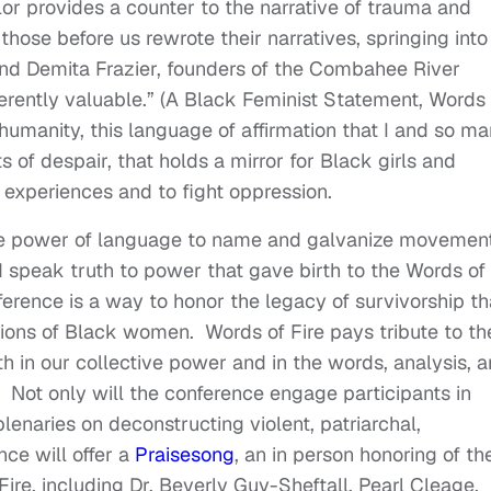
or provides a counter to the narrative of trauma and
those before us rewrote their narratives, springing into
and Demita Frazier, founders of the Combahee River
erently valuable.” (A Black Feminist Statement, Words 
f humanity, this language of affirmation that I and so m
 of despair, that holds a mirror for Black girls and
experiences and to fight oppression.
the power of language to name and galvanize movement
d speak truth to power that gave birth to the Words of
erence is a way to honor the legacy of survivorship th
ons of Black women. Words of Fire pays tribute to th
h in our collective power and in the words, analysis, 
. Not only will the conference engage participants in
enaries on deconstructing violent, patriarchal,
ce will offer a
Praisesong
, an in person honoring of th
Fire, including Dr. Beverly Guy-Sheftall, Pearl Cleage,