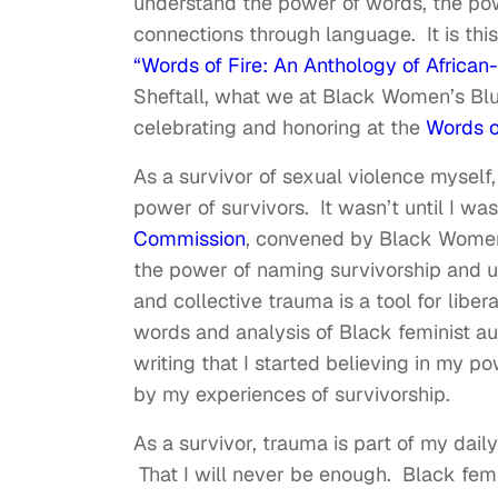
understand the power of words, the po
connections through language. It is thi
“Words of Fire: An Anthology of Africa
Sheftall, what we at Black Women’s Bluep
celebrating and honoring at the
Words o
As a survivor of sexual violence myself,
power of survivors. It wasn’t until I was
Commission
, convened by Black Women’s
the power of naming survivorship and u
and collective trauma is a tool for libe
words and analysis of Black feminist a
writing that I started believing in my p
by my experiences of survivorship.
As a survivor, trauma is part of my dai
That I will never be enough. Black femin