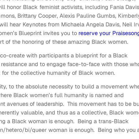
l honor Black feminist activists, including Fania Davis
mons, Brittany Cooper, Alexis Pauline Gumbs, Kimberl
ill hear Keynotes from Michaela Angela Davis, Neil Irv
men’s Blueprint invites you to
reserve your Praiseson
part of the honoring of these amazing Black women.
co-create with participants a blueprint for a Black
f resistance and to engage face-to-face with those wh
ght for the collective humanity of Black women.
ivity, to the absolute necessity to build a movement wh
 where Black women’s full humanity is named and
ent avenues of leadership. This movement has to be bu
inherently valuable, and thus as a collective, Black wo
eing a Black woman is enough. Being a trans-Black
an/hetero/bi/queer woman is enough. Being who you a