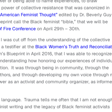
wer of being able to name experiences, to draw
s power of collective resistance that was canonized in
n-American Feminist Thought”
edited by Dr. Beverly Guy
rint call the Black feminist “bible,” that we will be
f Fire Conference
on April 29th – 30th.
 I was cut off from the understanding of the collective
 a testifier at the
Black Women’s Truth and Reconciliat
 Blueprint in April 2016, that I was able to recognize
nderstanding how honoring our experiences of individu
ration. It was through being in community, through the
uthors, and through developing my own voice through 
ower as an activist and community organizer, as inform
ly language. Trauma tells me often that I am not enough
ist writing and the legacy of Black feminist activists