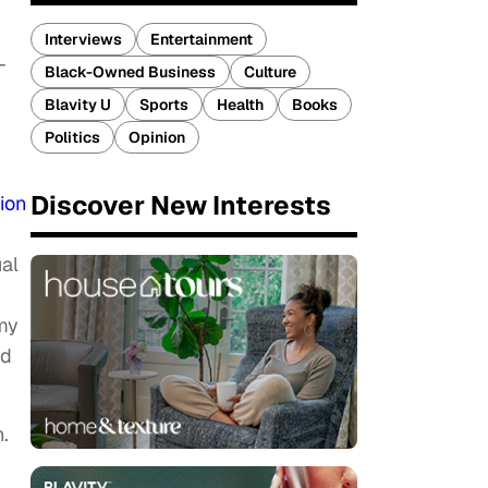
Interviews
Entertainment
-
Black-Owned Business
Culture
Blavity U
Sports
Health
Books
Politics
Opinion
Discover New Interests
ion
al
my
ed
.