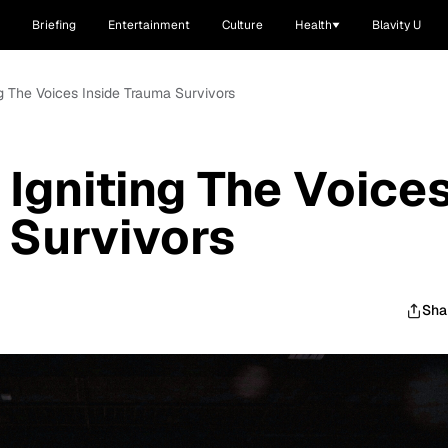
Briefing
Entertainment
Culture
Health
Blavity U
ing The Voices Inside Trauma Survivors
 Igniting The Voice
 Survivors
Sha