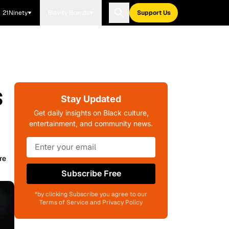
21Ninety
Blavity Brands
Support Us
s
Stay Updated
Get daily insights on Black culture,
entertainment, and community news.
re
Subscribe Free
*by clicking Subscribe you agree to our
Terms of Service and Privacy Policy