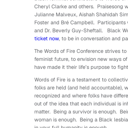
Cheryl Clarke and others. Praisesong wil
Julianne Malveux, Aishah Shahidah Sim
Foster and Bré Campbell. Participants w
and Dr. Beverly Guy-Sheftall. Black Wo
ticket now
, to be in conversation and 
The Words of Fire Conference strives to 
feminist future, to envision new ways o
have made it their life’s purpose to fi
Words of Fire is a testament to collect
folks are held (and held accountable),
recognized and where folks have differ
out of the idea that each individual is 
matter. Being a survivor is enough. B
woman is enough. Being a Black lesbi
in your full humanity is enough.