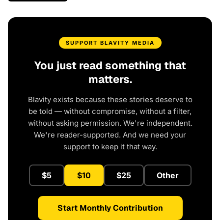
SUPPORT BLAVITY MEDIA
You just read something that
matters.
Blavity exists because these stories deserve to
be told — without compromise, without a filter,
without asking permission. We're independent.
We're reader-supported. And we need your
support to keep it that way.
$5
$10
$25
Other
Start Monthly Contribution