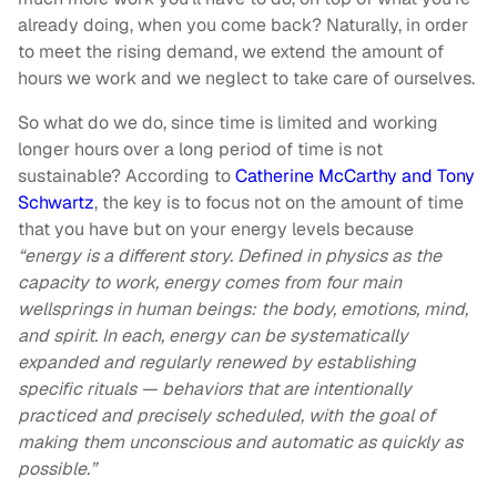
already doing, when you come back? Naturally, in order
to meet the rising demand, we extend the amount of
hours we work and we neglect to take care of ourselves.
So what do we do, since time is limited and working
longer hours over a long period of time is not
sustainable? According to
Catherine McCarthy and Tony
Schwartz
, the key is to focus not on the amount of time
that you have but on your energy levels because
“energy is a different story. Defined in physics as the
capacity to work, energy comes from four main
wellsprings in human beings: the body, emotions, mind,
and spirit. In each, energy can be systematically
expanded and regularly renewed by establishing
specific rituals — behaviors that are intentionally
practiced and precisely scheduled, with the goal of
making them unconscious and automatic as quickly as
possible.”