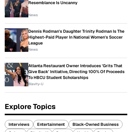
Resemblance Is Uncanny
News
Dennis Rodman's Daughter Trinity Rodman Is The
Highest-Paid Player In National Women's Soccer
League
News
Atlanta Restaurant Owner Introduces 'Grits That
Give Back' Initiative, Directing 100% Of Proceeds
To HBCU Student Scholarships
Blavity-U
Explore Topics
Interviews
Entertainment
Black-Owned Business