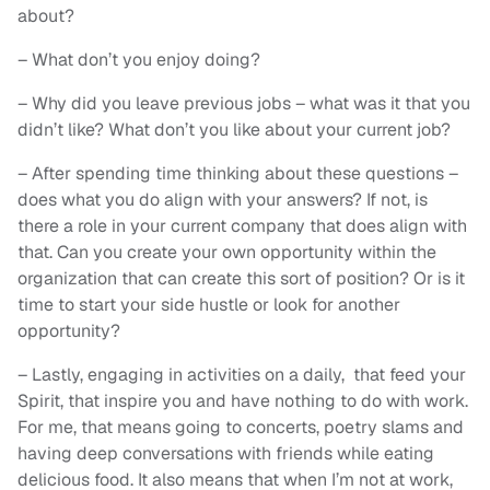
about?
– What don’t you enjoy doing?
– Why did you leave previous jobs – what was it that you
didn’t like? What don’t you like about your current job?
– After spending time thinking about these questions –
does what you do align with your answers? If not, is
there a role in your current company that does align with
that. Can you create your own opportunity within the
organization that can create this sort of position? Or is it
time to start your side hustle or look for another
opportunity?
– Lastly, engaging in activities on a daily, that feed your
Spirit, that inspire you and have nothing to do with work.
For me, that means going to concerts, poetry slams and
having deep conversations with friends while eating
delicious food. It also means that when I’m not at work,