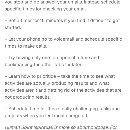
you stop and go answer your emails. Instead schedule
specific times for checking your email.
– Set a timer for 15 minutes if you find it difficult to get
started.
– Let your phone go to voicemail and schedule specific
times to make calls.
– Try having only one tab open at a time and
bookmarking the other tabs for later.
– Learn how to prioritize – take the time to see what
activities are actually producing results and what
activities aren’t and getting rid of the activities that are
not producing results.
– Schedule time for those really challenging tasks and
projects when you feel most energized.
Human Spirit (spiritual) is more so about purpose. For