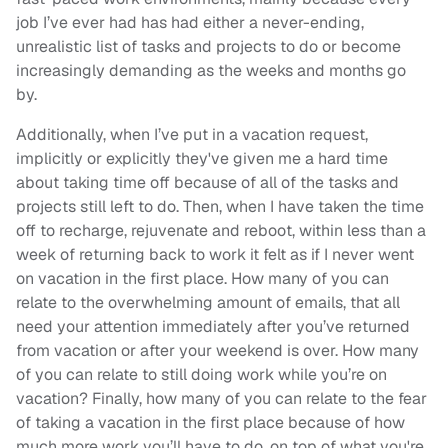
job I’ve ever had has had either a never-ending,
unrealistic list of tasks and projects to do or become
increasingly demanding as the weeks and months go
by.
Additionally, when I’ve put in a vacation request,
implicitly or explicitly they've given me a hard time
about taking time off because of all of the tasks and
projects still left to do. Then, when I have taken the time
off to recharge, rejuvenate and reboot, within less than a
week of returning back to work it felt as if I never went
on vacation in the first place. How many of you can
relate to the overwhelming amount of emails, that all
need your attention immediately after you’ve returned
from vacation or after your weekend is over. How many
of you can relate to still doing work while you’re on
vacation? Finally, how many of you can relate to the fear
of taking a vacation in the first place because of how
much more work you’ll have to do, on top of what you're