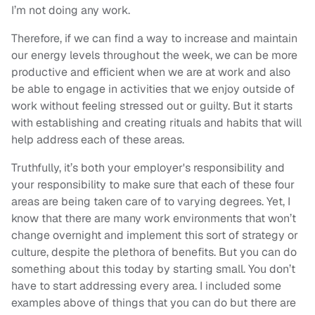
I’m not doing any work.
Therefore, if we can find a way to increase and maintain
our energy levels throughout the week, we can be more
productive and efficient when we are at work and also
be able to engage in activities that we enjoy outside of
work without feeling stressed out or guilty. But it starts
with establishing and creating rituals and habits that will
help address each of these areas.
Truthfully, it’s both your employer's responsibility and
your responsibility to make sure that each of these four
areas are being taken care of to varying degrees. Yet, I
know that there are many work environments that won’t
change overnight and implement this sort of strategy or
culture, despite the plethora of benefits. But you can do
something about this today by starting small. You don’t
have to start addressing every area. I included some
examples above of things that you can do but there are