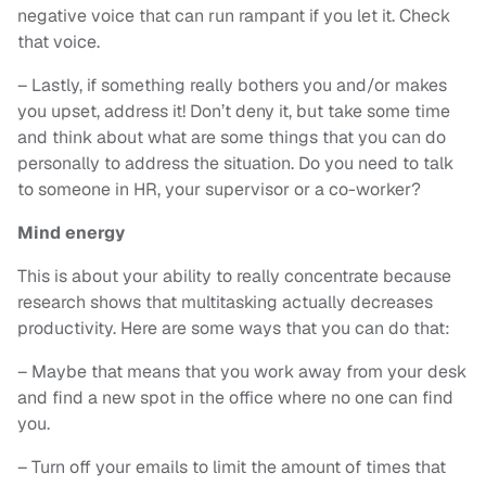
negative voice that can run rampant if you let it. Check
that voice.
– Lastly, if something really bothers you and/or makes
you upset, address it! Don’t deny it, but take some time
and think about what are some things that you can do
personally to address the situation. Do you need to talk
to someone in HR, your supervisor or a co-worker?
Mind energy
This is about your ability to really concentrate because
research shows that multitasking actually decreases
productivity. Here are some ways that you can do that:
– Maybe that means that you work away from your desk
and find a new spot in the office where no one can find
you.
– Turn off your emails to limit the amount of times that