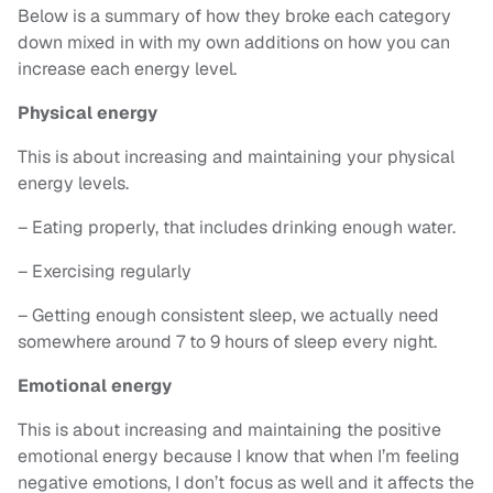
Below is a summary of how they broke each category
down mixed in with my own additions on how you can
increase each energy level.
Physical energy
This is about increasing and maintaining your physical
energy levels.
– Eating properly, that includes drinking enough water.
– Exercising regularly
– Getting enough consistent sleep, we actually need
somewhere around 7 to 9 hours of sleep every night.
Emotional energy
This is about increasing and maintaining the positive
emotional energy because I know that when I’m feeling
negative emotions, I don’t focus as well and it affects the