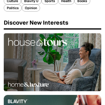
Culture
Blavity U
Sports
Health
Books
Politics
Opinion
Discover New Interests