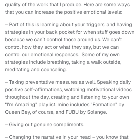
quality of the work that I produce. Here are some ways
that you can increase the positive emotional levels:
– Part of this is learning about your triggers, and having
strategies in your back pocket for when stuff goes down
because we can’t control those around us. We can’t
control how they act or what they say, but we can
control our emotional responses. Some of my own
strategies include breathing, taking a walk outside,
meditating and counseling.
– Taking preventative measures as well. Speaking daily
positive self-affirmations, watching motivational videos
throughout the day, creating and listening to your own
"I'm Amazing" playlist. mine includes "Formation" by
Queen Bey, of course, and FUBU by Solange.
– Giving out genuine compliments.
– Changing the narrative in your head – you know that