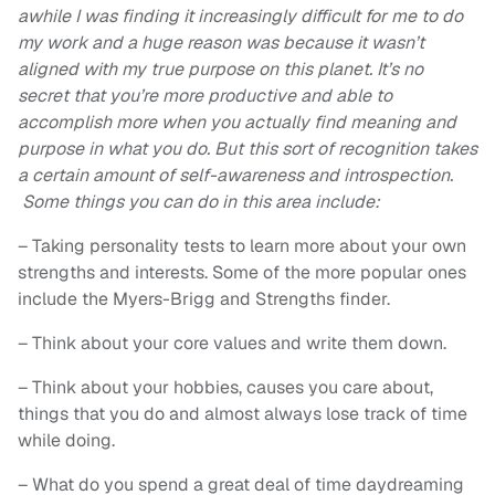
awhile I was finding it increasingly difficult for me to do
my work and a huge reason was because it wasn’t
aligned with my true purpose on this planet. It’s no
secret that you’re more productive and able to
accomplish more when you actually find meaning and
purpose in what you do. But this sort of recognition takes
a certain amount of self-awareness and introspection.
Some things you can do in this area include:
– Taking personality tests to learn more about your own
strengths and interests. Some of the more popular ones
include the Myers-Brigg and Strengths finder.
– Think about your core values and write them down.
– Think about your hobbies, causes you care about,
things that you do and almost always lose track of time
while doing.
– What do you spend a great deal of time daydreaming