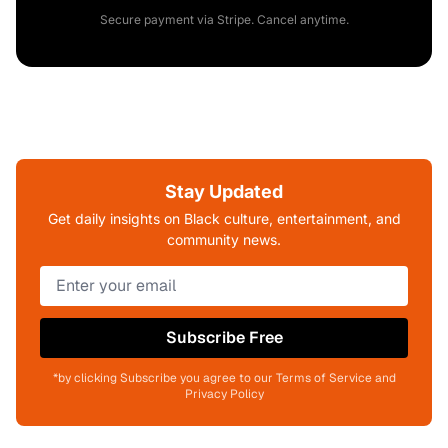
Secure payment via Stripe. Cancel anytime.
Stay Updated
Get daily insights on Black culture, entertainment, and
community news.
Subscribe Free
*by clicking Subscribe you agree to our Terms of Service and
Privacy Policy