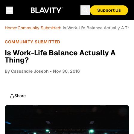
Support Us
Home
›
Community Submitted
› Is Work-Life Balance Actually A Thin
COMMUNITY SUBMITTED
Is Work-Life Balance Actually A
Thing?
By
Cassandre Joseph
• Nov 30, 2016
Share