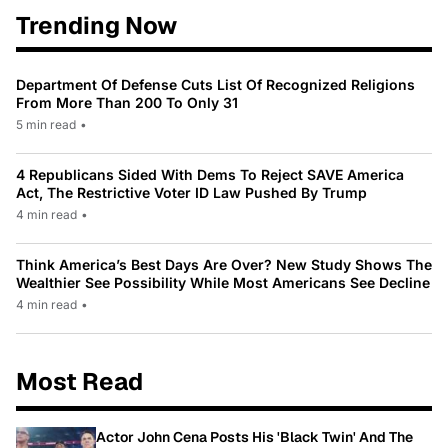
Trending Now
Department Of Defense Cuts List Of Recognized Religions
From More Than 200 To Only 31
5 min read
•
4 Republicans Sided With Dems To Reject SAVE America
Act, The Restrictive Voter ID Law Pushed By Trump
4 min read
•
Think America’s Best Days Are Over? New Study Shows The
Wealthier See Possibility While Most Americans See Decline
4 min read
•
Most Read
Actor John Cena Posts His 'Black Twin' And The