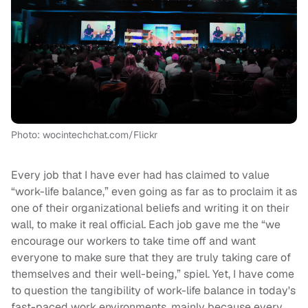
Photo: wocintechchat.com/Flickr
Every job that I have ever had has claimed to value
“work-life balance,” even going as far as to proclaim it as
one of their organizational beliefs and writing it on their
wall, to make it real official. Each job gave me the “we
encourage our workers to take time off and want
everyone to make sure that they are truly taking care of
themselves and their well-being,” spiel. Yet, I have come
to question the tangibility of work-life balance in today's
fast-paced work environments, mainly because every