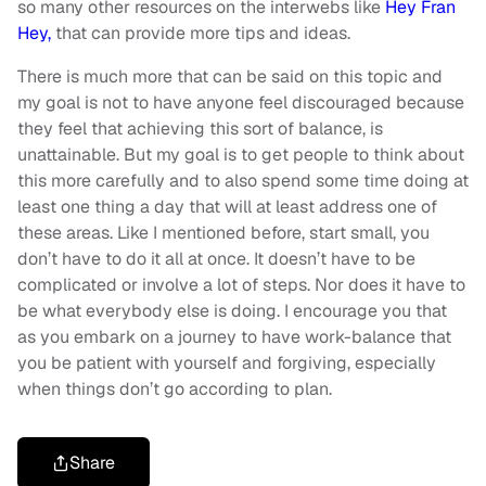
so many other resources on the interwebs like
Hey Fran
Hey,
that can provide more tips and ideas.
There is much more that can be said on this topic and
my goal is not to have anyone feel discouraged because
they feel that achieving this sort of balance, is
unattainable. But my goal is to get people to think about
this more carefully and to also spend some time doing at
least one thing a day that will at least address one of
these areas. Like I mentioned before, start small, you
don’t have to do it all at once. It doesn’t have to be
complicated or involve a lot of steps. Nor does it have to
be what everybody else is doing. I encourage you that
as you embark on a journey to have work-balance that
you be patient with yourself and forgiving, especially
when things don’t go according to plan.
Share