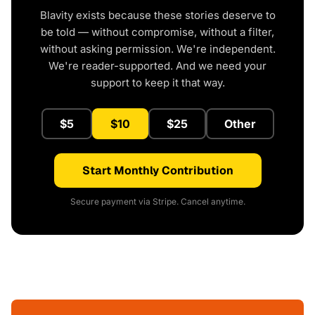
Blavity exists because these stories deserve to
be told — without compromise, without a filter,
without asking permission. We're independent.
We're reader-supported. And we need your
support to keep it that way.
$5
$10
$25
Other
Start Monthly Contribution
Secure payment via Stripe. Cancel anytime.