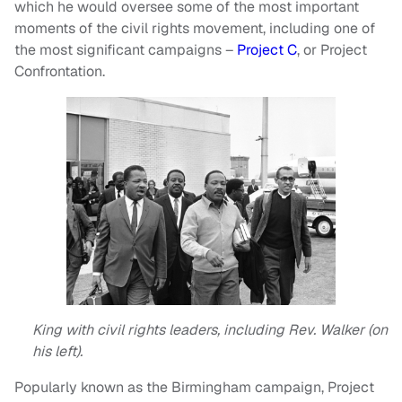
which he would oversee some of the most important
moments of the civil rights movement, including one of
the most significant campaigns –
Project C
, or Project
Confrontation.
King with civil rights leaders, including Rev. Walker (on
his left).
Popularly known as the Birmingham campaign, Project