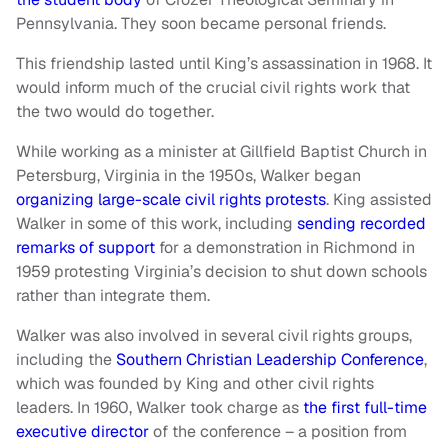
Pennsylvania. They soon became personal friends.
This friendship lasted until King’s assassination in 1968. It
would inform much of the crucial civil rights work that
the two would do together.
While working as a minister at Gillfield Baptist Church in
Petersburg, Virginia in the 1950s, Walker began
organizing large-scale civil rights protests
. King assisted
Walker in some of this work, including
sending recorded
remarks of support
for a demonstration in Richmond in
1959 protesting Virginia’s decision to shut down schools
rather than integrate them.
Walker was also involved in several civil rights groups,
including the
Southern Christian Leadership Conference
,
which was founded by King and other civil rights
leaders. In 1960, Walker took charge as
the first full-time
executive director
of the conference – a position from