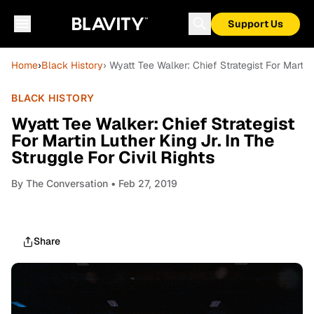
Support Us
Home
›
Black History
› Wyatt Tee Walker: Chief Strategist For Martin 
BLACK HISTORY
Wyatt Tee Walker: Chief Strategist
For Martin Luther King Jr. In The
Struggle For Civil Rights
By
The Conversation
• Feb 27, 2019
Share