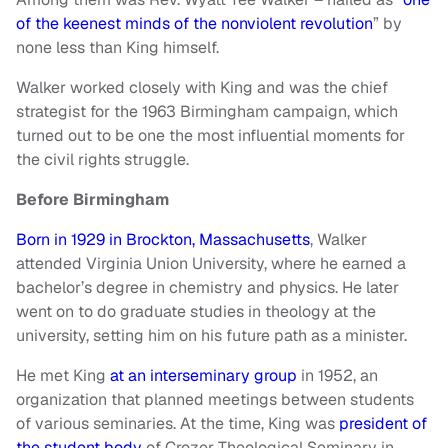
of the keenest minds of the nonviolent revolution
” by
none less than King himself.
Walker worked closely with King and was the chief
strategist for the 1963 Birmingham campaign, which
turned out to be one the most influential moments for
the civil rights struggle.
Before Birmingham
Born in 1929 in Brockton, Massachusetts
, Walker
attended Virginia Union University, where he earned a
bachelor’s degree in chemistry and physics. He later
went on to do graduate studies in theology at the
university, setting him on his future path as a minister.
He met King
at an interseminary group
in 1952, an
organization that planned meetings between students
of various seminaries. At the time, King was
president of
the student body
of Crozer Theological Seminary in