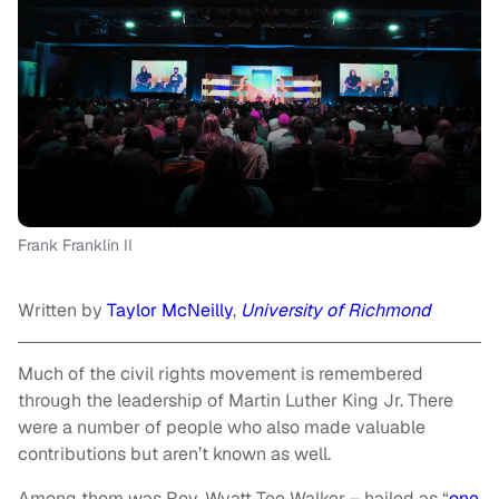
Frank Franklin II
Written by
Taylor McNeilly
,
University of Richmond
Much of the civil rights movement is remembered
through the leadership of Martin Luther King Jr. There
were a number of people who also made valuable
contributions but aren’t known as well.
Among them was Rev. Wyatt Tee Walker – hailed as “
one