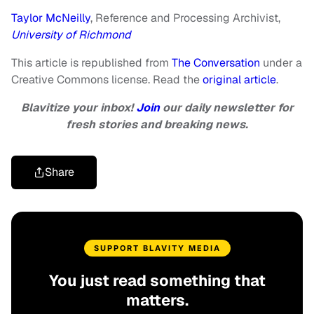
Taylor McNeilly
, Reference and Processing Archivist,
University of Richmond
This article is republished from
The Conversation
under a
Creative Commons license. Read the
original article
.
Blavitize your inbox!
Join
our daily newsletter for
fresh stories and breaking news.
Share
SUPPORT BLAVITY MEDIA
You just read something that
matters.