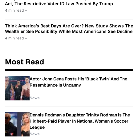
Act, The Restrictive Voter ID Law Pushed By Trump
4 min read
•
Think America’s Best Days Are Over? New Study Shows The
Wealthier See Possibility While Most Americans See Decline
4 min read
•
Most Read
Actor John Cena Posts His 'Black Twin' And The
Resemblance Is Uncanny
News
Dennis Rodman's Daughter Trinity Rodman Is The
Highest-Paid Player In National Women's Soccer
League
News