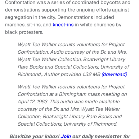
Confrontation was a series of coordinated boycotts and
demonstrations supporting the ongoing efforts against
segregation in the city. Demonstrations included
marches, sit-ins, and
kneel-ins
in white churches by
black protesters.
Wyatt Tee Walker recruits volunteers for Project
Confrontation.
Audio courtesy of the Dr. and Mrs.
Wyatt Tee Walker Collection, Boatwright Library
Rare Books and Special Collections, University of
Richmond.
,
Author provided
1.32 MB
(download)
Wyatt Tee Walker recruits volunteers for Project
Confrontation at a Birmingham mass meeting on
April 12, 1963. This audio was made available
courtesy of the Dr. and Mrs. Wyatt Tee Walker
Collection, Boatwright Library Rare Books and
Special Collections, University of Richmond.
Blavitize your inbox!
Join
our daily newsletter for