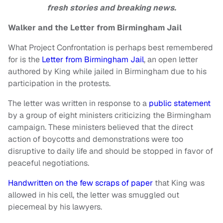
fresh stories and breaking news.
Walker and the Letter from Birmingham Jail
What Project Confrontation is perhaps best remembered
for is the
Letter from Birmingham Jail
, an open letter
authored by King while jailed in Birmingham due to his
participation in the protests.
The letter was written in response to a
public statement
by a group of eight ministers criticizing the Birmingham
campaign. These ministers believed that the direct
action of boycotts and demonstrations were too
disruptive to daily life and should be stopped in favor of
peaceful negotiations.
Handwritten on the few scraps of paper
that King was
allowed in his cell, the letter was smuggled out
piecemeal by his lawyers.