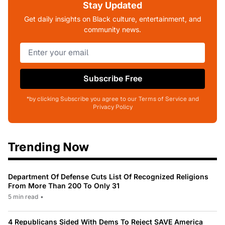
Stay Updated
Get daily insights on Black culture, entertainment, and
community news.
Subscribe Free
*by clicking Subscribe you agree to our Terms of Service and
Privacy Policy
Trending Now
Department Of Defense Cuts List Of Recognized Religions
From More Than 200 To Only 31
5 min read
•
4 Republicans Sided With Dems To Reject SAVE America