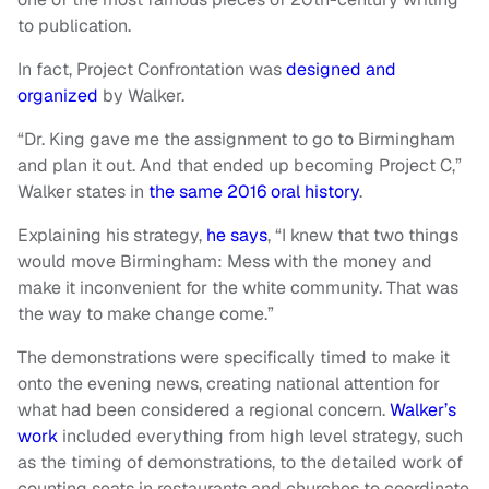
to publication.
In fact, Project Confrontation was
designed and
organized
by Walker.
“Dr. King gave me the assignment to go to Birmingham
and plan it out. And that ended up becoming Project C,”
Walker states in
the same 2016 oral history
.
Explaining his strategy,
he says
, “I knew that two things
would move Birmingham: Mess with the money and
make it inconvenient for the white community. That was
the way to make change come.”
The demonstrations were specifically timed to make it
onto the evening news, creating national attention for
what had been considered a regional concern.
Walker’s
work
included everything from high level strategy, such
as the timing of demonstrations, to the detailed work of
counting seats in restaurants and churches to coordinate