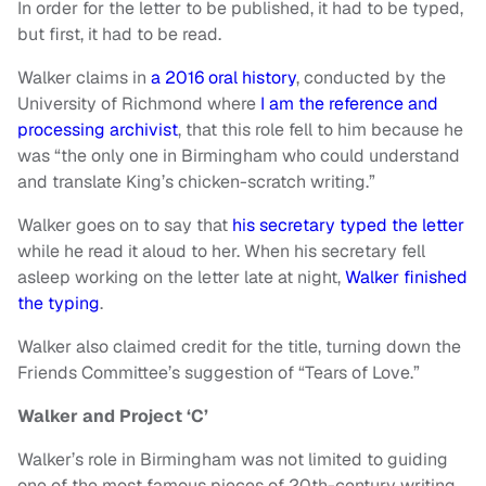
In order for the letter to be published, it had to be typed,
but first, it had to be read.
Walker claims in
a 2016 oral history
, conducted by the
University of Richmond where
I am the reference and
processing archivist
, that this role fell to him because he
was “the only one in Birmingham who could understand
and translate King’s chicken-scratch writing.”
Walker goes on to say that
his secretary typed the letter
while he read it aloud to her. When his secretary fell
asleep working on the letter late at night,
Walker finished
the typing
.
Walker also claimed credit for the title, turning down the
Friends Committee’s suggestion of “Tears of Love.”
Walker and Project ‘C’
Walker’s role in Birmingham was not limited to guiding
one of the most famous pieces of 20th-century writing