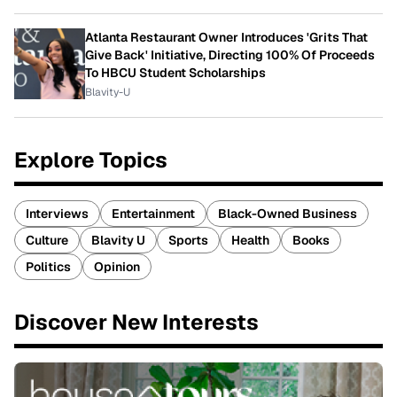
Atlanta Restaurant Owner Introduces 'Grits That
Give Back' Initiative, Directing 100% Of Proceeds
To HBCU Student Scholarships
Blavity-U
Explore Topics
Interviews
Entertainment
Black-Owned Business
Culture
Blavity U
Sports
Health
Books
Politics
Opinion
Discover New Interests