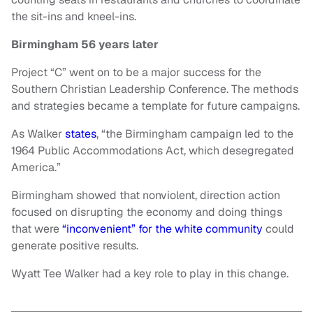
the sit-ins and kneel-ins.
Birmingham 56 years later
Project “C” went on to be a major success for the
Southern Christian Leadership Conference. The methods
and strategies became a template for future campaigns.
As Walker
states
, “the Birmingham campaign led to the
1964 Public Accommodations Act, which desegregated
America.”
Birmingham showed that nonviolent, direction action
focused on disrupting the economy and doing things
that were
“inconvenient” for the white community
could
generate positive results.
Wyatt Tee Walker had a key role to play in this change.