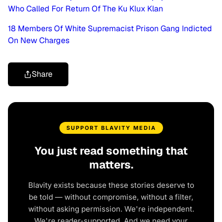
Who Called For Return Of The Ku Klux Klan
18 Members Of White Supremacist Prison Gang Indicted
On New Charges
Share
SUPPORT BLAVITY MEDIA
You just read something that
matters.
Blavity exists because these stories deserve to
be told — without compromise, without a filter,
without asking permission. We're independent.
We're reader-supported. And we need your