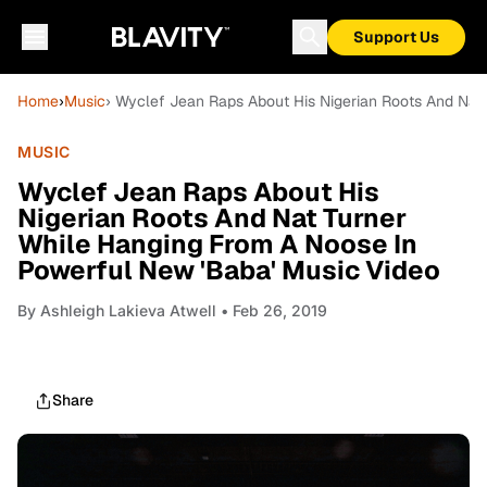
Support Us
Home
›
Music
› Wyclef Jean Raps About His Nigerian Roots And Nat
MUSIC
Wyclef Jean Raps About His
Nigerian Roots And Nat Turner
While Hanging From A Noose In
Powerful New 'Baba' Music Video
By
Ashleigh Lakieva Atwell
• Feb 26, 2019
Share