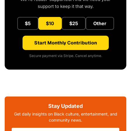
support to keep it that way.
$5
$10
$25
Other
Start Monthly Contribution
Secure payment via Stripe. Cancel anytime.
Stay Updated
Get daily insights on Black culture, entertainment, and
community news.