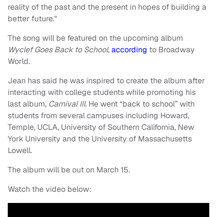
reality of the past and the present in hopes of building a
better future."
The song will be featured on the upcoming album
Wyclef Goes Back to School
,
according
to Broadway
World.
Jean has said he was inspired to create the album after
interacting with college students while promoting his
last album,
Carnival III
. He went “back to school” with
students from several campuses including Howard,
Temple, UCLA, University of Southern California, New
York University and the University of Massachusetts
Lowell.
The album will be out on March 15.
Watch the video below: