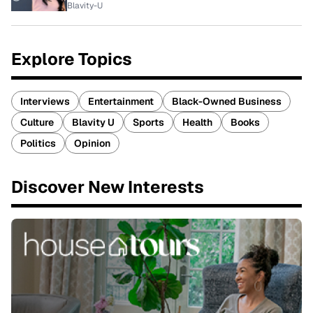
Blavity-U
Explore Topics
Interviews
Entertainment
Black-Owned Business
Culture
Blavity U
Sports
Health
Books
Politics
Opinion
Discover New Interests