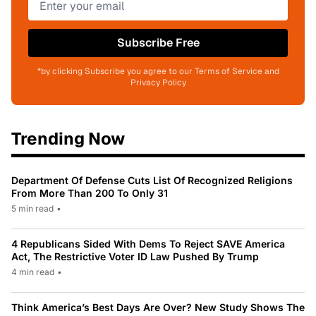
Subscribe Free
*by clicking Subscribe you agree to our Terms of Service and
Privacy Policy
Trending Now
Department Of Defense Cuts List Of Recognized Religions
From More Than 200 To Only 31
5 min read
•
4 Republicans Sided With Dems To Reject SAVE America
Act, The Restrictive Voter ID Law Pushed By Trump
4 min read
•
Think America’s Best Days Are Over? New Study Shows The