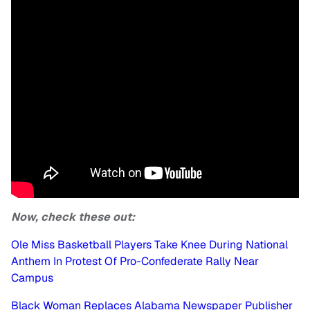
Now, check these out:
Ole Miss Basketball Players Take Knee During National
Anthem In Protest Of Pro-Confederate Rally Near
Campus
Black Woman Replaces Alabama Newspaper Publisher