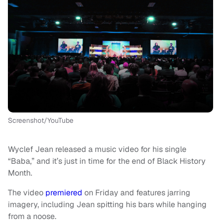
Screenshot/YouTube
Wyclef Jean released a music video for his single
“Baba,” and it’s just in time for the end of Black History
Month.
The video
premiered
on Friday and features jarring
imagery, including Jean spitting his bars while hanging
from a noose.