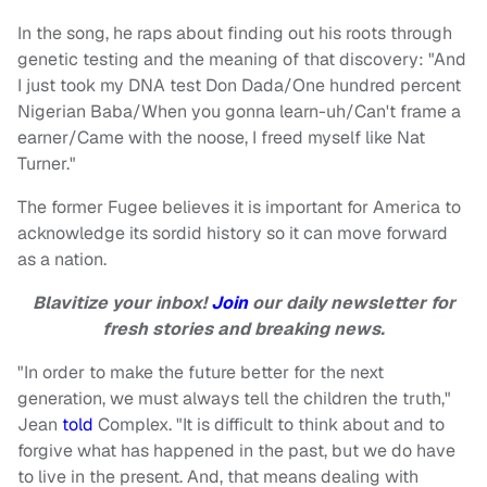
In the song, he raps about finding out his roots through
genetic testing and the meaning of that discovery: "And
I just took my DNA test Don Dada/One hundred percent
Nigerian Baba/When you gonna learn-uh/Can't frame a
earner/Came with the noose, I freed myself like Nat
Turner."
The former Fugee believes it is important for America to
acknowledge its sordid history so it can move forward
as a nation.
Blavitize your inbox!
Join
our daily newsletter for
fresh stories and breaking news.
"In order to make the future better for the next
generation, we must always tell the children the truth,"
Jean
told
Complex. "It is difficult to think about and to
forgive what has happened in the past, but we do have
to live in the present. And, that means dealing with