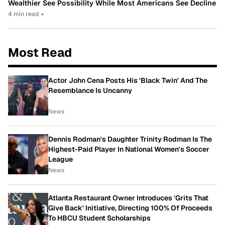
Wealthier See Possibility While Most Americans See Decline
4 min read
•
Most Read
Actor John Cena Posts His 'Black Twin' And The
Resemblance Is Uncanny
News
Dennis Rodman's Daughter Trinity Rodman Is The
Highest-Paid Player In National Women's Soccer
League
News
Atlanta Restaurant Owner Introduces 'Grits That
Give Back' Initiative, Directing 100% Of Proceeds
To HBCU Student Scholarships