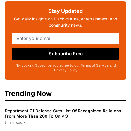
Stay Updated
Get daily insights on Black culture, entertainment, and
community news.
Subscribe Free
*by clicking Subscribe you agree to our Terms of Service and
Privacy Policy
Trending Now
Department Of Defense Cuts List Of Recognized Religions
From More Than 200 To Only 31
5 min read
•