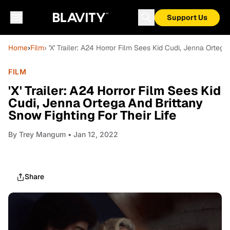
Support Us
Home
›
Film
› 'X' Trailer: A24 Horror Film Sees Kid Cudi, Jenna Ortega
FILM
'X' Trailer: A24 Horror Film Sees Kid
Cudi, Jenna Ortega And Brittany
Snow Fighting For Their Life
By
Trey Mangum
• Jan 12, 2022
Share