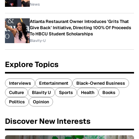
News
Atlanta Restaurant Owner Introduces 'Grits That
Give Back' Initiative, Directing 100% Of Proceeds
To HBCU Student Scholarships
Blavity-U
Explore Topics
Interviews
Entertainment
Black-Owned Business
Culture
Blavity U
Sports
Health
Books
Politics
Opinion
Discover New Interests