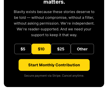
matters.
Blavity exists because these stories deserve to
be told — without compromise, without a filter,
without asking permission. We're independent.
We're reader-supported. And we need your
support to keep it that way.
$5
$10
$25
Other
Start Monthly Contribution
Secure payment via Stripe. Cancel anytime.