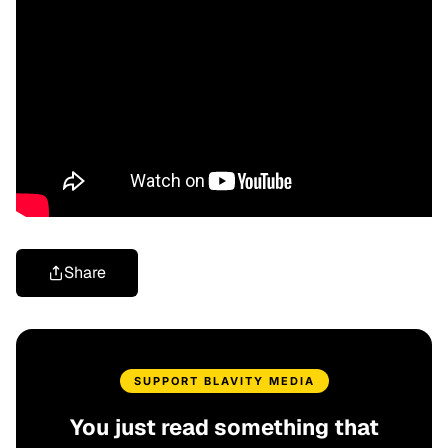
Share
SUPPORT BLAVITY MEDIA
You just read something that