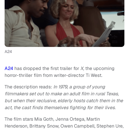
A24
A24
has dropped the first trailer for
X,
the upcoming
horror-thriller film from writer-director Ti West.
The description reads:
In 1979, a group of young
filmmakers set out to make an adult film in rural Texas,
but when their reclusive, elderly hosts catch them in the
act, the cast finds themselves fighting for their lives.
The film stars Mia Goth, Jenna Ortega, Martin
Henderson, Brittany Snow, Owen Campbell, Stephen Ure,