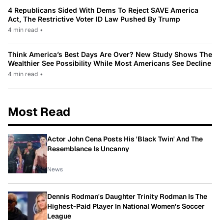
4 Republicans Sided With Dems To Reject SAVE America
Act, The Restrictive Voter ID Law Pushed By Trump
4 min read
•
Think America’s Best Days Are Over? New Study Shows The
Wealthier See Possibility While Most Americans See Decline
4 min read
•
Most Read
Actor John Cena Posts His 'Black Twin' And The
Resemblance Is Uncanny
News
Dennis Rodman's Daughter Trinity Rodman Is The
Highest-Paid Player In National Women's Soccer
League