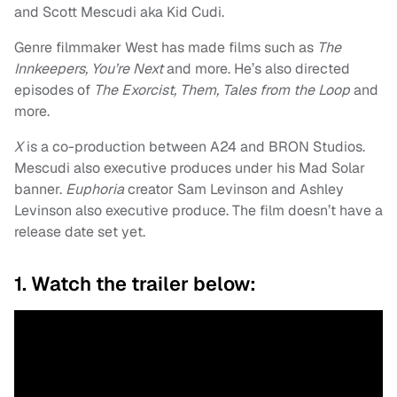
and Scott Mescudi aka Kid Cudi.
Genre filmmaker West has made films such as
The
Innkeepers, You’re Next
and more. He’s also directed
episodes of
The Exorcist, Them, Tales from the Loop
and
more.
X
is a co-production between A24 and BRON Studios.
Mescudi also executive produces under his Mad Solar
banner.
Euphoria
creator Sam Levinson and Ashley
Levinson also executive produce. The film doesn’t have a
release date set yet.
1. Watch the trailer below: