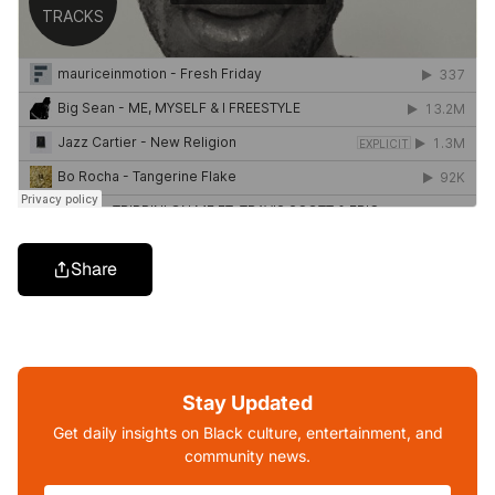
Share
Stay Updated
Get daily insights on Black culture, entertainment, and
community news.