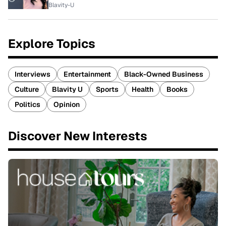
Blavity-U
Explore Topics
Interviews
Entertainment
Black-Owned Business
Culture
Blavity U
Sports
Health
Books
Politics
Opinion
Discover New Interests