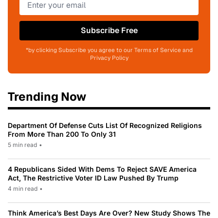
Subscribe Free
*by clicking Subscribe you agree to our Terms of Service and
Privacy Policy
Trending Now
Department Of Defense Cuts List Of Recognized Religions
From More Than 200 To Only 31
5 min read
•
4 Republicans Sided With Dems To Reject SAVE America
Act, The Restrictive Voter ID Law Pushed By Trump
4 min read
•
Think America’s Best Days Are Over? New Study Shows The