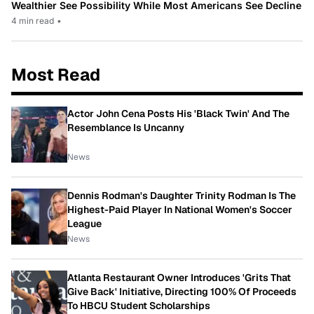
Wealthier See Possibility While Most Americans See Decline
4 min read
•
Most Read
Actor John Cena Posts His 'Black Twin' And The
Resemblance Is Uncanny
News
Dennis Rodman's Daughter Trinity Rodman Is The
Highest-Paid Player In National Women's Soccer
League
News
Atlanta Restaurant Owner Introduces 'Grits That
Give Back' Initiative, Directing 100% Of Proceeds
To HBCU Student Scholarships