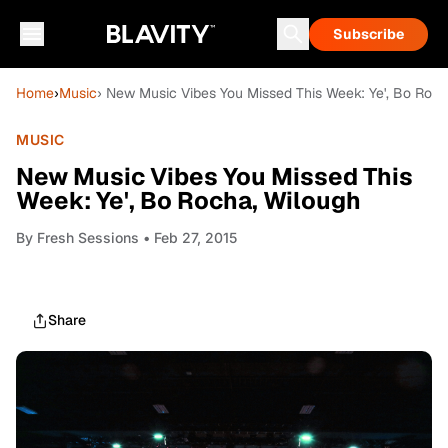
Subscribe
Home
›
Music
› New Music Vibes You Missed This Week: Ye', Bo Roch
MUSIC
New Music Vibes You Missed This
Week: Ye', Bo Rocha, Wilough
By
Fresh Sessions
• Feb 27, 2015
Share