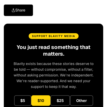
Share
SUPPORT BLAVITY MEDIA
You just read something that
matters.
Blavity exists because these stories deserve to
be told — without compromise, without a filter,
without asking permission. We're independent.
We're reader-supported. And we need your
support to keep it that way.
$5
$10
$25
Other