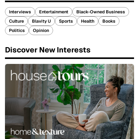
Interviews
Entertainment
Black-Owned Business
Culture
Blavity U
Sports
Health
Books
Politics
Opinion
Discover New Interests