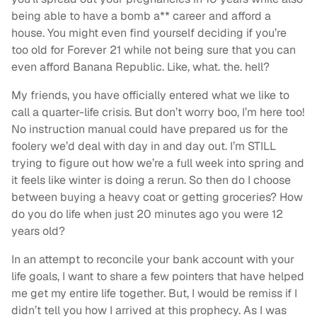
being able to have a bomb a** career and afford a
house. You might even find yourself deciding if you’re
too old for Forever 21 while not being sure that you can
even afford Banana Republic. Like, what. the. hell?
My friends, you have officially entered what we like to
call a quarter-life crisis. But don’t worry boo, I’m here too!
No instruction manual could have prepared us for the
foolery we’d deal with day in and day out. I’m STILL
trying to figure out how we’re a full week into spring and
it feels like winter is doing a rerun. So then do I choose
between buying a heavy coat or getting groceries? How
do you do life when just 20 minutes ago you were 12
years old?
In an attempt to reconcile your bank account with your
life goals, I want to share a few pointers that have helped
me get my entire life together. But, I would be remiss if I
didn’t tell you how I arrived at this prophecy. As I was