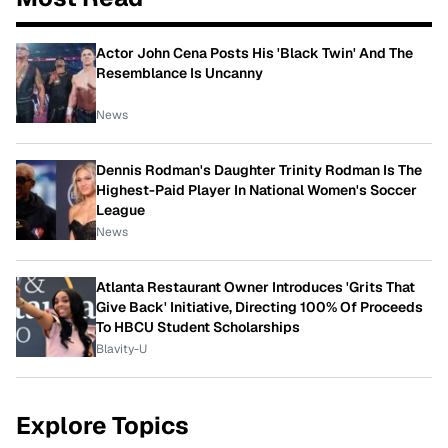
Actor John Cena Posts His 'Black Twin' And The
Resemblance Is Uncanny
News
Dennis Rodman's Daughter Trinity Rodman Is The
Highest-Paid Player In National Women's Soccer
League
News
Atlanta Restaurant Owner Introduces 'Grits That
Give Back' Initiative, Directing 100% Of Proceeds
To HBCU Student Scholarships
Blavity-U
Explore Topics