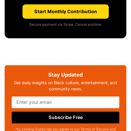
Start Monthly Contribution
Secure payment via Stripe. Cancel anytime.
Stay Updated
Get daily insights on Black culture, entertainment, and
community news.
Subscribe Free
*by clicking Subscribe you agree to our Terms of Service and