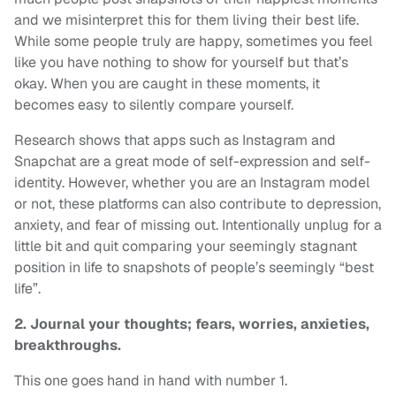
and we misinterpret this for them living their best life.
While some people truly are happy, sometimes you feel
like you have nothing to show for yourself but that’s
okay. When you are caught in these moments, it
becomes easy to silently compare yourself.
Research shows that apps such as Instagram and
Snapchat are a great mode of self-expression and self-
identity. However, whether you are an Instagram model
or not, these platforms can also contribute to depression,
anxiety, and fear of missing out. Intentionally unplug for a
little bit and quit comparing your seemingly stagnant
position in life to snapshots of people’s seemingly “best
life”.
2. Journal your thoughts; fears, worries, anxieties,
breakthroughs.
This one goes hand in hand with number 1.