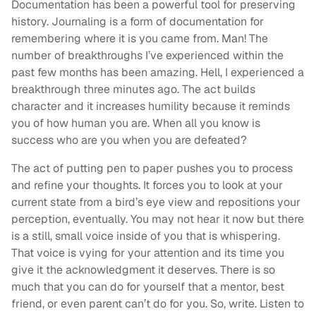
Documentation has been a powerful tool for preserving
history. Journaling is a form of documentation for
remembering where it is you came from. Man! The
number of breakthroughs I’ve experienced within the
past few months has been amazing. Hell, I experienced a
breakthrough three minutes ago. The act builds
character and it increases humility because it reminds
you of how human you are. When all you know is
success who are you when you are defeated?
The act of putting pen to paper pushes you to process
and refine your thoughts. It forces you to look at your
current state from a bird’s eye view and repositions your
perception, eventually. You may not hear it now but there
is a still, small voice inside of you that is whispering.
That voice is vying for your attention and its time you
give it the acknowledgment it deserves. There is so
much that you can do for yourself that a mentor, best
friend, or even parent can’t do for you. So, write. Listen to