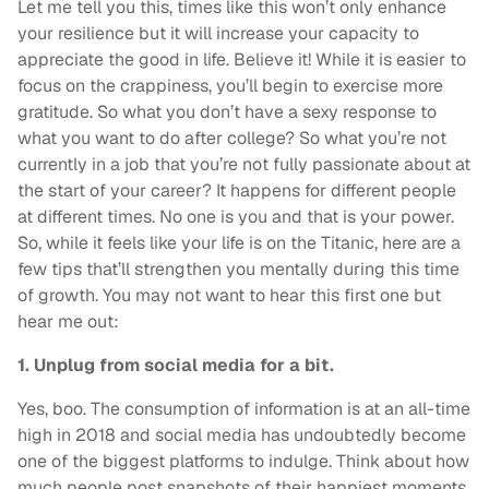
Let me tell you this, times like this won’t only enhance
your resilience but it will increase your capacity to
appreciate the good in life. Believe it! While it is easier to
focus on the crappiness, you’ll begin to exercise more
gratitude. So what you don’t have a sexy response to
what you want to do after college? So what you’re not
currently in a job that you’re not fully passionate about at
the start of your career? It happens for different people
at different times. No one is you and that is your power.
So, while it feels like your life is on the Titanic, here are a
few tips that’ll strengthen you mentally during this time
of growth. You may not want to hear this first one but
hear me out:
1. Unplug from social media for a bit.
Yes, boo. The consumption of information is at an all-time
high in 2018 and social media has undoubtedly become
one of the biggest platforms to indulge. Think about how
much people post snapshots of their happiest moments