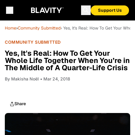
Support Us
Home
›
Community Submitted
› Yes, It's Real: How To Get Your Whole
COMMUNITY SUBMITTED
Yes, It's Real: How To Get Your
Whole Life Together When You’re in
The Middle of A Quarter-Life Crisis
By
Makisha Noël
• Mar 24, 2018
Share