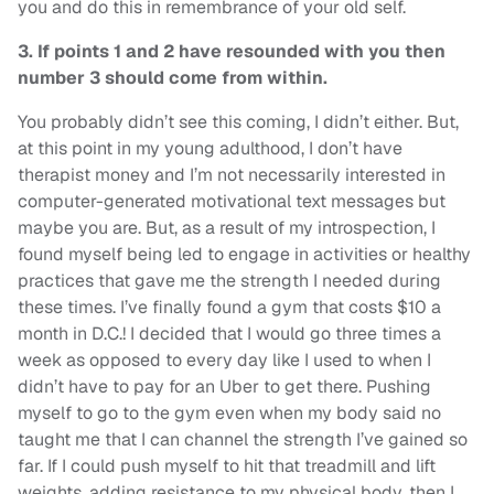
you and do this in remembrance of your old self.
3. If points 1 and 2 have resounded with you then
number 3 should come from within.
You probably didn’t see this coming, I didn’t either. But,
at this point in my young adulthood, I don’t have
therapist money and I’m not necessarily interested in
computer-generated motivational text messages but
maybe you are. But, as a result of my introspection, I
found myself being led to engage in activities or healthy
practices that gave me the strength I needed during
these times. I’ve finally found a gym that costs $10 a
month in D.C.! I decided that I would go three times a
week as opposed to every day like I used to when I
didn’t have to pay for an Uber to get there. Pushing
myself to go to the gym even when my body said no
taught me that I can channel the strength I’ve gained so
far. If I could push myself to hit that treadmill and lift
weights, adding resistance to my physical body, then I