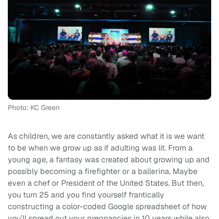
Photo: KC Green
As children, we are constantly asked what it is we want
to be when we grow up as if adulting was lit. From a
young age, a fantasy was created about growing up and
possibly becoming a firefighter or a ballerina. Maybe
even a chef or President of the United States. But then,
you turn 25 and you find yourself frantically
constructing a color-coded Google spreadsheet of how
you’ll spread out your pregnancies in 10 years while also