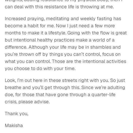
can deal with this resistance life is throwing at me.
Increased praying, meditating and weekly fasting has
become a habit for me. Now I just need a few more
months to make it a lifestyle. Going with the flow is great
but intentional healthy practices make a world of a
difference. Although your life may be in shambles and
you’re thrown off by things you can’t control, focus on
what you can control. Those are the intentional activities
you choose to do with your time.
Look, I’m out here in these streets right with you. So just
breathe and you’ll get through this. Since we’re adulting
doe, for those that have gone through a quarter-life
crisis, please advise.
Thank you,
Makisha