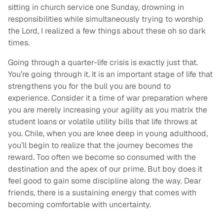
sitting in church service one Sunday, drowning in
responsibilities while simultaneously trying to worship
the Lord, I realized a few things about these oh so dark
times.
Going through a quarter-life crisis is exactly just that.
You’re going through it. It is an important stage of life that
strengthens you for the bull you are bound to
experience. Consider it a time of war preparation where
you are merely increasing your agility as you matrix the
student loans or volatile utility bills that life throws at
you. Chile, when you are knee deep in young adulthood,
you’ll begin to realize that the journey becomes the
reward. Too often we become so consumed with the
destination and the apex of our prime. But boy does it
feel good to gain some discipline along the way. Dear
friends, there is a sustaining energy that comes with
becoming comfortable with uncertainty.