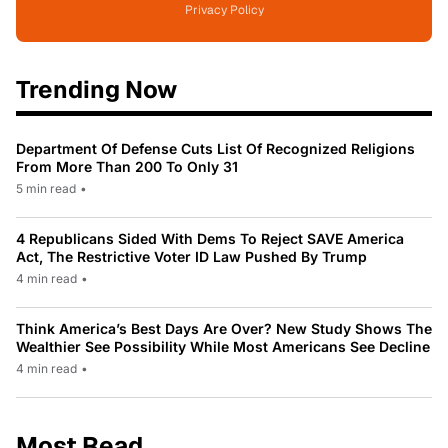
Privacy Policy
Trending Now
Department Of Defense Cuts List Of Recognized Religions
From More Than 200 To Only 31
5 min read
•
4 Republicans Sided With Dems To Reject SAVE America
Act, The Restrictive Voter ID Law Pushed By Trump
4 min read
•
Think America’s Best Days Are Over? New Study Shows The
Wealthier See Possibility While Most Americans See Decline
4 min read
•
Most Read