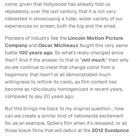
come, given that Hollywood has already told us
repeatedly, over the last century, that it is not very
interested in showcasing a fuller, wider variety of our
experiences on screen, both the big and the small.
Pioneers of industry like the
Lincoln Motion Picture
Company
and
Oscar Micheaux
fought this very same
battle
100 years ago
. So what's really changed since
then? And if the answer to that is "
not much
," then why
do we continue to insist that change come from a
hegemony that hasn't at all demonstrated much
willingness to rethink its credo, as film content has
become so ridiculously homogenized in recent years,
compared to say 20 years ago.
But this brings me back to my original question… how
can we create a similar kind of nationwide excitement
for, as an example, Spike's film when it's released; or all
those black films that will debut at the
2012 Sundance