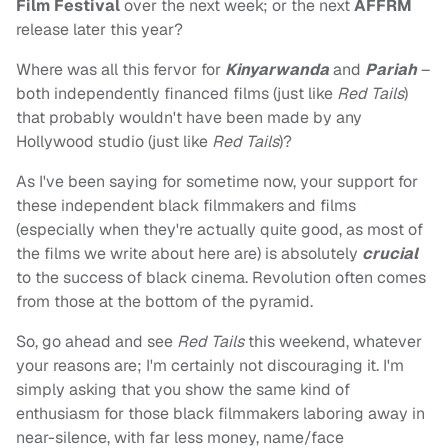
Film Festival
over the next week; or the next
AFFRM
release later this year?
Where was all this fervor for
Kinyarwanda
and
Pariah
–
both independently financed films (just like
Red Tails
)
that probably wouldn't have been made by any
Hollywood studio (just like
Red Tails
)?
As I've been saying for sometime now, your support for
these independent black filmmakers and films
(especially when they're actually quite good, as most of
the films we write about here are) is absolutely
crucial
to the success of black cinema. Revolution often comes
from those at the bottom of the pyramid.
So, go ahead and see
Red Tails
this weekend, whatever
your reasons are; I'm certainly not discouraging it. I'm
simply asking that you show the same kind of
enthusiasm for those black filmmakers laboring away in
near-silence, with far less money, name/face