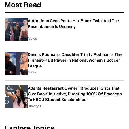
Most Read
Actor John Cena Posts His 'Black Twin' And The
Resemblance Is Uncanny
News
Dennis Rodman's Daughter Trinity Rodman Is The
Highest-Paid Player In National Women's Soccer
League
News
Atlanta Restaurant Owner Introduces 'Grits That
Give Back' Initiative, Directing 100% Of Proceeds
To HBCU Student Scholarships
Blavity-U
Explore Topics