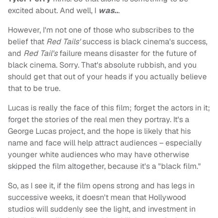
excited about. And well, I
was..
.
However, I'm not one of those who subscribes to the
belief that
Red Tails'
success is black cinema's success,
and
Red Tail's
failure means disaster for the future of
black cinema. Sorry. That's absolute rubbish, and you
should get that out of your heads if you actually believe
that to be true.
Lucas is really the face of this film; forget the actors in it;
forget the stories of the real men they portray. It's a
George Lucas project, and the hope is likely that his
name and face will help attract audiences – especially
younger white audiences who may have otherwise
skipped the film altogether, because it's a "black film."
So, as I see it, if the film opens strong and has legs in
successive weeks, it doesn't mean that Hollywood
studios will suddenly see the light, and investment in