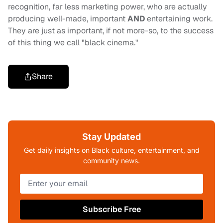
recognition, far less marketing power, who are actually
producing well-made, important
AND
entertaining work.
They are just as important, if not more-so, to the success
of this thing we call "black cinema."
Share
Stay Updated
Get daily insights on Black culture, entertainment, and
community news.
Subscribe Free