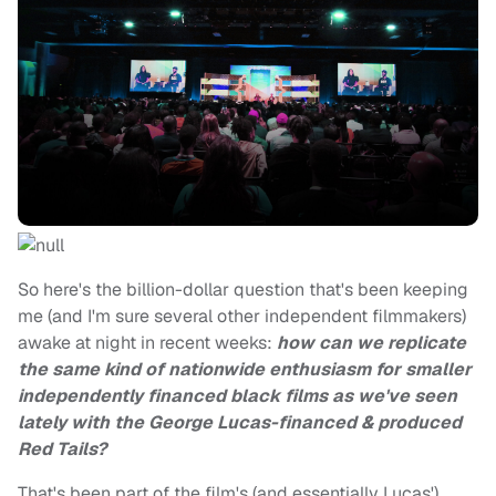
So here's the billion-dollar question that's been keeping
me (and I'm sure several other independent filmmakers)
awake at night in recent weeks:
how can we replicate
the same kind of nationwide enthusiasm for smaller
independently financed black films as we've seen
lately with the George Lucas-financed & produced
Red Tails?
That's been part of the film's (and essentially Lucas')