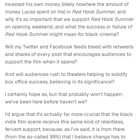
invested his own money (likely nowhere the amount of
money Lucas spent on his) in
Red Hook Summer
, and
why it's so important that we support
Red Hook Summer
on opening weekend, and what the success or failure of
Red Hook Summer
might mean for black cinema?
Will my Twitter and Facebook feeds bleed with retweets
and shares of every post that encourages audiences to
support the film when it opens?
And will audiences rush to theaters helping to solidify
box office success, believing in its significance?
I certainly hope so, but that probably won't happen;
we've been here before haven't we?
I'd argue that it's actually far more crucial that the black
indie film scene receive this same kind of relentless,
fervent support, because, as I've said, it is from there
(from the so-called 99%) that I believe change has to