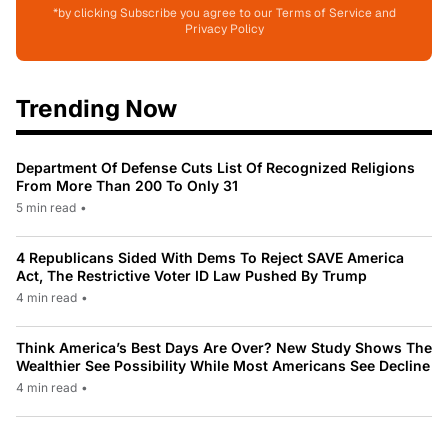
*by clicking Subscribe you agree to our Terms of Service and
Privacy Policy
Trending Now
Department Of Defense Cuts List Of Recognized Religions
From More Than 200 To Only 31
5 min read
•
4 Republicans Sided With Dems To Reject SAVE America
Act, The Restrictive Voter ID Law Pushed By Trump
4 min read
•
Think America’s Best Days Are Over? New Study Shows The
Wealthier See Possibility While Most Americans See Decline
4 min read
•