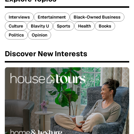
Interviews
Entertainment
Black-Owned Business
Culture
Blavity U
Sports
Health
Books
Politics
Opinion
Discover New Interests