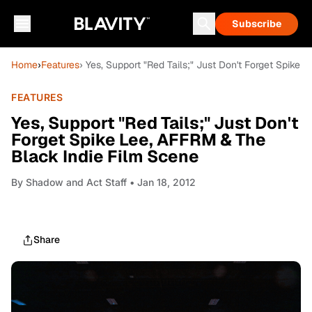
Subscribe
Home
›
Features
› Yes, Support "Red Tails;" Just Don't Forget Spike
FEATURES
Yes, Support "Red Tails;" Just Don't
Forget Spike Lee, AFFRM & The
Black Indie Film Scene
By
Shadow and Act Staff
• Jan 18, 2012
Share