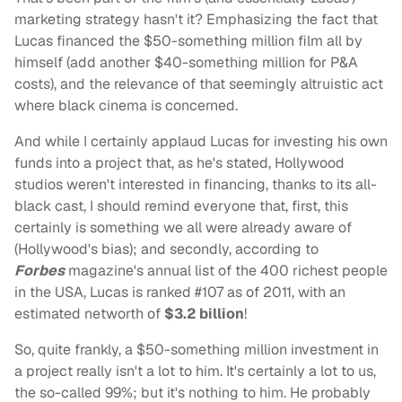
marketing strategy hasn't it? Emphasizing the fact that
Lucas financed the $50-something million film all by
himself (add another $40-something million for P&A
costs), and the relevance of that seemingly altruistic act
where black cinema is concerned.
And while I certainly applaud Lucas for investing his own
funds into a project that, as he's stated, Hollywood
studios weren't interested in financing, thanks to its all-
black cast, I should remind everyone that, first, this
certainly is something we all were already aware of
(Hollywood's bias); and secondly, according to
Forbes
magazine's annual list of the 400 richest people
in the USA, Lucas is ranked #107 as of 2011, with an
estimated networth of
$3.2 billion
!
So, quite frankly, a $50-something million investment in
a project really isn't a lot to him. It's certainly a lot to us,
the so-called 99%; but it's nothing to him. He probably