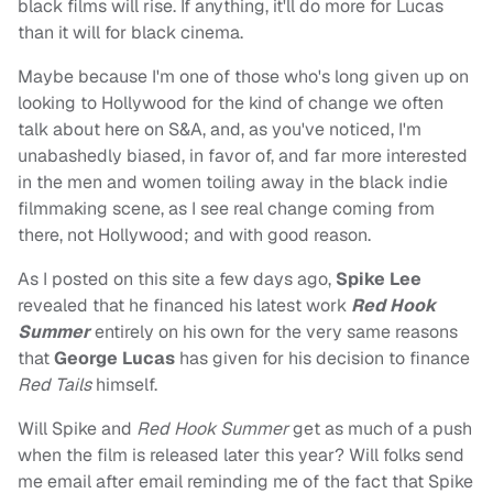
black films will rise. If anything, it'll do more for Lucas
than it will for black cinema.
Maybe because I'm one of those who's long given up on
looking to Hollywood for the kind of change we often
talk about here on S&A, and, as you've noticed, I'm
unabashedly biased, in favor of, and far more interested
in the men and women toiling away in the black indie
filmmaking scene, as I see real change coming from
there, not Hollywood; and with good reason.
As I posted on this site a few days ago,
Spike Lee
revealed that he financed his latest work
Red Hook
Summer
entirely on his own for the very same reasons
that
George Lucas
has given for his decision to finance
Red Tails
himself.
Will Spike and
Red Hook Summer
get as much of a push
when the film is released later this year? Will folks send
me email after email reminding me of the fact that Spike