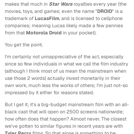
makes that much in
Star Wars
royalties every year (the
movies, toys, and games; even the name "
DROID
" is a
trademark of
LucasFilm
, and is licensed to cellphone
companies; meaning Lucas likely made a few pennies
from that
Motorola Droid
in your pocket).
You get the point.
I'm certainly not unnappreciative of the act, especially
since so few individuals in what we call the film industry
(although I think most of us mean the mainstream when
use those 2 words) actually invest monetarily in their
own work, much less the works of others; I'm just not-so
impressed by it either for reasons stated.
But I get it; it's a big-budget mainstream film with an all-
black cast that will open on 2500 screens nationwide;
how often does that happen? Almost never. The closest
we've gotten to similar figures in recent years are with
Tyler Perry
films. So that alone is something to be