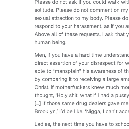
Please do not ask if you could walk with
solitude. Please do not comment on my a
sexual attraction to my body. Please do
respond to your harassment, as if you a
Above all of these requests, I ask that
human being.
Men, if you have a hard time understand
direct assertion of your disrespect for
able to “mansplain” his awareness of t
by comparing it to receiving a large a
Christ, if motherfuckers knew much money
thought, ‘Holy shit, what if I had a pus
[…] If those same drug dealers gave me 
Brooklyn,’ I’d be like, ‘Nigga, I can’t acce
Ladies, the next time you have to schoo