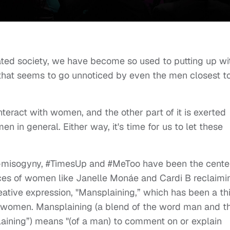
ted society, we have become so used to putting up wi
 that seems to go unnoticed by even the men closest t
nteract with women, and the other part of it is exerted
n in general. Either way, it's time for us to let these
ti-misogyny, #TimesUp and #MeToo have been the cente
oices of women like Janelle Monáe and Cardi B reclaimi
reative expression, "Mansplaining,” which has been a th
by women. Mansplaining (a blend of the word man and t
plaining”) means "(of a man) to comment on or explain