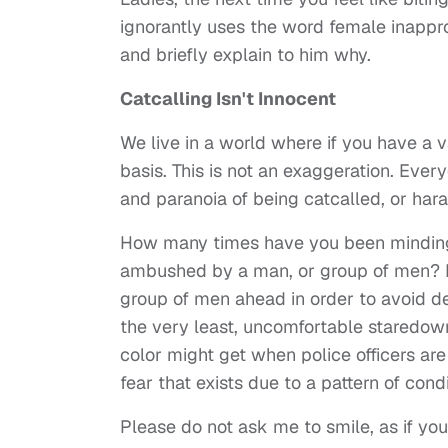
ignorantly uses the word female inapprop
and briefly explain to him why.
Catcalling Isn't Innocent
We live in a world where if you have a v
basis. This is not an exaggeration. Eve
and paranoia of being catcalled, or ha
How many times have you been minding 
ambushed by a man, or group of men? I h
group of men ahead in order to avoid de
the very least, uncomfortable staredowns
color might get when police officers are
fear that exists due to a pattern of cond
Please do not ask me to smile, as if you