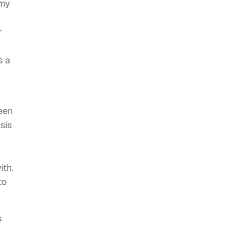
 my
r
s a
been
sis
ith.
to
s