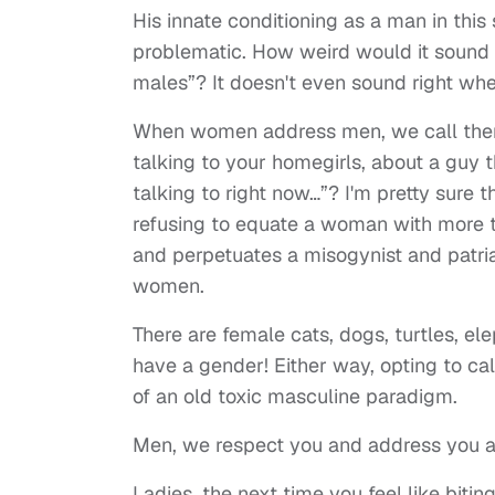
His innate conditioning as a man in this
problematic. How weird would it sound i
males”? It doesn't even sound right whe
When women address men, we call the
talking to your homegirls, about a guy 
talking to right now…”? I'm pretty sure t
refusing to equate a woman with more t
and perpetuates a misogynist and patria
women.
There are female cats, dogs, turtles, e
have a gender! Either way, opting to ca
of an old toxic masculine paradigm.
Men, we respect you and address you as
Ladies, the next time you feel like biti