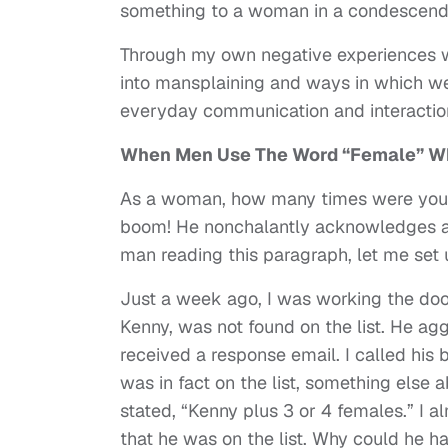
something to a woman in a condescendin
Through my own negative experiences wi
into mansplaining and ways in which w
everyday communication and interactio
When Men Use The Word “Female” Wh
As a woman, how many times were you e
boom! He nonchalantly acknowledges a 
man reading this paragraph, let me set 
Just a week ago, I was working the doo
Kenny, was not found on the list. He ag
received a response email. I called his 
was in fact on the list, something else
stated, “Kenny plus 3 or 4 females.” I a
that he was on the list. Why could he h