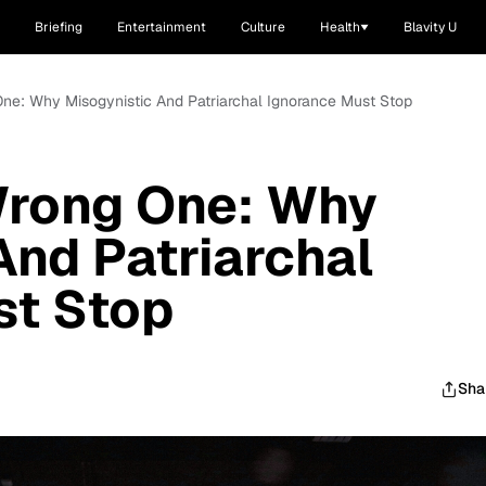
Briefing
Entertainment
Culture
Health
Blavity U
ne: Why Misogynistic And Patriarchal Ignorance Must Stop
Wrong One: Why
And Patriarchal
st Stop
Sha