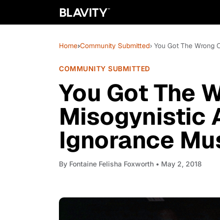
Home
›
Community Submitted
› You Got The Wrong O
COMMUNITY SUBMITTED
You Got The 
Misogynistic 
Ignorance Mu
By
Fontaine Felisha Foxworth
• May 2, 2018