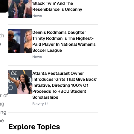
'Black Twin' And The
Resemblance Is Uncanny
News
Dennis Rodman's Daughter
th
Trinity Rodman Is The Highest-
o
Paid Player In National Women's
Soccer League
News
Atlanta Restaurant Owner
Introduces 'Grits That Give Back'
Initiative, Directing 100% Of
Proceeds To HBCU Student
r of
Scholarships
ng
Blavity-U
ing
he
Explore Topics