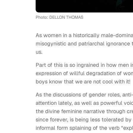
Photo: DELLON THOMAS
As women in a historically male-domina
misogynistic and patriarchal ignorance
us.
Part of this is so ingrained in how men i
expression of willful degradation of wome
boys know that we are not cool with it!
As the discussions of gender roles, an
attention lately, as well as powerful v
the divine feminine narrative through c
since forever, is being less tolerated 
informal form splaining of the verb “ex