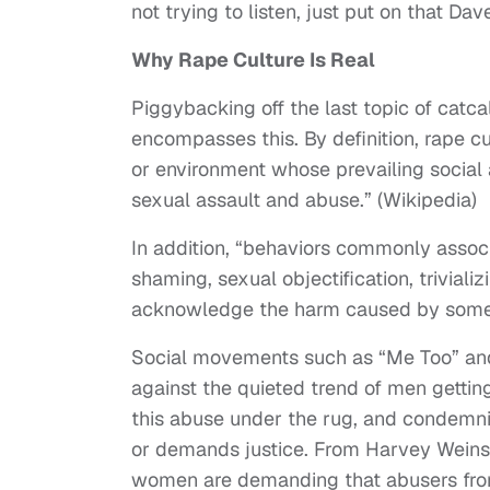
not trying to listen, just put on that Dav
Why Rape Culture Is Real
Piggybacking off the last topic of catcal
encompasses this. By definition, rape cu
or environment whose prevailing social at
sexual assault and abuse.” (Wikipedia)
In addition, “behaviors commonly associ
shaming, sexual objectification, triviali
acknowledge the harm caused by some f
Social movements such as “Me Too” an
against the quieted trend of men gett
this abuse under the rug, and condemni
or demands justice. From Harvey Weinst
women are demanding that abusers from