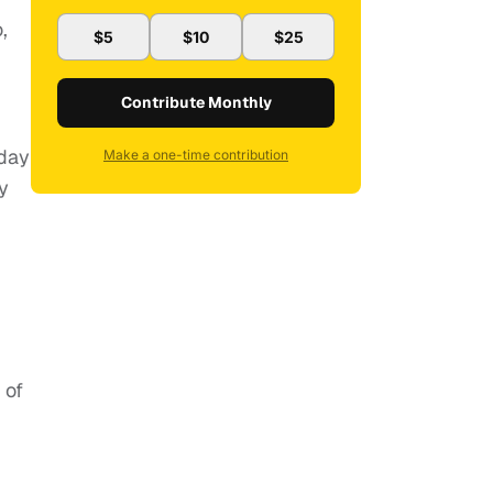
,
$5
$10
$25
Contribute Monthly
yday
Make a one-time contribution
y
 of