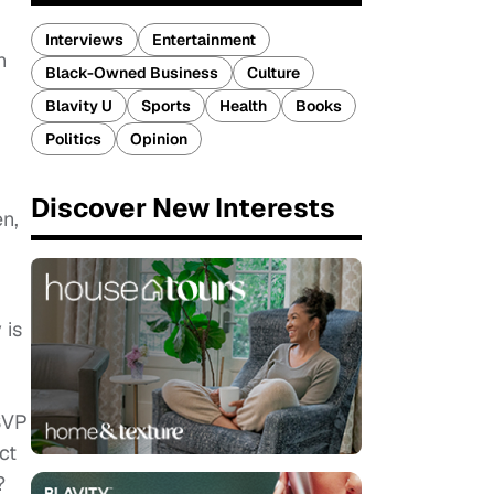
Interviews
Entertainment
n
Black-Owned Business
Culture
Blavity U
Sports
Health
Books
Politics
Opinion
Discover New Interests
n,
 is
RSVP
ct
?