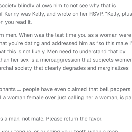
 society blindly allows him to not see why that is
f Kenny was Kelly, and wrote on her RSVP, “Kelly, plus
n you read it.
m men. When was the last time you as a woman were
that you're dating and addressed him as “so this male I
hat this is not likely. Men need to understand that by
han her sex is a microaggression that subjects women
rchal society that clearly degrades and marginalizes
lephants …. people have even claimed that bell peppers
ll a woman female over just calling her a woman, is pa
 a man, not male. Please return the favor.
ng your tongue, or grinding your teeth when a man