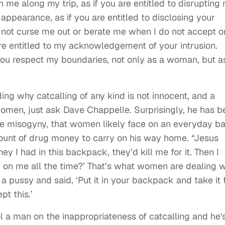
 me along my trip, as if you are entitled to disrupting
ppearance, as if you are entitled to disclosing your
 not curse me out or berate me when I do not accept o
re entitled to my acknowledgement of your intrusion.
 you respect my boundaries, not only as a woman, but a
ing why catcalling of any kind is not innocent, and a
 women, just ask Dave Chappelle. Surprisingly, he has 
he misogyny, that women likely face on an everyday ba
mount of drug money to carry on his way home. “Jesus
 I had in this backpack, they’d kill me for it. Then I
sy on me all the time?’ That’s what women are dealing w
a pussy and said, ‘Put it in your backpack and take it 
pt this.’
l a man on the inappropriateness of catcalling and he'