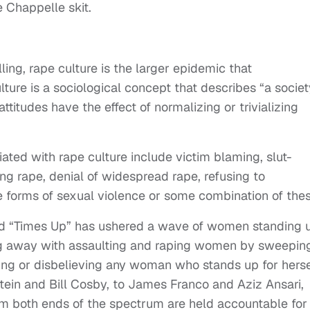
e Chappelle skit.
ling, rape culture is the larger epidemic that
lture is a sociological concept that describes “a societ
titudes have the effect of normalizing or trivializing
ated with rape culture include victim blaming, slut-
zing rape, denial of widespread rape, refusing to
orms of sexual violence or some combination of thes
d “Times Up” has ushered a wave of women standing 
ing away with assaulting and raping women by sweepin
ng or disbelieving any woman who stands up for herse
ein and Bill Cosby, to James Franco and Aziz Ansari,
 both ends of the spectrum are held accountable for