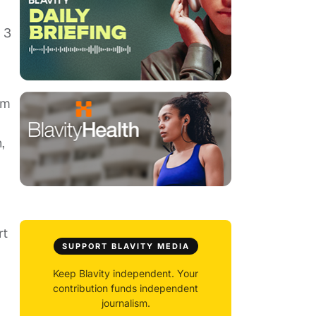
 3
'm
,
rt
SUPPORT BLAVITY MEDIA
Keep Blavity independent. Your
contribution funds independent
journalism.