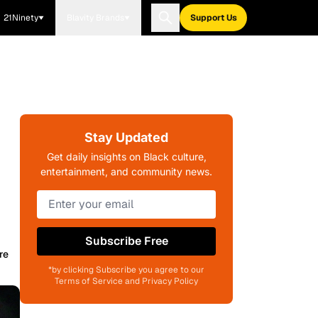
21Ninety
Blavity Brands
Support Us
Stay Updated
Get daily insights on Black culture,
entertainment, and community news.
Subscribe Free
re
*by clicking Subscribe you agree to our
Terms of Service and Privacy Policy