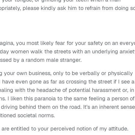
riately, please kindly ask him to refrain from doing so
agina, you most likely fear for your safety on an ever
ryday women walk the streets with an underlying anxiet
rassed by a random male stranger.
your own business, only to be verbally or physically
ave even gone as far as crossing the street if I see a
aling with the headache of potential harassment or, in
. I liken this paranoia to the same feeling a person of
 driving behind them on the road. It's an inherent sense
itioned societal norms.
 are entitled to your perceived notion of my attitude.