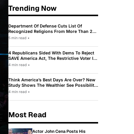
Trending Now
Department Of Defense Cuts List Of
Recognized Religions From More Than 200
To Only 31
5 min read
•
4 Republicans Sided With Dems To Reject
SAVE America Act, The Restrictive Voter ID
Law Pushed By Trump
4 min read
•
Think America’s Best Days Are Over? New
Study Shows The Wealthier See Possibility
While Most Americans See Decline
4 min read
•
Most Read
Actor John Cena Posts His