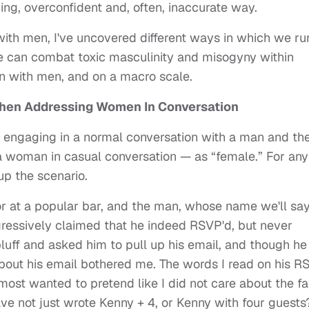
g, overconfident and, often, inaccurate way.
th men, I've uncovered different ways in which we ru
e can combat toxic masculinity and misogyny within
n with men, and on a macro scale.
en Addressing Women In Conversation
ngaging in a normal conversation with a man and the
woman in casual conversation — as “female.” For any
up the scenario.
r at a popular bar, and the man, whose name we'll say
gressively claimed that he indeed RSVP'd, but never
bluff and asked him to pull up his email, and though he
 about his email bothered me. The words I read on his 
lmost wanted to pretend like I did not care about the fa
ave not just wrote Kenny + 4, or Kenny with four guests