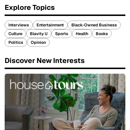
Explore Topics
Interviews
Entertainment
Black-Owned Business
Culture
Blavity U
Sports
Health
Books
Politics
Opinion
Discover New Interests