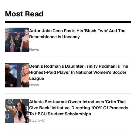
Most Read
Actor John Cena Posts His 'Black Twin' And The
Resemblance Is Uncanny
News
Dennis Rodman's Daughter Trinity Rodman Is The
Highest-Paid Player In National Women's Soccer
League
News
Atlanta Restaurant Owner Introduces 'Grits That
Give Back' Initiative, Directing 100% Of Proceeds
To HBCU Student Scholarships
Blavity-U