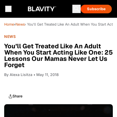
Subscribe
Home
›
News
› You’ll Get Treated Like An Adult When You Start Act
NEWS
You’ll Get Treated Like An Adult
When You Start Acting Like One: 25
Lessons Our Mamas Never Let Us
Forget
By
Alexa Lisitza
• May 11, 2018
Share