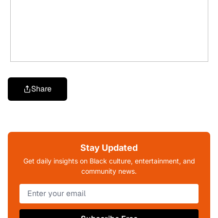
Share
Stay Updated
Get daily insights on Black culture, entertainment, and
community news.