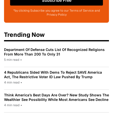
Subscribe Free
*by clicking Subscribe you agree to our Terms of Service and
Privacy Policy
Trending Now
Department Of Defense Cuts List Of Recognized Religions
From More Than 200 To Only 31
5 min read
•
4 Republicans Sided With Dems To Reject SAVE America
Act, The Restrictive Voter ID Law Pushed By Trump
4 min read
•
Think America’s Best Days Are Over? New Study Shows The
Wealthier See Possibility While Most Americans See Decline
4 min read
•