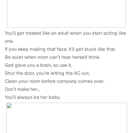
You’ll get treated like an adult when you start acting like
one.
If you keep making that face, it’ll get stuck like that.
Be quiet when mom can’t hear herself think.
God gave you a brain, so use it.
Shut the door, you’re letting the AC out.
Clean your room before company comes over.
Don’t make her…
You’ll always be her baby.