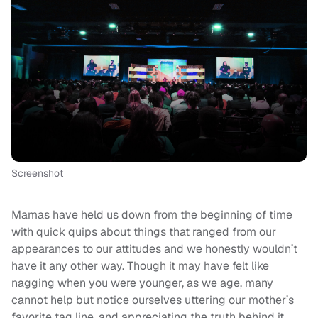
Screenshot
Mamas have held us down from the beginning of time
with quick quips about things that ranged from our
appearances to our attitudes and we honestly wouldn’t
have it any other way. Though it may have felt like
nagging when you were younger, as we age, many
cannot help but notice ourselves uttering our mother’s
favorite tag line, and appreciating the truth behind it.