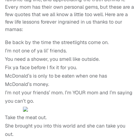
Every mom has their own personal gems, but these are a
few quotes that we all know a little too well. Here are a
few life lessons forever ingrained in us thanks to our
mamas:
Be back by the time the streetlights come on.
I’m not one of ya lil’ friends.
You need a shower, you smell like outside.
Fix ya face before I fix it for you.
McDonald’s is only to be eaten when one has
McDonald’s money.
I’m not your friends’ mom. I’m YOUR mom and I’m saying
you can’t go.
Take the meat out.
She brought you into this world and she can take you
out.