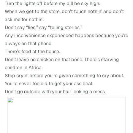
Turn the lights off before my bill be sky high.
When we get to the store, don’t touch nothin’ and don’t
ask me for nothin’.
Don’t say “lies,” say “telling stories.”
Any inconvenience experienced happens because you’re
always on that phone.
There’s food at the house.
Don’t leave no chicken on that bone. There’s starving
children in Africa.
Stop cryin’ before you’re given something to cry about.
You’re never too old to get your ass beat.
Don’t go outside with your hair looking a mess.