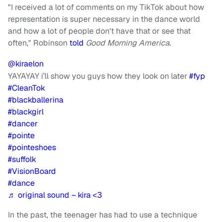
"I received a lot of comments on my TikTok about how
representation is super necessary in the dance world
and how a lot of people don't have that or see that
often," Robinson
told
Good Morning America.
@kiraelon
YAYAYAY i’ll show you guys how they look on later
#fyp
#CleanTok
#blackballerina
#blackgirl
#dancer
#pointe
#pointeshoes
#suffolk
#VisionBoard
#dance
♬ original sound – kira <3
In the past, the teenager has had to use a technique