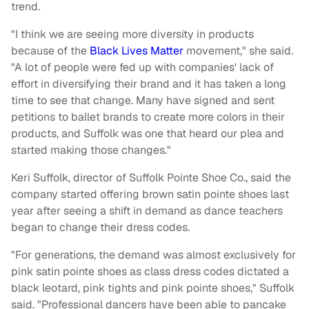
trend.
"I think we are seeing more diversity in products
because of the
Black Lives Matter
movement," she said.
"A lot of people were fed up with companies' lack of
effort in diversifying their brand and it has taken a long
time to see that change. Many have signed and sent
petitions to ballet brands to create more colors in their
products, and Suffolk was one that heard our plea and
started making those changes."
Keri Suffolk, director of Suffolk Pointe Shoe Co., said the
company started offering brown satin pointe shoes last
year after seeing a shift in demand as dance teachers
began to change their dress codes.
"For generations, the demand was almost exclusively for
pink satin pointe shoes as class dress codes dictated a
black leotard, pink tights and pink pointe shoes," Suffolk
said. "Professional dancers have been able to pancake