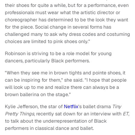
their shoes for quite a while, but for a performance, even
professionals must wear what the artistic director or
choreographer has determined to be the look they want
for the piece. Social change in several forms has
challenged many to ask why dress codes and costuming
choices are limited to pink shoes only."
Robinson is striving to be a role model for young
dancers, particularly Black performers.
"When they see me in brown tights and pointe shoes, it
can be inspiring for them," she said. "I hope that people
will look up to me and realize there can always be a
brown ballerina on the stage."
Kylie Jefferson, the star of
Netflix
's ballet drama
Tiny
Pretty Things
, recently sat down for an interview with
ET
,
to talk about the underrepresentation of Black
performers in classical dance and ballet.