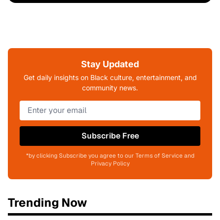
Stay Updated
Get daily insights on Black culture, entertainment, and
community news.
Subscribe Free
*by clicking Subscribe you agree to our Terms of Service and
Privacy Policy
Trending Now