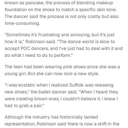
known as pancake, the process of blending makeup
foundation on the shoes to match a specific skin tone.
The dancer said the process is not only costly but also
time-consuming.
"Sometimes it's frustrating and annoying, but it's just
how it is," Robinson said. "The dance world is slow to
accept POC dancers, and I've just had to deal with it and
do what I need to do to perform."
The teen had been wearing pink shoes since she was a
young girl. But she can now rock a new style.
"I was ecstatic when I realized Suffolk was releasing
new shoes," the ballet dancer said. "When I heard they
were creating brown ones, I couldn't believe it. I knew I
had to grab a pair."
Although the industry has historically lacked
representation, Robinson said there is now a shift in the