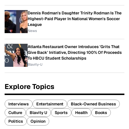
Dennis Rodman's Daughter Trinity Rodman Is The
Highest-Paid Player In National Women's Soccer
League
News
Atlanta Restaurant Owner Introduces 'Grits That
Give Back' Initiative, Directing 100% Of Proceeds
To HBCU Student Scholarships
Blavity-U
Explore Topics
Interviews
Entertainment
Black-Owned Business
Culture
Blavity U
Sports
Health
Books
Politics
Opinion