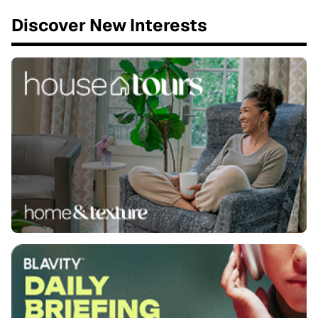
Discover New Interests