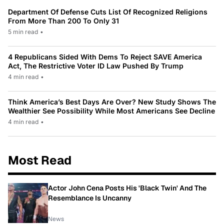
Department Of Defense Cuts List Of Recognized Religions
From More Than 200 To Only 31
5 min read
•
4 Republicans Sided With Dems To Reject SAVE America
Act, The Restrictive Voter ID Law Pushed By Trump
4 min read
•
Think America’s Best Days Are Over? New Study Shows The
Wealthier See Possibility While Most Americans See Decline
4 min read
•
Most Read
Actor John Cena Posts His 'Black Twin' And The
Resemblance Is Uncanny
News