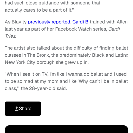
had such close guidance with someone that
actually cares to be a part of it."
As Blavity
previously reported
,
Cardi B
trained with Allen
last year as part of her Facebook Watch series,
Cardi
Tries
.
The artist also talked about the difficulty of finding ballet
classes in The Bronx, the predominately Black and Latinx
New York City borough she grew up in.
"When I see it on TV, I'm like I wanna do ballet and I used
to be so mad at my mom and like 'Why can't I be in ballet
class,'" the 28-year-old said.
Share