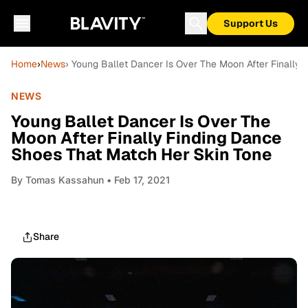
Support Us
Home
›
News
› Young Ballet Dancer Is Over The Moon After Finally
NEWS
Young Ballet Dancer Is Over The
Moon After Finally Finding Dance
Shoes That Match Her Skin Tone
By
Tomas Kassahun
• Feb 17, 2021
Share