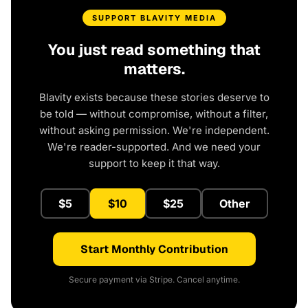
SUPPORT BLAVITY MEDIA
You just read something that
matters.
Blavity exists because these stories deserve to
be told — without compromise, without a filter,
without asking permission. We're independent.
We're reader-supported. And we need your
support to keep it that way.
$5
$10
$25
Other
Start Monthly Contribution
Secure payment via Stripe. Cancel anytime.