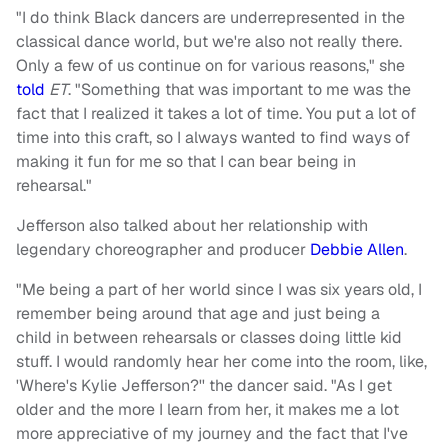
"I do think Black dancers are underrepresented in the
classical dance world, but we're also not really there.
Only a few of us continue on for various reasons," she
told
ET
. "Something that was important to me was the
fact that I realized it takes a lot of time. You put a lot of
time into this craft, so I always wanted to find ways of
making it fun for me so that I can bear being in
rehearsal."
Jefferson also talked about her relationship with
legendary choreographer and producer
Debbie Allen
.
"Me being a part of her world since I was six years old, I
remember being around that age and just being a
child in between rehearsals or classes doing little kid
stuff. I would randomly hear her come into the room, like,
'Where's Kylie Jefferson?'' the dancer said. "As I get
older and the more I learn from her, it makes me a lot
more appreciative of my journey and the fact that I've