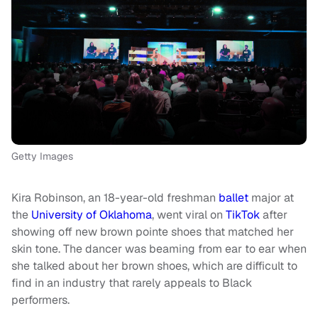
Getty Images
Kira Robinson, an 18-year-old freshman
ballet
major at
the
University of Oklahoma
, went viral on
TikTok
after
showing off new brown pointe shoes that matched her
skin tone. The dancer was beaming from ear to ear when
she talked about her brown shoes, which are difficult to
find in an industry that rarely appeals to Black
performers.