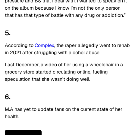
pressure and BS that I deal with. I wanted to speak on it
on the album because I know I’m not the only person
that has that type of battle with any drug or addiction.”
5.
According to
Complex
, the raper allegedly went to rehab
in 2021 after struggling with alcohol abuse.
Last December, a video of her using a wheelchair in a
grocery store started circulating online, fueling
speculation that she wasn’t doing well.
6.
M.A has yet to update fans on the current state of her
health.