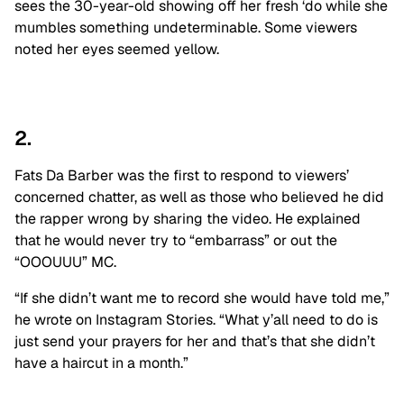
sees the 30-year-old showing off her fresh ‘do while she
mumbles something undeterminable. Some viewers
noted her eyes seemed yellow.
2.
Fats Da Barber was the first to respond to viewers’
concerned chatter, as well as those who believed he did
the rapper wrong by sharing the video. He explained
that he would never try to “embarrass” or out the
“OOOUUU” MC.
“If she didn’t want me to record she would have told me,”
he wrote on Instagram Stories. “What y’all need to do is
just send your prayers for her and that’s that she didn’t
have a haircut in a month.”