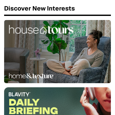
Discover New Interests