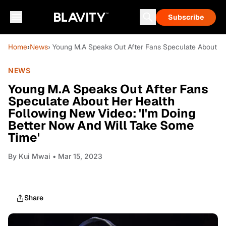
Subscribe
Home
›
News
› Young M.A Speaks Out After Fans Speculate About He
NEWS
Young M.A Speaks Out After Fans
Speculate About Her Health
Following New Video: 'I'm Doing
Better Now And Will Take Some
Time'
By
Kui Mwai
• Mar 15, 2023
Share