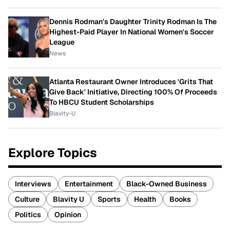
Dennis Rodman's Daughter Trinity Rodman Is The
Highest-Paid Player In National Women's Soccer
League
News
Atlanta Restaurant Owner Introduces 'Grits That
Give Back' Initiative, Directing 100% Of Proceeds
To HBCU Student Scholarships
Blavity-U
Explore Topics
Interviews
Entertainment
Black-Owned Business
Culture
Blavity U
Sports
Health
Books
Politics
Opinion