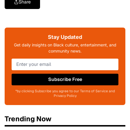
Share
Stay Updated
Get daily insights on Black culture, entertainment, and
community news.
Subscribe Free
*by clicking Subscribe you agree to our Terms of Service and
Privacy Policy
Trending Now