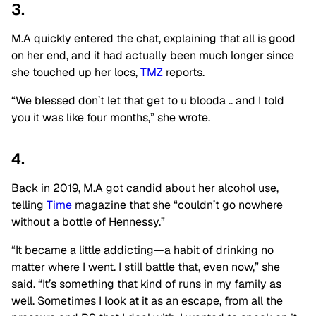
3.
M.A quickly entered the chat, explaining that all is good
on her end, and it had actually been much longer since
she touched up her locs,
TMZ
reports.
“We blessed don’t let that get to u blooda .. and I told
you it was like four months,” she wrote.
4.
Back in 2019, M.A got candid about her alcohol use,
telling
Time
magazine that she “couldn’t go nowhere
without a bottle of Hennessy.”
“It became a little addicting—a habit of drinking no
matter where I went. I still battle that, even now,” she
said. “It’s something that kind of runs in my family as
well. Sometimes I look at it as an escape, from all the