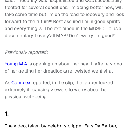
said. “I recently was hospitalized and was successfully
treated for several conditions. I’m doing better now, will
take some time but I’m on the road to recovery and look
forward to the future!!! Rest assured I’m in good spirits
and everything will be explained in the MUSIC … plus a
documentary. Love y’all MAB! Don’t worry I’m good!”
Previously reported:
Young M.A
is opening up about her health after a video
of her getting her dreadlocks re-twisted went viral.
As
Complex
reported, in the clip, the rapper looked
extremely ill, causing viewers to worry about her
physical well-being.
1.
The video, taken by celebrity clipper Fats Da Barber,