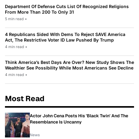
Department Of Defense Cuts List Of Recognized Religions
From More Than 200 To Only 31
5 min read
•
4 Republicans Sided With Dems To Reject SAVE America
Act, The Restrictive Voter ID Law Pushed By Trump
4 min read
•
Think America’s Best Days Are Over? New Study Shows The
Wealthier See Possibility While Most Americans See Decline
4 min read
•
Most Read
Actor John Cena Posts His 'Black Twin' And The
Resemblance Is Uncanny
News