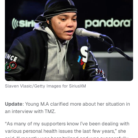
Slaven Vlasic/Getty Images for SiriusXM
Update
: Young M.A clarified more about her situation in
an interview with TMZ.
“As many of my supporters know I’ve been dealing with
various personal health issues the last few years,” she