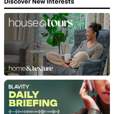
Discover New Interests