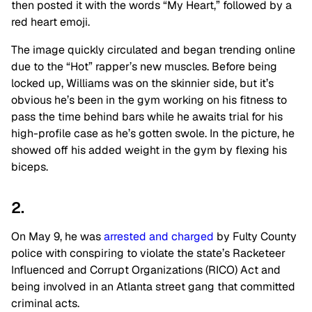
then posted it with the words “My Heart,” followed by a
red heart emoji.
The image quickly circulated and began trending online
due to the “
H
o
t
” rapper’s new muscles. Before being
locked up, Williams was on the skinnier side, but it’s
obvious he’s been in the gym working on his fitness to
pass the time behind bars while he awaits trial for his
high-profile case as he’s gotten swole. In the picture, he
showed off his added weight in the gym by flexing his
biceps.
2.
On May 9, he was
arrested and charged
by Fulty County
police with conspiring to violate the state’s Racketeer
Influenced and Corrupt Organizations (
RICO
) Act and
being involved in an Atlanta street gang that committed
criminal acts.