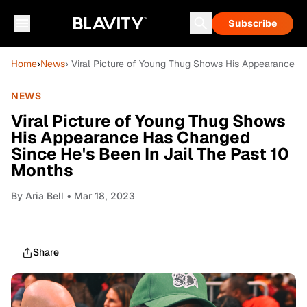
Subscribe
Home
›
News
› Viral Picture of Young Thug Shows His Appearance H
NEWS
Viral Picture of Young Thug Shows
His Appearance Has Changed
Since He's Been In Jail The Past 10
Months
By
Aria Bell
• Mar 18, 2023
Share