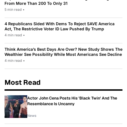
From More Than 200 To Only 31
5 min read
•
4 Republicans Sided With Dems To Reject SAVE America
Act, The Restrictive Voter ID Law Pushed By Trump
4 min read
•
Think America’s Best Days Are Over? New Study Shows The
Wealthier See Possibility While Most Americans See Decline
4 min read
•
Most Read
Actor John Cena Posts His 'Black Twin' And The
Resemblance Is Uncanny
News