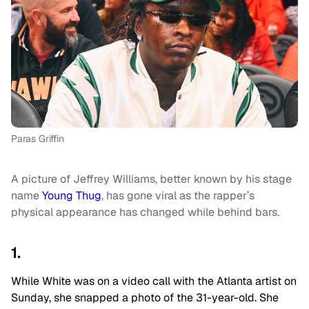
Paras Griffin
A picture of Jeffrey Williams, better known by his stage
name
Young Thug
, has gone viral as the rapper’s
physical appearance has changed while behind bars.
1.
While White was on a video call with the Atlanta artist on
Sunday, she snapped a photo of the 31-year-old. She