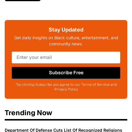
Stay Updated
Get daily insights on Black culture, entertainment, and
community news.
Subscribe Free
*by clicking Subscribe you agree to our Terms of Service and
Privacy Policy
Trending Now
Department Of Defense Cuts List Of Recognized Religions