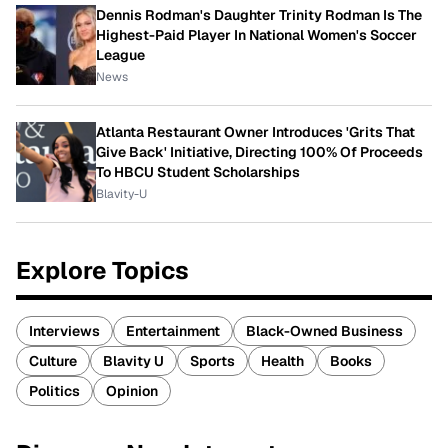
Dennis Rodman's Daughter Trinity Rodman Is The
Highest-Paid Player In National Women's Soccer
League
News
Atlanta Restaurant Owner Introduces 'Grits That
Give Back' Initiative, Directing 100% Of Proceeds
To HBCU Student Scholarships
Blavity-U
Explore Topics
Interviews
Entertainment
Black-Owned Business
Culture
Blavity U
Sports
Health
Books
Politics
Opinion