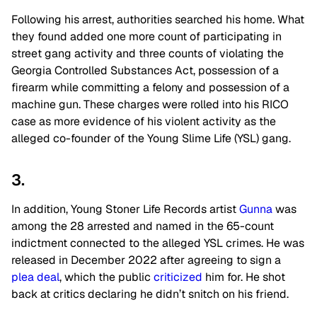
Following his arrest, authorities searched his home. What
they found added one more count of participating in
street gang activity and three counts of violating the
Georgia Controlled Substances Act, possession of a
firearm while committing a felony and possession of a
machine gun. These charges were rolled into his RICO
case as more evidence of his violent activity as the
alleged co-founder of the Young Slime Life (YSL) gang.
3.
In addition,
Young Stoner Life Records
artist
Gunna
was
among the 28 arrested and named in the 65-count
indictment connected to the alleged YSL crimes. He was
released in December 2022 after agreeing to sign a
plea deal
, which the public
criticized
him for. He shot
back at critics declaring he didn’t snitch on his friend.