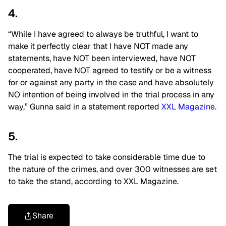
4.
“While I have agreed to always be truthful, I want to
make it perfectly clear that I have NOT made any
statements, have NOT been interviewed, have NOT
cooperated, have NOT agreed to testify or be a witness
for or against any party in the case and have absolutely
NO intention of being involved in the trial process in any
way,” Gunna said in a statement reported
XXL Magazine
.
5.
The trial is expected to take considerable time due to
the nature of the crimes, and over 300 witnesses are set
to take the stand, according to
XXL Magazine
.
Share