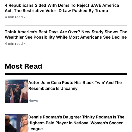
4 Republicans Sided With Dems To Reject SAVE America
Act, The Restrictive Voter ID Law Pushed By Trump
4 min read
•
Think America’s Best Days Are Over? New Study Shows The
Wealthier See Possibility While Most Americans See Decline
4 min read
•
Most Read
Actor John Cena Posts His 'Black Twin' And The
Resemblance Is Uncanny
News
Dennis Rodman's Daughter Trinity Rodman Is The
Highest-Paid Player In National Women's Soccer
League