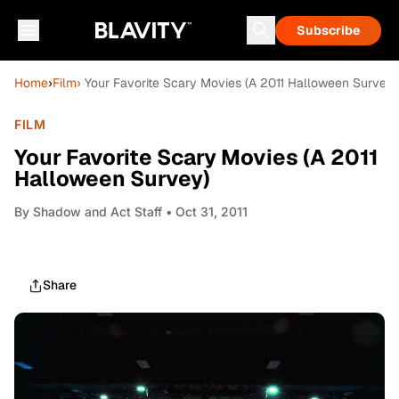
Subscribe
Home
›
Film
› Your Favorite Scary Movies (A 2011 Halloween Survey)
FILM
Your Favorite Scary Movies (A 2011
Halloween Survey)
By
Shadow and Act Staff
• Oct 31, 2011
Share