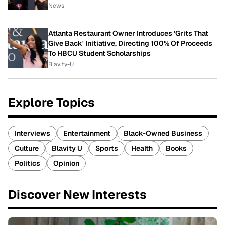
News
Atlanta Restaurant Owner Introduces 'Grits That
Give Back' Initiative, Directing 100% Of Proceeds
To HBCU Student Scholarships
Blavity-U
Explore Topics
Interviews
Entertainment
Black-Owned Business
Culture
Blavity U
Sports
Health
Books
Politics
Opinion
Discover New Interests