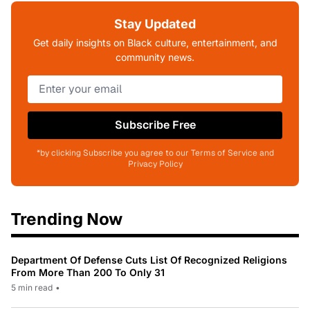
Stay Updated
Get daily insights on Black culture, entertainment, and
community news.
Subscribe Free
*by clicking Subscribe you agree to our Terms of Service and
Privacy Policy
Trending Now
Department Of Defense Cuts List Of Recognized Religions
From More Than 200 To Only 31
5 min read
•