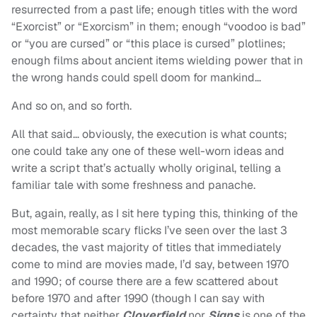
resurrected from a past life; enough titles with the word
“Exorcist” or “Exorcism” in them; enough “voodoo is bad”
or “you are cursed” or “this place is cursed” plotlines;
enough films about ancient items wielding power that in
the wrong hands could spell doom for mankind…
And so on, and so forth.
All that said… obviously, the execution is what counts;
one could take any one of these well-worn ideas and
write a script that’s actually wholly original, telling a
familiar tale with some freshness and panache.
But, again, really, as I sit here typing this, thinking of the
most memorable scary flicks I’ve seen over the last 3
decades, the vast majority of titles that immediately
come to mind are movies made, I’d say, between 1970
and 1990; of course there are a few scattered about
before 1970 and after 1990 (though I can say with
certainty that neither
Cloverfield
nor
Signs
is one of the