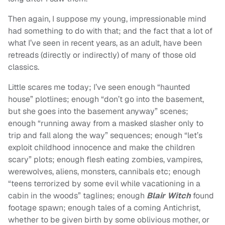
Then again, I suppose my young, impressionable mind
had something to do with that; and the fact that a lot of
what I’ve seen in recent years, as an adult, have been
retreads (directly or indirectly) of many of those old
classics.
Little scares me today; I’ve seen enough “haunted
house” plotlines; enough “don’t go into the basement,
but she goes into the basement anyway” scenes;
enough “running away from a masked slasher only to
trip and fall along the way” sequences; enough “let’s
exploit childhood innocence and make the children
scary” plots; enough flesh eating zombies, vampires,
werewolves, aliens, monsters, cannibals etc; enough
“teens terrorized by some evil while vacationing in a
cabin in the woods” taglines; enough
Blair Witch
found
footage spawn; enough tales of a coming Antichrist,
whether to be given birth by some oblivious mother, or