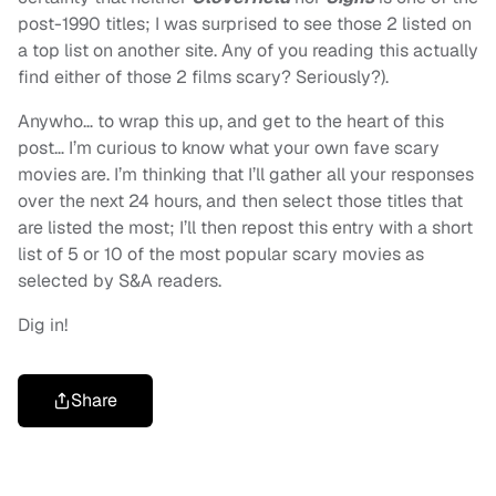
post-1990 titles; I was surprised to see those 2 listed on
a top list on another site. Any of you reading this actually
find either of those 2 films scary? Seriously?).
Anywho… to wrap this up, and get to the heart of this
post… I’m curious to know what your own fave scary
movies are. I’m thinking that I’ll gather all your responses
over the next 24 hours, and then select those titles that
are listed the most; I’ll then repost this entry with a short
list of 5 or 10 of the most popular scary movies as
selected by S&A readers.
Dig in!
Share