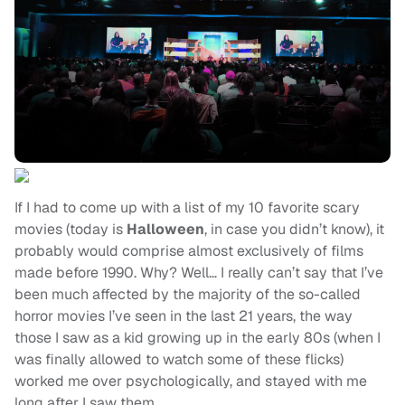
If I had to come up with a list of my 10 favorite scary
movies (today is
Halloween
, in case you didn’t know), it
probably would comprise almost exclusively of films
made before 1990. Why? Well… I really can’t say that I’ve
been much affected by the majority of the so-called
horror movies I’ve seen in the last 21 years, the way
those I saw as a kid growing up in the early 80s (when I
was finally allowed to watch some of these flicks)
worked me over psychologically, and stayed with me
long after I saw them.