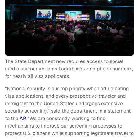
The State Department now requires access to social
media usernames, email addresses, and phone numbers,
for nearly all visa applicants.
"National security is our top priority when adjudicating
visa applications, and every prospective traveler and
immigrant to the United States undergoes extensive
security screening,” said the department in a statement
to the
AP
. “We are constantly working to find
mechanisms to improve our screening processes to
protect U.S. citizens while supporting legitimate travel to