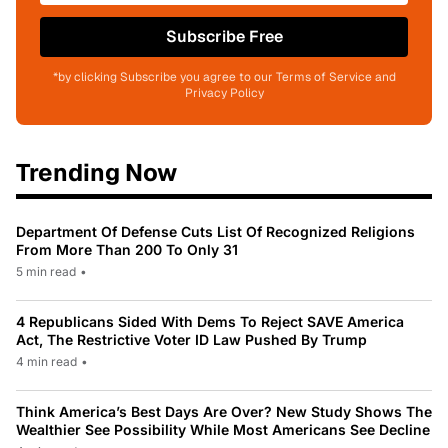
Subscribe Free
*by clicking Subscribe you agree to our Terms of Service and
Privacy Policy
Trending Now
Department Of Defense Cuts List Of Recognized Religions
From More Than 200 To Only 31
5 min read
•
4 Republicans Sided With Dems To Reject SAVE America
Act, The Restrictive Voter ID Law Pushed By Trump
4 min read
•
Think America’s Best Days Are Over? New Study Shows The
Wealthier See Possibility While Most Americans See Decline