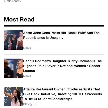
4 min read
•
Most Read
Actor John Cena Posts His 'Black Twin' And The
Resemblance Is Uncanny
News
Dennis Rodman's Daughter Trinity Rodman Is The
Highest-Paid Player In National Women's Soccer
League
News
Atlanta Restaurant Owner Introduces 'Grits That
Give Back' Initiative, Directing 100% Of Proceeds
To HBCU Student Scholarships
Blavity-U