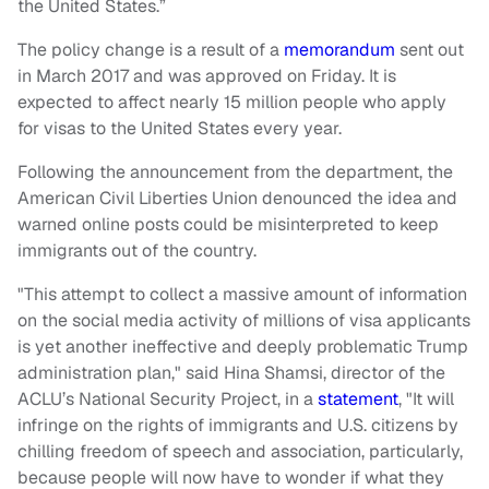
the United States.”
The policy change is a result of a
memorandum
sent out
in March 2017 and was approved on Friday. It is
expected to affect nearly 15 million people who apply
for visas to the United States every year.
Following the announcement from the department, the
American Civil Liberties Union denounced the idea and
warned online posts could be misinterpreted to keep
immigrants out of the country.
"This attempt to collect a massive amount of information
on the social media activity of millions of visa applicants
is yet another ineffective and deeply problematic Trump
administration plan," said Hina Shamsi, director of the
ACLU’s National Security Project, in a
statement
, "It will
infringe on the rights of immigrants and U.S. citizens by
chilling freedom of speech and association, particularly,
because people will now have to wonder if what they