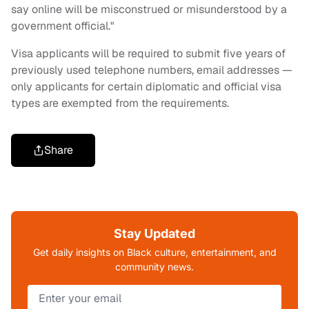
say online will be misconstrued or misunderstood by a
government official."
Visa applicants will be required to submit five years of
previously used telephone numbers, email addresses —
only applicants for certain diplomatic and official visa
types are exempted from the requirements.
Share
Stay Updated
Get daily insights on Black culture, entertainment, and
community news.