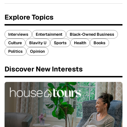
Explore Topics
Interviews
Entertainment
Black-Owned Business
Culture
Blavity U
Sports
Health
Books
Politics
Opinion
Discover New Interests