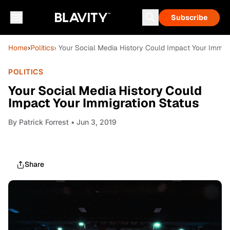
Subscribe
Home
›
Politics
› Your Social Media History Could Impact Your Immigr
POLITICS
Your Social Media History Could
Impact Your Immigration Status
By
Patrick Forrest
• Jun 3, 2019
Share