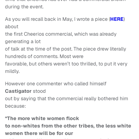
during the event.
As you will recall back in May, I wrote a piece (
HERE
)
about
the first Cheerios commercial, which was already
generating a lot
of talk at the time of the post. The piece drew literally
hundreds of comments. Most were
favorable, but others weren’t too thrilled, to put it very
mildly.
However one commenter who called himself
Castigator
stood
out by saying that the commercial really bothered him
because:
“The more white women flock
to non-whites from the other tribes, the less white
women there will be for our