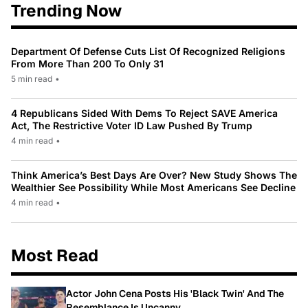
Trending Now
Department Of Defense Cuts List Of Recognized Religions
From More Than 200 To Only 31
5 min read
•
4 Republicans Sided With Dems To Reject SAVE America
Act, The Restrictive Voter ID Law Pushed By Trump
4 min read
•
Think America’s Best Days Are Over? New Study Shows The
Wealthier See Possibility While Most Americans See Decline
4 min read
•
Most Read
Actor John Cena Posts His 'Black Twin' And The
Resemblance Is Uncanny