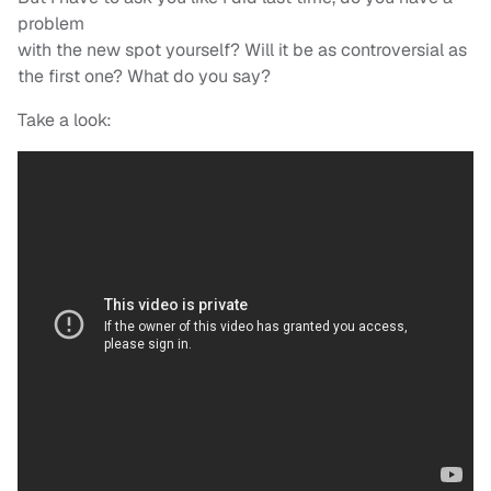
problem
with the new spot yourself? Will it be as controversial as
the first one? What do you say?
Take a look: