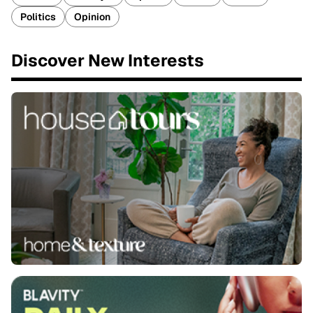
Politics
Opinion
Discover New Interests