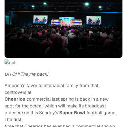
UH OH! They’re back!
America’s favorite interracial family from that
controversial
Cheerios
commercial last spring is back in a new
spot for the cereal, which will make its broadcast
premiere on this Sunday’s
Super Bowl
football game.
The first
time that Cheerios has ever had a commercial shown