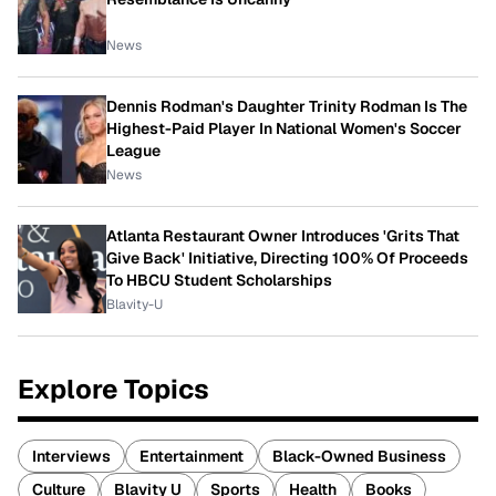
News
Dennis Rodman's Daughter Trinity Rodman Is The
Highest-Paid Player In National Women's Soccer
League
News
Atlanta Restaurant Owner Introduces 'Grits That
Give Back' Initiative, Directing 100% Of Proceeds
To HBCU Student Scholarships
Blavity-U
Explore Topics
Interviews
Entertainment
Black-Owned Business
Culture
Blavity U
Sports
Health
Books