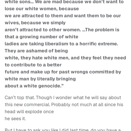
white sons… We are mad because we don’t want to
lose our white women, because
we are attracted to them and want them to be our
wives, because we simply
aren’t attracted to other women. …The problem is
that a growing number of white
ladies are taking liberalism to a horrific extreme.
They are ashamed of being
white, they hate white men, and they feel they need
to contribute to a better
future and make up for past wrongs committed by
white man by literally bringing
about a white genocide.”
Can’t top that. Though I wonder what he will say about
this new commercial. Probably not much at all since his
head will explode once
he sees it.
But I have to ask you like I did last time, do you have a