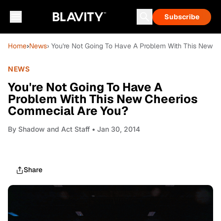
Subscribe
Home
›
News
› You're Not Going To Have A Problem With This New 
NEWS
You're Not Going To Have A
Problem With This New Cheerios
Commecial Are You?
By
Shadow and Act Staff
• Jan 30, 2014
Share