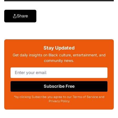
Share
Stay Updated
Get daily insights on Black culture, entertainment, and
community news.
Subscribe Free
*by clicking Subscribe you agree to our Terms of Service and
Privacy Policy