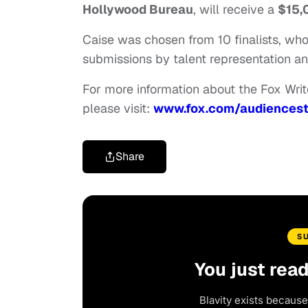
Hollywood Bureau
, will receive a
$15,
Caise was chosen from 10 finalists, w
submissions by talent representation an
For more information about the Fox Writer
please visit:
www.fox.com/audiencest
Share
S
You just rea
Blavity exists because