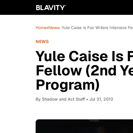
Home
›
News
› Yule Caise Is Fox Writers Intensive F
NEWS
Yule Caise Is 
Fellow (2nd Ye
Program)
By
Shadow and Act Staff
• Jul 31, 2013