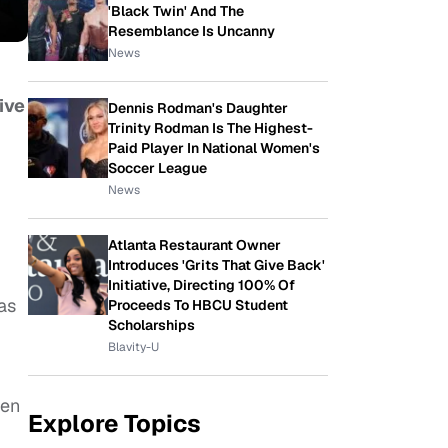
'Black Twin' And The
Resemblance Is Uncanny
News
ive
Dennis Rodman's Daughter
Trinity Rodman Is The Highest-
Paid Player In National Women's
Soccer League
News
Atlanta Restaurant Owner
Introduces 'Grits That Give Back'
Initiative, Directing 100% Of
 as
Proceeds To HBCU Student
Scholarships
Blavity-U
ven
Explore Topics