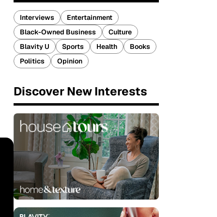
Interviews
Entertainment
Black-Owned Business
Culture
Blavity U
Sports
Health
Books
Politics
Opinion
Discover New Interests