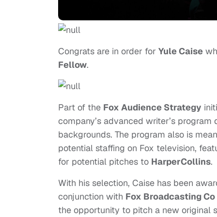
Congrats are in order for
Yule Caise
who
Fellow
.
Part of the
Fox Audience Strategy
init
company’s advanced writer’s program de
backgrounds. The program also is meant 
potential staffing on Fox television, fea
for potential pitches to
HarperCollins
.
With his selection, Caise has been aw
conjunction with
Fox Broadcasting Co
the opportunity to pitch a new original s