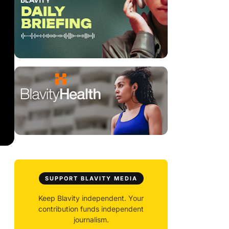
SUPPORT BLAVITY MEDIA
Keep Blavity independent. Your
contribution funds independent
journalism.