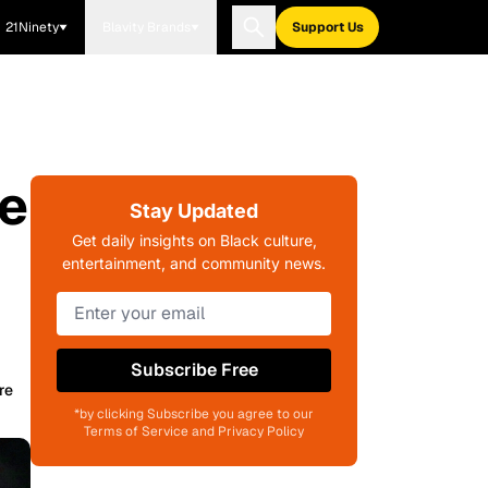
21Ninety
Blavity Brands
Support Us
ve
Stay Updated
Get daily insights on Black culture,
entertainment, and community news.
Subscribe Free
re
*by clicking Subscribe you agree to our
Terms of Service and Privacy Policy