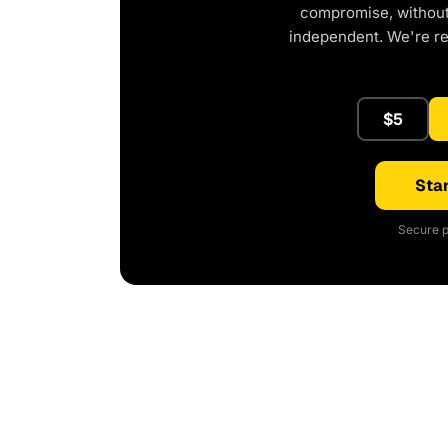
compromise, without 
independent. We're r
$5
Star
Secure p