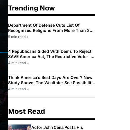
Trending Now
Department Of Defense Cuts List Of
Recognized Religions From More Than 200
To Only 31
5 min read
•
4 Republicans Sided With Dems To Reject
SAVE America Act, The Restrictive Voter ID
Law Pushed By Trump
4 min read
•
Think America’s Best Days Are Over? New
Study Shows The Wealthier See Possibility
While Most Americans See Decline
4 min read
•
Most Read
Actor John Cena Posts His