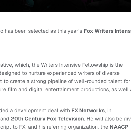
 has been selected as
this year’s
Fox Writers Intens
iative, which, the Writers Intensive Fellowship is the
signed to nurture experienced writers of diverse
to create a strong pipeline of well-rounded talent for
ture film and digital entertainment productions, as well
arded a development deal with
FX Networks
, in
and
20th Century Fox Television
. He will also be gi
cript to FX, and his referring organization, the
NAACP