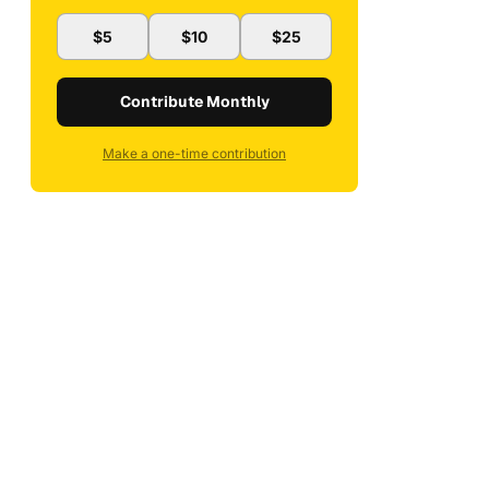
$5
$10
$25
Contribute Monthly
Make a one-time contribution