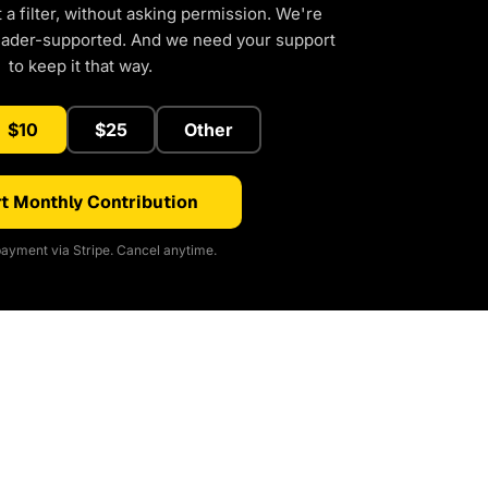
a filter, without asking permission. We're
eader-supported. And we need your support
to keep it that way.
$10
$25
Other
t Monthly Contribution
ayment via Stripe. Cancel anytime.