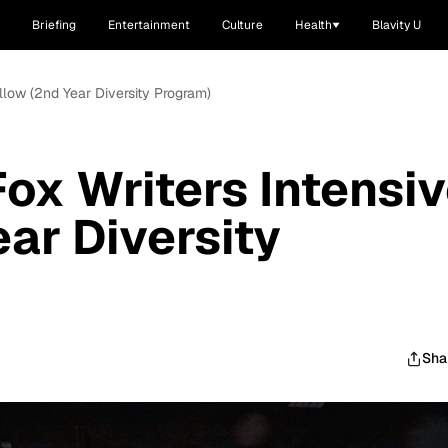
Briefing
Entertainment
Culture
Health
Blavity U
ellow (2nd Year Diversity Program)
Fox Writers Intensi
ar Diversity
Sha