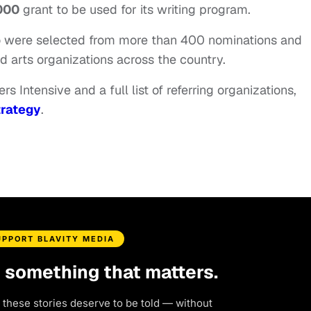
000
grant to be used for its writing program.
ho were selected from more than 400 nominations and
d arts organizations across the country.
s Intensive and a full list of referring organizations,
rategy
.
UPPORT BLAVITY MEDIA
d something that matters.
 these stories deserve to be told — without