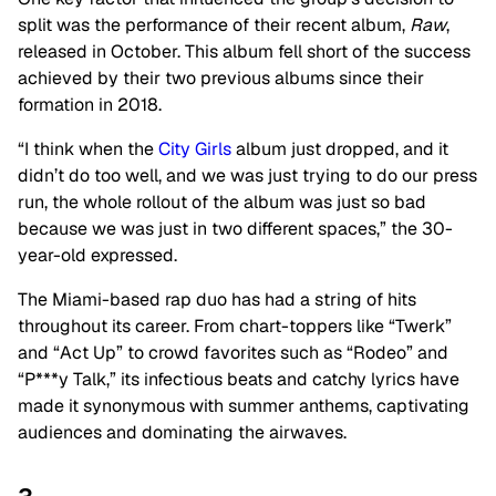
split was the performance of their recent album,
Raw
,
released in October. This album fell short of the success
achieved by their two previous albums since their
formation in 2018.
“I think when the
City Girls
album just dropped, and it
didn’t do too well, and we was just trying to do our press
run, the whole rollout of the album was just so bad
because we was just in two different spaces,” the 30-
year-old expressed.
The Miami-based rap duo has had a string of hits
throughout its career. From chart-toppers like “Twerk”
and “Act Up” to crowd favorites such as “Rodeo” and
“P***y Talk,” its infectious beats and catchy lyrics have
made it synonymous with summer anthems, captivating
audiences and dominating the airwaves.