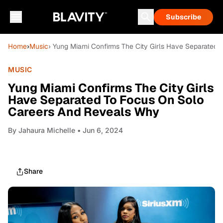
Subscribe
Home
›
Music
› Yung Miami Confirms The City Girls Have Separated
MUSIC
Yung Miami Confirms The City Girls
Have Separated To Focus On Solo
Careers And Reveals Why
By
Jahaura Michelle
• Jun 6, 2024
Share