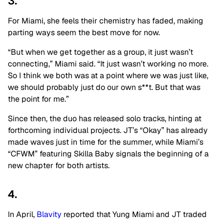
3.
For Miami, she feels their chemistry has faded, making
parting ways seem the best move for now.
“But when we get together as a group, it just wasn’t
connecting,” Miami said. “It just wasn’t working no more.
So I think we both was at a point where we was just like,
we should probably just do our own s**t. But that was
the point for me.”
Since then, the duo has released solo tracks, hinting at
forthcoming individual projects. JT’s “Okay” has already
made waves just in time for the summer, while Miami’s
“CFWM” featuring Skilla Baby signals the beginning of a
new chapter for both artists.
4.
In April,
Blavity
reported that Yung Miami and JT traded