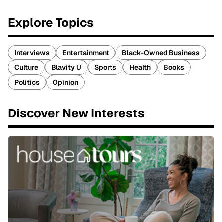
Explore Topics
Interviews
Entertainment
Black-Owned Business
Culture
Blavity U
Sports
Health
Books
Politics
Opinion
Discover New Interests