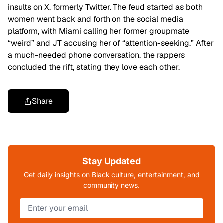
insults on X, formerly Twitter. The feud started as both
women went back and forth on the social media
platform, with Miami calling her former groupmate
“weird” and JT accusing her of “attention-seeking.” After
a much-needed phone conversation, the rappers
concluded the rift, stating they love each other.
Share
Stay Updated
Get daily insights on Black culture, entertainment, and
community news.