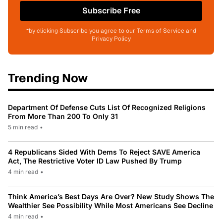
Subscribe Free
*by clicking Subscribe you agree to our Terms of Service and
Privacy Policy
Trending Now
Department Of Defense Cuts List Of Recognized Religions
From More Than 200 To Only 31
5 min read
•
4 Republicans Sided With Dems To Reject SAVE America
Act, The Restrictive Voter ID Law Pushed By Trump
4 min read
•
Think America’s Best Days Are Over? New Study Shows The
Wealthier See Possibility While Most Americans See Decline
4 min read
•