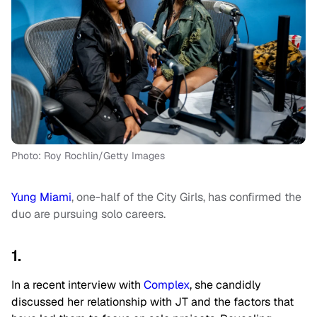
Photo: Roy Rochlin/Getty Images
Yung Miami
, one-half of the City Girls, has confirmed the
duo are pursuing solo careers.
1.
In a recent interview with
Complex
, she candidly
discussed her relationship with JT and the factors that