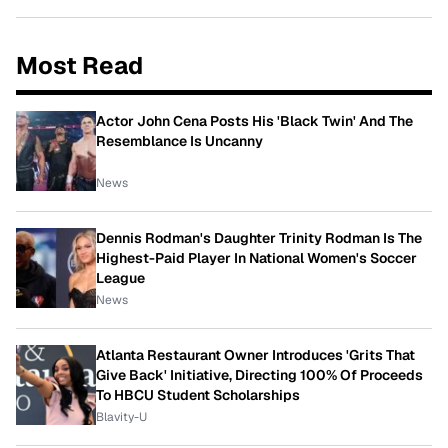
Most Read
Actor John Cena Posts His 'Black Twin' And The
Resemblance Is Uncanny
News
Dennis Rodman's Daughter Trinity Rodman Is The
Highest-Paid Player In National Women's Soccer
League
News
Atlanta Restaurant Owner Introduces 'Grits That
Give Back' Initiative, Directing 100% Of Proceeds
To HBCU Student Scholarships
Blavity-U