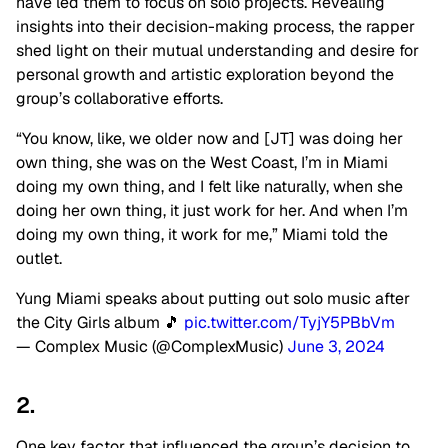
have led them to focus on solo projects. Revealing
insights into their decision-making process, the rapper
shed light on their mutual understanding and desire for
personal growth and artistic exploration beyond the
group’s collaborative efforts.
“You know, like, we older now and [JT] was doing her
own thing, she was on the West Coast, I’m in Miami
doing my own thing, and I felt like naturally, when she
doing her own thing, it just work for her. And when I’m
doing my own thing, it work for me,” Miami told the
outlet.
Yung Miami speaks about putting out solo music after
the City Girls album 🎵
pic.twitter.com/TyjY5PBbVm
— Complex Music (@ComplexMusic)
June 3, 2024
2.
One key factor that influenced the group’s decision to