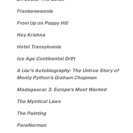
Frankenweenie
From Up on Poppy Hill
Hey Krishna
Hotel Transylvania
Ice Age Continental Drift
A Liar's Autobiography: The Untrue Story of
Monty Python's Graham Chapman
Madagascar 3: Europe's Most Wanted
The Mystical Laws
The Painting
ParaNorman