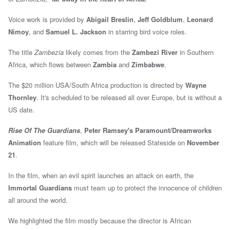
Voice work is provided by
Abigail Breslin
,
Jeff Goldblum
,
Leonard
Nimoy
, and
Samuel L. Jackson
in starring bird voice roles.
The title
Zambezia
likely comes from the
Zambezi River
in Southern
Africa, which flows between
Zambia
and
Zimbabwe
.
The $20 million USA/South Africa production is directed by
Wayne
Thornley
. It's scheduled to be released all over Europe, but is without a
US date.
Rise Of The Guardians
,
Peter Ramsey's
Paramount/Dreamworks
Animation
feature film,
which will be released Stateside on
November
21
.
In the film, when an evil spirit launches an attack on earth, the
Immortal Guardians
must team up to protect the innocence of children
all around the world.
We highlighted the film mostly because the director is African