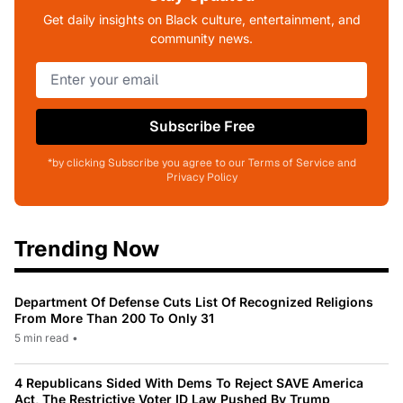
Get daily insights on Black culture, entertainment, and
community news.
Subscribe Free
*by clicking Subscribe you agree to our Terms of Service and
Privacy Policy
Trending Now
Department Of Defense Cuts List Of Recognized Religions
From More Than 200 To Only 31
5 min read
•
4 Republicans Sided With Dems To Reject SAVE America
Act, The Restrictive Voter ID Law Pushed By Trump