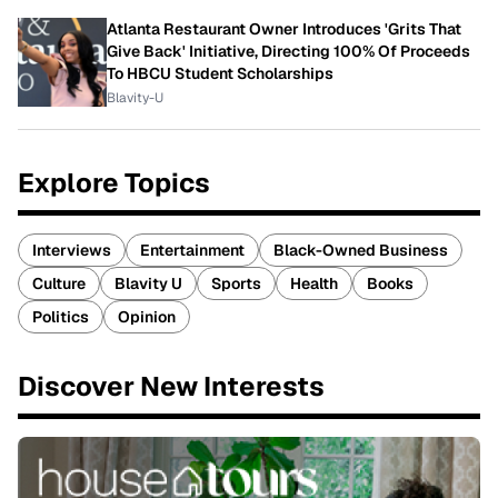
Atlanta Restaurant Owner Introduces 'Grits That
Give Back' Initiative, Directing 100% Of Proceeds
To HBCU Student Scholarships
Blavity-U
Explore Topics
Interviews
Entertainment
Black-Owned Business
Culture
Blavity U
Sports
Health
Books
Politics
Opinion
Discover New Interests