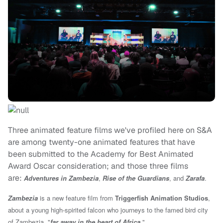
Three animated feature films we've profiled here on S&A
are among twenty-one animated features that have
been submitted to the Academy for Best Animated
Award Oscar consideration; and those three films
are:
Adventures in Zambezia
,
Rise of the Guardians
, and
Zarafa
.
Zambezia
is a new feature film from
Triggerfish Animation Studios
,
about a young high-spirited falcon who journeys to the famed bird city
of Zambezia, "
far away in the heart of Africa.
"