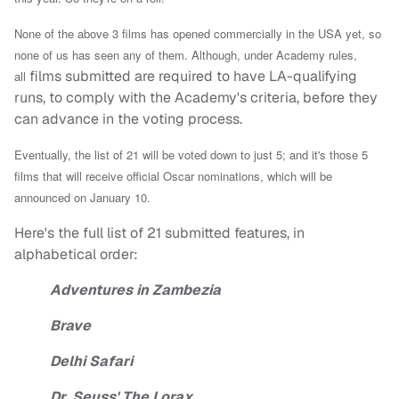
None of the above 3 films has opened commercially in the USA yet, so
none of us has seen any of them. Although,
u
nder Academy rules,
films submitted are required to have LA-qualifying
all
runs, to comply with the Academy's criteria, before they
can advance in the voting process.
Eventually, the list of 21 will be voted down to just 5; and it's those 5
films that will receive official Oscar nominations, which will be
announced on January 10.
Here's the full list of 21 submitted features, in
alphabetical order:
Adventures in Zambezia
Brave
Delhi Safari
Dr. Seuss' The Lorax