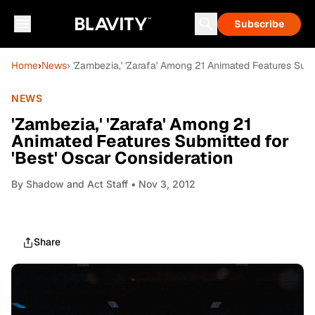
Subscribe
Home
›
News
› 'Zambezia,' 'Zarafa' Among 21 Animated Features Subm
NEWS
'Zambezia,' 'Zarafa' Among 21
Animated Features Submitted for
'Best' Oscar Consideration
By
Shadow and Act Staff
• Nov 3, 2012
Share