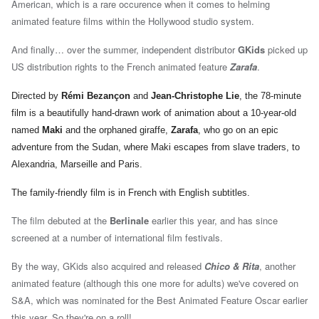
American, which is a rare occurence when it comes to helming
animated feature films within the Hollywood studio system.
And finally… over the summer, i
ndependent distributor
GKids
picked up
US distribution rights to the French animated feature
Zarafa
.
Directed by
Rémi Bezançon
and
Jean-Christophe Lie
, the 78-minute
film is a
beautifully hand-drawn work of animation about a 10-year-old
named
Maki
and the orphaned giraffe,
Zarafa
, who go on an epic
adventure from the Sudan, where Maki escapes from slave traders, to
Alexandria, Marseille and Paris.
The family-friendly film is in French with English subtitles.
The film debuted at the
Berlinale
earlier this year, and has since
screened at a number of international film festivals.
By the way, GKids also acquired and released
Chico & Rita
, another
animated feature (although this one more for adults) we've covered on
S&A, which was nominated for the Best Animated Feature Oscar earlier
this year. So they're on a roll!