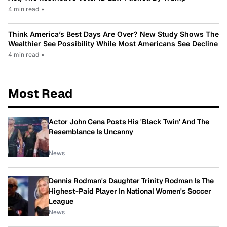
4 min read
•
Think America’s Best Days Are Over? New Study Shows The
Wealthier See Possibility While Most Americans See Decline
4 min read
•
Most Read
Actor John Cena Posts His 'Black Twin' And The
Resemblance Is Uncanny
News
Dennis Rodman's Daughter Trinity Rodman Is The
Highest-Paid Player In National Women's Soccer
League
News