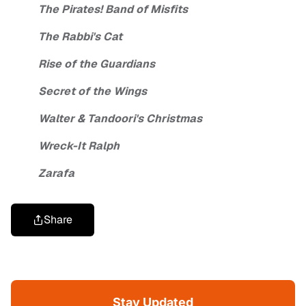
The Pirates! Band of Misfits
The Rabbi's Cat
Rise of the Guardians
Secret of the Wings
Walter & Tandoori's Christmas
Wreck-It Ralph
Zarafa
Share
Stay Updated