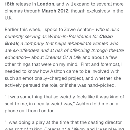
16th
release in
London
, and will expand to several more
cinemas through
March
2012
, though exclusively in the
U.K.
Earlier this week, I spoke to Zawe Ashton–
who is also
currently serving as
Writer-In-Residence
for
Clean
Break
, a company that helps rehabilitate women who
are ex-offenders and at risk of offending through theatre
education
— about
Dreams Of A Life
, and about a few
other things that were on my mind. First and foremost, I
needed to know how Ashton came to be involved with
such an emotionally-charged project, and whether she
actively persued the role, or if she was hand-picked.
"It was something that so weirdly feels like it was kind of
sent to me, in a really weird way," Ashton told me on a
phone call from London.
"I was doing a play at the time that the casting director
was sort of taking
Dreams of A Life
on, and I was playing