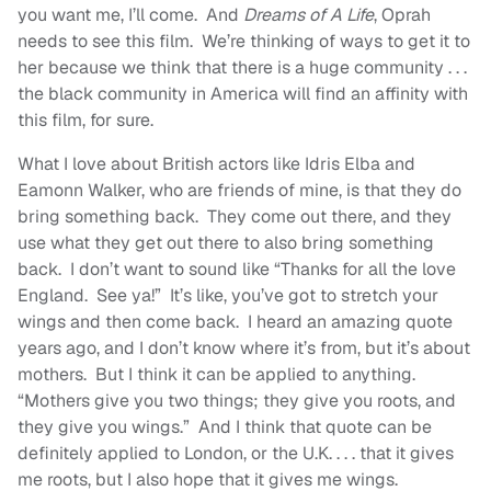
you want me, I’ll come. And
Dreams of A Life
, Oprah
needs to see this film. We’re thinking of ways to get it to
her because we think that there is a huge community . . .
the black community in America will find an affinity with
this film, for sure.
What I love about British actors like Idris Elba and
Eamonn Walker, who are friends of mine, is that they do
bring something back. They come out there, and they
use what they get out there to also bring something
back. I don’t want to sound like “Thanks for all the love
England. See ya!” It’s like, you’ve got to stretch your
wings and then come back. I heard an amazing quote
years ago, and I don’t know where it’s from, but it’s about
mothers. But I think it can be applied to anything.
“Mothers give you two things; they give you roots, and
they give you wings.” And I think that quote can be
definitely applied to London, or the U.K. . . . that it gives
me roots, but I also hope that it gives me wings.