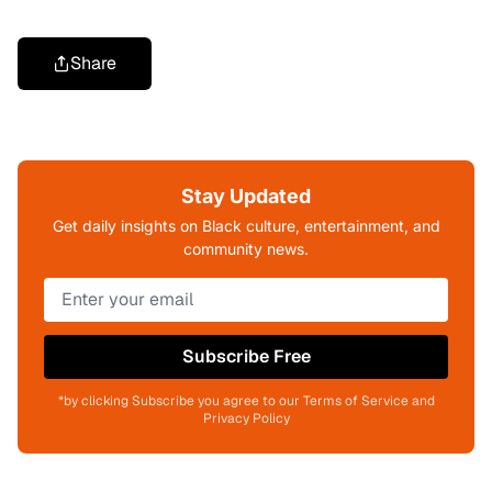
Share
Stay Updated
Get daily insights on Black culture, entertainment, and
community news.
Subscribe Free
*by clicking Subscribe you agree to our Terms of Service and
Privacy Policy