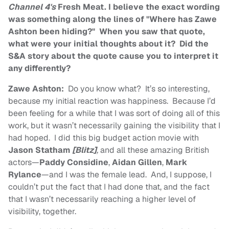
Channel 4's
Fresh Meat. I believe the exact wording
was something along the lines of "Where has Zawe
Ashton been hiding?" When you saw that quote,
what were your initial thoughts about it? Did the
S&A story about the quote cause you to interpret it
any differently?
Zawe Ashton:
Do you know what? It’s so interesting,
because my initial reaction was happiness. Because I’d
been feeling for a while that I was sort of doing all of this
work, but it wasn’t necessarily gaining the visibility that I
had hoped. I did this big budget action movie with
Jason Statham
[Blitz]
,
and all these amazing British
actors—
Paddy Considine
,
Aidan Gillen
,
Mark
Rylance
—and I was the female lead. And, I suppose, I
couldn’t put the fact that I had done that, and the fact
that I wasn’t necessarily reaching a higher level of
visibility, together.