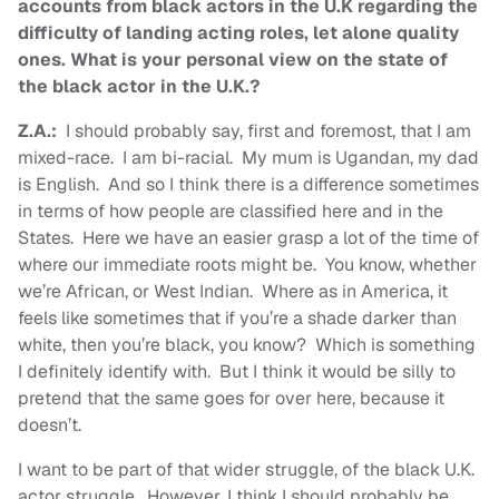
accounts from black actors in the U.K regarding the
difficulty of landing acting roles, let alone quality
ones. What is your personal view on the state of
the black actor in the U.K.?
Z.A.:
I should probably say, first and foremost, that I am
mixed-race. I am bi-racial. My mum is Ugandan, my dad
is English. And so I think there is a difference sometimes
in terms of how people are classified here and in the
States. Here we have an easier grasp a lot of the time of
where our immediate roots might be. You know, whether
we’re African, or West Indian. Where as in America, it
feels like sometimes that if you’re a shade darker than
white, then you’re black, you know? Which is something
I definitely identify with. But I think it would be silly to
pretend that the same goes for over here, because it
doesn’t.
I want to be part of that wider struggle, of the black U.K.
actor struggle. However, I think I should probably be