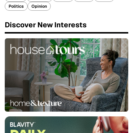
Politics
Opinion
Discover New Interests