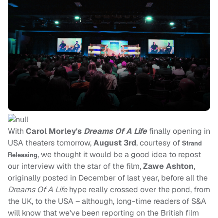
With
Carol Morley's
Dreams Of A Life
finally opening in
USA theaters tomorrow,
August 3rd
, courtesy of
Strand
, we thought it would be a good idea to repost
Releasing
our interview with the star of the film,
Zawe Ashton
,
originally posted in December of last year, before all the
Dreams Of A Life
hype really crossed over the pond, from
the UK, to the USA – although, long-time readers of S&A
will know that we've been reporting on the British film