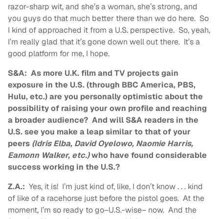
razor-sharp wit, and she’s a woman, she’s strong, and
you guys do that much better there than we do here. So
I kind of approached it from a U.S. perspective. So, yeah,
I’m really glad that it’s gone down well out there. It’s a
good platform for me, I hope.
S&A: As more U.K. film and TV projects gain
exposure in the U.S. (through BBC America, PBS,
Hulu, etc.) are you personally optimistic about the
possibility of raising your own profile and reaching
a broader audience? And will S&A readers in the
U.S. see you make a leap similar to that of your
peers
(Idris Elba, David Oyelowo, Naomie Harris,
Eamonn Walker, etc.)
who have found considerable
success working in the U.S.?
Z.A.:
Yes, it is! I’m just kind of, like, I don’t know . . . kind
of like of a racehorse just before the pistol goes. At the
moment, I’m so ready to go–U.S.-wise– now. And the