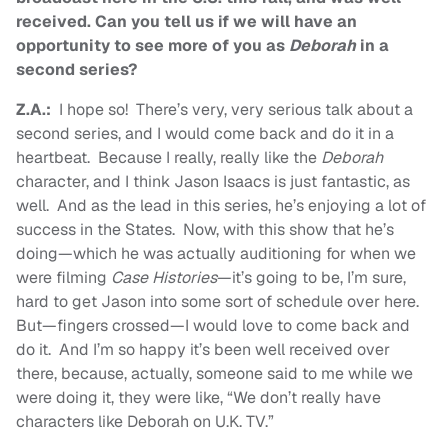
received. Can you tell us if we will have an
opportunity to see more of you as
Deborah
in a
second series?
Z.A.:
I hope so! There’s very, very serious talk about a
second series, and I would come back and do it in a
heartbeat. Because I really, really like the
Deborah
character, and I think Jason Isaacs is just fantastic, as
well. And as the lead in this series, he’s enjoying a lot of
success in the States. Now, with this show that he’s
doing—which he was actually auditioning for when we
were filming
Case Histories
—it’s going to be, I’m sure,
hard to get Jason into some sort of schedule over here.
But—fingers crossed—I would love to come back and
do it. And I’m so happy it’s been well received over
there, because, actually, someone said to me while we
were doing it, they were like, “We don’t really have
characters like Deborah on U.K. TV.”