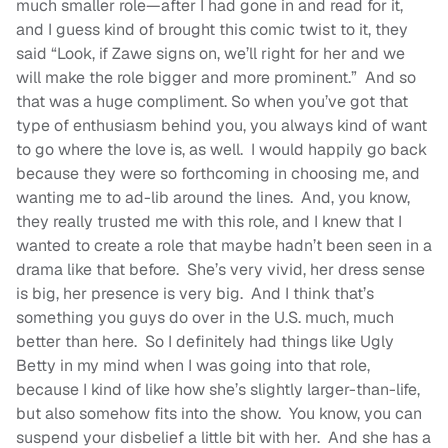
much smaller role—after I had gone in and read for it,
and I guess kind of brought this comic twist to it, they
said “Look, if Zawe signs on, we’ll right for her and we
will make the role bigger and more prominent.” And so
that was a huge compliment. So when you’ve got that
type of enthusiasm behind you, you always kind of want
to go where the love is, as well. I would happily go back
because they were so forthcoming in choosing me, and
wanting me to ad-lib around the lines. And, you know,
they really trusted me with this role, and I knew that I
wanted to create a role that maybe hadn’t been seen in a
drama like that before. She’s very vivid, her dress sense
is big, her presence is very big. And I think that’s
something you guys do over in the U.S. much, much
better than here. So I definitely had things like Ugly
Betty in my mind when I was going into that role,
because I kind of like how she’s slightly larger-than-life,
but also somehow fits into the show. You know, you can
suspend your disbelief a little bit with her. And she has a