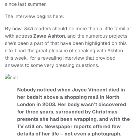
since last summer.
The interview begins here:
By now,
S&A
readers should be more than a little familiar
with actress
Zawe Ashton
, and the numerous projects
she's been a part of that have been highlighted on this
site. I had the great pleasure of speaking with Ashton
this week, for a revealing interview that provided
answers to some very pressing questions.
Nobody noticed when Joyce Vincent died in
her bedsit above a shopping mall in North
London in 2003. Her body wasn’t discovered
for three years, surrounded by Christmas
presents she had been wrapping, and with the
TV still on. Newspaper reports offered few
details of her life – not even a photograph.