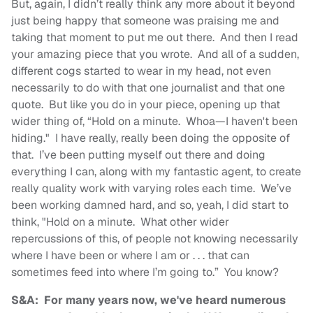
But, again, I didn’t really think any more about it beyond
just being happy that someone was praising me and
taking that moment to put me out there. And then I read
your amazing piece that you wrote. And all of a sudden,
different cogs started to wear in my head, not even
necessarily to do with that one journalist and that one
quote. But like you do in your piece, opening up that
wider thing of, “Hold on a minute. Whoa—I haven't been
hiding." I have really, really been doing the opposite of
that. I’ve been putting myself out there and doing
everything I can, along with my fantastic agent, to create
really quality work with varying roles each time. We’ve
been working damned hard, and so, yeah, I did start to
think, "Hold on a minute. What other wider
repercussions of this, of people not knowing necessarily
where I have been or where I am or . . . that can
sometimes feed into where I’m going to.” You know?
S&A: For many years now, we've heard numerous