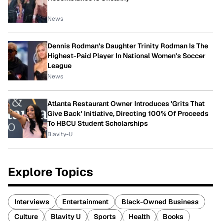
News
Dennis Rodman's Daughter Trinity Rodman Is The
Highest-Paid Player In National Women's Soccer
League
News
Atlanta Restaurant Owner Introduces 'Grits That
Give Back' Initiative, Directing 100% Of Proceeds
To HBCU Student Scholarships
Blavity-U
Explore Topics
Interviews
Entertainment
Black-Owned Business
Culture
Blavity U
Sports
Health
Books