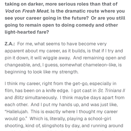
taking on darker, more serious roles than that of
Vod
on
Fresh Meat
. Is the dramatic route where you
see your career going in the future? Or are you still
going to remain open to doing comedy and other
light-hearted fare?
Z.A.:
For me, what seems to have become very
apparent about my career, as it builds, is that if I try and
pin it down, it will wiggle away. And remaining open and
changeable, and, I guess, somewhat chameleon-like, is
beginning to look like my strength.
I think my career, right from the get-go, especially in
film, has been on a knife edge. I got cast in
St. Trinians II
and
Blitz
simultaneously. I think maybe days apart from
each other. And I put my hands up, and was just like,
“Hallelujah. This is exactly where I thought my career
would go.” Which is, literally, playing a school-girl
shooting, kind of, slingshots by day, and running around