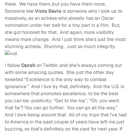
there. We have them, but you have them more.
Someone like
Viola Davis
is someone who I look up to
massively, as an actress who already has an Oscar
nomination under her belt for a tiny part in a film. But,
she got honored for that. And again, more visibility
means more change. And I just think she’s just the most
stunning actress. Stunning. Just so much integrity.
I follow
Oprah
on Twitter, and she’s always coming out
with some amazing quotes. She just the other day
tweeted “Excellence is the only way to combat
ignorance.” And I live by that, definitely. And the U.S. is
somewhere that promotes excellence; to be the best
you can be; positivity; “Get to the top”, “Oh, you went
that far? You can go further. You can go all the way.”
And I love being around that. All of my trips that I’ve had
to America in the past couple of years have left me just
buzzing, so that’s definitely on the card for next year. If