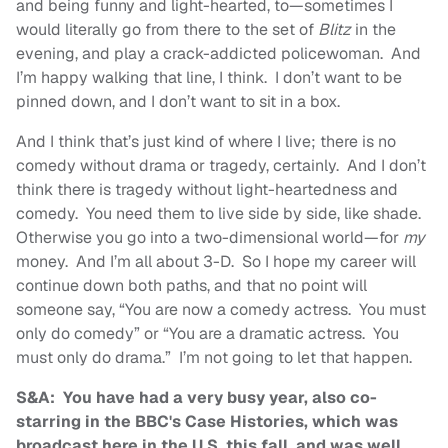
and being funny and light-hearted, to—sometimes I
would literally go from there to the set of
Blitz
in the
evening, and play a crack-addicted policewoman. And
I’m happy walking that line, I think. I don’t want to be
pinned down, and I don’t want to sit in a box.
And I think that’s just kind of where I live; there is no
comedy without drama or tragedy, certainly. And I don’t
think there is tragedy without light-heartedness and
comedy. You need them to live side by side, like shade.
Otherwise you go into a two-dimensional world—for
my
money. And I’m all about 3-D. So I hope my career will
continue down both paths, and that no point will
someone say, “You are now a comedy actress. You must
only do comedy” or “You are a dramatic actress. You
must only do drama.” I’m not going to let that happen.
S&A: You have had a very busy year, also co-
starring in the BBC's Case Histories, which was
broadcast here in the U.S. this fall, and was well