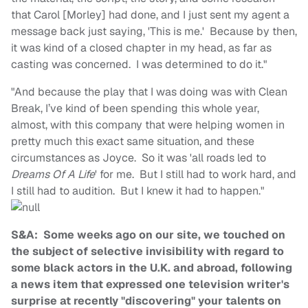
that Carol [Morley] had done, and I just sent my agent a
message back just saying, 'This is me.' Because by then,
it was kind of a closed chapter in my head, as far as
casting was concerned. I was determined to do it."
"And because the play that I was doing was with Clean
Break, I’ve kind of been spending this whole year,
almost, with this company that were helping women in
pretty much this exact same situation, and these
circumstances as Joyce. So it was 'all roads led to
Dreams Of A Life
' for me. But I still had to work hard, and
I still had to audition. But I knew it had to happen."
S&A: Some weeks ago on our site, we touched on
the subject of selective invisibility with regard to
some black actors in the U.K. and abroad, following
a news item that expressed one television writer's
surprise at recently "discovering" your talents on