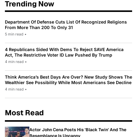
Trending Now
Department Of Defense Cuts List Of Recognized Religions
From More Than 200 To Only 31
5 min read
•
4 Republicans Sided With Dems To Reject SAVE America
Act, The Restrictive Voter ID Law Pushed By Trump
4 min read
•
Think America’s Best Days Are Over? New Study Shows The
Wealthier See Possibility While Most Americans See Decline
4 min read
•
Most Read
Actor John Cena Posts His 'Black Twin' And The
Resemblance Is Uncanny