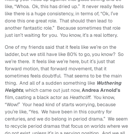
like, “Whoa. Ok, this has dried up.” It never really feels
like there is a huge consistency, in terms of, “Ok, I’ve
done this one great role. That should then lead to
another fantastic role.” Because sometimes that role
just isn’t waiting for you. You know, it’s a real lottery.
One of my friends said that it feels like we’re on the
ladder, but we still have like 80% to go, you know? So
we’re there. It feels like we’re here, but it’s just that
forward motion, that forward movement, that it
sometimes feels doubtful. That seems to be the main
thing. And all of a sudden something like
Wuthering
Heights
, which came out just now,
Andrea Arnold’s
film, casting a black actor as
Heathcliff
. You know,
“Wow!” Your head kind of starts worrying, because
you’re like, “Yes. We have been in this country for
centuries, and we do belong in period drama.” We seem
to recycle period dramas that focus on worlds where we
do not exist, unless it’s in a serving position. And we all