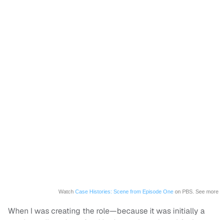
Watch
Case Histories: Scene from Episode One
on PBS. See more
When I was creating the role—because it was initially a