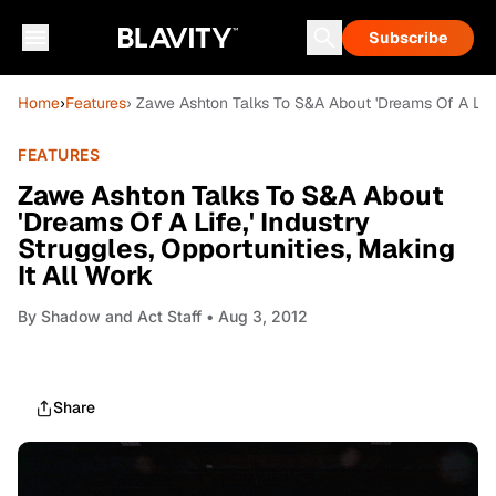
Subscribe
Home
›
Features
› Zawe Ashton Talks To S&A About 'Dreams Of A Life,'
FEATURES
Zawe Ashton Talks To S&A About
'Dreams Of A Life,' Industry
Struggles, Opportunities, Making
It All Work
By
Shadow and Act Staff
• Aug 3, 2012
Share