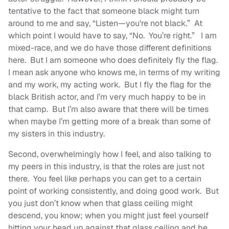
tentative to the fact that someone black might turn
around to me and say, “Listen—you're not black.” At
which point I would have to say, “No. You’re right.” I am
mixed-race, and we do have those different definitions
here. But I am someone who does definitely fly the flag.
I mean ask anyone who knows me, in terms of my writing
and my work, my acting work. But I fly the flag for the
black British actor, and I’m very much happy to be in
that camp. But I’m also aware that there will be times
when maybe I’m getting more of a break than some of
my sisters in this industry.
Second, overwhelmingly how I feel, and also talking to
my peers in this industry, is that the roles are just not
there. You feel like perhaps you can get to a certain
point of working consistently, and doing good work. But
you just don’t know when that glass ceiling might
descend, you know; when you might just feel yourself
hitting your head up against that glass ceiling and be