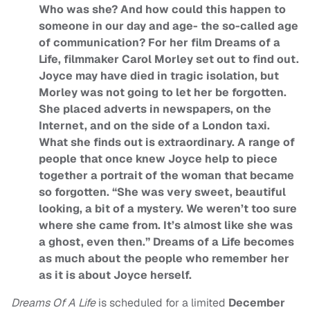
Who was she? And how could this happen to
someone in our day and age- the so-called age
of communication? For her film Dreams of a
Life, filmmaker Carol Morley set out to find out.
Joyce may have died in tragic isolation, but
Morley was not going to let her be forgotten.
She placed adverts in newspapers, on the
Internet, and on the side of a London taxi.
What she finds out is extraordinary. A range of
people that once knew Joyce help to piece
together a portrait of the woman that became
so forgotten. “She was very sweet, beautiful
looking, a bit of a mystery. We weren’t too sure
where she came from. It’s almost like she was
a ghost, even then.” Dreams of a Life becomes
as much about the people who remember her
as it is about Joyce herself.
Dreams Of A Life
is scheduled for a limited
December