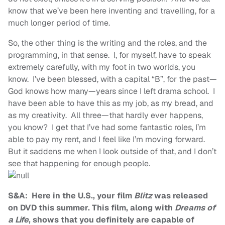
know that we’ve been here inventing and travelling, for a
much longer period of time.
So, the other thing is the writing and the roles, and the
programming, in that sense. I, for myself, have to speak
extremely carefully, with my foot in two worlds, you
know. I’ve been blessed, with a capital “B”, for the past—
God knows how many—years since I left drama school. I
have been able to have this as my job, as my bread, and
as my creativity. All three—that hardly ever happens,
you know? I get that I’ve had some fantastic roles, I’m
able to pay my rent, and I feel like I’m moving forward.
But it saddens me when I look outside of that, and I don’t
see that happening for enough people.
S&A: Here in the U.S., your film
Blitz
was released
on DVD this summer. This film, along with
Dreams of
a Life
, shows that you definitely are capable of