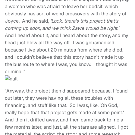
a woman who was afraid to leave her bedsit, which
obviously has sort of weird crossovers with the story of
Joyce. And he said,
'Look, there’s this project that’s
coming up soon, and we think Zawe would be right.'
And I heard about it, and I heard about the story, and my
head just blew all the way off. I was gobsmacked
because I live about 20 minutes from where she died,
and I couldn’t believe that this story hadn’t made it up
the bus route to where I was, you know. I thought it was
criminal."
"Anyway, the project then disappeared because, I found
out later, they were having all these troubles with
financing, and stuff like that. So I was, like, 'Oh God, I
really hope that that project gets made at some point.'
And then it drifted away, and then came back to me a
few months later, and just, all the stars are aligned. I got
the material, the script, the story, and some research