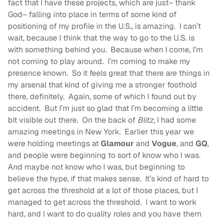
fact that I have these projects, which are just– thank
God– falling into place in terms of some kind of
positioning of my profile in the U.S., is amazing. I can’t
wait, because I think that the way to go to the U.S. is
with something behind you. Because when I come, I’m
not coming to play around. I’m coming to make my
presence known. So it feels great that there are things in
my arsenal that kind of giving me a stronger foothold
there, definitely. Again, some of which I found out by
accident. But I’m just so glad that I’m becoming a little
bit visible out there. On the back of
Blitz
, I had some
amazing meetings in New York. Earlier this year we
were holding meetings at
Glamour
and
Vogue
, and
GQ
,
and people were beginning to sort of know who I was.
And maybe not know who I was, but beginning to
believe the hype, if that makes sense. It’s kind of hard to
get across the threshold at a lot of those places, but I
managed to get across the threshold. I want to work
hard, and I want to do quality roles and you have them