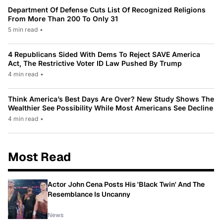
Department Of Defense Cuts List Of Recognized Religions
From More Than 200 To Only 31
5 min read
•
4 Republicans Sided With Dems To Reject SAVE America
Act, The Restrictive Voter ID Law Pushed By Trump
4 min read
•
Think America’s Best Days Are Over? New Study Shows The
Wealthier See Possibility While Most Americans See Decline
4 min read
•
Most Read
Actor John Cena Posts His 'Black Twin' And The
Resemblance Is Uncanny
News