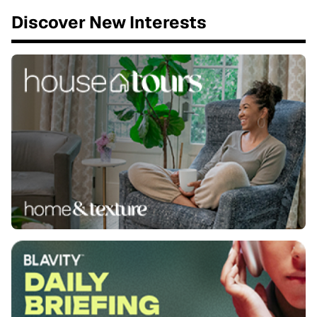
Discover New Interests