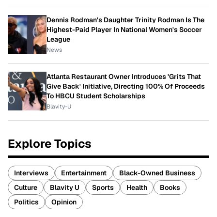
Dennis Rodman's Daughter Trinity Rodman Is The
Highest-Paid Player In National Women's Soccer
League
News
Atlanta Restaurant Owner Introduces 'Grits That
Give Back' Initiative, Directing 100% Of Proceeds
To HBCU Student Scholarships
Blavity-U
Explore Topics
Interviews
Entertainment
Black-Owned Business
Culture
Blavity U
Sports
Health
Books
Politics
Opinion