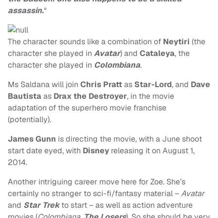
assassin.
“
The character sounds like a combination of
Neytiri
(the
character she played in
Avatar
) and
Cataleya
, the
character she played in
Colombiana
.
Ms Saldana will join
Chris Pratt
as
Star-Lord
, and
Dave
Bautista
as
Drax the Destroyer
, in the movie
adaptation of the superhero movie franchise
(potentially).
James Gunn
is directing the movie, with a June shoot
start date eyed, with
Disney
releasing it on August 1,
2014.
Another intriguing career move here for Zoe. She’s
certainly no stranger to sci-fi/fantasy material –
Avatar
and
Star Trek
to start – as well as action adventure
movies (
Colombiana
,
The Losers
). So she should be very