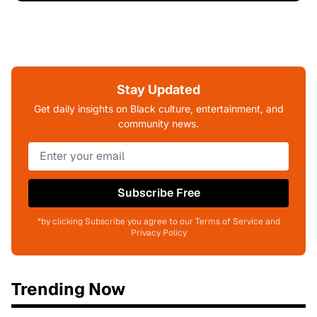
Stay Updated
Get daily insights on Black culture, entertainment, and
community news.
Subscribe Free
*by clicking Subscribe you agree to our Terms of Service and
Privacy Policy
Trending Now