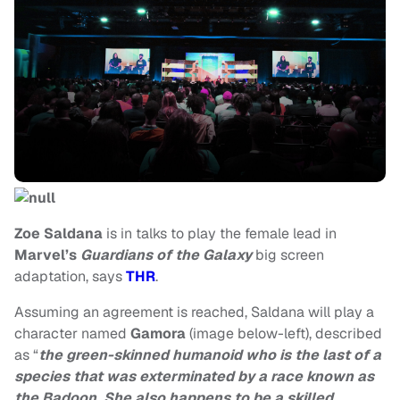
Zoe Saldana
is in talks to play the female lead in
Marvel’s
Guardians of the Galaxy
big screen
adaptation, says
THR
.
Assuming an agreement is reached, Saldana will play a
character named
Gamora
(image below-left), described
as “
the green-skinned humanoid who is the last of a
species that was exterminated by a race known as
the Badoon. She also happens to be a skilled