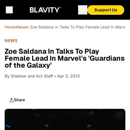
Support Us
Home
›
News
› Zoe Saldana In Talks To Play Female Lead In Marvel's
NEWS
Zoe Saldana In Talks To Play
Female Lead In Marvel's 'Guardians
of the Galaxy'
By
Shadow and Act Staff
• Apr 3, 2013
Share