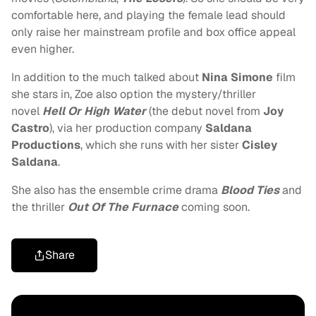
comfortable here, and playing the female lead should
only raise her mainstream profile and box office appeal
even higher.
In addition to the much talked about
Nina Simone
film
she stars in, Zoe also option the mystery/thriller
novel
Hell Or High Water
(t
he debut novel from
Joy
Castro
), via her production company
Saldana
Productions
, which she runs with her sister
Cisley
Saldana
.
She also has the ensemble crime drama
Blood Ties
and
the thriller
Out Of The Furnace
coming soon.
Share