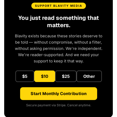
SUPPORT BLAVITY MEDIA
You just read something that
matters.
Blavity exists because these stories deserve to
be told — without compromise, without a filter,
without asking permission. We're independent.
We're reader-supported. And we need your
support to keep it that way.
$5
$10
$25
Other
Start Monthly Contribution
Secure payment via Stripe. Cancel anytime.