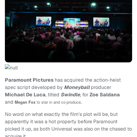
Paramount Pictures
has acquired the action-heist
spec script developed by
Moneyball
producer
Michael De Luca
, titled
Swindle
, for
Zoe Saldana
and
.
Megan Fox
to star in and co-produce
No word on what exactly the film's plot will be, but
apparently it was a hot property before Paramount
picked it up, as both Universal was also on the chased to
acquire it.