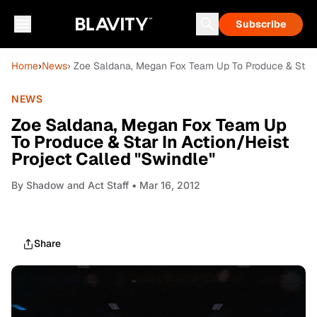
Subscribe
Home
›
News
› Zoe Saldana, Megan Fox Team Up To Produce & Star I
NEWS
Zoe Saldana, Megan Fox Team Up
To Produce & Star In Action/Heist
Project Called "Swindle"
By
Shadow and Act Staff
• Mar 16, 2012
Share