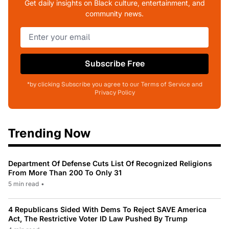
Get daily insights on Black culture, entertainment, and
community news.
Subscribe Free
*by clicking Subscribe you agree to our Terms of Service and
Privacy Policy
Trending Now
Department Of Defense Cuts List Of Recognized Religions
From More Than 200 To Only 31
5 min read
•
4 Republicans Sided With Dems To Reject SAVE America
Act, The Restrictive Voter ID Law Pushed By Trump