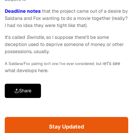
Deadline notes
that the project came out of a desire by
Saldana and Fox wanting to do a movie together (really?
I had no idea they were tight like that).
It's called
Swindle
, so I suppose there'll be some
deception used to deprive someone of money or other
possessions, usually.
et's see
A Saldana/Fox pairing isn't one I've ever considered; but l
what develops here.
Share
Stay Updated