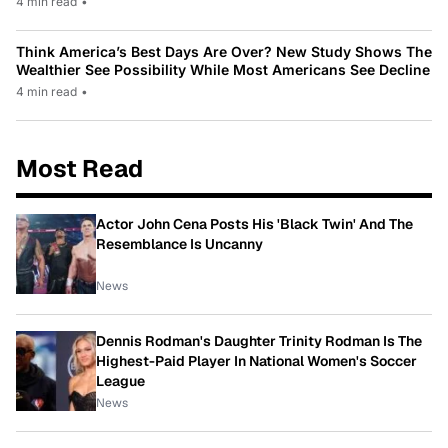
4 min read
•
Think America’s Best Days Are Over? New Study Shows The
Wealthier See Possibility While Most Americans See Decline
4 min read
•
Most Read
Actor John Cena Posts His 'Black Twin' And The
Resemblance Is Uncanny
News
Dennis Rodman's Daughter Trinity Rodman Is The
Highest-Paid Player In National Women's Soccer
League
News