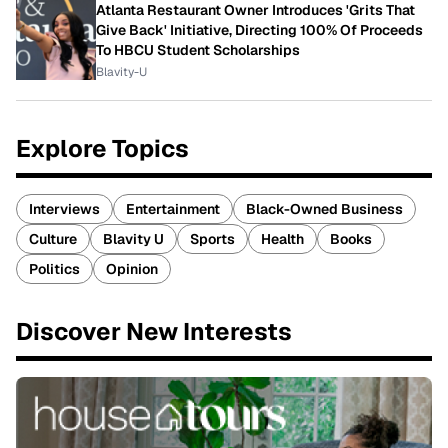
Atlanta Restaurant Owner Introduces 'Grits That
Give Back' Initiative, Directing 100% Of Proceeds
To HBCU Student Scholarships
Blavity-U
Explore Topics
Interviews
Entertainment
Black-Owned Business
Culture
Blavity U
Sports
Health
Books
Politics
Opinion
Discover New Interests