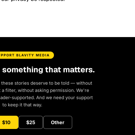
UPPORT BLAVITY MEDIA
d something that matters.
 these stories deserve to be told — without
a filter, without asking permission. We're
eader-supported. And we need your support
to keep it that way.
$10
$25
Other