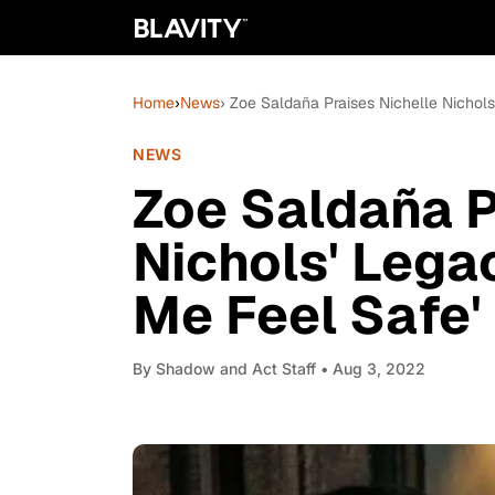
Home
›
News
› Zoe Saldaña Praises Nichelle Nichols
NEWS
Zoe Saldaña P
Nichols' Lega
Me Feel Safe'
By
Shadow and Act Staff
• Aug 3, 2022