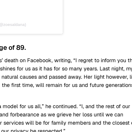
(@zoesaldana)
ge of 89.
 death on Facebook, writing, “I regret to inform you t
shines for us as it has for so many years. Last night, m
 natural causes and passed away. Her light however, l
the first time, will remain for us and future generation
 model for us all,” he continued. “I, and the rest of our
and forbearance as we grieve her loss until we can
er services will be for family members and the closest 
 our privacy be respected.”