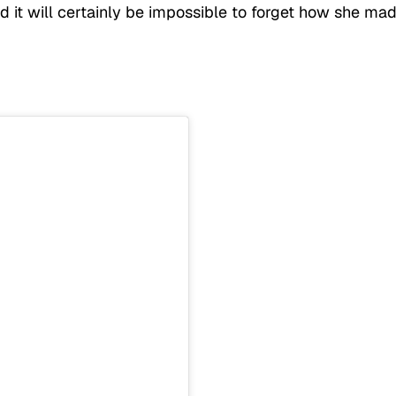
d it will certainly be impossible to forget how she ma