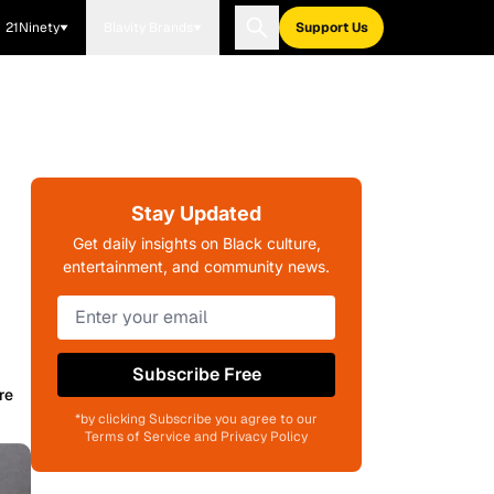
21Ninety
Blavity Brands
Support Us
Stay Updated
Get daily insights on Black culture,
entertainment, and community news.
Subscribe Free
re
*by clicking Subscribe you agree to our
Terms of Service and Privacy Policy