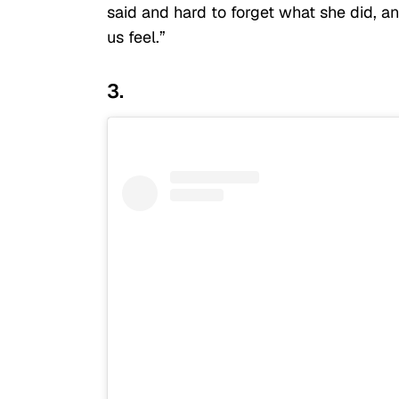
said and hard to forget what she did, an
us feel.”
3.