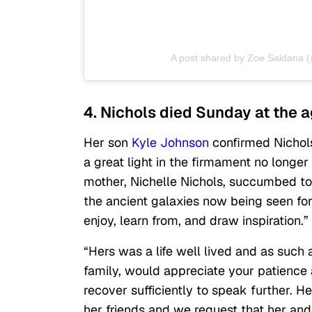
A post shared by Zoe Saldana 
4. Nichols died Sunday at the a
Her son
Kyle Johnson
confirmed Nichols’
a great light in the firmament no longer 
mother, Nichelle Nichols, succumbed to
the ancient galaxies now being seen for 
enjoy, learn from, and draw inspiration.”
“Hers was a life well lived and as such a
family, would appreciate your patience 
recover sufficiently to speak further. H
her friends and we request that her and