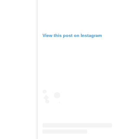
View this post on Instagram