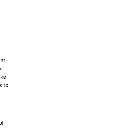
hat
y
ike
s to
of