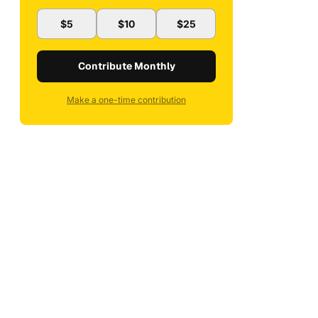
$5
$10
$25
Contribute Monthly
Make a one-time contribution