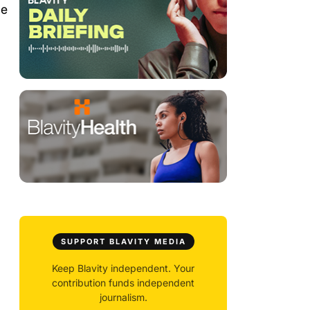
de
SUPPORT BLAVITY MEDIA
Keep Blavity independent. Your
contribution funds independent
journalism.