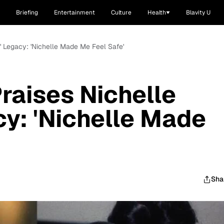
Briefing
Entertainment
Culture
Health
Blavity U
' Legacy: 'Nichelle Made Me Feel Safe'
raises Nichelle
cy: 'Nichelle Made
Sha