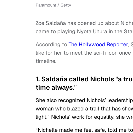
Paramount / Getty
Zoe Saldaña has opened up about Niche
came to playing Nyota Uhura in the Star
According to
The Hollywood Reporter
,
like for her to meet the sci-fi icon once
timeline.
1. Saldaña called Nichols "a tr
time always."
She also recognized Nichols’ leadership
woman who blazed a trail that has show
light.” Nichols’ work for equality, she 
“Nichelle made me feel safe, told me to 