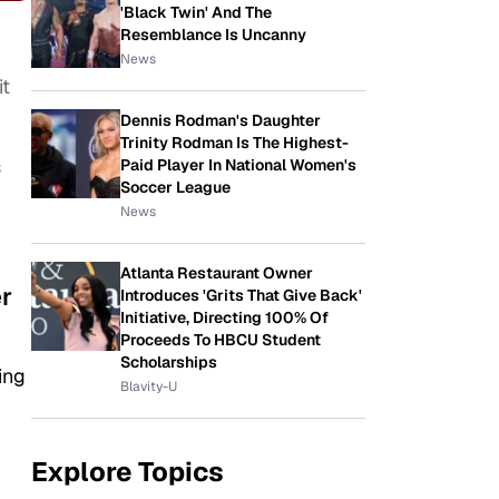
'Black Twin' And The
Resemblance Is Uncanny
News
it
Dennis Rodman's Daughter
Trinity Rodman Is The Highest-
s
Paid Player In National Women's
Soccer League
News
Atlanta Restaurant Owner
er
Introduces 'Grits That Give Back'
Initiative, Directing 100% Of
Proceeds To HBCU Student
Scholarships
ing
Blavity-U
Explore Topics