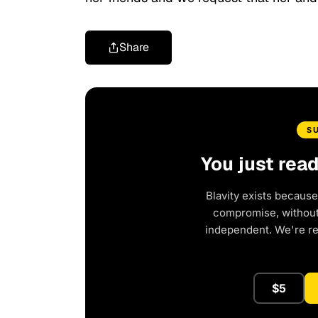
Share
S
You just rea
Blavity exists because
compromise, without 
independent. We're r
$5