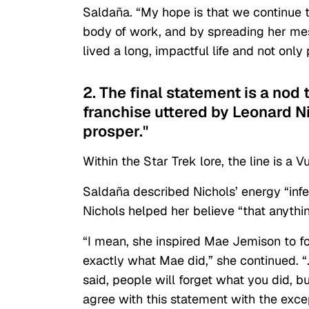
Saldaña. “My hope is that we continue 
body of work, and by spreading her me
lived a long, impactful life and not onl
2. The final statement is a nod 
franchise uttered by Leonard N
prosper."
Within the Star Trek lore, the line is 
Saldaña described Nichols’ energy “infe
Nichols helped her believe “that anything
“I mean, she inspired Mae Jemison to f
exactly what Mae did,” she continued. 
said, people will forget what you did, b
agree with this statement with the except