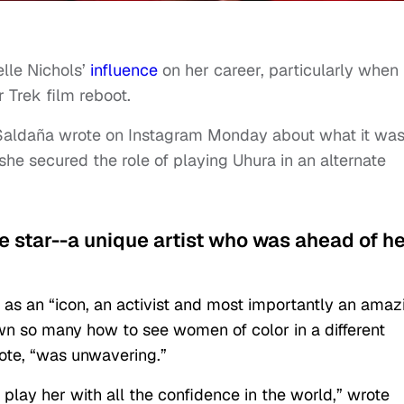
lle Nichols’
influence
on her career, particularly when 
 Trek film reboot.
 Saldaña wrote on Instagram Monday about what it wa
 she secured the role of playing Uhura in an alternate
ue star--a unique artist who was ahead of h
 as an “icon, an activist and most importantly an amaz
n so many how to see women of color in a different
wrote, “was unwavering.”
play her with all the confidence in the world,” wrote