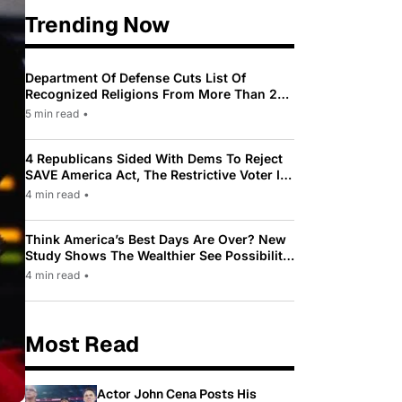
Trending Now
Department Of Defense Cuts List Of
Recognized Religions From More Than 200
To Only 31
5 min read
•
4 Republicans Sided With Dems To Reject
SAVE America Act, The Restrictive Voter ID
Law Pushed By Trump
4 min read
•
Think America’s Best Days Are Over? New
Study Shows The Wealthier See Possibility
While Most Americans See Decline
4 min read
•
Most Read
Actor John Cena Posts His