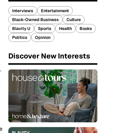
Interviews
Entertainment
Black-Owned Business
Culture
Blavity U
Sports
Health
Books
Politics
Opinion
Discover New Interests
.
t
u
e