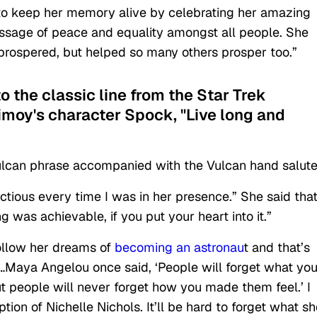
to keep her memory alive by celebrating her amazing
ssage of peace and equality amongst all people. She
y prospered, but helped so many others prosper too.”
to the classic line from the Star Trek
imoy's character Spock, "Live long and
a Vulcan phrase accompanied with the Vulcan hand salute
ctious every time I was in her presence.” She said tha
 was achievable, if you put your heart into it.”
ollow her dreams of
becoming an astronau
t and that’s
“…Maya Angelou once said, ‘People will forget what yo
ut people will never forget how you made them feel.’ I
ion of Nichelle Nichols. It’ll be hard to forget what sh