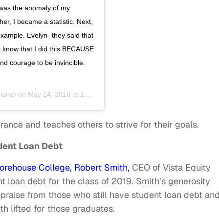
I was the anomaly of my
er, I became a statistic. Next,
 example. Evelyn- they said that
st know that I did this BECAUSE
d courage to be invincible.
iana) on
May 24, 2018 at 1:12pm PDT
ance and teaches others to strive for their goals.
udent Loan Debt
ehouse College, Robert Smith,
CEO of Vista Equity
t loan debt for the class of 2019. Smith’s generosity
praise from those who still have student loan debt an
 lifted for those graduates.