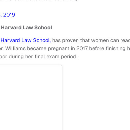
, 2019
 Harvard Law School
m Harvard Law School,
has proven that women can rea
r. Williams became pregnant in 2017 before finishing 
bor during her final exam period.