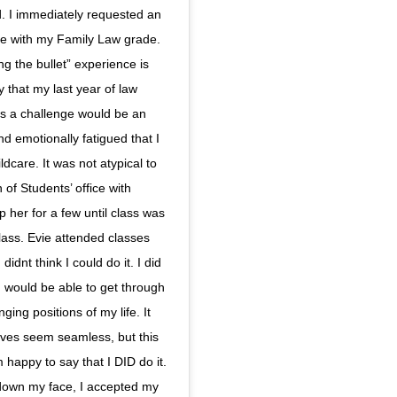
od. I immediately requested an
ere with my Family Law grade.
ing the bullet” experience is
y that my last year of law
s a challenge would be an
 emotionally fatigued that I
ldcare. It was not atypical to
of Students’ office with
 her for a few until class was
class. Evie attended classes
idnt think I could do it. I did
 I would be able to get through
ging positions of my life. It
ives seem seamless, but this
happy to say that I DID do it.
 down my face, I accepted my