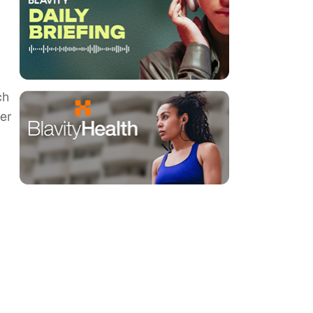
ch
her