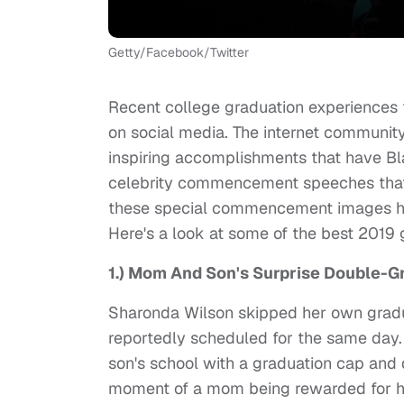
Getty/Facebook/Twitter
Recent college graduation experiences 
on social media. The internet community
inspiring accomplishments that have Bl
celebrity commencement speeches that h
these special commencement images hav
Here's a look at some of the best 2019
1.) Mom And Son's Surprise Double-
Sharonda Wilson skipped her own gradu
reportedly scheduled for the same day.
son's school with a graduation cap and 
moment of a mom being rewarded for he