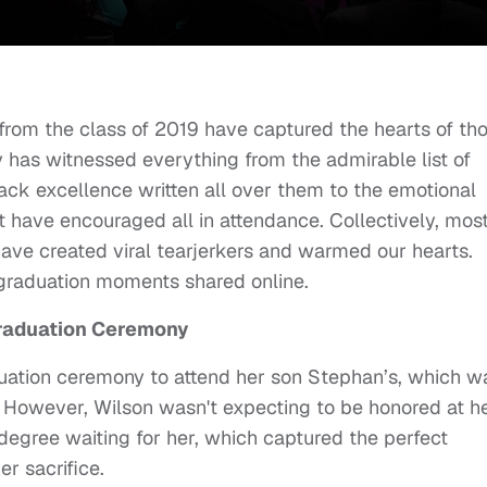
from the class of 2019 have captured the hearts of th
 has witnessed everything from the admirable list of
ack excellence written all over them to the emotional
ave encouraged all in attendance. Collectively, most
e created viral tearjerkers and warmed our hearts.
 graduation moments shared online.
Graduation Ceremony
ation ceremony to attend her son Stephan’s, which w
 However, Wilson wasn't expecting to be honored at h
degree waiting for her, which captured the perfect
r sacrifice.