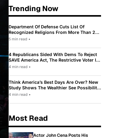
Trending Now
Department Of Defense Cuts List Of
Recognized Religions From More Than 200
To Only 31
5 min read
•
4 Republicans Sided With Dems To Reject
SAVE America Act, The Restrictive Voter ID
Law Pushed By Trump
4 min read
•
Think America’s Best Days Are Over? New
Study Shows The Wealthier See Possibility
While Most Americans See Decline
4 min read
•
Most Read
Actor John Cena Posts His