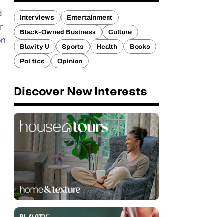
d
Interviews
Entertainment
r
Black-Owned Business
Culture
on
Blavity U
Sports
Health
Books
Politics
Opinion
Discover New Interests