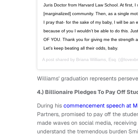
Juris Doctor from Harvard Law School. At first, 
[marginalized] community. Then, as a single moth
I pray that- for the sake of my baby, I will be an
because of you I wouldn’t be able to do this. Ju
OF YOU. Thank you for giving me the strength an
Let’s keep beating all their odds, baby.
A post shared by
Briana Williams, Esq.
(@lovexbr
Williams' graduation represents persever
4.) Billionaire Pledges To Pay Off St
During his
commencement speech at Mor
Partners, promised to pay off the studen
made waves on social media, receiving 
understand the tremendous burden Smith