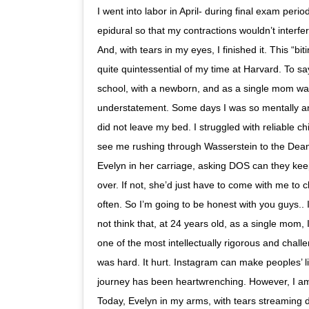
I went into labor in April- during final exam peri
epidural so that my contractions wouldn’t interf
And, with tears in my eyes, I finished it. This “bit
quite quintessential of my time at Harvard. To sa
school, with a newborn, and as a single mom wa
understatement. Some days I was so mentally and
did not leave my bed. I struggled with reliable chi
see me rushing through Wasserstein to the Dean 
Evelyn in her carriage, asking DOS can they keep
over. If not, she’d just have to come with me to 
often. So I’m going to be honest with you guys.. I d
not think that, at 24 years old, as a single mom,
one of the most intellectually rigorous and challen
was hard. It hurt. Instagram can make peoples’ l
journey has been heartwrenching. However, I am 
Today, Evelyn in my arms, with tears streaming