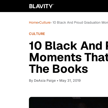
Home
›
Culture
› 10 Black And Proud Graduation Mom
CULTURE
10 Black And 
Moments That 
The Books
By
DeAsia Paige
• May 31, 2019