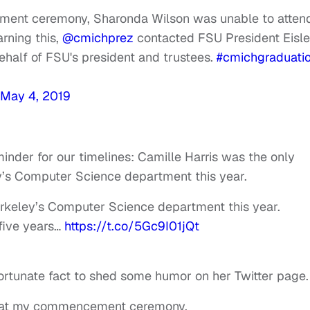
ment ceremony, Sharonda Wilson was unable to atten
arning this,
@cmichprez
contacted FSU President Eisle
ehalf of FSU's president and trustees.
#cmichgraduati
May 4, 2019
inder for our timelines: Camille Harris was the only
y’s Computer Science department this year.
erkeley’s Computer Science department this year.
 five years…
https://t.co/5Gc9I01jQt
fortunate fact to shed some humor on her Twitter page.
on at my commencement ceremony.