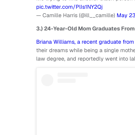
pic.twitter.com/PlIs1NY2Qj
— Camille Harris (@ill__camille)
May 23
3.) 24-Year-Old Mom Graduates From
Briana Williams, a recent graduate fro
their dreams while being a single mothe
law degree, and reportedly went into la