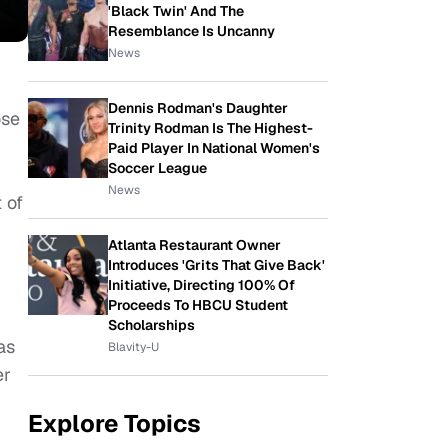
'Black Twin' And The
Resemblance Is Uncanny
News
Dennis Rodman's Daughter
ose
Trinity Rodman Is The Highest-
Paid Player In National Women's
Soccer League
News
 of
Atlanta Restaurant Owner
Introduces 'Grits That Give Back'
Initiative, Directing 100% Of
Proceeds To HBCU Student
Scholarships
as
Blavity-U
er
Explore Topics