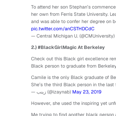
To attend her son Stephan’s commence
her own from Ferris State University. Le
and was able to confer her degree on b
pic.twitter.com/anCSTHDCdC
— Central Michigan U. (@CMUniversity)
2.) #BlackGirlMagic At Berkeley
Check out this Black girl excellence rem
Black person to graduate from Berkele
Camile is the only Black graduate of B
She’s the third Black person in the last
— زينب (@izaynab)
May 23, 2019
However, she used the inspiring yet un
Me trying to find another black pers