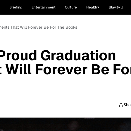
Briefing
Entertainment
Culture
Health
Blavity U
ents That Will Forever Be For The Books
Proud Graduation
Will Forever Be Fo
Sha