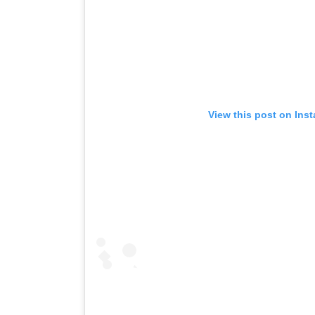
View this post on Ins