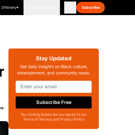
21Ninety
Blavity Brands
Subscribe
Stay Updated
r
Get daily insights on Black culture,
entertainment, and community news.
Subscribe Free
re
*by clicking Subscribe you agree to our
Terms of Service and Privacy Policy