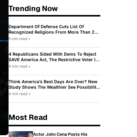
Trending Now
Department Of Defense Cuts List Of
Recognized Religions From More Than 200
To Only 31
5 min read
•
4 Republicans Sided With Dems To Reject
SAVE America Act, The Restrictive Voter ID
Law Pushed By Trump
4 min read
•
Think America’s Best Days Are Over? New
Study Shows The Wealthier See Possibility
While Most Americans See Decline
4 min read
•
Most Read
Actor John Cena Posts His