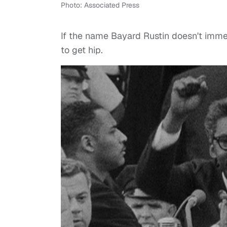
Photo: Associated Press
If the name Bayard Rustin doesn't immedi
to get hip.