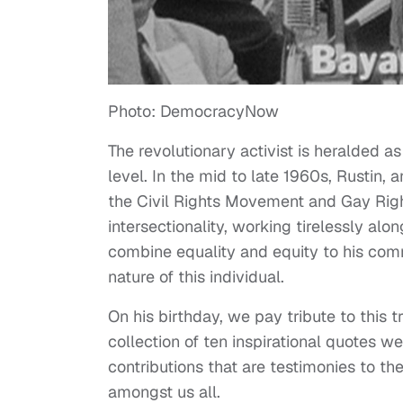
Photo: DemocracyNow
The revolutionary activist is heralded as
level. In the mid to late 1960s, Rustin
the Civil Rights Movement and Gay Right
intersectionality, working tirelessly alon
combine equality and equity to his commu
nature of this individual.
On his birthday, we pay tribute to this tr
collection of ten inspirational quotes w
contributions that are testimonies to t
amongst us all.