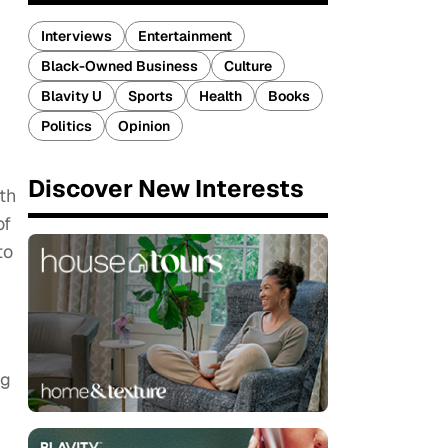
Interviews
Entertainment
Black-Owned Business
Culture
Blavity U
Sports
Health
Books
Politics
Opinion
Discover New Interests
th
of
to
ng