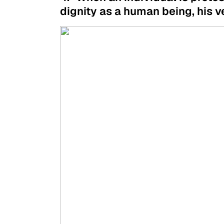
dignity as a human being, his ve