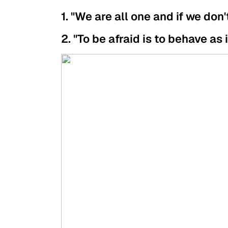
1. "We are all one and if we don'
2. "To be afraid is to behave as 