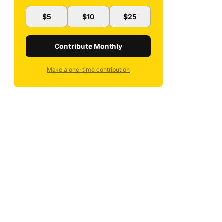
$5
$10
$25
Contribute Monthly
Make a one-time contribution