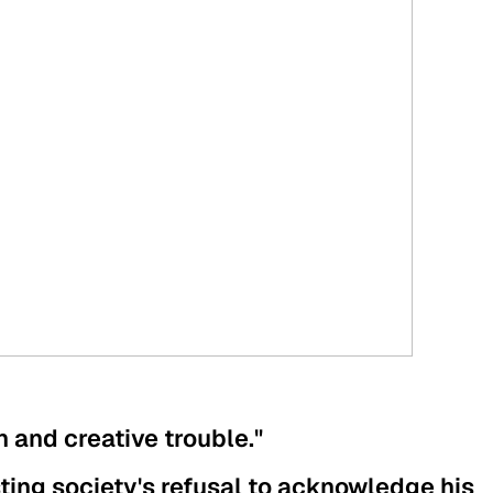
on and creative trouble."
sting society's refusal to acknowledge his