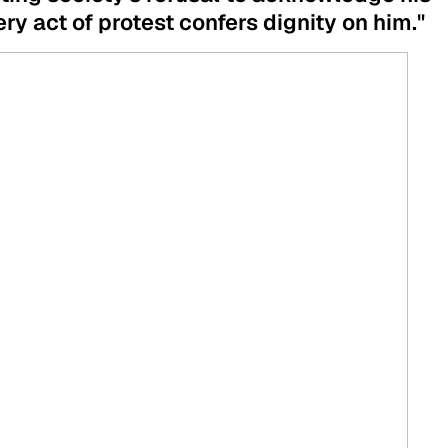
ry act of protest confers dignity on him."