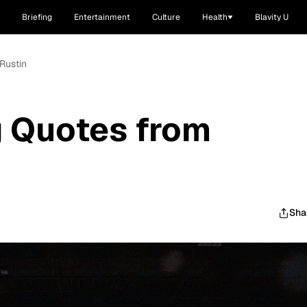
Briefing
Entertainment
Culture
Health
Blavity U
Rustin
g Quotes from
Sha