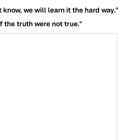
t know, we will learn it the hard way."
if the truth were not true."