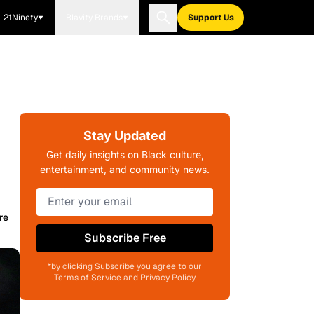
21Ninety
Blavity Brands
Support Us
Stay Updated
Get daily insights on Black culture,
entertainment, and community news.
re
Subscribe Free
*by clicking Subscribe you agree to our
Terms of Service and Privacy Policy