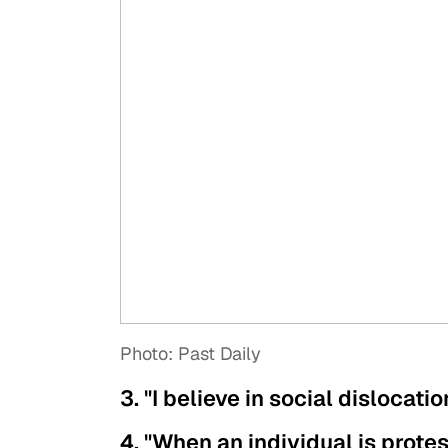
Photo: Past Daily
3. "I believe in social dislocati
4. "When an individual is prote