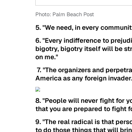
Photo: Palm Beach Post
5. "We need, in every communit
6. "Every indifference to prejudi
bigotry, bigotry itself will be s
on me."
7. "The organizers and perpetr
America as any foreign invader.
8. "People will never fight for
that you are prepared to fight fo
9. "The real radical is that pers
to do those things that will brin