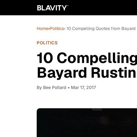
Home
›
Politics
› 10 Compelling Quotes from Bayard 
POLITICS
10 Compellin
Bayard Rustin
By
Bee Pollard
• Mar 17, 2017