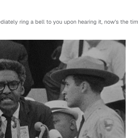
ately ring a bell to you upon hearing it, now's the ti