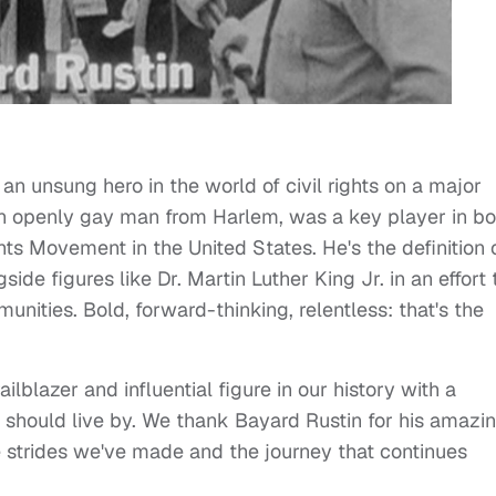
 an unsung hero in the world of civil rights on a major
, an openly gay man from Harlem, was a key player in bo
s Movement in the United States. He's the definition 
gside figures like Dr. Martin Luther King Jr. in an effort 
nities. Bold, forward-thinking, relentless: that's the
ailblazer and influential figure in our history with a
e should live by. We thank Bayard Rustin for his amazi
he strides we've made and the journey that continues