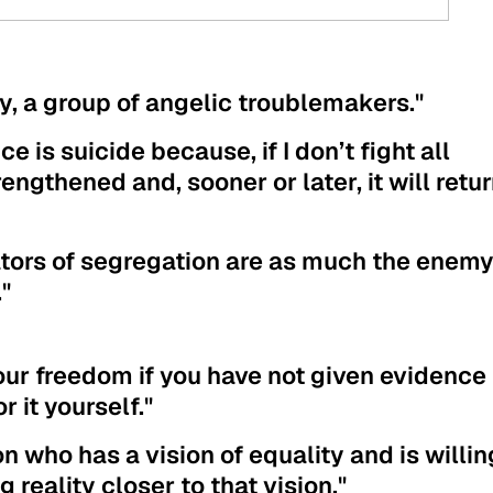
y, a group of angelic troublemakers."
ce is suicide because, if I don’t fight all
trengthened and, sooner or later, it will retu
ators of segregation are as much the enemy
"
 your freedom if you have not given evidence
r it yourself."
on who has a vision of equality and is willin
g reality closer to that vision."