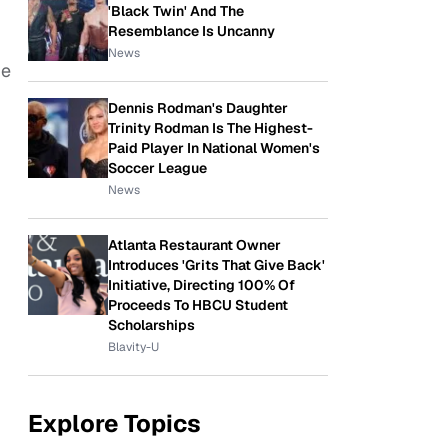
'Black Twin' And The
Resemblance Is Uncanny
News
me
Dennis Rodman's Daughter
Trinity Rodman Is The Highest-
Paid Player In National Women's
Soccer League
News
Atlanta Restaurant Owner
Introduces 'Grits That Give Back'
Initiative, Directing 100% Of
Proceeds To HBCU Student
Scholarships
Blavity-U
Explore Topics