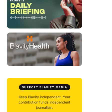
SUPPORT BLAVITY MEDIA
Keep Blavity independent. Your
contribution funds independent
journalism.