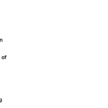
rn
 of
g