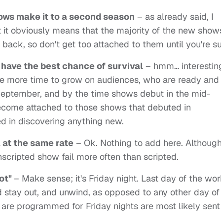
ows make it to a second season
– as already said, I
t it obviously means that the majority of the new show
 back, so don't get too attached to them until you're su
have the best chance of survival
– hmm… interesting
ve more time to grow on audiences, who are ready and
September, and by the time shows debut in the mid-
come attached to those shows that debuted in
d in discovering anything new.
 at the same rate
– Ok. Nothing to add here. Althoug
nscripted show fail more often than scripted.
lot"
– Make sense; it's Friday night. Last day of the wo
 stay out, and unwind, as opposed to any other day of
re programmed for Friday nights are most likely sent