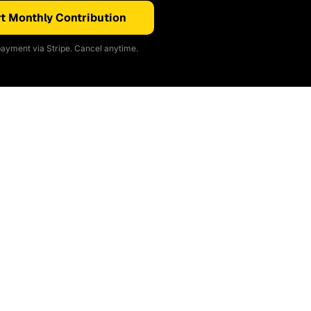
t Monthly Contribution
ayment via Stripe. Cancel anytime.