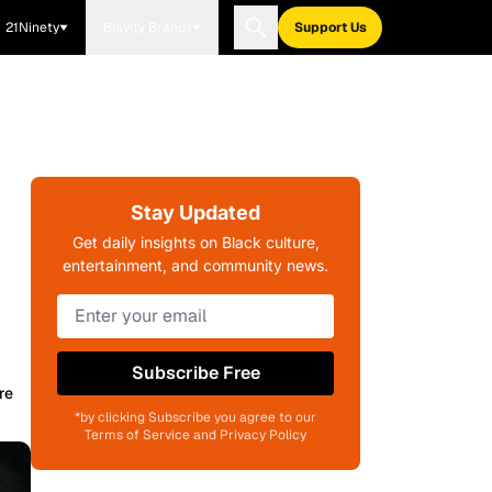
21Ninety
Blavity Brands
Support Us
Stay Updated
Get daily insights on Black culture,
entertainment, and community news.
Subscribe Free
re
*by clicking Subscribe you agree to our
Terms of Service and Privacy Policy