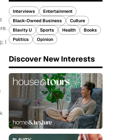
Interviews
Entertainment
s
Black-Owned Business
Culture
re.
Blavity U
Sports
Health
Books
Politics
Opinion
; I
Discover New Interests
h
rk