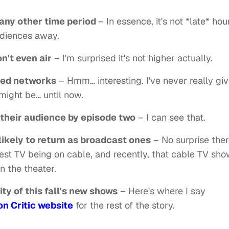
s any other time period
– In essence, it's not *late* hour
udiences away.
n't even air
– I'm surprised it's not higher actually.
ged networks
– Hmm… interesting. I've never really gi
ight be… until now.
 their audience by episode two
– I can see that.
likely to return as broadcast ones
– No surprise the
 best TV being on cable, and recently, that cable TV sh
n the theater.
ity of this fall's new shows
– Here's where I say
on Critic website
for the rest of the story.