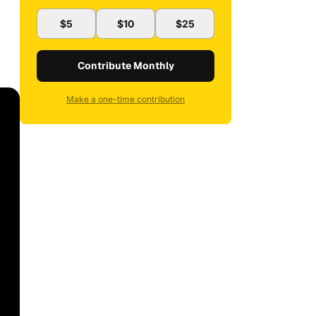
$5
$10
$25
Contribute Monthly
Make a one-time contribution