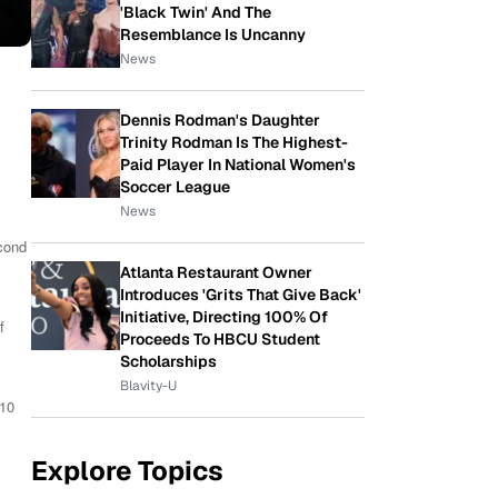
'Black Twin' And The
Resemblance Is Uncanny
News
Dennis Rodman's Daughter
Trinity Rodman Is The Highest-
Paid Player In National Women's
Soccer League
News
cond
Atlanta Restaurant Owner
Introduces 'Grits That Give Back'
Initiative, Directing 100% Of
f
Proceeds To HBCU Student
Scholarships
Blavity-U
 10
Explore Topics