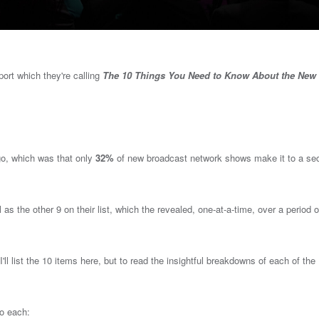
port which they're calling
The 10 Things You Need to Know About the New
o, which was that o
nly
32%
of new broadcast network shows make it to a se
ll as the other 9 on their list, which the revealed, one-at-a-time, over a period o
'll list the 10 items here, but to read the insightful breakdowns of each of the
to each: