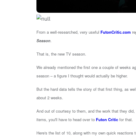
From a well-researched, very useful
FutonCritic.com
re
Season
.
That is, the new TV season.
We already mentioned the first one a couple of weeks ag
season – a figure I thought would actually be higher.
But the hard data tells the story of that first thing, as we
about 2 weeks.
And out of courtesy to them, and the work that they did, I
items, you'll have to head over to
Futon Critic
for that.
Here's the list of 10, along with my own quick reactions 