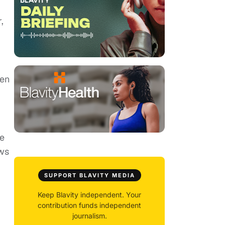
,
ven
re
ows
SUPPORT BLAVITY MEDIA
Keep Blavity independent. Your
contribution funds independent
journalism.