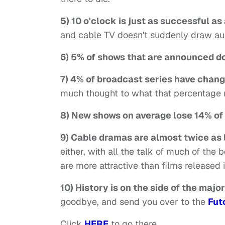
5) 10 o'clock is just as successful a
and cable TV doesn't suddenly draw a
6) 5% of shows that are announced do
7) 4% of broadcast series have chan
much thought to what that percentage m
8) New shows on average lose 14% of
9) Cable dramas are almost twice as 
either, with all the talk of much of the
are more attractive than films released i
10) History is on the side of the major
goodbye, and send you over to the
Fut
Click
HERE
to go there.