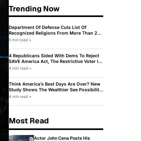
Trending Now
Department Of Defense Cuts List Of
Recognized Religions From More Than 200
To Only 31
5 min read
•
4 Republicans Sided With Dems To Reject
SAVE America Act, The Restrictive Voter ID
Law Pushed By Trump
4 min read
•
Think America’s Best Days Are Over? New
Study Shows The Wealthier See Possibility
While Most Americans See Decline
4 min read
•
Most Read
Actor John Cena Posts His