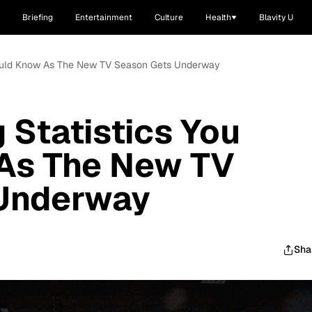
Briefing
Entertainment
Culture
Health
Blavity U
Should Know As The New TV Season Gets Underway
 Statistics You
As The New TV
Underway
Sha