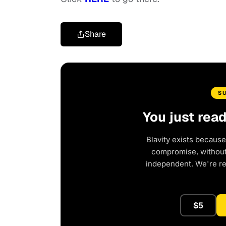
Share
S
You just rea
Blavity exists because
compromise, without 
independent. We're r
$5