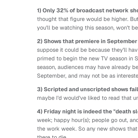
1) Only 32% of broadcast network sh
thought that figure would be higher. Bu
you'll be watching this season, won't be
2) Shows that premiere in September 
suppose it could be because they'll ha
primed to begin the new TV season in 
season, audiences may have already be
September, and may not be as intereste
3) Scripted and unscripted shows fail
maybe I'd would've liked to read that u
4) Friday night is indeed the "death s
week; happy hour(s); people go out, and
the work week. So any new shows that a
there to die.