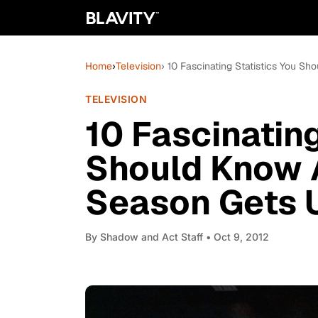
Home
›
Television
› 10 Fascinating Statistics You 
TELEVISION
10 Fascinating
Should Know 
Season Gets 
By
Shadow and Act Staff
• Oct 9, 2012