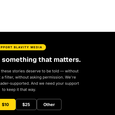
UPPORT BLAVITY MEDIA
d something that matters.
 these stories deserve to be told — without
a filter, without asking permission. We're
eader-supported. And we need your support
to keep it that way.
$10
$25
Other