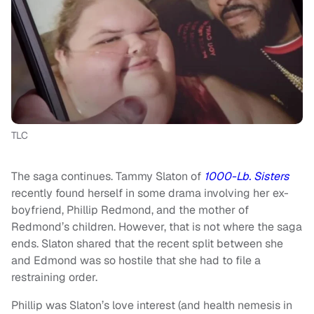
TLC
The saga continues. Tammy Slaton of
1000-Lb. Sisters
recently found herself in some drama involving her ex-
boyfriend, Phillip Redmond, and the mother of
Redmond’s children. However, that is not where the saga
ends. Slaton shared that the recent split between she
and Edmond was so hostile that she had to file a
restraining order.
Phillip was Slaton’s love interest (and health nemesis in