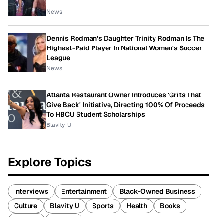
News
Dennis Rodman's Daughter Trinity Rodman Is The
Highest-Paid Player In National Women's Soccer
League
News
Atlanta Restaurant Owner Introduces 'Grits That
Give Back' Initiative, Directing 100% Of Proceeds
To HBCU Student Scholarships
Blavity-U
Explore Topics
Interviews
Entertainment
Black-Owned Business
Culture
Blavity U
Sports
Health
Books