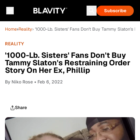
Subscribe
Home
›
Reality
› '1000-Lb. Sisters' Fans Don't Buy Tammy Slaton's Res
REALITY
'1000-Lb. Sisters' Fans Don't Buy
Tammy Slaton's Restraining Order
Story On Her Ex, Phillip
By
Niko Rose
• Feb 6, 2022
Share