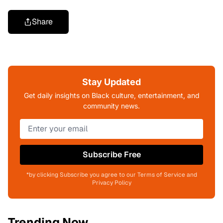
Share
Stay Updated
Get daily insights on Black culture, entertainment, and
community news.
Subscribe Free
*by clicking Subscribe you agree to our Terms of Service and
Privacy Policy
Trending Now