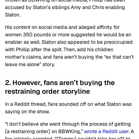
accused by Slaton’s siblings Amy and Chris enabling
Slaton.
His content on social media and alleged affinity for
women 350 pounds or more suggested he would be an
enabler as well. Slaton also appeared to be preoccupied
with Phillip after the split. Then, add his children
mother’s claims, and fans aren’t buying the “ex that can’t
leave me alone” story.
2. However, fans aren’t buying the
restraining order storyline
In a Reddit thread, fans sounded off on what Slaton was
saying on the show.
“I don’t believe she went through the process of getting
[a restraining order] on BBWKing,”
wrote a Reddit user
. A
fan jokingly asserted, “[Tammy] couldn’t take her a** to