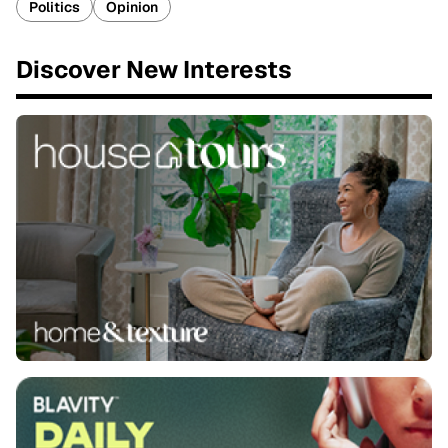
Politics
Opinion
Discover New Interests