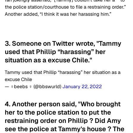
the police station/courthouse to file a restraining order.”
Another added, “I think it was her harassing him.”
3. Someone on Twitter wrote, "Tammy
used that Phillip “harassing” her
situation as a excuse Chile."
Tammy used that Phillip “harassing” her situation as a
excuse Chile
— ‍♀️beebs ‍♀️ (@bbswurld)
January 22, 2022
4. Another person said, "Who brought
her to the police station to put the
restraining order on Phillip ? Did Amy
see the police at Tammy's house ? The