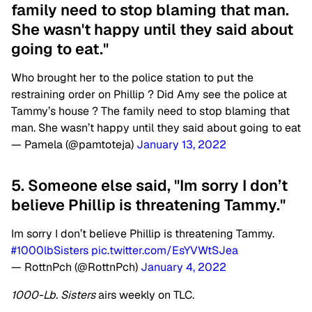
family need to stop blaming that man.
She wasn't happy until they said about
going to eat."
Who brought her to the police station to put the
restraining order on Phillip ? Did Amy see the police at
Tammy’s house ? The family need to stop blaming that
man. She wasn’t happy until they said about going to eat
— Pamela (@pamtoteja)
January 13, 2022
5. Someone else said, "Im sorry I don’t
believe Phillip is threatening Tammy."
Im sorry I don’t believe Phillip is threatening Tammy.
#1000lbSisters
pic.twitter.com/EsYVWtSJea
— RottnPch (@RottnPch)
January 4, 2022
1000-Lb. Sisters
airs weekly on TLC.