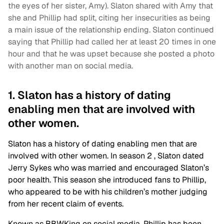
the eyes of her sister, Amy). Slaton shared with Amy that
she and Phillip had split, citing her insecurities as being
a main issue of the relationship ending. Slaton continued
saying that Phillip had called her at least 20 times in one
hour and that he was upset because she posted a photo
with another man on social media.
1. Slaton has a history of dating
enabling men that are involved with
other women.
Slaton has a history of dating enabling men that are
involved with other women. In season 2 , Slaton dated
Jerry Sykes who was married and encouraged Slaton’s
poor health. This season she introduced fans to Phillip,
who appeared to be with his children’s mother judging
from her recent claim of events.
Known as BBWKing on social media, Phillip has been