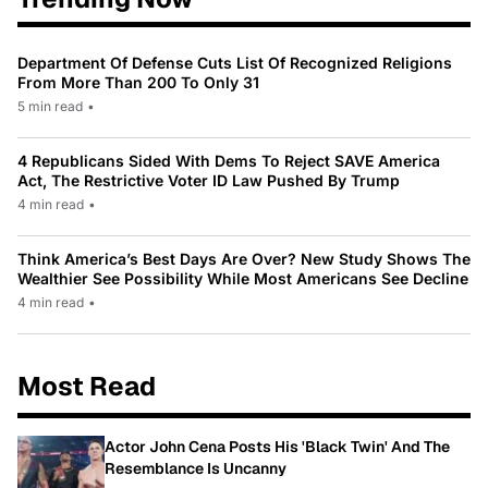
Department Of Defense Cuts List Of Recognized Religions
From More Than 200 To Only 31
5 min read
•
4 Republicans Sided With Dems To Reject SAVE America
Act, The Restrictive Voter ID Law Pushed By Trump
4 min read
•
Think America’s Best Days Are Over? New Study Shows The
Wealthier See Possibility While Most Americans See Decline
4 min read
•
Most Read
Actor John Cena Posts His 'Black Twin' And The
Resemblance Is Uncanny