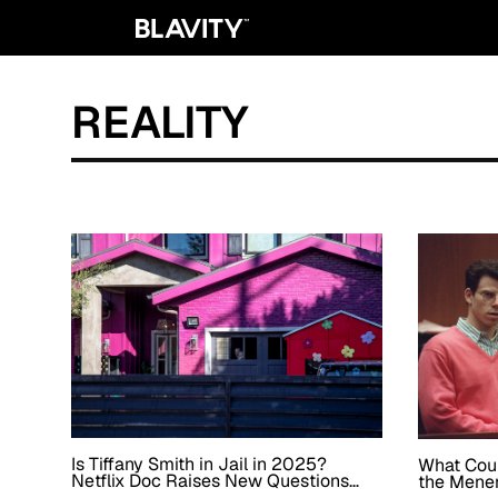
REALITY
Is Tiffany Smith in Jail in 2025?
What Cou
Netflix Doc Raises New Questions
the Menen
About the Momager