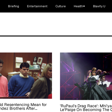
Briefing
Entertainment
Culture
Health
Blavity U
ld Resentencing Mean for
'RuPaul's Drag Race': Mhi'y
dez Brothers After
Le'Paige On Becoming The 