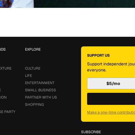
NDS
EXPLORE
SUPPORT US
Support independent jour
EXTURE
CULTURE
everyone.
LIFE
ENTERTAINMENT
$5/mo
E
SMALL BUSINESS
SION
PARTNER WITH US
SHOPPING
SE PARTY
Make a one-time contributi
SUBSCRIBE