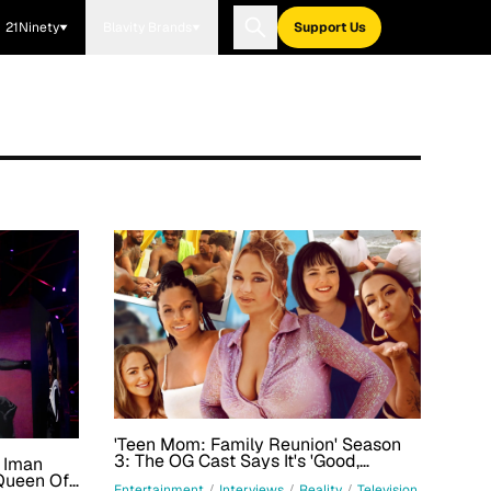
21Ninety
Blavity Brands
Support Us
'Teen Mom: Family Reunion' Season
3: The OG Cast Says It's 'Good,
a Iman
Dysfunctional Family Vacation Fun'
Queen Of
Entertainment
/
Interviews
/
Reality
/
Television