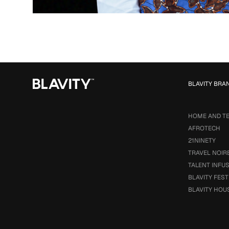
BLAVITY BRA
HOME AND T
AFROTECH
21NINETY
TRAVEL NOIR
TALENT INFU
BLAVITY FEST
BLAVITY HOU