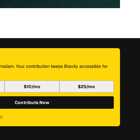
nalism. Your contribution keeps Blavity accessible for
$10/mo
$25/mo
Contribute Now
on