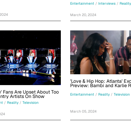
Behind Bars?
Flips And Repping Miami
Entertainment
/
Interviews
/
Reality
 2024
March 20, 2024
'Love & Hip Hop: Atlanta' Ex
Preview: Bambi and Karlie 
Double Date
e' Fans Are Upset About Too
Entertainment
/
Reality
/
Television
Many Country Artists On Show
nt
/
Reality
/
Television
March 05, 2024
024