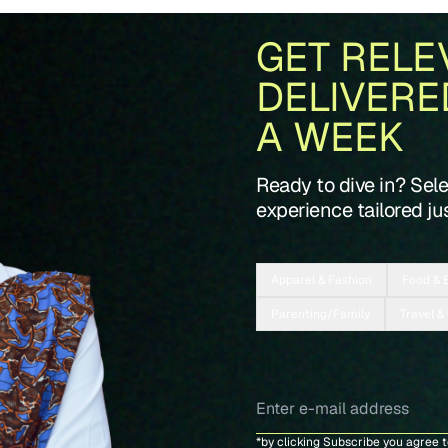
GET RELE
DELIVERE
A WEEK
Ready to dive in? Sel
experience tailored jus
Apparel & Fashion
Food & 
Parenting/Family
Travel &
*by clicking Subscribe you agree 