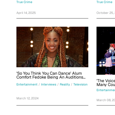
Decades 
True Crime
True Crime
April 14, 2025
October 25,
'So You Think You Can Dance' Alum
Comfort Fedoke Being An Auditions
'The Voic
Judge For Season 18: 'It's Been A
Ride'
Entertainment
/
Interviews
/
Reality
/
Television
Entertainme
March 12, 2024
March 08, 2