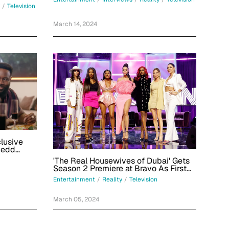
/
Television
March 14, 2024
clusive
Redd
'The Real Housewives of Dubai' Gets
Season 2 Premiere at Bravo As First
Teaser Drops
Entertainment
/
Reality
/
Television
March 05, 2024