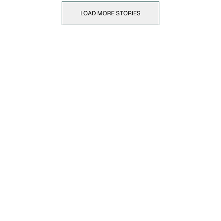
LOAD MORE STORIES