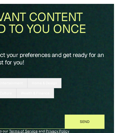
VANT CONTENT
D TO YOU ONCE
ect your preferences and get ready for an
t for you!
Entertainment
Home & Design
 Culture
Wealth & Finance
to our
Terms of Service
and
Privacy Policy