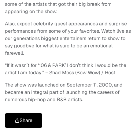
some of the artists that got their big break from
appearing on the show.
Also, expect celebrity guest appearances and surprise
performances from some of your favorites. Watch live as
our generations biggest entertainers return to show to
say goodbye for what is sure to be an emotional
farewell.
“If it wasn’t for ‘106 & PARK’ I don’t think I would be the
artist I am today.” – Shad Moss (Bow Wow) / Host
The show was launched on September 11, 2000, and
became an integral part of launching the careers of
numerous hip-hop and R&B artists.
Share