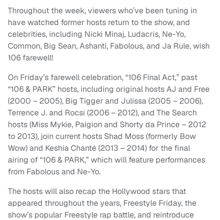
Throughout the week, viewers who’ve been tuning in
have watched former hosts return to the show, and
celebrities, including Nicki Minaj, Ludacris, Ne-Yo,
Common, Big Sean, Ashanti, Fabolous, and Ja Rule, wish
106 farewell!
On Friday’s farewell celebration, “106 Final Act,” past
“106 & PARK” hosts, including original hosts AJ and Free
(2000 – 2005), Big Tigger and Julissa (2005 – 2006),
Terrence J. and Rocsi (2006 – 2012), and The Search
hosts (Miss Mykie, Paigion and Shorty da Prince – 2012
to 2013), join current hosts Shad Moss (formerly Bow
Wow) and Keshia Chanté (2013 – 2014) for the final
airing of “106 & PARK,” which will feature performances
from Fabolous and Ne-Yo.
The hosts will also recap the Hollywood stars that
appeared throughout the years, Freestyle Friday, the
show’s popular Freestyle rap battle, and reintroduce