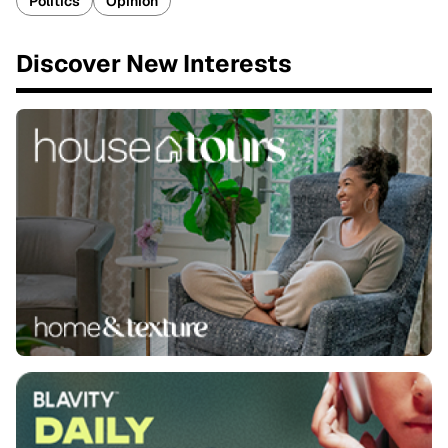
Politics
Opinion
Discover New Interests