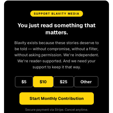
SUPPORT BLAVITY MEDIA
You just read something that
matters.
Blavity exists because these stories deserve to
be told — without compromise, without a filter,
without asking permission. We're independent.
We're reader-supported. And we need your
support to keep it that way.
$5
$10
$25
Other
Start Monthly Contribution
Secure payment via Stripe. Cancel anytime.