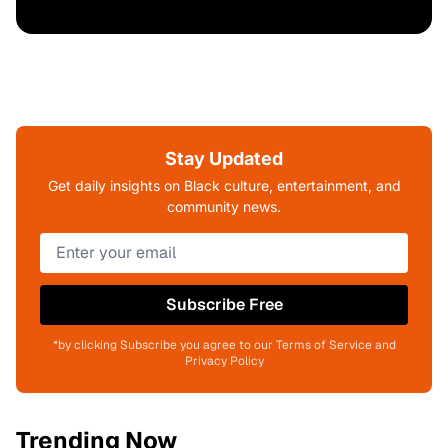
Stay Updated
Get daily insights on Black culture, entertainment, and
community news.
Subscribe Free
*by clicking Subscribe you agree to our Terms of Service and
Privacy Policy
Trending Now