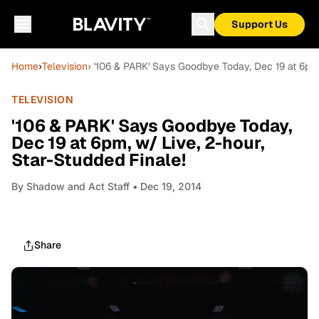
Support Us
Home
›
Television
› '106 & PARK' Says Goodbye Today, Dec 19 at 6pm,
TELEVISION
'106 & PARK' Says Goodbye Today,
Dec 19 at 6pm, w/ Live, 2-hour,
Star-Studded Finale!
By
Shadow and Act Staff
• Dec 19, 2014
Share