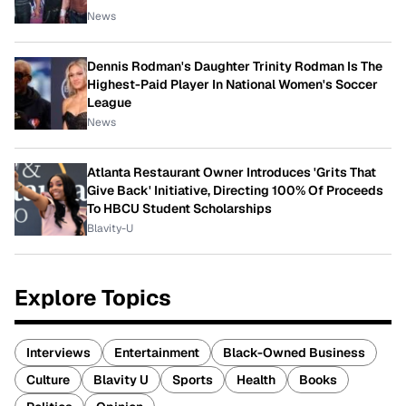
News
Dennis Rodman's Daughter Trinity Rodman Is The
Highest-Paid Player In National Women's Soccer
League
News
Atlanta Restaurant Owner Introduces 'Grits That
Give Back' Initiative, Directing 100% Of Proceeds
To HBCU Student Scholarships
Blavity-U
Explore Topics
Interviews
Entertainment
Black-Owned Business
Culture
Blavity U
Sports
Health
Books