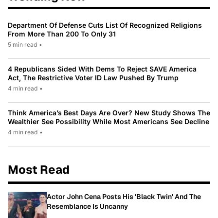
Department Of Defense Cuts List Of Recognized Religions
From More Than 200 To Only 31
5 min read
•
4 Republicans Sided With Dems To Reject SAVE America
Act, The Restrictive Voter ID Law Pushed By Trump
4 min read
•
Think America’s Best Days Are Over? New Study Shows The
Wealthier See Possibility While Most Americans See Decline
4 min read
•
Most Read
Actor John Cena Posts His 'Black Twin' And The
Resemblance Is Uncanny