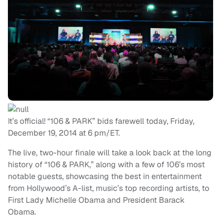
It’s official! “106 & PARK” bids farewell today, Friday,
December 19, 2014 at 6 pm/ET.
The live, two-hour finale will take a look back at the long
history of “106 & PARK,” along with a few of 106’s most
notable guests, showcasing the best in entertainment
from Hollywood’s A-list, music’s top recording artists, to
First Lady Michelle Obama and President Barack
Obama.