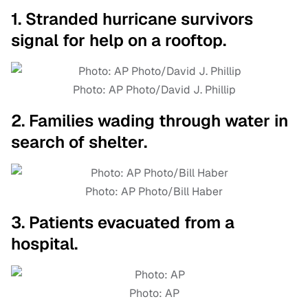
1. Stranded hurricane survivors
signal for help on a rooftop.
Photo: AP Photo/David J. Phillip
2. Families wading through water in
search of shelter.
Photo: AP Photo/Bill Haber
3. Patients evacuated from a
hospital.
Photo: AP