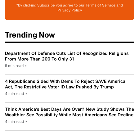
*by clicking Subscribe you agree to our Terms of Service and
Privacy Policy
Trending Now
Department Of Defense Cuts List Of Recognized Religions
From More Than 200 To Only 31
5 min read
•
4 Republicans Sided With Dems To Reject SAVE America
Act, The Restrictive Voter ID Law Pushed By Trump
4 min read
•
Think America’s Best Days Are Over? New Study Shows The
Wealthier See Possibility While Most Americans See Decline
4 min read
•