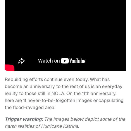
Rebuilding efforts continue even today. What has
become an anniversary to the rest of us is an everyday
reality to those still in NOLA. On the 11th anniversary,
here are 11 never-to-be-forgotten images encapsulating
the flood-ravaged area.
Trigger warning:
The images below depict some of the
harsh realities of Hurricane Katrina.