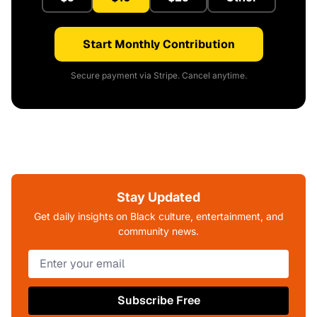
Start Monthly Contribution
Secure payment via Stripe. Cancel anytime.
Stay Updated
Get daily insights on Black culture, entertainment, and
community news.
Subscribe Free