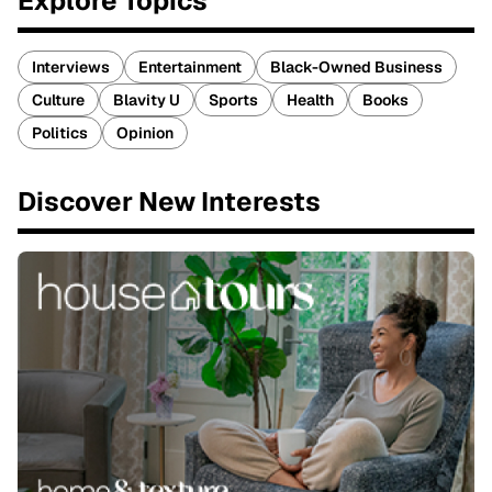
Explore Topics
Interviews
Entertainment
Black-Owned Business
Culture
Blavity U
Sports
Health
Books
Politics
Opinion
Discover New Interests