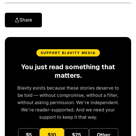
Share
SUPPORT BLAVITY MEDIA
You just read something that
matters.
Blavity exists because these stories deserve to
be told — without compromise, without a filter,
without asking permission. We're independent.
We're reader-supported. And we need your
support to keep it that way.
$5
$10
$25
Other