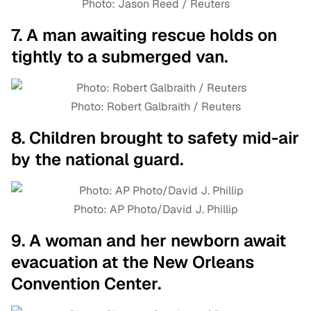
Photo: Jason Reed / Reuters
7. A man awaiting rescue holds on
tightly to a submerged van.
Photo: Robert Galbraith / Reuters
8. Children brought to safety mid-air
by the national guard.
Photo: AP Photo/David J. Phillip
9. A woman and her newborn await
evacuation at the New Orleans
Convention Center.