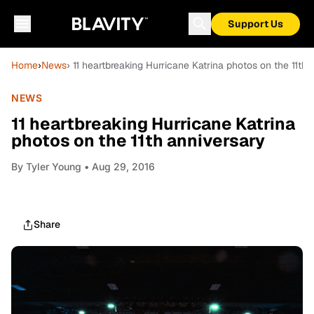
Support Us
Home
›
News
› 11 heartbreaking Hurricane Katrina photos on the 11th 
NEWS
11 heartbreaking Hurricane Katrina
photos on the 11th anniversary
By
Tyler Young
• Aug 29, 2016
Share