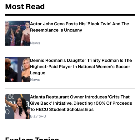
Most Read
Actor John Cena Posts His 'Black Twin' And The
Resemblance Is Uncanny
News
Dennis Rodman's Daughter Trinity Rodman Is The
Highest-Paid Player In National Women's Soccer
League
News
Atlanta Restaurant Owner Introduces 'Grits That
Give Back' Initiative, Directing 100% Of Proceeds
To HBCU Student Scholarships
Blavity-U