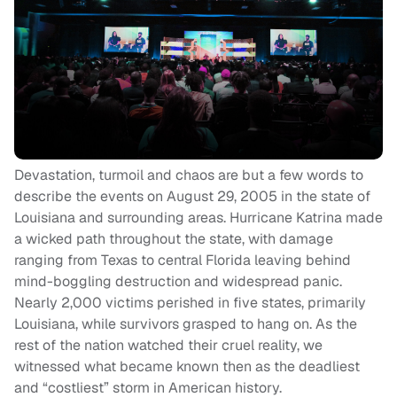
Devastation, turmoil and chaos are but a few words to
describe the events on August 29, 2005 in the state of
Louisiana and surrounding areas. Hurricane Katrina made
a wicked path throughout the state, with damage
ranging from Texas to central Florida leaving behind
mind-boggling destruction and widespread panic.
Nearly 2,000 victims perished in five states, primarily
Louisiana, while survivors grasped to hang on. As the
rest of the nation watched their cruel reality, we
witnessed what became known then as the deadliest
and “costliest” storm in American history.