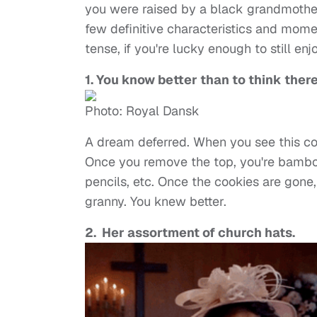
you were raised by a black grandmother
few definitive characteristics and mome
tense, if you're lucky enough to still en
1. You know better than to think there
Photo: Royal Dansk
A dream deferred. When you see this co
Once you remove the top, you're bamboo
pencils, etc. Once the cookies are gone, 
granny. You knew better.
2. Her assortment of church hats.