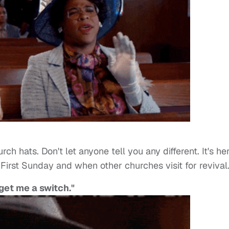
h hats. Don't let anyone tell you any different. It's he
First Sunday and when other churches visit for revival
get me a switch."