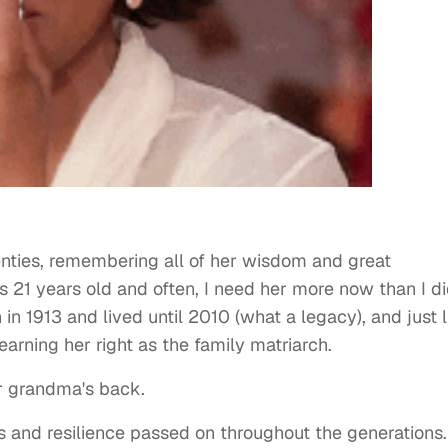
wenties, remembering all of her wisdom and great
21 years old and often, I need her more now than I d
n 1913 and lived until 2010 (what a legacy), and just l
earning her right as the family matriarch.
ur grandma's back.
and resilience passed on throughout the generations. 