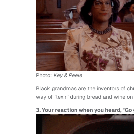
Photo:
Key & Peele
Black grandmas are the inventors of churc
way of flexin' during bread and wine on 
3. Your reaction when you heard, "Go 