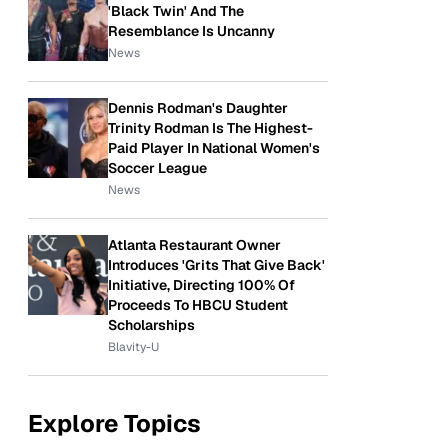
'Black Twin' And The
Resemblance Is Uncanny
News
Dennis Rodman's Daughter
Trinity Rodman Is The Highest-
Paid Player In National Women's
Soccer League
News
Atlanta Restaurant Owner
Introduces 'Grits That Give Back'
Initiative, Directing 100% Of
Proceeds To HBCU Student
Scholarships
Blavity-U
Explore Topics