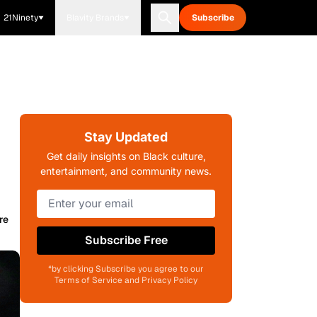
21Ninety
Blavity Brands
Subscribe
Stay Updated
Get daily insights on Black culture,
entertainment, and community news.
re
Subscribe Free
*by clicking Subscribe you agree to our
Terms of Service and Privacy Policy