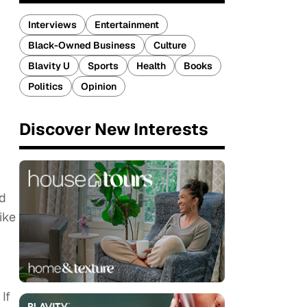
Interviews
Entertainment
Black-Owned Business
Culture
Blavity U
Sports
Health
Books
Politics
Opinion
Discover New Interests
id
ike
If