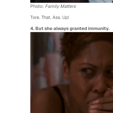
Photo:
Family Matters
Tore. That. Ass. Up!
4. But she always granted immunity.