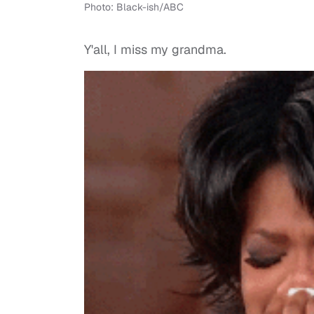
Photo: Black-ish/ABC
Y'all, I miss my grandma.