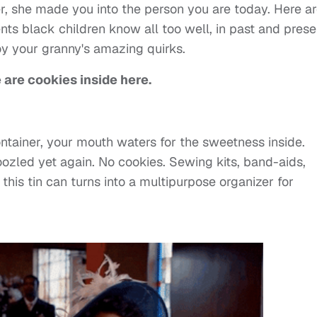
, she made you into the person you are today. Here ar
nts black children know all too well, in past and prese
joy your granny's amazing quirks.
 are cookies inside here.
ntainer, your mouth waters for the sweetness inside.
zled yet again. No cookies. Sewing kits, band-aids,
this tin can turns into a multipurpose organizer for