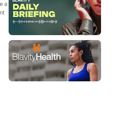
e a
nt