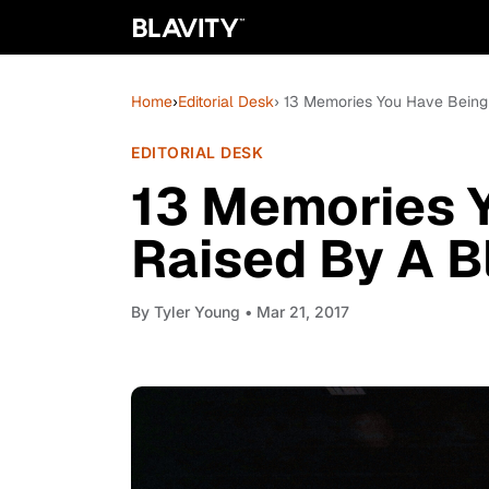
Home
›
Editorial Desk
› 13 Memories You Have Bein
EDITORIAL DESK
13 Memories 
Raised By A 
By
Tyler Young
• Mar 21, 2017