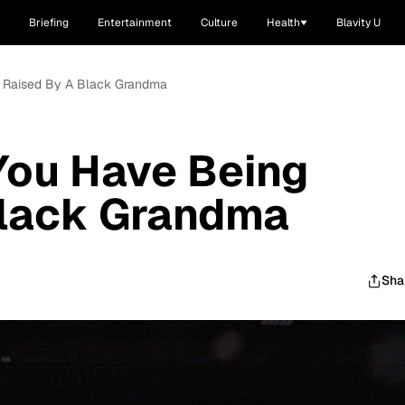
Briefing
Entertainment
Culture
Health
Blavity U
g Raised By A Black Grandma
You Have Being
Black Grandma
Sha