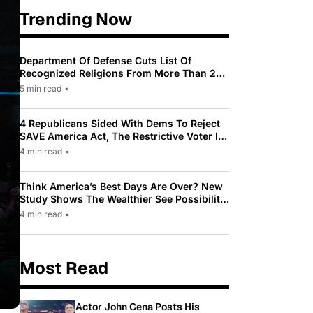
Trending Now
Department Of Defense Cuts List Of
Recognized Religions From More Than 200
To Only 31
5 min read
•
4 Republicans Sided With Dems To Reject
SAVE America Act, The Restrictive Voter ID
Law Pushed By Trump
4 min read
•
Think America’s Best Days Are Over? New
Study Shows The Wealthier See Possibility
While Most Americans See Decline
4 min read
•
Most Read
Actor John Cena Posts His