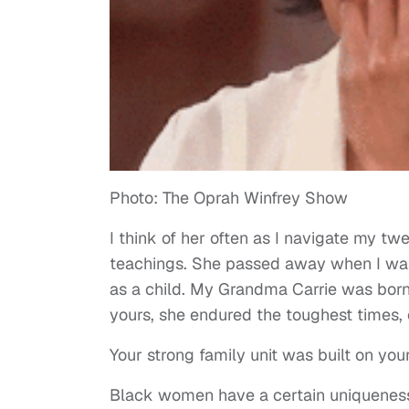
Photo: The Oprah Winfrey Show
I think of her often as I navigate my t
teachings. She passed away when I was 
as a child. My Grandma Carrie was born i
yours, she endured the toughest times, 
Your strong family unit was built on yo
Black women have a certain uniqueness 