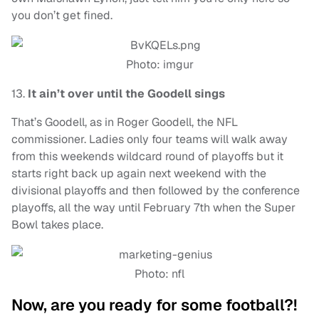
you don’t get fined.
Photo: imgur
13.
It ain’t over until the Goodell sings
That’s Goodell, as in Roger Goodell, the NFL
commissioner. Ladies only four teams will walk away
from this weekends wildcard round of playoffs but it
starts right back up again next weekend with the
divisional playoffs and then followed by the conference
playoffs, all the way until February 7th when the Super
Bowl takes place.
Photo: nfl
Now, are you ready for some football?!