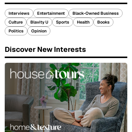
Interviews
Entertainment
Black-Owned Business
Culture
Blavity U
Sports
Health
Books
Politics
Opinion
Discover New Interests