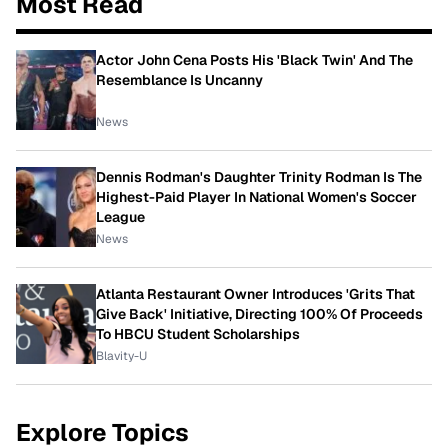
Most Read
Actor John Cena Posts His 'Black Twin' And The
Resemblance Is Uncanny
News
Dennis Rodman's Daughter Trinity Rodman Is The
Highest-Paid Player In National Women's Soccer
League
News
Atlanta Restaurant Owner Introduces 'Grits That
Give Back' Initiative, Directing 100% Of Proceeds
To HBCU Student Scholarships
Blavity-U
Explore Topics