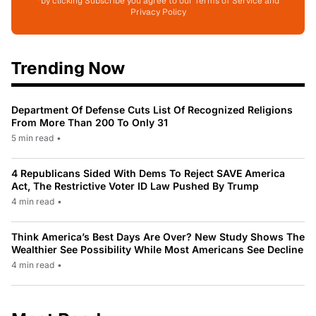
*by clicking Subscribe you agree to our Terms of Service and
Privacy Policy
Trending Now
Department Of Defense Cuts List Of Recognized Religions
From More Than 200 To Only 31
5 min read
•
4 Republicans Sided With Dems To Reject SAVE America
Act, The Restrictive Voter ID Law Pushed By Trump
4 min read
•
Think America’s Best Days Are Over? New Study Shows The
Wealthier See Possibility While Most Americans See Decline
4 min read
•