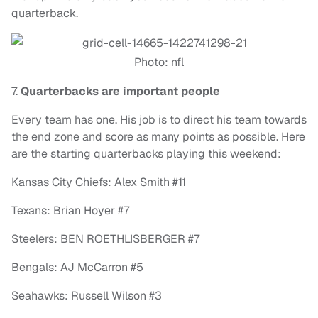
quarterback.
Photo: nfl
7.
Quarterbacks are important people
Every team has one. His job is to direct his team towards
the end zone and score as many points as possible. Here
are the starting quarterbacks playing this weekend:
Kansas City Chiefs: Alex Smith #11
Texans: Brian Hoyer #7
Steelers:
BEN ROETHLISBERGER #7
Bengals: AJ McCarron #5
Seahawks: Russell Wilson #3