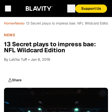
Support Us
Home
›
News
› 13 Secret plays to impress bae: NFL Wildcard Edition
NEWS
13 Secret plays to impress bae:
NFL Wildcard Edition
By
LaVita Tuff
• Jan 8, 2016
Share