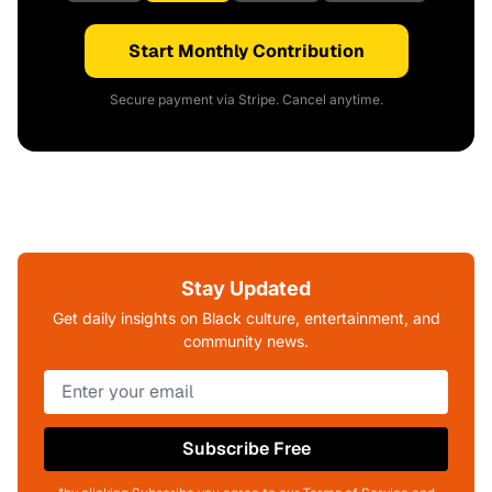
Start Monthly Contribution
Secure payment via Stripe. Cancel anytime.
Stay Updated
Get daily insights on Black culture, entertainment, and
community news.
Subscribe Free