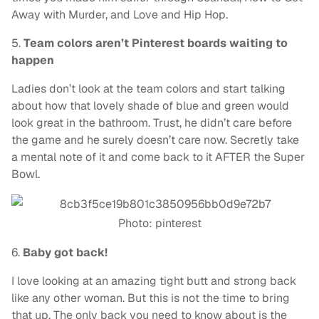
Away with Murder, and Love and Hip Hop.
5.
Team colors aren’t Pinterest boards waiting to
happen
Ladies don’t look at the team colors and start talking
about how that lovely shade of blue and green would
look great in the bathroom. Trust, he didn’t care before
the game and he surely doesn’t care now. Secretly take
a mental note of it and come back to it AFTER the Super
Bowl.
Photo: pinterest
6.
Baby got back!
I love looking at an amazing tight butt and strong back
like any other woman. But this is not the time to bring
that up. The only back you need to know about is the