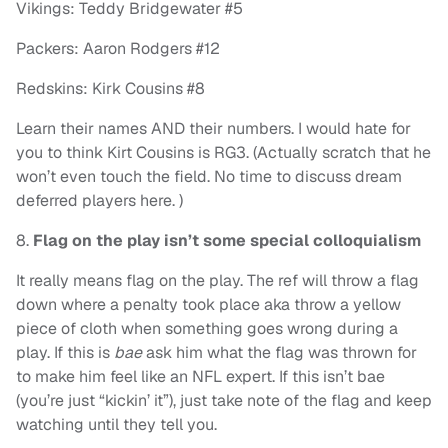
Vikings: Teddy Bridgewater #5
Packers: Aaron Rodgers #12
Redskins: Kirk Cousins #8
Learn their names AND their numbers. I would hate for
you to think Kirt Cousins is RG3. (Actually scratch that he
won’t even touch the field. No time to discuss dream
deferred players here. )
8.
Flag on the play isn’t some special colloquialism
It really means flag on the play. The ref will throw a flag
down where a penalty took place aka throw a yellow
piece of cloth when something goes wrong during a
play. If this is
bae
ask him what the flag was thrown for
to make him feel like an NFL expert. If this isn’t bae
(you’re just “kickin’ it”), just take note of the flag and keep
watching until they tell you.