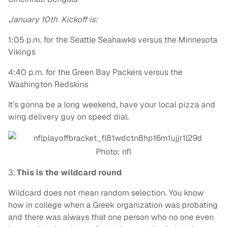
January 10th Kickoff is:
1:05 p.m. for the Seattle Seahawks versus the Minnesota
Vikings
4:40 p.m. for the Green Bay Packers versus the
Washington Redskins
It’s gonna be a long weekend, have your local pizza and
wing delivery guy on speed dial.
Photo: nfl
3.
This is the wildcard round
Wildcard does not mean random selection. You know
how in college when a Greek organization was probating
and there was always that one person who no one even