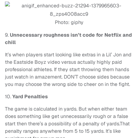
Photo: giphy
9.
Unnecessary roughness isn’t code for Netflix and
chill
It’s when players start looking like extras in a Lil’ Jon and
the Eastside Boyz video versus actually highly paid
professional athletes. If they start throwing them hands
just watch in amazement. DON’T choose sides because
you may choose the wrong side to cheer on in the fight.
10.
Yard Penalties
The game is calculated in yards. But when either team
does something like get unnecessarily rough or a false
start then there’s a possibility of a penalty of yards.That
penalty ranges anywhere from 5 to 15 yards. It’s like