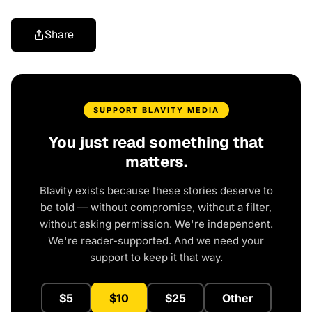
Share
SUPPORT BLAVITY MEDIA
You just read something that
matters.
Blavity exists because these stories deserve to
be told — without compromise, without a filter,
without asking permission. We're independent.
We're reader-supported. And we need your
support to keep it that way.
$5
$10
$25
Other