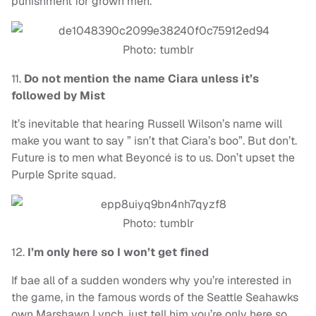
punishment for grown men.
Photo: tumblr
11.
Do not mention the name Ciara unless it’s
followed by Mist
It’s inevitable that hearing Russell Wilson’s name will
make you want to say ” isn’t that Ciara’s boo”. But don’t.
Future is to men what Beyoncé is to us. Don’t upset the
Purple Sprite squad.
Photo: tumblr
12.
I’m only here so I won’t get fined
If bae all of a sudden wonders why you’re interested in
the game, in the famous words of the Seattle Seahawks
own Marshawn Lynch, just tell him you’re only here so