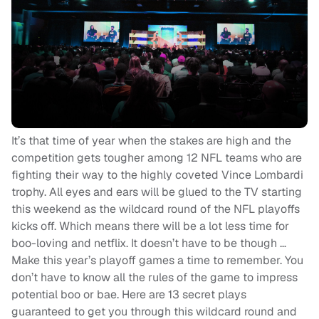
It’s that time of year when the stakes are high and the
competition gets tougher among 12 NFL teams who are
fighting their way to the highly coveted Vince Lombardi
trophy. All eyes and ears will be glued to the TV starting
this weekend as the wildcard round of the NFL playoffs
kicks off. Which means there will be a lot less time for
boo-loving and netflix. It doesn’t have to be though …
Make this year’s playoff games a time to remember. You
don’t have to know all the rules of the game to impress
potential boo or bae. Here are 13 secret plays
guaranteed to get you through this wildcard round and