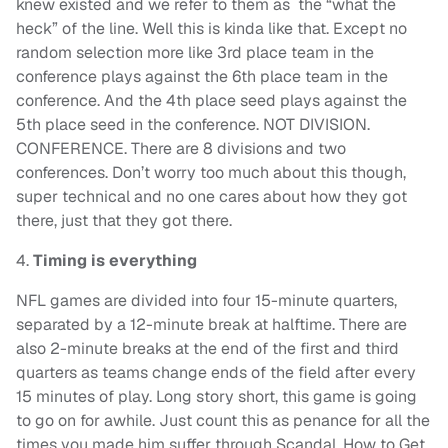
knew existed and we refer to them as the “what the
heck” of the line. Well this is kinda like that. Except no
random selection more like 3rd place team in the
conference plays against the 6th place team in the
conference. And the 4th place seed plays against the
5th place seed in the conference. NOT DIVISION.
CONFERENCE. There are 8 divisions and two
conferences. Don’t worry too much about this though,
super technical and no one cares about how they got
there, just that they got there.
4.
Timing is everything
NFL games are divided into four 15-minute quarters,
separated by a 12-minute break at halftime. There are
also 2-minute breaks at the end of the first and third
quarters as teams change ends of the field after every
15 minutes of play. Long story short, this game is going
to go on for awhile. Just count this as penance for all the
times you made him suffer through Scandal, How to Get