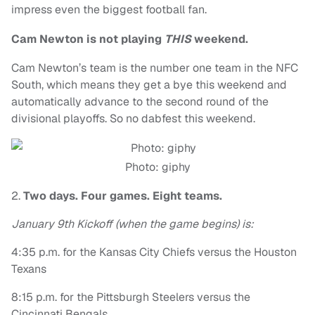
impress even the biggest football fan.
Cam Newton is not playing
THIS
weekend.
Cam Newton’s team is the number one team in the NFC
South, which means they get a bye this weekend and
automatically advance to the second round of the
divisional playoffs. So no dabfest this weekend.
Photo: giphy
2.
Two days. Four games. Eight teams.
January 9th Kickoff (when the game begins) is:
4:35 p.m. for the Kansas City Chiefs versus the Houston
Texans
8:15 p.m. for the Pittsburgh Steelers versus the
Cincinnati Bengals