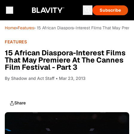
Subscribe
Home
›
Features
› 15 African Diaspora-Interest Films That May Premi
FEATURES
15 African Diaspora-Interest Films
That May Premiere At The Cannes
Film Festival - Part 3
By
Shadow and Act Staff
• Mar 23, 2013
Share