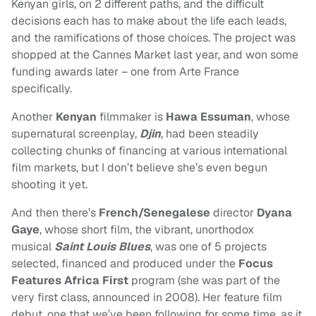
Kenyan girls, on 2 different paths, and the difficult
decisions each has to make about the life each leads,
and the ramifications of those choices. The project was
shopped at the Cannes Market last year, and won some
funding awards later – one from Arte France
specifically.
Another
Kenyan
filmmaker is
Hawa Essuman
, whose
supernatural screenplay,
Djin
, had been steadily
collecting chunks of financing at various international
film markets, but I don’t believe she’s even begun
shooting it yet.
And then there’s
French/Senegalese
director
Dyana
Gaye
, whose short film, the vibrant, unorthodox
musical
Saint Louis Blues
, was one of 5 projects
selected, financed and produced under the
Focus
Features Africa First
program (she was part of the
very first class, announced in 2008). Her feature film
debut, one that we’ve been following for some time, as it