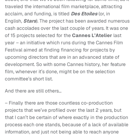
traveled the international film marketplace, attracting
acclaim, and funding, is titled
Des Etoiles
(or, in
English,
Stars
). The project has been awarded numerous
cash accolades over the last couple of years. It was one
of 15 projects selected for the
Cannes L’Atelier
last
year – an initiative which runs during the Cannes Film
Festival aimed at finding financing for projects by
upcoming directors that are in an advanced state of
development. So with some Cannes history, her feature
film, whenever it’s done, might be on the selection
committee’s short list.
And there are still others…
– Finally there are those countless co-production
projects that we’ve profiled over the last 2 years, but
that I can’t be certain of where exactly in the production
process each one stands, because of a lack of available
information, and just not being able to reach anyone