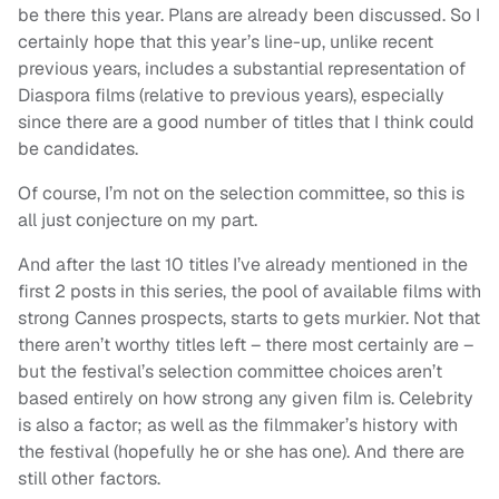
be there this year. Plans are already been discussed. So I
certainly hope that this year’s line-up, unlike recent
previous years, includes a substantial representation of
Diaspora films (relative to previous years), especially
since there are a good number of titles that I think could
be candidates.
Of course, I’m not on the selection committee, so this is
all just conjecture on my part.
And after the last 10 titles I’ve already mentioned in the
first 2 posts in this series, the pool of available films with
strong Cannes prospects, starts to gets murkier. Not that
there aren’t worthy titles left – there most certainly are –
but the festival’s selection committee choices aren’t
based entirely on how strong any given film is. Celebrity
is also a factor; as well as the filmmaker’s history with
the festival (hopefully he or she has one). And there are
still other factors.