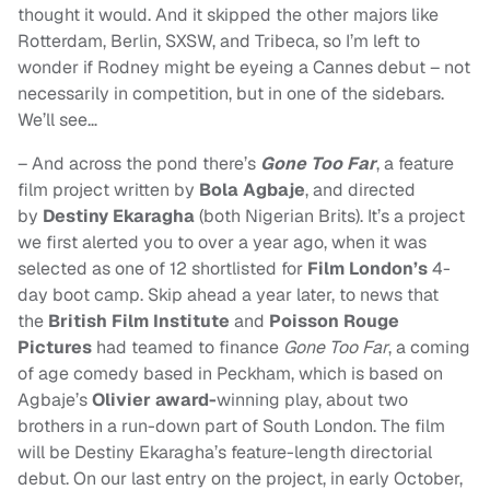
thought it would. And it skipped the other majors like
Rotterdam, Berlin, SXSW, and Tribeca, so I’m left to
wonder if Rodney might be eyeing a Cannes debut – not
necessarily in competition, but in one of the sidebars.
We’ll see…
– And across the pond there’s
Gone Too Far
, a feature
film project written by
Bola Agbaje
, and directed
by
Destiny Ekaragha
(both Nigerian Brits). It’s a project
we first alerted you to over a year ago, when it was
selected as one of 12 shortlisted for
Film London’s
4-
day boot camp. Skip ahead a year later, to news that
t
he
British Film Institute
and
Poisson Rouge
Pictures
had teamed to finance
Gone Too Far
,
a coming
of age comedy based in Peckham, which is based on
Agbaje’s
Olivier award-
winning play, about two
brothers in a run-down part of South London.
The film
will be Destiny Ekaragha’s feature-length directorial
debut. On our last entry on the project, in early October,