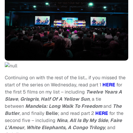
Continuing on with the rest of the list… if you missed the
start of the series on Wednesday, read part 1
HERE
for
the first 5 films on my list – including
Twelve Years A
Slave
,
Grisgris
,
Half Of A Yellow Sun
, a tie
between
Mandela: Long Walk To Freedom
and
The
Butler
, and finally
Belle
; and read part 2
HERE
for the
second five – including
Nina
,
All Is By My Side
,
Faire
L’Amour
,
White Elephants, A Congo Trilogy
, and