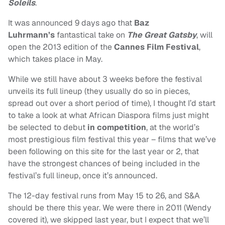
Soleils
.
It was announced 9 days ago that
Baz
Luhrmann’s
fantastical take on
The Great Gatsby
, will
open the 2013 edition of the
Cannes Film Festival
,
which takes place in May.
While we still have about 3 weeks before the festival
unveils its full lineup (they usually do so in pieces,
spread out over a short period of time), I thought I’d start
to take a look at what African Diaspora films just might
be selected to debut
in competition
, at the world’s
most prestigious film festival this year – films that we’ve
been following on this site for the last year or 2, that
have the strongest chances of being included in the
festival’s full lineup, once it’s announced.
The 12-day festival runs from May 15 to 26, and S&A
should be there this year. We were there in 2011 (Wendy
covered it), we skipped last year, but I expect that we’ll