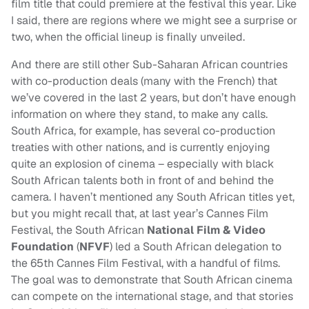
film title that could premiere at the festival this year. Like
I said, there are regions where we might see a surprise or
two, when the official lineup is finally unveiled.
And there are still other Sub-Saharan African countries
with co-production deals (many with the French) that
we’ve covered in the last 2 years, but don’t have enough
information on where they stand, to make any calls.
South Africa, for example, has several co-production
treaties with other nations, and is currently enjoying
quite an explosion of cinema – especially with black
South African talents both in front of and behind the
camera. I haven’t mentioned any South African titles yet,
but you might recall that, at last year’s Cannes Film
Festival, the South African
National Film & Video
Foundation
(
NFVF
) led a South African delegation to
the 65th Cannes Film Festival, with a handful of films.
The goal was to demonstrate that South African cinema
can compete on the international stage, and that stories