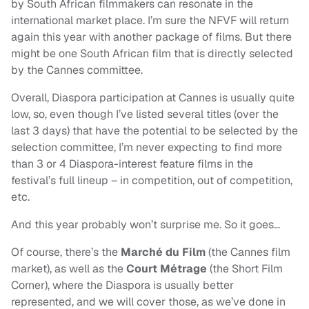
by South African filmmakers can resonate in the
international market place. I’m sure the NFVF will return
again this year with another package of films. But there
might be one South African film that is directly selected
by the Cannes committee.
Overall, Diaspora participation at Cannes is usually quite
low, so, even though I’ve listed several titles (over the
last 3 days) that have the potential to be selected by the
selection committee, I’m never expecting to find more
than 3 or 4 Diaspora-interest feature films in the
festival’s full lineup – in competition, out of competition,
etc.
And this year probably won’t surprise me. So it goes…
Of course, there’s the
Marché du Film
(the Cannes film
market), as well as the
Court Métrage
(the Short Film
Corner), where the Diaspora is usually better
represented, and we will cover those, as we’ve done in