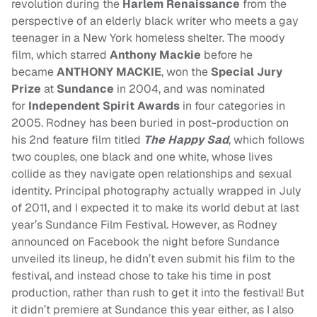
revolution during the
Harlem Renaissance
from the
perspective of an elderly black writer who meets a gay
teenager in a New York homeless shelter. The moody
film, which starred
Anthony Mackie
before he
became
ANTHONY MACKIE
, won the
Special Jury
Prize
at
Sundance
in 2004, and was nominated
for
Independent Spirit Awards
in four categories in
2005. Rodney has been buried in post-production on
his 2nd feature film titled
The Happy Sad
, which follows
two couples, one black and one white, whose lives
collide as they navigate open relationships and sexual
identity. Principal photography actually wrapped in July
of 2011, and I expected it to make its world debut at last
year’s Sundance Film Festival. However, as
Rodney
announced on Facebook the night before Sundance
unveiled its lineup, he didn’t even submit his film to the
festival, and instead chose to take his time in post
production, rather than rush to get it into the festival! But
it didn’t premiere at Sundance this year either, as I also