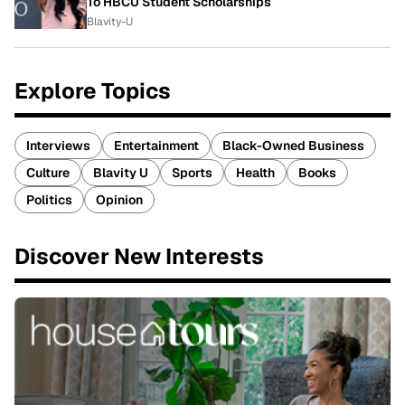
To HBCU Student Scholarships
Blavity-U
Explore Topics
Interviews
Entertainment
Black-Owned Business
Culture
Blavity U
Sports
Health
Books
Politics
Opinion
Discover New Interests