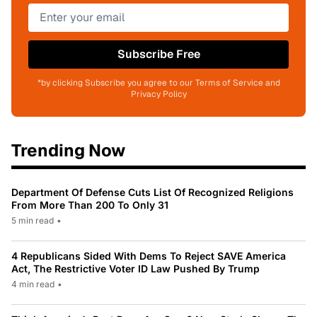
Subscribe Free
*by clicking Subscribe you agree to our Terms of Service and
Privacy Policy
Trending Now
Department Of Defense Cuts List Of Recognized Religions
From More Than 200 To Only 31
5 min read
•
4 Republicans Sided With Dems To Reject SAVE America
Act, The Restrictive Voter ID Law Pushed By Trump
4 min read
•