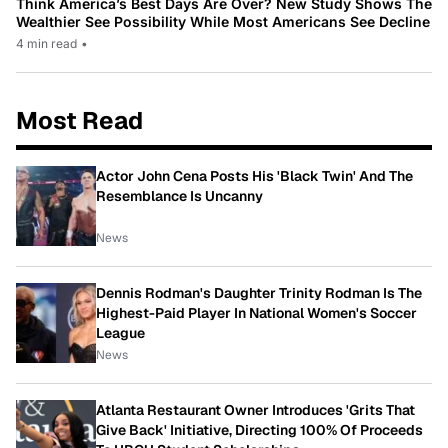
Think America’s Best Days Are Over? New Study Shows The
Wealthier See Possibility While Most Americans See Decline
4 min read
•
Most Read
Actor John Cena Posts His 'Black Twin' And The
Resemblance Is Uncanny
News
Dennis Rodman's Daughter Trinity Rodman Is The
Highest-Paid Player In National Women's Soccer
League
News
Atlanta Restaurant Owner Introduces 'Grits That
Give Back' Initiative, Directing 100% Of Proceeds