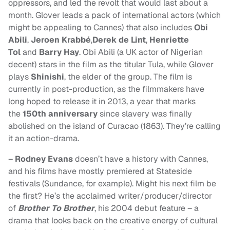
oppressors, and led the revolt that would last about a
month. Glover leads a pack of international actors (which
might be appealing to Cannes) that also includes
Obi
Abili
,
Jeroen Krabbé
,
Derek de Lint
,
Henriette
Tol
and
Barry Hay
. Obi Abili (a UK actor of Nigerian
decent) stars in the film as the titular Tula, while Glover
plays
Shinishi
, the elder of the group. The film is
currently in post-production, as the filmmakers have
long hoped to release it in 2013, a year that marks
the
150th anniversary
since slavery was finally
abolished on the island of Curacao (1863). They’re calling
it an action-drama.
–
Rodney Evans
doesn’t have a history with Cannes,
and his films have mostly premiered at Stateside
festivals (Sundance, for example). Might his next film be
the first? He’s the acclaimed writer/producer/director
of
Brother To Brother
, his 2004 debut feature – a
drama that looks back on the creative energy of cultural