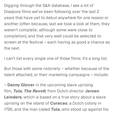
Digging through the S&A database, I see a lot of
Diaspora films we’ve been following over the last 2
years that have yet to debut anywhere for one reason or
another (often because, last we took a look at them, they
weren’t complete; although some were close to
completion), and that very well could be selected to
screen at the festival – each having as good a chance as
the next.
I can’t list every single one of those films; it’s a long list.
But those with some notoriety – whether because of the
talent attached, or their marketing campaigns – include:
–
Danny Glover
in the upcoming slave uprising
film,
Tula, The Revolt
, from Dutch director
Jeroen
Leinders
, which is based on a true story about a slave
uprising on the island of
Curacao
, a Dutch colony in
1795, and the man called
Tula
, who stood up against his