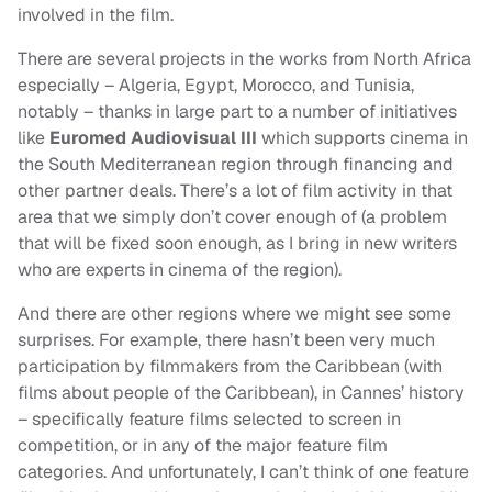
involved in the film.
There are several projects in the works from North Africa
especially – Algeria, Egypt, Morocco, and Tunisia,
notably – thanks in large part to a number of initiatives
like
Euromed Audiovisual III
which supports cinema in
the South Mediterranean region through financing and
other partner deals. There’s a lot of film activity in that
area that we simply don’t cover enough of (a problem
that will be fixed soon enough, as I bring in new writers
who are experts in cinema of the region).
And there are other regions where we might see some
surprises. For example, there hasn’t been very much
participation by filmmakers from the Caribbean (with
films about people of the Caribbean), in Cannes’ history
– specifically feature films selected to screen in
competition, or in any of the major feature film
categories. And unfortunately, I can’t think of one feature