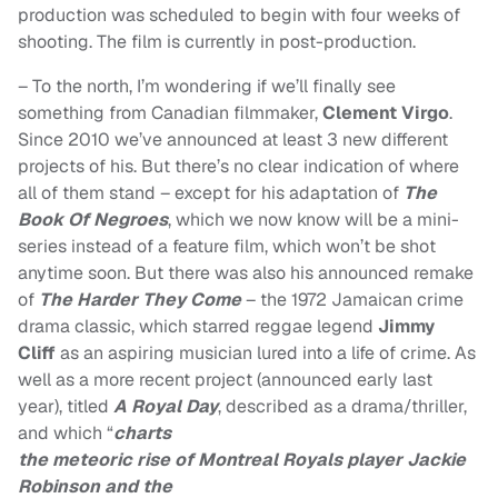
production was scheduled to begin with four weeks of
shooting. The film is currently in post-production.
– To the north, I’m wondering if we’ll finally see
something from Canadian filmmaker,
Clement Virgo
.
Since 2010 we’ve announced at least 3 new different
projects of his. But there’s no clear indication of where
all of them stand – except for his adaptation of
The
Book Of Negroes
, which we now know will be a mini-
series instead of a feature film, which won’t be shot
anytime soon. But there was also his announced remake
of
The Harder They Come
– the 1972 Jamaican crime
drama classic, which starred reggae legend
Jimmy
Cliff
as an aspiring musician lured into a life of crime. As
well as a more recent project (announced early last
year), titled
A Royal Day
, described as a drama/thriller,
and which “
charts
the meteoric rise of Montreal Royals player Jackie
Robinson and the