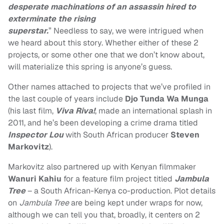
desperate machinations of an assassin hired to
exterminate the rising
superstar.
” Needless to say, we were intrigued when
we heard about this story. Whether either of these 2
projects, or some other one that we don’t know about,
will materialize this spring is anyone’s guess.
Other names attached to projects that we’ve profiled in
the last couple of years include
Djo Tunda Wa Munga
(his last film,
Viva Riva!
, made an international splash in
2011, and he’s been developing a crime drama titled
Inspector Lou
with South African producer
Steven
Markovitz
).
Markovitz also partnered up with Kenyan filmmaker
Wanuri Kahiu
for a feature film project titled
Jambula
Tree
– a South African-Kenya co-production. Plot details
on
Jambula Tree
are being kept under wraps for now,
although we can tell you that, broadly, it centers on 2