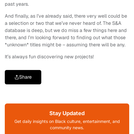
past years.
And finally, as I’ve already said, there very well could be
a selection or two that we’ve never heard of. The S&A
database is deep, but we do miss a few things here and
there, and I’m looking forward to finding out what those
*unknown* titles might be – assuming there will be any.
It’s always fun discovering new projects!
Share
Stay Updated
Get daily insights on Black culture, entertainment, and
community news.