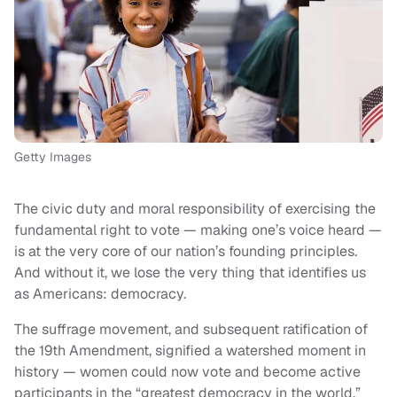
Getty Images
The civic duty and moral responsibility of exercising the
fundamental right to vote — making one’s voice heard —
is at the very core of our nation’s founding principles.
And without it, we lose the very thing that identifies us
as Americans: democracy.
The suffrage movement, and subsequent ratification of
the 19th Amendment, signified a watershed moment in
history — women could now vote and become active
participants in the “greatest democracy in the world.”