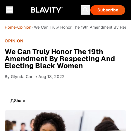
Subscribe
Home
›
Opinion
› We Can Truly Honor The 19th Amendment By Respe
OPINION
We Can Truly Honor The 19th
Amendment By Respecting And
Electing Black Women
By
Glynda Carr
• Aug 18, 2022
Share