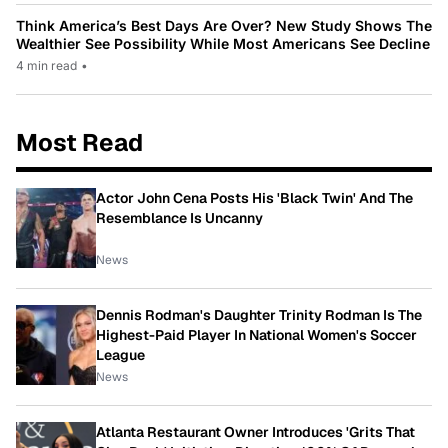
Think America’s Best Days Are Over? New Study Shows The
Wealthier See Possibility While Most Americans See Decline
4 min read
•
Most Read
Actor John Cena Posts His 'Black Twin' And The
Resemblance Is Uncanny
News
Dennis Rodman's Daughter Trinity Rodman Is The
Highest-Paid Player In National Women's Soccer
League
News
Atlanta Restaurant Owner Introduces 'Grits That