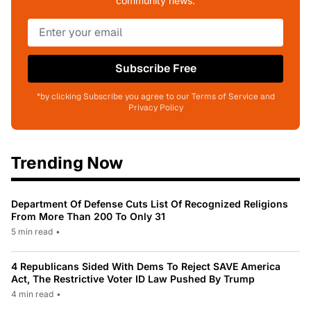
community news.
Subscribe Free
*by clicking Subscribe you agree to our Terms of Service and
Privacy Policy
Trending Now
Department Of Defense Cuts List Of Recognized Religions
From More Than 200 To Only 31
5 min read
•
4 Republicans Sided With Dems To Reject SAVE America
Act, The Restrictive Voter ID Law Pushed By Trump
4 min read
•