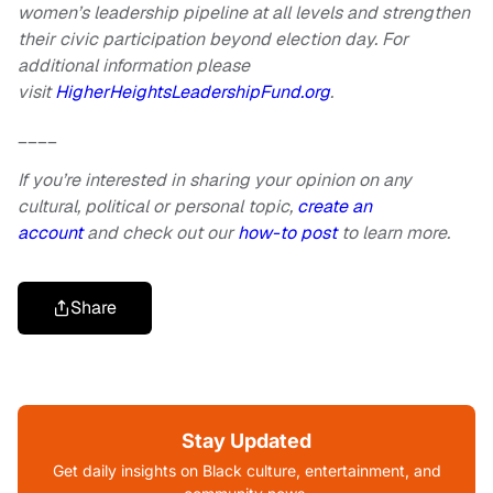
women’s leadership pipeline at all levels and strengthen
their civic participation beyond election day. For
additional information please
visit
HigherHeightsLeadershipFund.org
.
____
If you’re interested in sharing your opinion on any
cultural, political or personal topic,
create an
account
and check out our
how-to post
to learn more.
Share
Stay Updated
Get daily insights on Black culture, entertainment, and