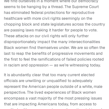
We find ourselves in a moment where our democracy
seems to be hanging by a thread. The Supreme Court
has eliminated federal protections for reproductive
healthcare with more civil rights seemingly on the
chopping block and state legislatures across the country
are passing laws making it harder for people to vote.
These attacks on our civil rights will only further
disproportionately impact the many intersectionalities
Black women find themselves under. We are so often the
last to reap the benefits of progressive movements and
the first to feel the ramifications of failed policies rooted
in racism and oppression — as we’re witnessing today.
It is abundantly clear that too many current elected
officials are unwilling or unqualified to adequately
represent the American people outside of a white, male
perspective. The lived experiences of Black women
encompass a vast majority of the most pressing issues
that are impacting Americans today, from access to