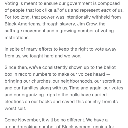
Voting is meant to ensure our government is composed
of people that look like
all
of us and represent
each
of us.
For too long, that power was intentionally withheld from
Black Americans, through slavery, Jim Crow, the
suffrage movement and a growing number of voting
restrictions.
In spite of many efforts to keep the right to vote away
from us, we fought hard and we won.
Since then, we’ve consistently shown up to the ballot
box in record numbers to make our voices heard —
bringing our churches, our neighborhoods, our sororities
and our families along with us. Time and again, our votes
and our organizing trips to the polls have carried
elections on our backs and saved this country from its
worst self.
Come November, it will be no different. We have a
groundbreaking number of Black women running for