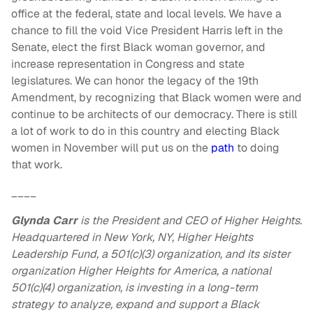
office at the federal, state and local levels. We have a
chance to fill the void Vice President Harris left in the
Senate, elect the first Black woman governor, and
increase representation in Congress and state
legislatures. We can honor the legacy of the 19th
Amendment, by recognizing that Black women were and
continue to be architects of our democracy. There is still
a lot of work to do in this country and electing Black
women in November will put us on the
path
to doing
that work.
____
Glynda Carr
is the President and CEO of Higher Heights.
Headquartered in New York, NY, Higher Heights
Leadership Fund, a 501(c)(3) organization, and its sister
organization Higher Heights for America, a national
501(c)(4) organization, is investing in a long-term
strategy to analyze, expand and support a Black