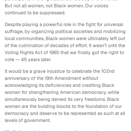
But not all women, not Black women. Our voices
continued to be suppressed.
Despite playing a powerful role in the fight for universal
suffrage, by organizing political societies and mobilizing
local communities, Black women were ultimately left out
of the culmination of decades of effort. It wasn’t until the
Voting Rights Act of 1965 that we finally got the right to
vote — 45 years later.
It would be a grave injustice to celebrate the 102nd
anniversary of the 19th Amendment without
acknowledging its deficiencies and crediting Black
women for strengthening American democracy, while
simultaneously being denied its very freedoms. Black
women are the building blocks to the foundation of our
democracy and deserve to be represented as such at all
levels of government.