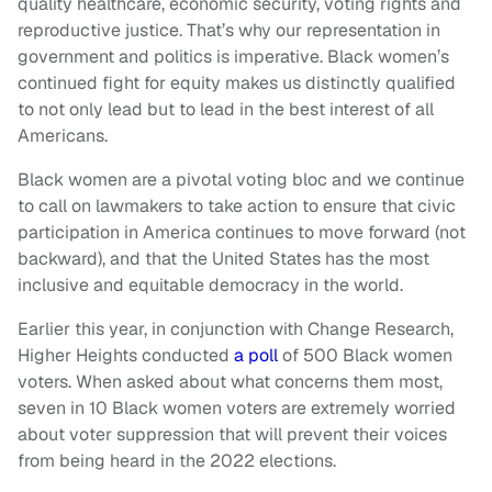
quality healthcare, economic security, voting rights and
reproductive justice. That’s why our representation in
government and politics is imperative. Black women’s
continued fight for equity makes us distinctly qualified
to not only lead but to lead in the best interest of all
Americans.
Black women are a pivotal voting bloc and we continue
to call on lawmakers to take action to ensure that civic
participation in America continues to move forward (not
backward), and that the United States has the most
inclusive and equitable democracy in the world.
Earlier this year, in conjunction with Change Research,
Higher Heights conducted
a poll
of 500 Black women
voters. When asked about what concerns them most,
seven in 10 Black women voters are extremely worried
about voter suppression that will prevent their voices
from being heard in the 2022 elections.