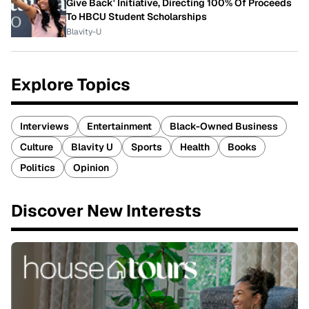
Give Back' Initiative, Directing 100% Of Proceeds
To HBCU Student Scholarships
Blavity-U
Explore Topics
Interviews
Entertainment
Black-Owned Business
Culture
Blavity U
Sports
Health
Books
Politics
Opinion
Discover New Interests