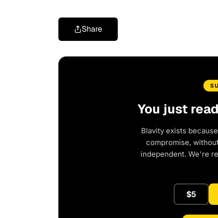
Share
S
You just rea
Blavity exists because
compromise, without 
independent. We're r
$5