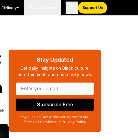
21Ninety
Blavity Brands
Support Us
t
Stay Updated
Get daily insights on Black culture,
entertainment, and community news.
m
Subscribe Free
re
*by clicking Subscribe you agree to our
Terms of Service and Privacy Policy