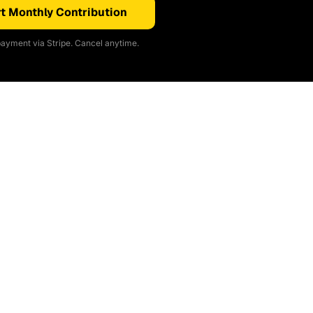
t Monthly Contribution
ayment via Stripe. Cancel anytime.