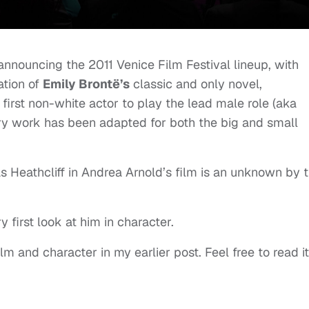
nnouncing the 2011 Venice Film Festival lineup, with
ation of
Emily Brontë’s
classic and only novel,
 first non-white actor to play the lead male role (aka
rary work has been adapted for both the big and small
as Heathcliff in Andrea Arnold’s film is an unknown by 
 first look at him in character.
ilm and character in my earlier post. Feel free to read it