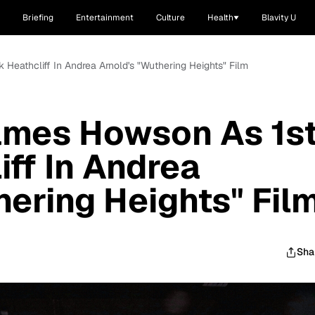
Briefing
Entertainment
Culture
Health
Blavity U
 Heathcliff In Andrea Arnold's "Wuthering Heights" Film
ames Howson As 1s
iff In Andrea
hering Heights" Fil
Sha