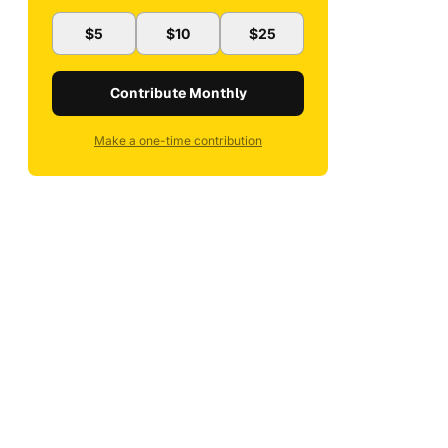
$5
$10
$25
Contribute Monthly
Make a one-time contribution