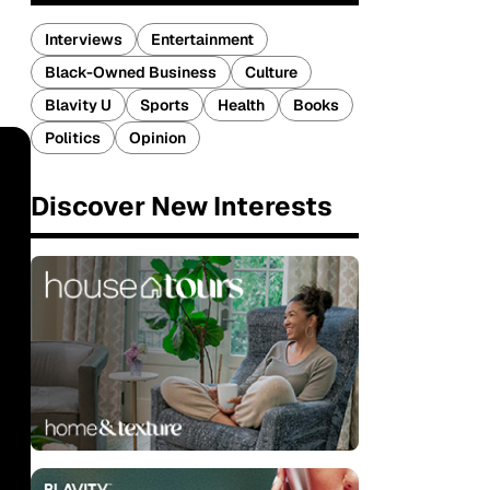
Interviews
Entertainment
Black-Owned Business
Culture
Blavity U
Sports
Health
Books
Politics
Opinion
Discover New Interests