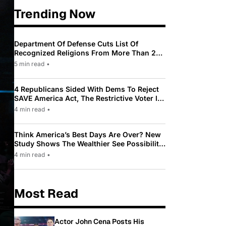
Trending Now
Department Of Defense Cuts List Of
Recognized Religions From More Than 200
To Only 31
5 min read
•
4 Republicans Sided With Dems To Reject
SAVE America Act, The Restrictive Voter ID
Law Pushed By Trump
4 min read
•
Think America’s Best Days Are Over? New
Study Shows The Wealthier See Possibility
While Most Americans See Decline
4 min read
•
Most Read
Actor John Cena Posts His