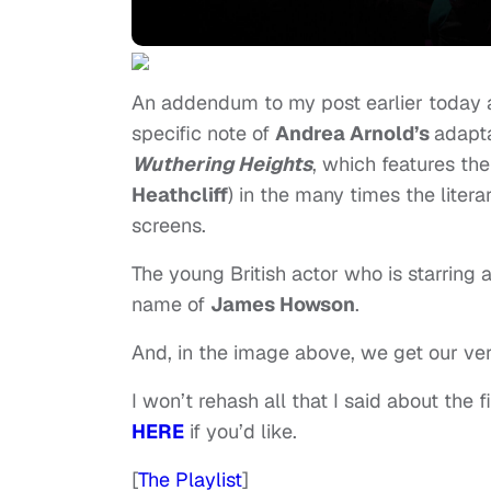
An addendum to my post earlier today a
specific note of
Andrea Arnold’s
adapt
Wuthering Heights
, which features the
Heathcliff
) in the many times the lite
screens.
The young British actor who is starring 
name of
James Howson
.
And, in the image above, we get our very
I won’t rehash all that I said about the f
HERE
if you’d like.
[
The Playlist
]