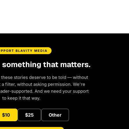
UPPORT BLAVITY MEDIA
d something that matters.
 these stories deserve to be told — without
a filter, without asking permission. We're
eader-supported. And we need your support
to keep it that way.
$10
$25
Other