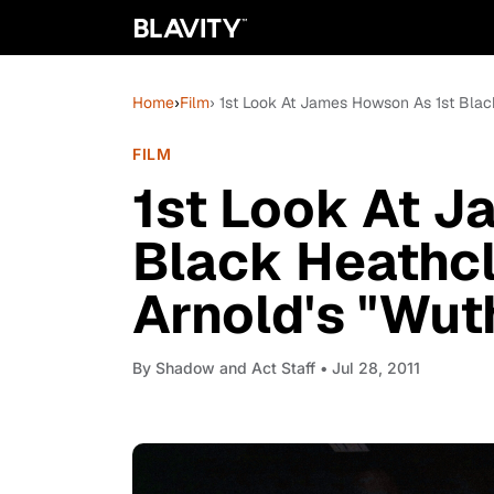
Home
›
Film
› 1st Look At James Howson As 1st Black
FILM
1st Look At J
Black Heathcl
Arnold's "Wut
By
Shadow and Act Staff
• Jul 28, 2011