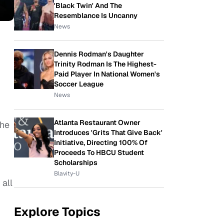
'Black Twin' And The
Resemblance Is Uncanny
News
Dennis Rodman's Daughter
Trinity Rodman Is The Highest-
Paid Player In National Women's
Soccer League
News
Atlanta Restaurant Owner
the
Introduces 'Grits That Give Back'
Initiative, Directing 100% Of
Proceeds To HBCU Student
Scholarships
Blavity-U
 all
Explore Topics