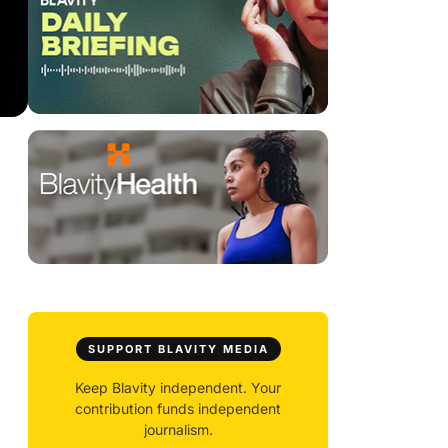
SUPPORT BLAVITY MEDIA
Keep Blavity independent. Your
contribution funds independent
journalism.