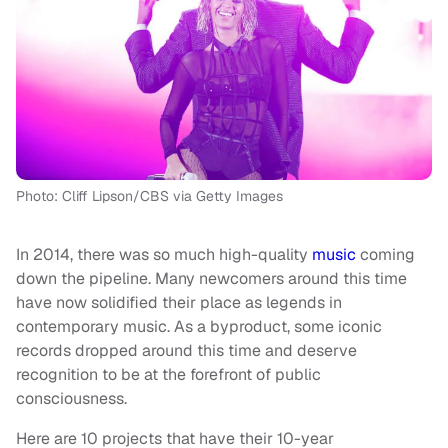
Photo: Cliff Lipson/CBS via Getty Images
In 2014, there was so much high-quality
music
coming
down the pipeline. Many newcomers around this time
have now solidified their place as legends in
contemporary music. As a byproduct, some iconic
records dropped around this time and deserve
recognition to be at the forefront of public
consciousness.
Here are 10 projects that have their 10-year