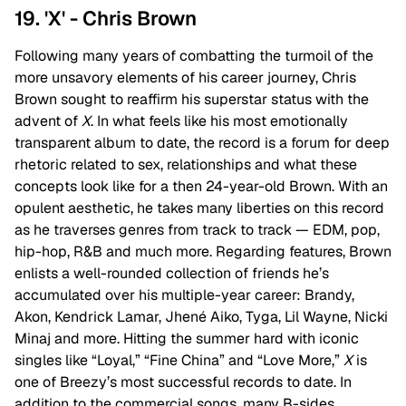
19. 'X' - Chris Brown
Following many years of combatting the turmoil of the
more unsavory elements of his career journey, Chris
Brown sought to reaffirm his superstar status with the
advent of
X
. In what feels like his most emotionally
transparent album to date, the record is a forum for deep
rhetoric related to sex, relationships and what these
concepts look like for a then 24-year-old Brown. With an
opulent aesthetic, he takes many liberties on this record
as he traverses genres from track to track — EDM, pop,
hip-hop, R&B and much more. Regarding features, Brown
enlists a well-rounded collection of friends he’s
accumulated over his multiple-year career: Brandy,
Akon, Kendrick Lamar, Jhené Aiko, Tyga, Lil Wayne, Nicki
Minaj and more. Hitting the summer hard with iconic
singles like “Loyal,” “Fine China” and “Love More,”
X
is
one of Breezy’s most successful records to date. In
addition to the commercial songs, many B-sides