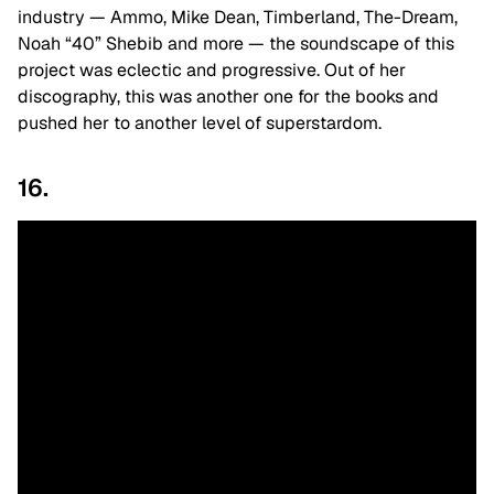
industry — Ammo, Mike Dean, Timberland, The-Dream,
Noah “40” Shebib and more — the soundscape of this
project was eclectic and progressive. Out of her
discography, this was another one for the books and
pushed her to another level of superstardom.
16.