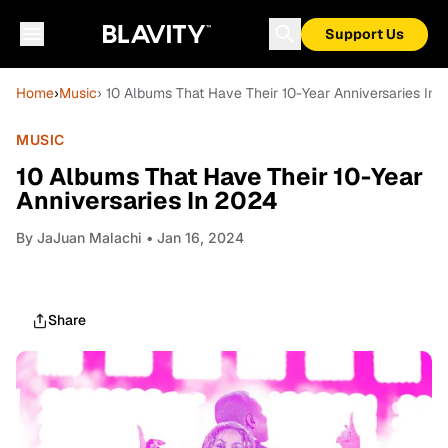
Support Us
Home
›
Music
› 10 Albums That Have Their 10-Year Anniversaries In
MUSIC
10 Albums That Have Their 10-Year
Anniversaries In 2024
By
JaJuan Malachi
• Jan 16, 2024
Share