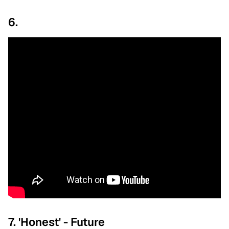
6.
7. 'Honest' - Future