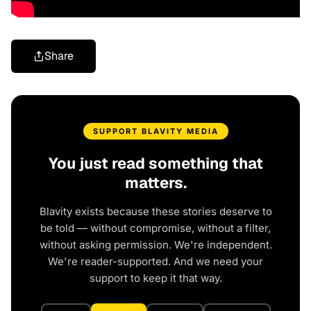
Share
SUPPORT BLAVITY MEDIA
You just read something that
matters.
Blavity exists because these stories deserve to
be told — without compromise, without a filter,
without asking permission. We're independent.
We're reader-supported. And we need your
support to keep it that way.