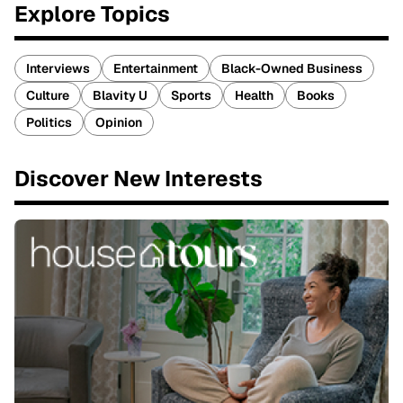
Explore Topics
Interviews
Entertainment
Black-Owned Business
Culture
Blavity U
Sports
Health
Books
Politics
Opinion
Discover New Interests