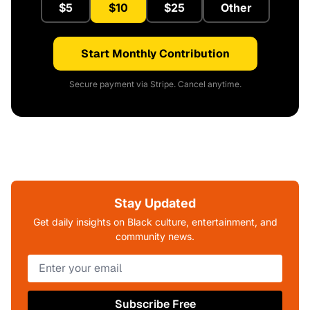
$5
$10
$25
Other
Start Monthly Contribution
Secure payment via Stripe. Cancel anytime.
Stay Updated
Get daily insights on Black culture, entertainment, and
community news.
Subscribe Free