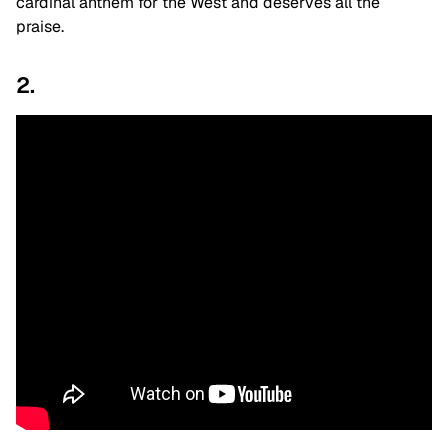
cardinal anthem for the West and deserves all the
praise.
2.