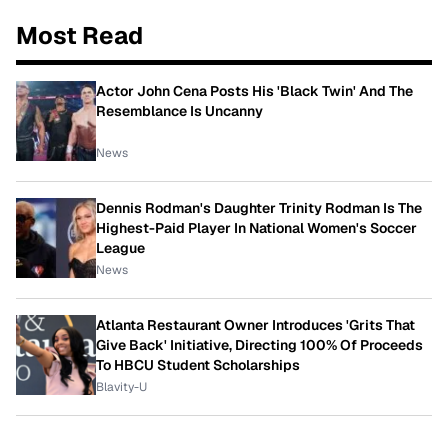
Most Read
Actor John Cena Posts His 'Black Twin' And The
Resemblance Is Uncanny
News
Dennis Rodman's Daughter Trinity Rodman Is The
Highest-Paid Player In National Women's Soccer
League
News
Atlanta Restaurant Owner Introduces 'Grits That
Give Back' Initiative, Directing 100% Of Proceeds
To HBCU Student Scholarships
Blavity-U