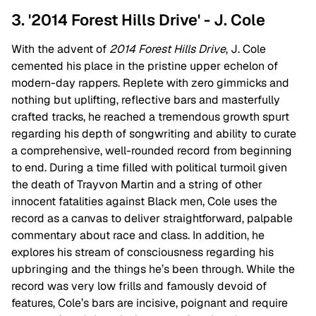
3. '2014 Forest Hills Drive' - J. Cole
With the advent of
2014 Forest Hills Drive
, J. Cole
cemented his place in the pristine upper echelon of
modern-day rappers. Replete with zero gimmicks and
nothing but uplifting, reflective bars and masterfully
crafted tracks, he reached a tremendous growth spurt
regarding his depth of songwriting and ability to curate
a comprehensive, well-rounded record from beginning
to end. During a time filled with political turmoil given
the death of Trayvon Martin and a string of other
innocent fatalities against Black men, Cole uses the
record as a canvas to deliver straightforward, palpable
commentary about race and class. In addition, he
explores his stream of consciousness regarding his
upbringing and the things he’s been through. While the
record was very low frills and famously devoid of
features, Cole’s bars are incisive, poignant and require