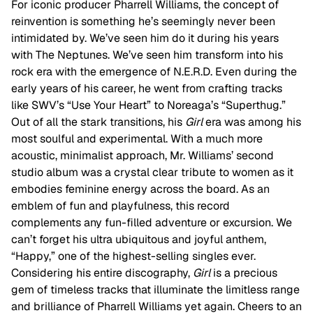
For iconic producer Pharrell Williams, the concept of
reinvention is something he’s seemingly never been
intimidated by. We’ve seen him do it during his years
with The Neptunes. We’ve seen him transform into his
rock era with the emergence of N.E.R.D. Even during the
early years of his career, he went from crafting tracks
like SWV’s “Use Your Heart” to Noreaga’s “Superthug.”
Out of all the stark transitions, his
Girl
era was among his
most soulful and experimental. With a much more
acoustic, minimalist approach, Mr. Williams’ second
studio album was a crystal clear tribute to women as it
embodies feminine energy across the board. As an
emblem of fun and playfulness, this record
complements any fun-filled adventure or excursion. We
can’t forget his ultra ubiquitous and joyful anthem,
“Happy,” one of the highest-selling singles ever.
Considering his entire discography,
Girl
is a precious
gem of timeless tracks that illuminate the limitless range
and brilliance of Pharrell Williams yet again. Cheers to an