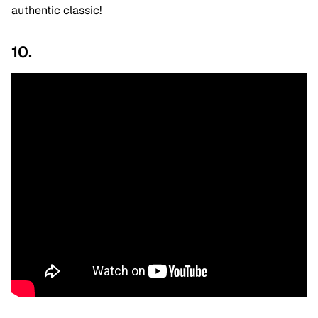
authentic classic!
10.