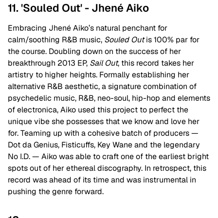
11. 'Souled Out' - Jhené Aiko
Embracing Jhené Aiko’s natural penchant for
calm/soothing R&B music,
Souled Out
is 100% par for
the course. Doubling down on the success of her
breakthrough 2013 EP,
Sail Out
, this record takes her
artistry to higher heights. Formally establishing her
alternative R&B aesthetic, a signature combination of
psychedelic music, R&B, neo-soul, hip-hop and elements
of electronica, Aiko used this project to perfect the
unique vibe she possesses that we know and love her
for. Teaming up with a cohesive batch of producers —
Dot da Genius, Fisticuffs, Key Wane and the legendary
No I.D. — Aiko was able to craft one of the earliest bright
spots out of her ethereal discography. In retrospect, this
record was ahead of its time and was instrumental in
pushing the genre forward.