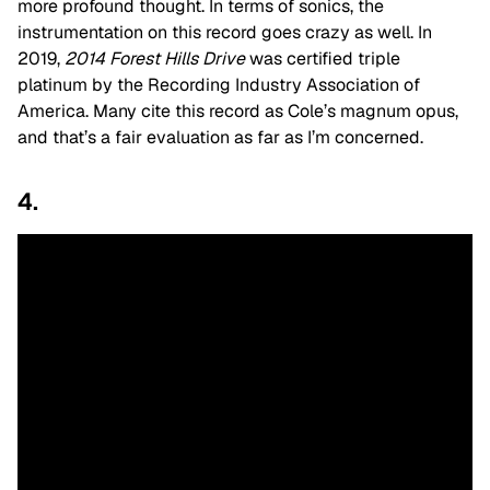
more profound thought. In terms of sonics, the
instrumentation on this record goes crazy as well. In
2019,
2014 Forest Hills Drive
was certified triple
platinum by the Recording Industry Association of
America. Many cite this record as Cole’s magnum opus,
and that’s a fair evaluation as far as I’m concerned.
4.