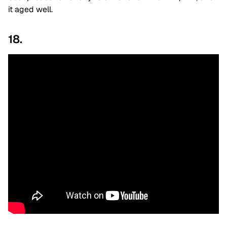
it aged well.
18.