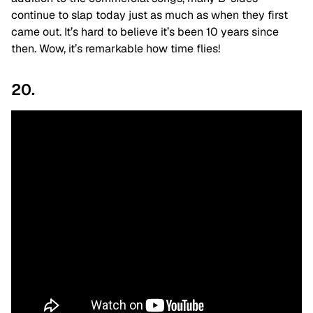
continue to slap today just as much as when they first
came out. It’s hard to believe it’s been 10 years since
then. Wow, it’s remarkable how time flies!
20.