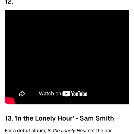
12.
13. 'In the Lonely Hour' - Sam Smith
For a debut album,
In the Lonely Hour
set the bar