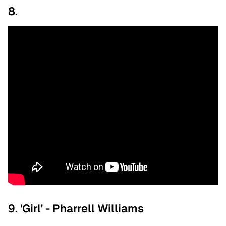
8.
9. 'Girl' - Pharrell Williams