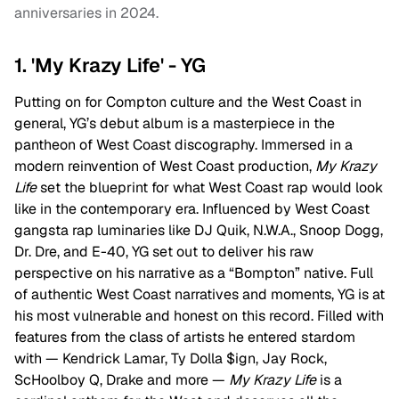
anniversaries in 2024.
1. 'My Krazy Life' - YG
Putting on for Compton culture and the West Coast in
general, YG’s debut album is a masterpiece in the
pantheon of West Coast discography. Immersed in a
modern reinvention of West Coast production,
My Krazy
Life
set the blueprint for what West Coast rap would look
like in the contemporary era. Influenced by West Coast
gangsta rap luminaries like DJ Quik, N.W.A., Snoop Dogg,
Dr. Dre, and E-40, YG set out to deliver his raw
perspective on his narrative as a “Bompton” native. Full
of authentic West Coast narratives and moments, YG is at
his most vulnerable and honest on this record. Filled with
features from the class of artists he entered stardom
with — Kendrick Lamar, Ty Dolla $ign, Jay Rock,
ScHoolboy Q, Drake and more —
My Krazy Life
is a