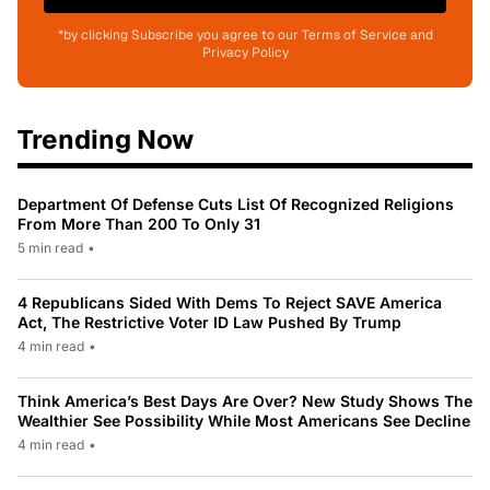
*by clicking Subscribe you agree to our Terms of Service and
Privacy Policy
Trending Now
Department Of Defense Cuts List Of Recognized Religions
From More Than 200 To Only 31
5 min read
•
4 Republicans Sided With Dems To Reject SAVE America
Act, The Restrictive Voter ID Law Pushed By Trump
4 min read
•
Think America’s Best Days Are Over? New Study Shows The
Wealthier See Possibility While Most Americans See Decline
4 min read
•