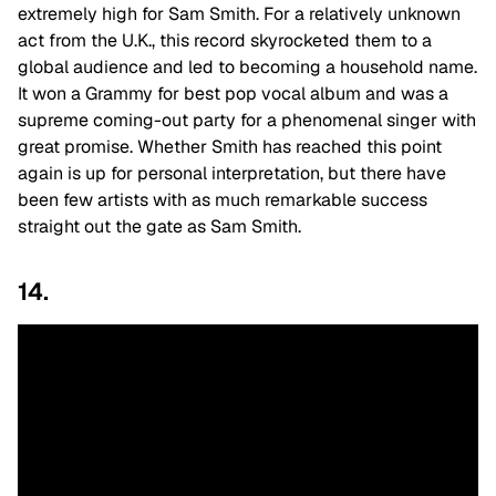
extremely high for Sam Smith. For a relatively unknown
act from the U.K., this record skyrocketed them to a
global audience and led to becoming a household name.
It won a Grammy for best pop vocal album and was a
supreme coming-out party for a phenomenal singer with
great promise. Whether Smith has reached this point
again is up for personal interpretation, but there have
been few artists with as much remarkable success
straight out the gate as Sam Smith.
14.