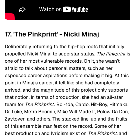
17. 'The Pinkprint' - Nicki Minaj
Deliberately returning to the hip-hop roots that initially
propelled Nicki Minaj to superstar status,
The Pinkprint
is
one of her most vulnerable records. On it, she wasn’t
afraid to talk about personal matters, such as her
espoused career aspirations before making it big. At this
point in Minaj’s career, it felt like she had completely
arrived, and the magnitude of this project only supports
that notion. In terms of production, she had an all-star
team for
The Pinkprint
: Boi-1da, Cardo, Hit-Boy, Hitmaka,
Dr. Luke, Metro Boomin, Mike Will Made It, Polow Da Don,
Zaytoven and others. The stacked line-up and the fruits
of this ensemble manifest on the record. Some of her
best production and lyricism exist on
The Pinkprint
, and