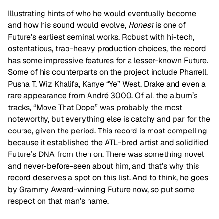
Illustrating hints of who he would eventually become
and how his sound would evolve,
Honest
is one of
Future’s earliest seminal works. Robust with hi-tech,
ostentatious, trap-heavy production choices, the record
has some impressive features for a lesser-known Future.
Some of his counterparts on the project include Pharrell,
Pusha T, Wiz Khalifa, Kanye “Ye” West, Drake and even a
rare appearance from André 3000. Of all the album’s
tracks, “Move That Dope” was probably the most
noteworthy, but everything else is catchy and par for the
course, given the period. This record is most compelling
because it established the ATL-bred artist and solidified
Future’s DNA from then on. There was something novel
and never-before-seen about him, and that’s why this
record deserves a spot on this list. And to think, he goes
by Grammy Award-winning Future now, so put some
respect on that man’s name.