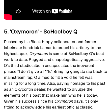
5. 'Oxymoron' - ScHoolboy Q
Pushed by his Black Hippy collaborator and former
labelmate Kendrick Lamar to propel his artistry to the
highest apex,
Oxymoron
is some of ScHoolboy Q’s best
work to date. Rugged and unapologetically aggressive,
Q’s third studio album encapsulates the irreverent
phrase “I don’t give a f**k.” Bringing gangsta rap back to
mainstream rap, Q aimed to fill a void he felt was
missing for a long time. Also, paying homage to his past
as an Oxycontin dealer, he wanted to divulge the
elements of his past that make him who he is today.
Given his success since his
Oxymoron
days, it’s only
fitting to acknowledge his earliest official classic.