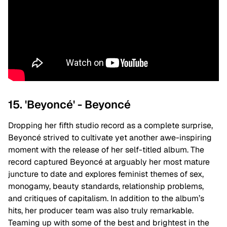
15. 'Beyoncé' - Beyoncé
Dropping her fifth studio record as a complete surprise,
Beyoncé strived to cultivate yet another awe-inspiring
moment with the release of her self-titled album. The
record captured Beyoncé at arguably her most mature
juncture to date and explores feminist themes of sex,
monogamy, beauty standards, relationship problems,
and critiques of capitalism. In addition to the album’s
hits, her producer team was also truly remarkable.
Teaming up with some of the best and brightest in the