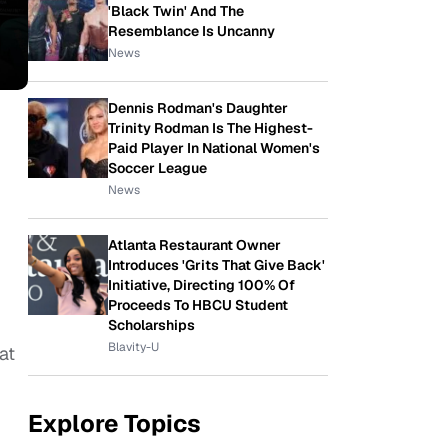
'Black Twin' And The
Resemblance Is Uncanny
News
Dennis Rodman's Daughter
Trinity Rodman Is The Highest-
Paid Player In National Women's
Soccer League
News
Atlanta Restaurant Owner
Introduces 'Grits That Give Back'
Initiative, Directing 100% Of
Proceeds To HBCU Student
Scholarships
Blavity-U
at
Explore Topics