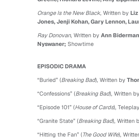
Orange Is the New Black
, Written by
Liz
Jones, Jenji Kohan, Gary Lennon, Lau
Ray Donovan
, Written by
Ann Biderman,
Nyswaner;
Showtime
EPISODIC DRAMA
“Buried” (
Breaking Bad
), Written by
Tho
“Confessions” (
Breaking Bad
), Written b
“Episode 101” (
House of Cards
), Telepl
“Granite State” (
Breaking Bad
), Written
“Hitting the Fan” (
The Good Wife
), Writt