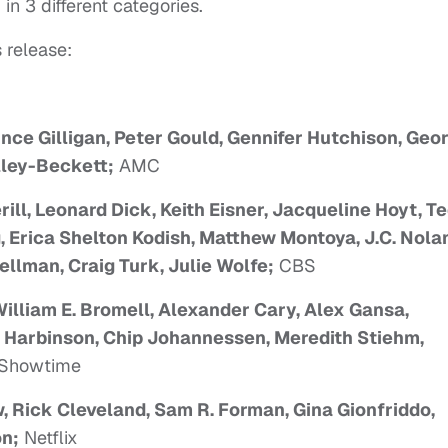
in 3 different categories.
 release:
ince Gilligan, Peter Gould, Gennifer Hutchison, Geo
ley-Beckett;
AMC
ill, Leonard Dick, Keith Eisner, Jacqueline Hoyt, T
, Erica Shelton Kodish, Matthew Montoya, J.C. Nola
llman, Craig Turk, Julie Wolfe;
CBS
illiam E. Bromell, Alexander Cary, Alex Gansa,
k Harbinson, Chip Johannessen, Meredith Stiehm,
Showtime
, Rick Cleveland, Sam R. Forman, Gina Gionfriddo,
on;
Netflix