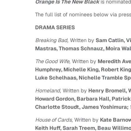
Orange Is The New Black
is nominated 
The full list of nominees below via press
DRAMA SERIES
Breaking Bad
, Written by
Sam Catlin, V
Mastras, Thomas Schnauz, Moira Wal
The Good Wife
, Written by
Meredith Aver
Humphrey, Michelle King, Robert King
Luke Schelhaas, Nichelle Tramble Spe
Homeland
, Written by
Henry Bromell, W
Howard Gordon, Barbara Hall, Patric
Charlotte Stoudt, James Yoshimura;
House of Cards
, Written by
Kate Barnow
Keith Huff, Sarah Treem, Beau Willim