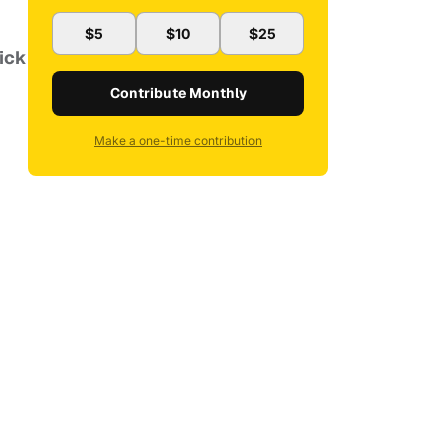
$5
$10
$25
Nick
Contribute Monthly
Make a one-time contribution