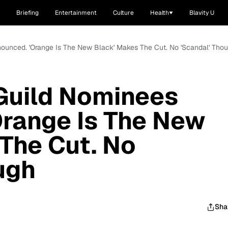
Briefing
Entertainment
Culture
Health
Blavity U
nounced. 'Orange Is The New Black' Makes The Cut. No 'Scandal' Tho
Guild Nominees
Orange Is The New
The Cut. No
ugh
Sha