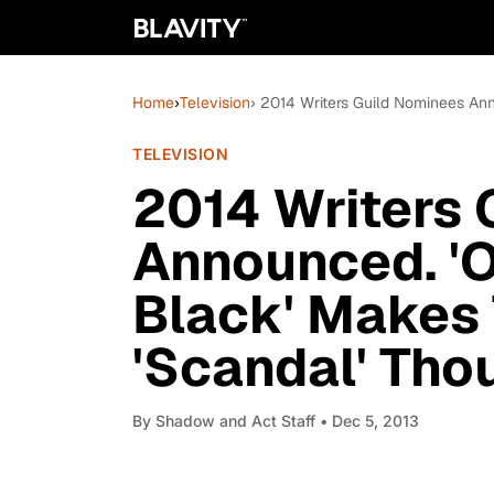
Home
›
Television
› 2014 Writers Guild Nominees An
TELEVISION
2014 Writers 
Announced. '
Black' Makes 
'Scandal' Tho
By
Shadow and Act Staff
• Dec 5, 2013