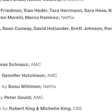
 Friedman, Sian Heder, Tara Herrmann, Sara Hess, 
ren Morelli, Marco Ramirez;
Netflix
 Sean Conway, David Hollander, Brett Johnson, Ro
mas Schnauz;
AMC
y
Gennifer Hutchison;
AMC
ay by
Beau Willimon;
Netflix
 by
Peter Gould;
AMC
en by
Robert King & Michelle King;
CBS