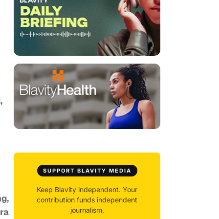
,
SUPPORT BLAVITY MEDIA
Keep Blavity independent. Your
g,
contribution funds independent
journalism.
ra