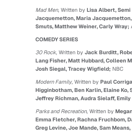
Mad Men
, Written by
Lisa Albert, Semi
Jacquemetton, Maria Jacquemetton, J
Smuts, Matthew Weiner, Carly Wray;
COMEDY SERIES
30 Rock
, Written by
Jack Burditt, Robe
Lang Fisher, Matt Hubbard, Colleen 
Josh Siegal, Tracey Wigfield;
NBC
Modern Family
, Written by
Paul Corrig
Higginbotham, Ben Karlin, Elaine Ko,
Jeffrey Richman, Audra Sielaff, Emily
Parks and Recreation
, Written by
Megan 
Emma Fletcher, Rachna Fruchbom, Dan
Greg Levine, Joe Mande, Sam Means, 