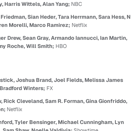
, Harris Wittels, Alan Yang;
NBC
 Friedman, Sian Heder, Tara Herrmann, Sara Hess, 
ren Morelli, Marco Ramirez;
Netflix
er Drew, Sean Gray, Armando Iannucci, Ian Martin,
ny Roche, Will Smith;
HBO
stick, Joshua Brand, Joel Fields, Melissa James
Bradford Winters;
FX
, Rick Cleveland, Sam R. Forman, Gina Gionfriddo,
on;
Netflix
hford, Tyler Bensinger, Michael Cunningham, Lyn
, Sam Shaw, Noelle Valdivia;
Showtime