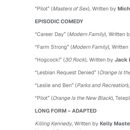
“Pilot” (
Masters of Sex
), Written by
Mich
EPISODIC COMEDY
“Career Day” (
Modern Family
), Written 
“Farm Strong” (
Modern Family
), Writte
“Hogcock!” (
30 Rock
), Written by
Jack 
“Lesbian Request Denied” (
Orange Is th
“Leslie and Ben” (
Parks and Recreation
)
“Pilot” (
Orange Is the New Black
), Tele
LONG FORM – ADAPTED
Killing Kennedy
, Written by
Kelly Maste