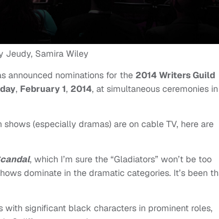
as announced nominations for
the
2014 Writers Guild
rday
,
February 1
,
2014
, at simultaneous ceremonies in
n shows (especially dramas) are on cable TV, here are
.
candal
, which I’m sure the “Gladiators” won’t be too
shows dominate in the dramatic categories. It’s been th
 with significant black characters in prominent roles,