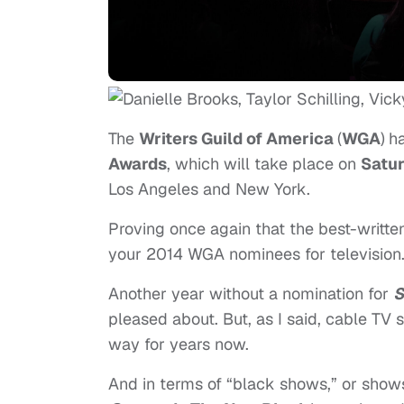
The
Writers Guild of America
(
WGA
)
h
Awards
, which will take place on
Satu
Los Angeles and New York.
Proving once again that the best-writte
your 2014 WGA nominees for television
Another year without a nomination for
S
pleased about. But, as I said, cable TV 
way for years now.
And in terms of “black shows,” or shows