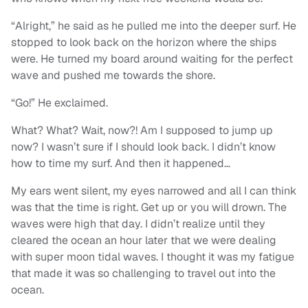
“Alright,” he said as he pulled me into the deeper surf. He
stopped to look back on the horizon where the ships
were. He turned my board around waiting for the perfect
wave and pushed me towards the shore.
“Go!” He exclaimed.
What? What? Wait, now?! Am I supposed to jump up
now? I wasn’t sure if I should look back. I didn’t know
how to time my surf. And then it happened…
My ears went silent, my eyes narrowed and all I can think
was that the time is right. Get up or you will drown. The
waves were high that day. I didn’t realize until they
cleared the ocean an hour later that we were dealing
with super moon tidal waves. I thought it was my fatigue
that made it was so challenging to travel out into the
ocean.