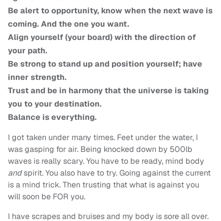
Be alert to opportunity, know when the next wave is
coming. And the one you want.
Align yourself (your board) with the direction of
your path.
Be strong to stand up and position yourself; have
inner strength.
Trust and be in harmony that the universe is taking
you to your destination.
Balance is everything.
I got taken under many times. Feet under the water, I
was gasping for air. Being knocked down by 500lb
waves is really scary. You have to be ready, mind body
and
spirit. You also have to try. Going against the current
is a mind trick. Then trusting that what is against you
will soon be FOR you.
I have scrapes and bruises and my body is sore all over.