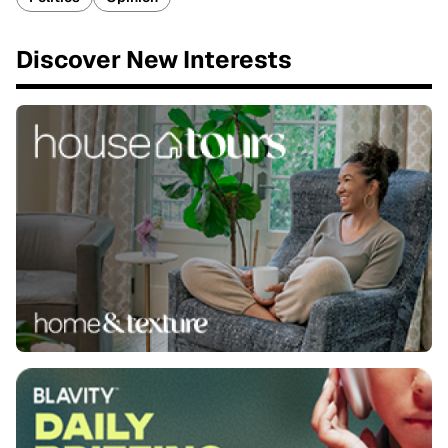
Discover New Interests