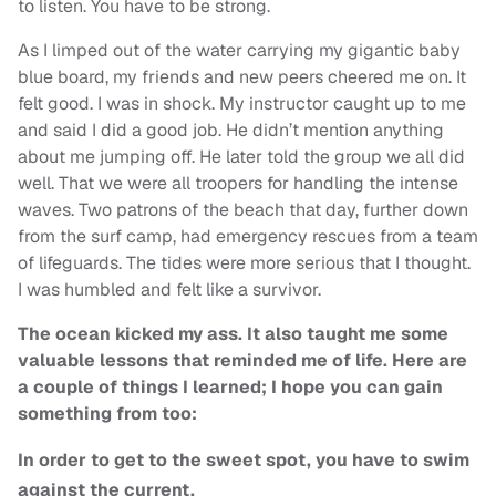
to listen. You have to be strong.
As I limped out of the water carrying my gigantic baby
blue board, my friends and new peers cheered me on. It
felt good. I was in shock. My instructor caught up to me
and said I did a good job. He didn’t mention anything
about me jumping off. He later told the group we all did
well. That we were all troopers for handling the intense
waves. Two patrons of the beach that day, further down
from the surf camp, had emergency rescues from a team
of lifeguards. The tides were more serious that I thought.
I was humbled and felt like a survivor.
The ocean kicked my ass. It also taught me some
valuable lessons that reminded me of life. Here are
a couple of things I learned; I hope you can gain
something from too:
In order to get to the sweet spot, you have to swim
against the current.