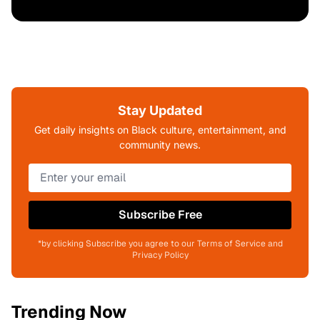
Stay Updated
Get daily insights on Black culture, entertainment, and
community news.
Subscribe Free
*by clicking Subscribe you agree to our Terms of Service and
Privacy Policy
Trending Now