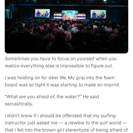
Sometimes you have to focus on yourself when you
realize everything else is impossible to figure out.
I was holding on for dear life. My grip into the foam
board was so tight it was starting to make an imprint.
“What are you afraid of, the water?” He said
sarcastically.
I didn’t know if I should be offended that my surfing
instructor just asked me — a newbie to the surf world —
that I fell into the brown girl stereotype of being afraid of