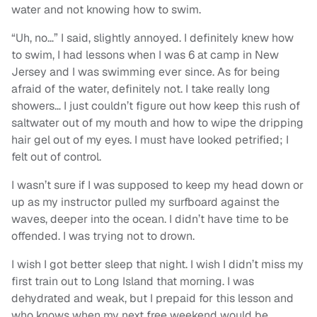
water and not knowing how to swim.
“Uh, no…” I said, slightly annoyed. I definitely knew how
to swim, I had lessons when I was 6 at camp in New
Jersey and I was swimming ever since. As for being
afraid of the water, definitely not. I take really long
showers… I just couldn’t figure out how keep this rush of
saltwater out of my mouth and how to wipe the dripping
hair gel out of my eyes. I must have looked petrified; I
felt out of control.
I wasn’t sure if I was supposed to keep my head down or
up as my instructor pulled my surfboard against the
waves, deeper into the ocean. I didn’t have time to be
offended. I was trying not to drown.
I wish I got better sleep that night. I wish I didn’t miss my
first train out to Long Island that morning. I was
dehydrated and weak, but I prepaid for this lesson and
who knows when my next free weekend would be.