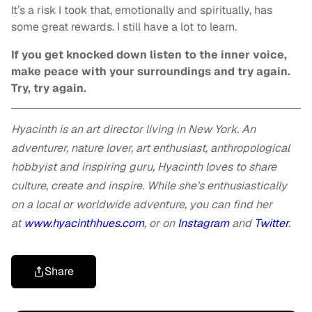
It’s a risk I took that, emotionally and spiritually, has
some great rewards. I still have a lot to learn.
If you get knocked down listen to the inner voice,
make peace with your surroundings and try again.
Try, try again.
Hyacinth is an art director living in New York. An
adventurer, nature lover, art enthusiast, anthropological
hobbyist and inspiring guru, Hyacinth loves to share
culture, create and inspire. While she’s enthusiastically
on a local or worldwide adventure, you can find her
at
www.hyacinthhues.com
, or on
Instagram
and
Twitter
.
Share