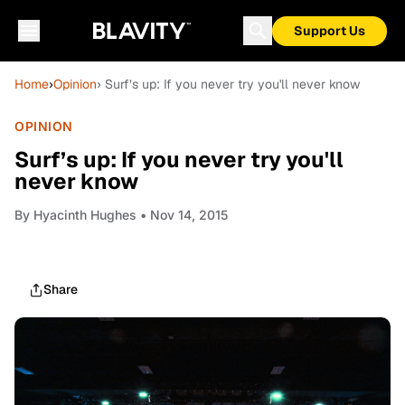
Support Us
Home
›
Opinion
› Surf’s up: If you never try you'll never know
OPINION
Surf’s up: If you never try you'll
never know
By
Hyacinth Hughes
• Nov 14, 2015
Share