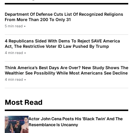
Department Of Defense Cuts List Of Recognized Religions
From More Than 200 To Only 31
5 min read
•
4 Republicans Sided With Dems To Reject SAVE America
Act, The Restrictive Voter ID Law Pushed By Trump
4 min read
•
Think America’s Best Days Are Over? New Study Shows The
Wealthier See Possibility While Most Americans See Decline
4 min read
•
Most Read
Actor John Cena Posts His 'Black Twin' And The
Resemblance Is Uncanny