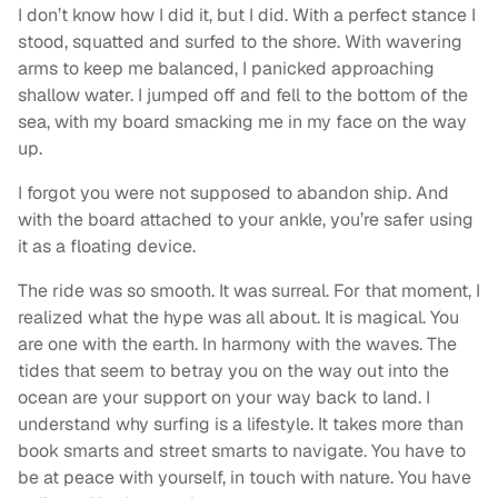
I don’t know how I did it, but I did. With a perfect stance I
stood, squatted and surfed to the shore. With wavering
arms to keep me balanced, I panicked approaching
shallow water. I jumped off and fell to the bottom of the
sea, with my board smacking me in my face on the way
up.
I forgot you were not supposed to abandon ship. And
with the board attached to your ankle, you’re safer using
it as a floating device.
The ride was so smooth. It was surreal. For that moment, I
realized what the hype was all about. It is magical. You
are one with the earth. In harmony with the waves. The
tides that seem to betray you on the way out into the
ocean are your support on your way back to land. I
understand why surfing is a lifestyle. It takes more than
book smarts and street smarts to navigate. You have to
be at peace with yourself, in touch with nature. You have