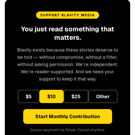
SUPPORT BLAVITY MEDIA
You just read something that
matters.
Blavity exists because these stories deserve to
be told — without compromise, without a filter,
without asking permission. We're independent.
We're reader-supported. And we need your
support to keep it that way.
$5
$10
$25
Other
Start Monthly Contribution
Secure payment via Stripe. Cancel anytime.