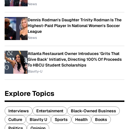
News
Dennis Rodman's Daughter Trinity Rodman Is The
Highest-Paid Player In National Women's Soccer
League
News
Atlanta Restaurant Owner Introduces 'Grits That
Give Back' Initiative, Directing 100% Of Proceeds
To HBCU Student Scholarships
Blavity-U
Explore Topics
Interviews
Entertainment
Black-Owned Business
Culture
Blavity U
Sports
Health
Books
Politics
Opinion