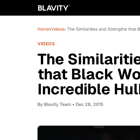
Home
›
Videos
› The Similarities and Strengths tha
VIDEOS
The Similarit
that Black W
Incredible Hu
By
Blavity Team
• Dec 28, 2015