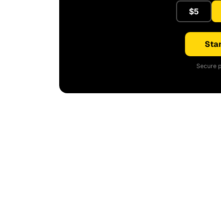
$5
Star
Secure p