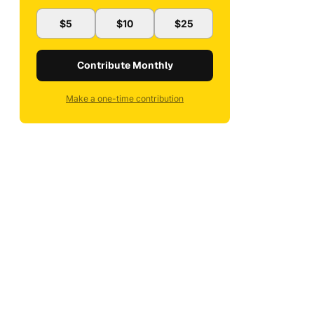
$5
$10
$25
Contribute Monthly
Make a one-time contribution