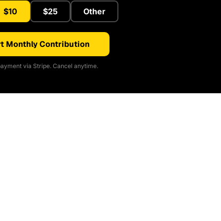
$10
$25
Other
t Monthly Contribution
ayment via Stripe. Cancel anytime.