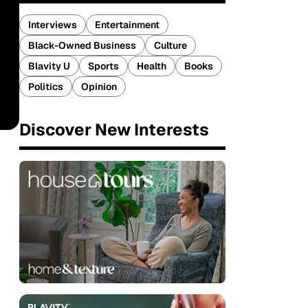
Interviews
Entertainment
Black-Owned Business
Culture
Blavity U
Sports
Health
Books
Politics
Opinion
Discover New Interests