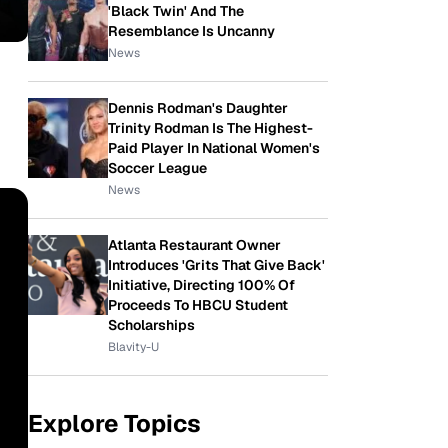
'Black Twin' And The
Resemblance Is Uncanny
News
Dennis Rodman's Daughter
Trinity Rodman Is The Highest-
Paid Player In National Women's
Soccer League
News
Atlanta Restaurant Owner
Introduces 'Grits That Give Back'
Initiative, Directing 100% Of
Proceeds To HBCU Student
Scholarships
Blavity-U
Explore Topics