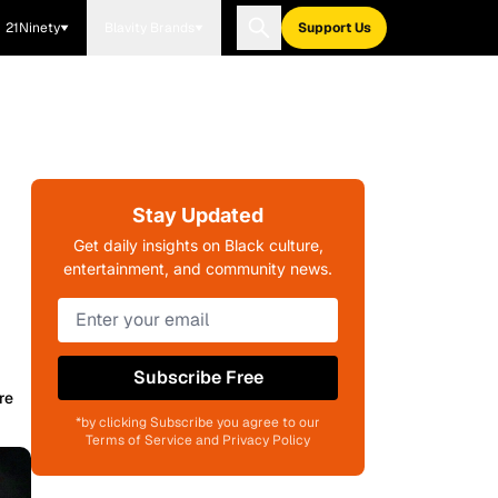
21Ninety
Blavity Brands
Support Us
Stay Updated
Get daily insights on Black culture,
entertainment, and community news.
Subscribe Free
re
*by clicking Subscribe you agree to our
Terms of Service and Privacy Policy