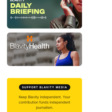
SUPPORT BLAVITY MEDIA
Keep Blavity independent. Your
contribution funds independent
journalism.