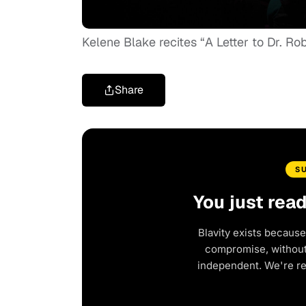
Kelene Blake recites “A Letter to Dr. 
Share
S
You just rea
Blavity exists because
compromise, without 
independent. We're r