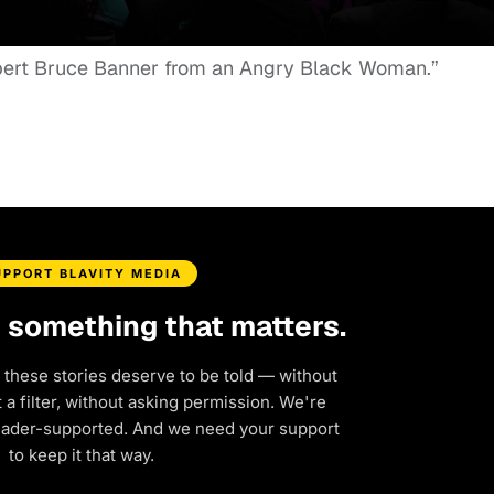
Robert Bruce Banner from an Angry Black Woman.”
UPPORT BLAVITY MEDIA
d something that matters.
 these stories deserve to be told — without
a filter, without asking permission. We're
eader-supported. And we need your support
to keep it that way.