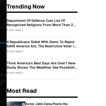
Trending Now
Department Of Defense Cuts List Of
Recognized Religions From More Than 200
To Only 31
5 min read
•
4 Republicans Sided With Dems To Reject
SAVE America Act, The Restrictive Voter ID
Law Pushed By Trump
4 min read
•
Think America’s Best Days Are Over? New
Study Shows The Wealthier See Possibility
While Most Americans See Decline
4 min read
•
Most Read
Actor John Cena Posts His