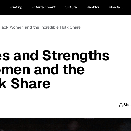
Briefing
Entertainment
Culture
Health
Blavity U
t Black Women and the Incredible Hulk Share
ies and Strengths
omen and the
lk Share
Sha