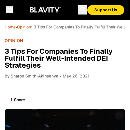
Support Us
Home
›
Opinion
› 3 Tips For Companies To Finally Fulfill Their Well-I
OPINION
3 Tips For Companies To Finally
Fulfill Their Well-Intended DEI
Strategies
By
Sharon Smith-Akinsanya
• May 26, 2021
Share