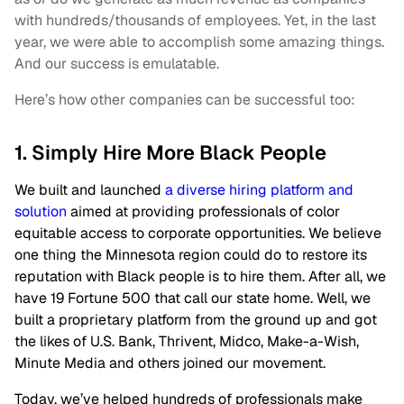
with hundreds/thousands of employees. Yet, in the last
year, we were able to accomplish some amazing things.
And our success is emulatable.
Here’s how other companies can be successful too:
1. Simply Hire More Black People
We built and launched
a diverse hiring platform and
solution
aimed at providing professionals of color
equitable access to corporate opportunities. We believe
one thing the Minnesota region could do to restore its
reputation with Black people is to hire them. After all, we
have 19 Fortune 500 that call our state home. Well, we
built a proprietary platform from the ground up and got
the likes of U.S. Bank, Thrivent, Midco, Make-a-Wish,
Minute Media and others joined our movement.
Today, we’ve helped hundreds of professionals make