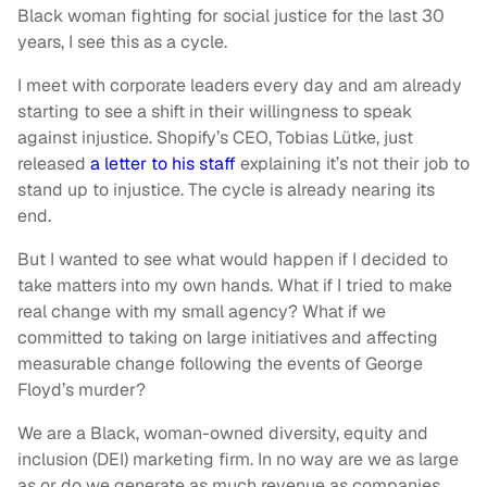
Black woman fighting for social justice for the last 30
years, I see this as a cycle.
I meet with corporate leaders every day and am already
starting to see a shift in their willingness to speak
against injustice. Shopify’s CEO, Tobias Lütke, just
released
a letter to his staff
explaining it’s not their job to
stand up to injustice. The cycle is already nearing its
end.
But I wanted to see what would happen if I decided to
take matters into my own hands. What if I tried to make
real change with my small agency? What if we
committed to taking on large initiatives and affecting
measurable change following the events of George
Floyd’s murder?
We are a Black, woman-owned diversity, equity and
inclusion (DEI) marketing firm. In no way are we as large
as or do we generate as much revenue as companies