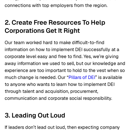
connections with top employers from the region.
2. Create Free Resources To Help
Corporations Get It Right
Our team worked hard to make difficult-to-find
information on how to implement DEI successfully at a
corporate level easy and free to find. Yes, we’re giving
away information we used to sell, but our knowledge and
experience are too important to hold to the vest when so
much change is needed. Our “
Pillars of DEI
” is available
to anyone who wants to learn how to implement DEI
through talent and acquisition, procurement,
communication and corporate social responsibility.
3. Leading Out Loud
If leaders don’t lead out loud, then expecting company