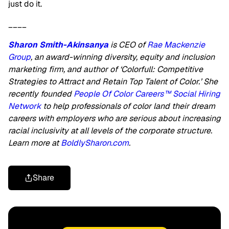
just do it.
____
Sharon Smith-Akinsanya
is CEO of
Rae Mackenzie
Group
, an award-winning diversity, equity and inclusion
marketing firm, and author of ‘Colorfull: Competitive
Strategies to Attract and Retain Top Talent of Color.’ She
recently founded
People Of Color Careers™ Social Hiring
Network
to help professionals of color land their dream
careers with employers who are serious about increasing
racial inclusivity at all levels of the corporate structure.
Learn more at
BoldlySharon.com
.
Share