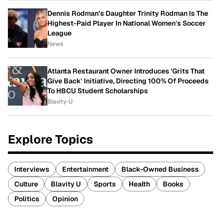
Dennis Rodman's Daughter Trinity Rodman Is The
Highest-Paid Player In National Women's Soccer
League
News
Atlanta Restaurant Owner Introduces 'Grits That
Give Back' Initiative, Directing 100% Of Proceeds
To HBCU Student Scholarships
Blavity-U
Explore Topics
Interviews
Entertainment
Black-Owned Business
Culture
Blavity U
Sports
Health
Books
Politics
Opinion