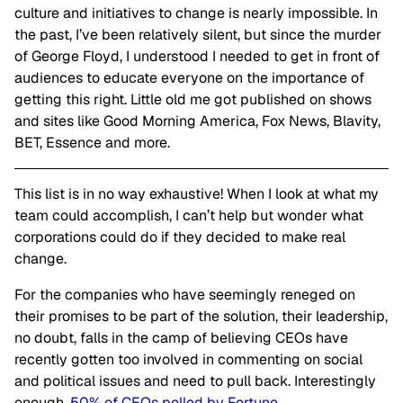
culture and initiatives to change is nearly impossible. In
the past, I’ve been relatively silent, but since the murder
of George Floyd, I understood I needed to get in front of
audiences to educate everyone on the importance of
getting this right. Little old me got published on shows
and sites like Good Morning America, Fox News, Blavity,
BET, Essence and more.
This list is in no way exhaustive! When I look at what my
team could accomplish, I can’t help but wonder what
corporations could do if they decided to make real
change.
For the companies who have seemingly reneged on
their promises to be part of the solution, their leadership,
no doubt, falls in the camp of believing CEOs have
recently gotten too involved in commenting on social
and political issues and need to pull back. Interestingly
enough,
50% of CEOs polled by Fortune