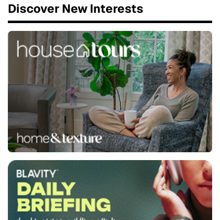
Discover New Interests