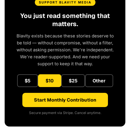
SUPPORT BLAVITY MEDIA
You just read something that
matters.
Blavity exists because these stories deserve to
be told — without compromise, without a filter,
without asking permission. We're independent.
We're reader-supported. And we need your
support to keep it that way.
$5
$10
$25
Other
Start Monthly Contribution
Secure payment via Stripe. Cancel anytime.