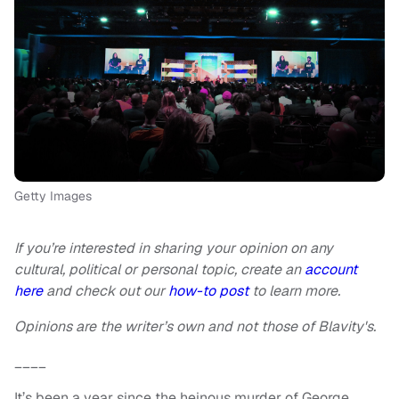
Getty Images
If you’re interested in sharing your opinion on any
cultural, political or personal topic, create an
account
here
and check out our
how-to post
to learn more.
Opinions are the writer’s own and not those of Blavity's.
____
It’s been a year since the heinous murder of George