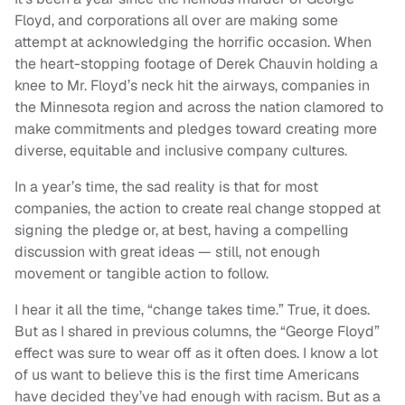
Floyd, and corporations all over are making some
attempt at acknowledging the horrific occasion. When
the heart-stopping footage of Derek Chauvin holding a
knee to Mr. Floyd’s neck hit the airways, companies in
the Minnesota region and across the nation clamored to
make commitments and pledges toward creating more
diverse, equitable and inclusive company cultures.
In a year’s time, the sad reality is that for most
companies, the action to create real change stopped at
signing the pledge or, at best, having a compelling
discussion with great ideas — still, not enough
movement or tangible action to follow.
I hear it all the time, “change takes time.” True, it does.
But as I shared in previous columns, the “George Floyd”
effect was sure to wear off as it often does. I know a lot
of us want to believe this is the first time Americans
have decided they’ve had enough with racism. But as a