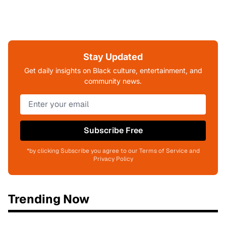
Stay Updated
Get daily insights on Black culture, entertainment, and
community news.
Subscribe Free
*by clicking Subscribe you agree to our Terms of Service and
Privacy Policy
Trending Now