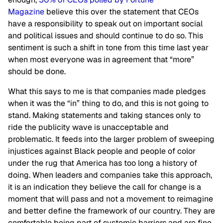
Magazine
believe this over the statement that CEOs
have a responsibility to speak out on important social
and political issues and should continue to do so. This
sentiment is such a shift in tone from this time last year
when most everyone was in agreement that “more”
should be done.
What this says to me is that companies made pledges
when it was the “in” thing to do, and this is not going to
stand. Making statements and taking stances only to
ride the publicity wave is unacceptable and
problematic. It feeds into the larger problem of sweeping
injustices against Black people and people of color
under the rug that America has too long a history of
doing. When leaders and companies take this approach,
it is an indication they believe the call for change is a
moment that will pass and not a movement to reimagine
and better define the framework of our country. They are
comfortable being part of systemic barriers and are fine