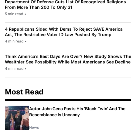
Department Of Defense Cuts List Of Recognized Religions
From More Than 200 To Only 31
5 min read
•
4 Republicans Sided With Dems To Reject SAVE America
Act, The Restrictive Voter ID Law Pushed By Trump
4 min read
•
Think America’s Best Days Are Over? New Study Shows The
Wealthier See Possibility While Most Americans See Decline
4 min read
•
Most Read
Actor John Cena Posts His 'Black Twin' And The
Resemblance Is Uncanny
News