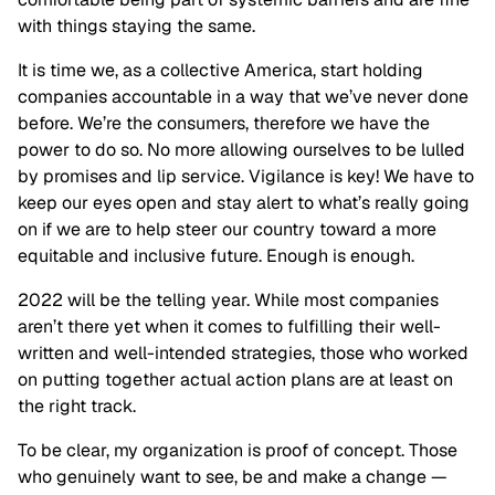
with things staying the same.
It is time we, as a collective America, start holding
companies accountable in a way that we’ve never done
before. We’re the consumers, therefore we have the
power to do so. No more allowing ourselves to be lulled
by promises and lip service. Vigilance is key! We have to
keep our eyes open and stay alert to what’s really going
on if we are to help steer our country toward a more
equitable and inclusive future. Enough is enough.
2022 will be the telling year. While most companies
aren’t there yet when it comes to fulfilling their well-
written and well-intended strategies, those who worked
on putting together actual action plans are at least on
the right track.
To be clear, my organization is proof of concept. Those
who genuinely want to see, be and make a change —