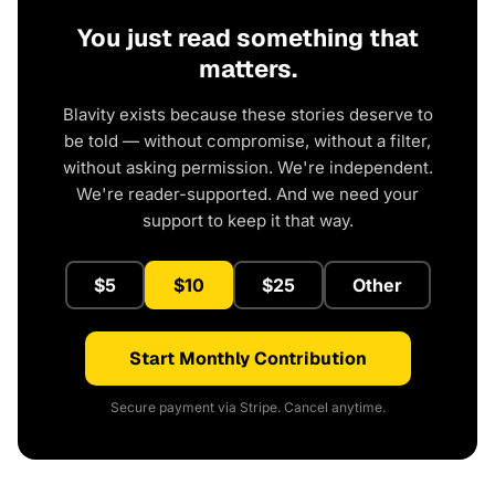
You just read something that
matters.
Blavity exists because these stories deserve to
be told — without compromise, without a filter,
without asking permission. We're independent.
We're reader-supported. And we need your
support to keep it that way.
$5
$10
$25
Other
Start Monthly Contribution
Secure payment via Stripe. Cancel anytime.