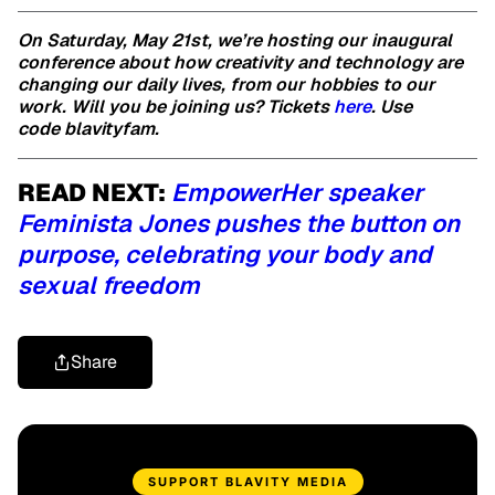
On Saturday, May 21st, we’re hosting our inaugural
conference about how creativity and technology are
changing our daily lives, from our hobbies to our
work. Will you be joining us? Tickets
here
. Use
code blavityfam.
READ NEXT:
EmpowerHer speaker
Feminista Jones pushes the button on
purpose, celebrating your body and
sexual freedom
Share
SUPPORT BLAVITY MEDIA