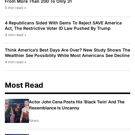
From More Than 200 To Only 31
5 min read
•
4 Republicans Sided With Dems To Reject SAVE America
Act, The Restrictive Voter ID Law Pushed By Trump
4 min read
•
Think America’s Best Days Are Over? New Study Shows The
Wealthier See Possibility While Most Americans See Decline
4 min read
•
Most Read
Actor John Cena Posts His 'Black Twin' And The
Resemblance Is Uncanny
News