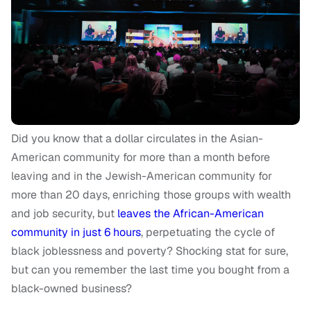
Did you know that a dollar circulates in the Asian-
American community for more than a month before
leaving and in the Jewish-American community for
more than 20 days, enriching those groups with wealth
and job security, but
leaves the African-American
community in just 6 hours
, perpetuating the cycle of
black joblessness and poverty? Shocking stat for sure,
but can you remember the last time you bought from a
black-owned business?