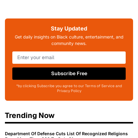
Stay Updated
Get daily insights on Black culture, entertainment, and
community news.
Subscribe Free
*by clicking Subscribe you agree to our Terms of Service and
Privacy Policy
Trending Now
Department Of Defense Cuts List Of Recognized Religions