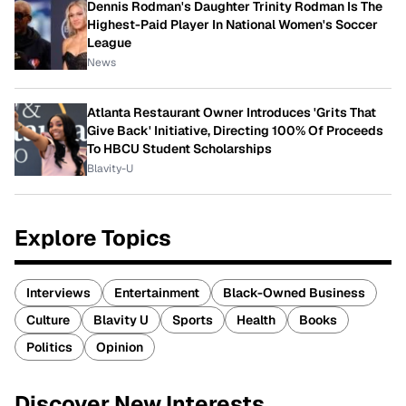
Dennis Rodman's Daughter Trinity Rodman Is The
Highest-Paid Player In National Women's Soccer
League
News
Atlanta Restaurant Owner Introduces 'Grits That
Give Back' Initiative, Directing 100% Of Proceeds
To HBCU Student Scholarships
Blavity-U
Explore Topics
Interviews
Entertainment
Black-Owned Business
Culture
Blavity U
Sports
Health
Books
Politics
Opinion
Discover New Interests