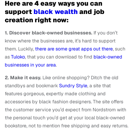
Here are 4 easy ways you can
support
black wealth
and job
creation right now:
1. Discover black-owned businesses.
If you don’t
know where the businesses are, it’s hard to support
them. Luckily,
there are some great apps out there
, such
as
Tuloko
, that you can download to find
black-owned
businesses in your area
.
2. Make it easy.
Like online shopping? Ditch the old
standbys and bookmark
Sundry Style
, a site that
features gorgeous, expertly made clothing and
accessories by black fashion designers. The site offers
the customer service you’d expect from Nordstrom with
the personal touch you’d get at your local black-owned
bookstore, not to mention free shipping and easy returns.