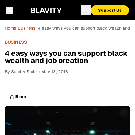
Support Us
Home
›
Business
› 4 easy ways you can support black wealth and jo
BUSINESS
4 easy ways you can support black
wealth and job creation
By
Sundry Style
• May 13, 2016
Share