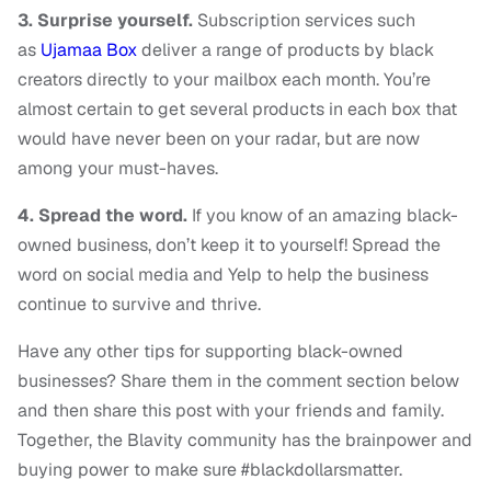
3. Surprise yourself.
Subscription services such
as
Ujamaa Box
deliver a range of products by black
creators directly to your mailbox each month. You’re
almost certain to get several products in each box that
would have never been on your radar, but are now
among your must-haves.
4. Spread the word.
If you know of an amazing black-
owned business, don’t keep it to yourself! Spread the
word on social media and Yelp to help the business
continue to survive and thrive.
Have any other tips for supporting black-owned
businesses? Share them in the comment section below
and then share this post with your friends and family.
Together, the Blavity community has the brainpower and
buying power to make sure #blackdollarsmatter.